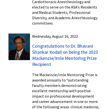
Cardiothoracic Anesthesiology and
elected to serve on the ASA's Residents
and Medical Students, Professional
Diversity, and Academic Anesthesiology
committees
Wednesday, August 16, 2023
Congratulations to Dr. Bhavani
Shankar Kodali on being the 2023
Mackenzie/Imle Mentoring Prize
Recipient
The Mackenzie/Imle Mentoring Prize is
awarded annually to “outstanding
faculty members demonstrating
excellent mentorship with positive
impact on professional development
and career advancement in one or more
of the following areas: clinical medicine,