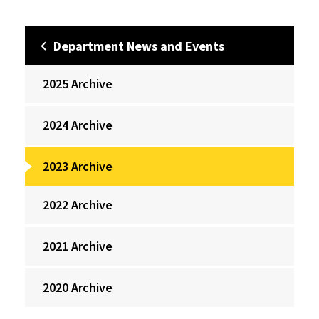
Department News and Events
2025 Archive
2024 Archive
2023 Archive
2022 Archive
2021 Archive
2020 Archive