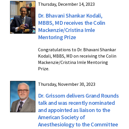
Thursday, December 14, 2023
Dr. Bhavani Shankar Kodali,
MBBS, MD receives the Colin
Mackenzie/Cristina Imle
Mentoring Prize
Congratulations to Dr. Bhavani Shankar
Kodali, MBBS, MD on receiving the Colin
Mackenzie/Cristina Imle Mentoring
Prize.
Thursday, November 30, 2023
Dr. Grissom delivers Grand Rounds
talk and was recently nominated
and appointed as liaison to the
American Society of
Anesthesiology to the Committee