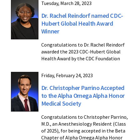
Tuesday, March 28, 2023
Dr. Rachel Reindorf named CDC-
Hubert Global Health Award
Winner
Congratulations to Dr. Rachel Reindorf
awarded the 2023 CDC-Hubert Global
Health Award by the CDC Foundation
Friday, February 24, 2023
Dr. Christopher Parrino Accepted
to the Alpha Omega Alpha Honor
Medical Society
Congratulations to Christopher Parrino,
M.D., an Anesthesiology Resident (Class
of 2025), for being accepted in the Beta
Chapter of Alpha Omega Alpha Honor