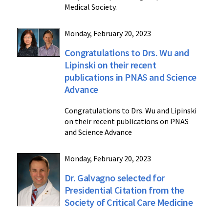
Medical Society.
Monday, February 20, 2023
Congratulations to Drs. Wu and
Lipinski on their recent
publications in PNAS and Science
Advance
Congratulations to Drs. Wu and Lipinski
on their recent publications on PNAS
and Science Advance
Monday, February 20, 2023
Dr. Galvagno selected for
Presidential Citation from the
Society of Critical Care Medicine