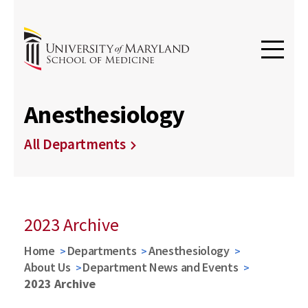
Anesthesiology
All Departments
2023 Archive
Home
Departments
Anesthesiology
About Us
Department News and Events
2023 Archive