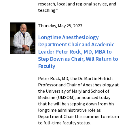
research, local and regional service, and
teaching.”
Thursday, May 25, 2023
Longtime Anesthesiology
Department Chair and Academic
Leader Peter Rock, MD, MBA to
Step Down as Chair, Will Return to
Faculty
Peter Rock, MD, the Dr. Martin Helrich
Professor and Chair of Anesthesiology at
the University of Maryland School of
Medicine (UMSOM), announced today
that he will be stepping down from his
longtime administrative role as
Department Chair this summer to return
to full-time faculty status.