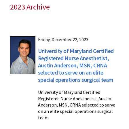
2023 Archive
Friday, December 22, 2023
University of Maryland Certified
Registered Nurse Anesthetist,
Austin Anderson, MSN, CRNA
selected to serve on an elite
special operations surgical team
University of Maryland Certified
Registered Nurse Anesthetist, Austin
Anderson, MSN, CRNA selected to serve
on an elite special operations surgical
team