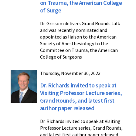
on Trauma, the American College
of Surge
Dr. Grissom delivers Grand Rounds talk
and was recently nominated and
appointed as liaison to the American
Society of Anesthesiology to the
Committee on Trauma, the American
College of Surgeons
Thursday, November 30, 2023
Dr. Richards invited to speak at
Visiting Professor Lecture series,
Grand Rounds, and latest first
author paper released
Dr. Richards invited to speak at Visiting
Professor Lecture series, Grand Rounds,
and latest first author paper released