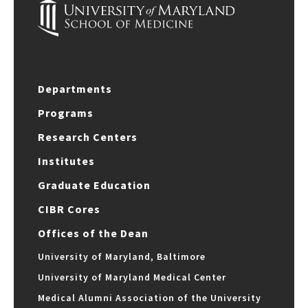
Departments
Programs
Research Centers
Institutes
Graduate Education
CIBR Cores
Offices of the Dean
University of Maryland, Baltimore
University of Maryland Medical Center
Medical Alumni Association of the University