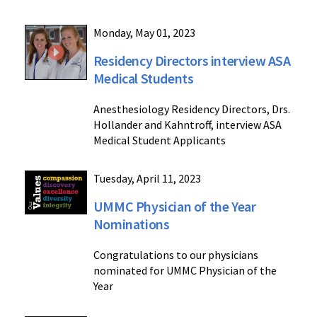
Monday, May 01, 2023
Residency Directors interview ASA
Medical Students
Anesthesiology Residency Directors, Drs.
Hollander and Kahntroff, interview ASA
Medical Student Applicants
Tuesday, April 11, 2023
UMMC Physician of the Year
Nominations
Congratulations to our physicians
nominated for UMMC Physician of the
Year