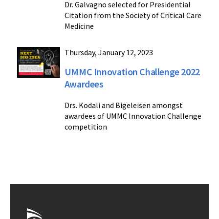
Dr. Galvagno selected for Presidential
Citation from the Society of Critical Care
Medicine
Thursday, January 12, 2023
UMMC Innovation Challenge 2022
Awardees
Drs. Kodali and Bigeleisen amongst
awardees of UMMC Innovation Challenge
competition