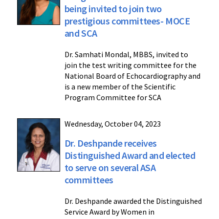
being invited to join two
prestigious committees- MOCE
and SCA
Dr. Samhati Mondal, MBBS, invited to
join the test writing committee for the
National Board of Echocardiography and
is a new member of the Scientific
Program Committee for SCA
Wednesday, October 04, 2023
Dr. Deshpande receives
Distinguished Award and elected
to serve on several ASA
committees
Dr. Deshpande awarded the Distinguished
Service Award by Women in