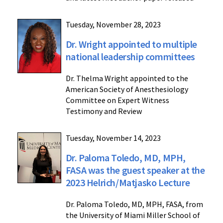
Tuesday, November 28, 2023
Dr. Wright appointed to multiple
national leadership committees
Dr. Thelma Wright appointed to the
American Society of Anesthesiology
Committee on Expert Witness
Testimony and Review
Tuesday, November 14, 2023
Dr. Paloma Toledo, MD, MPH,
FASA was the guest speaker at the
2023 Helrich/Matjasko Lecture
Dr. Paloma Toledo, MD, MPH, FASA, from
the University of Miami Miller School of