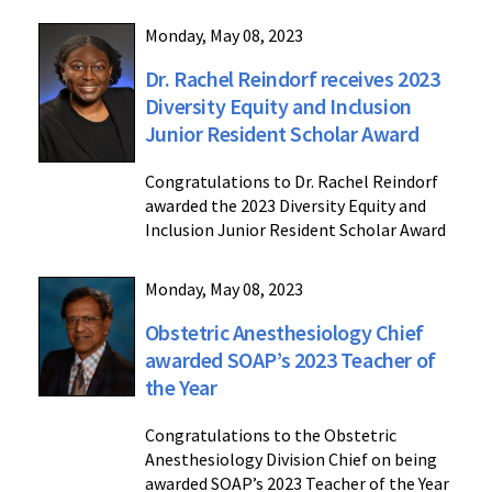
Monday, May 08, 2023
Dr. Rachel Reindorf receives 2023
Diversity Equity and Inclusion
Junior Resident Scholar Award
Congratulations to Dr. Rachel Reindorf
awarded the 2023 Diversity Equity and
Inclusion Junior Resident Scholar Award
Monday, May 08, 2023
Obstetric Anesthesiology Chief
awarded SOAP’s 2023 Teacher of
the Year
Congratulations to the Obstetric
Anesthesiology Division Chief on being
awarded SOAP’s 2023 Teacher of the Year