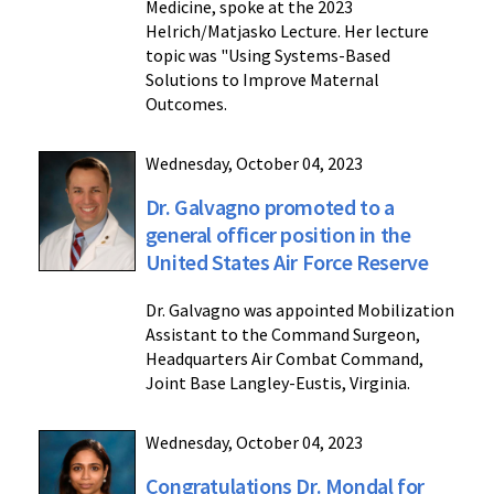
Medicine, spoke at the 2023
Helrich/Matjasko Lecture. Her lecture
topic was "Using Systems-Based
Solutions to Improve Maternal
Outcomes.
Wednesday, October 04, 2023
Dr. Galvagno promoted to a
general officer position in the
United States Air Force Reserve
Dr. Galvagno was appointed Mobilization
Assistant to the Command Surgeon,
Headquarters Air Combat Command,
Joint Base Langley-Eustis, Virginia.
Wednesday, October 04, 2023
Congratulations Dr. Mondal for