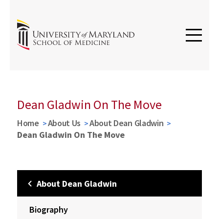
Dean Gladwin On The Move
Home
About Us
About Dean Gladwin
Dean Gladwin On The Move
About Dean Gladwin
Biography