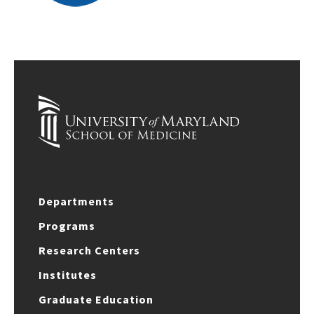
Departments
Programs
Research Centers
Institutes
Graduate Education