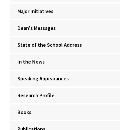
Major Initiatives
Dean's Messages
State of the School Address
In the News
Speaking Appearances
Research Profile
Books
Publications