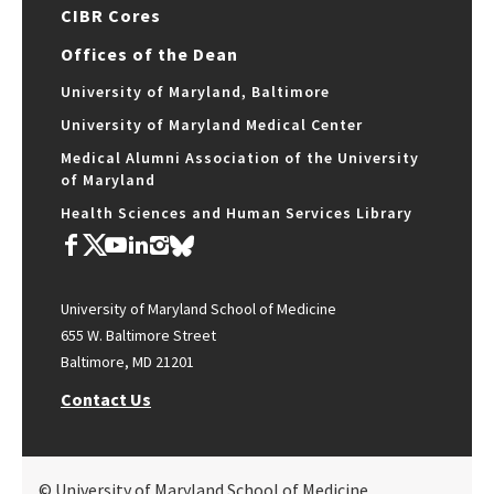
CIBR Cores
Offices of the Dean
University of Maryland, Baltimore
University of Maryland Medical Center
Medical Alumni Association of the University
of Maryland
Health Sciences and Human Services Library
University of Maryland School of Medicine
655 W. Baltimore Street
Baltimore, MD 21201
Contact Us
© University of Maryland School of Medicine