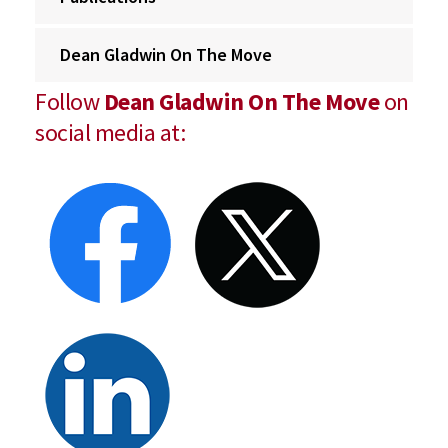
Dean Gladwin On The Move
Follow
Dean Gladwin On The Move
on
social media at: