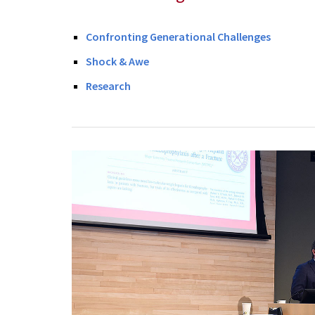
Confronting Generational Challenges
Shock & Awe
Research