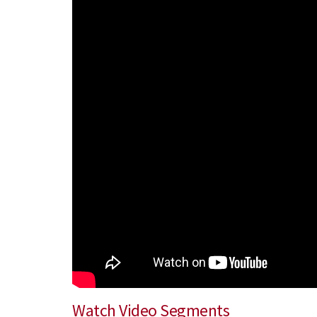
Watch Video Segments