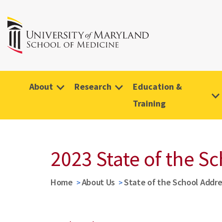
About
Research
Education &
Training
2023 State of the S
Home
About Us
State of the School Addre