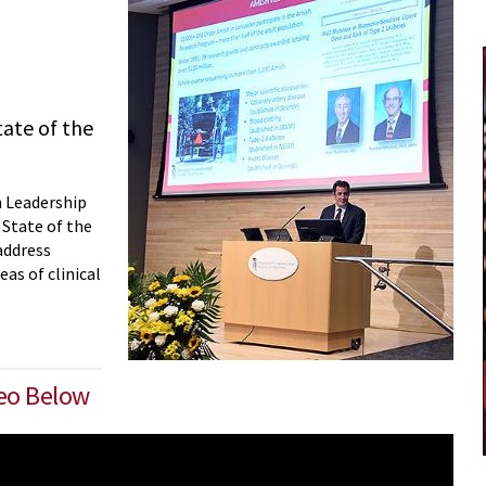
tate of the
n Leadership
 State of the
address
as of clinical
deo Below