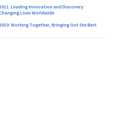
2011: Leading Innovation and Discovery:
Changing Lives Worldwide
2010: Working Together, Bringing Out the Best