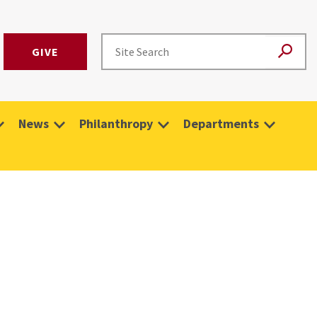
GIVE
News
Philanthropy
Departments