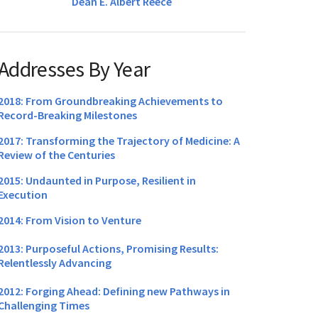
Dean E. Albert Reece
Addresses By Year
2018: From Groundbreaking Achievements to
Record-Breaking Milestones
2017: Transforming the Trajectory of Medicine: A
Review of the Centuries
2015: Undaunted in Purpose, Resilient in
Execution
2014: From Vision to Venture
2013: Purposeful Actions, Promising Results:
Relentlessly Advancing
2012: Forging Ahead: Defining new Pathways in
Challenging Times