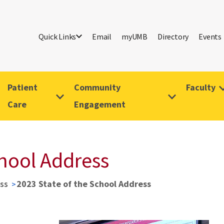
Quick Links
Email
myUMB
Directory
Events
Patient
Community
Faculty
Care
Engagement
chool Address
ss
2023 State of the School Address