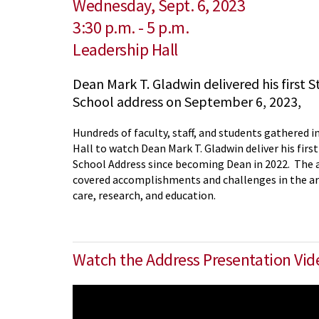
Wednesday, Sept. 6, 2023
3:30 p.m.
-
5 p.m.
Leadership Hall
Dean Mark T. Gladwin delivered his first S
School address on September 6, 2023,
Hundreds of faculty, staff, and students gathered i
Hall to watch Dean Mark T. Gladwin deliver his first
School Address since becoming Dean in 2022. The 
covered accomplishments and challenges in the are
care, research, and education.
Watch the Address Presentation Vi