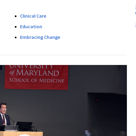
Clinical Care
Education
Embracing Change