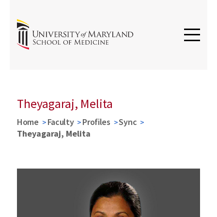
Theyagaraj, Melita
Home
Faculty
Profiles
Sync
Theyagaraj, Melita