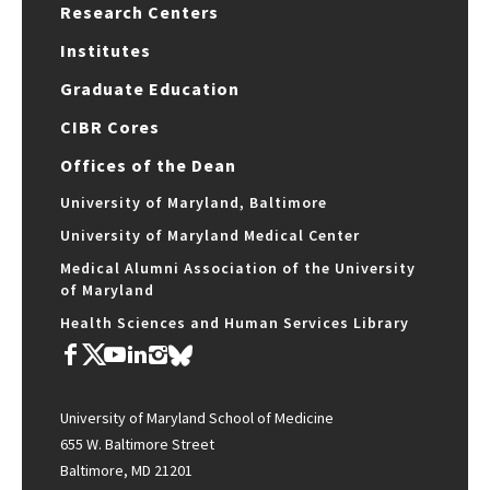
Research Centers
Institutes
Graduate Education
CIBR Cores
Offices of the Dean
University of Maryland, Baltimore
University of Maryland Medical Center
Medical Alumni Association of the University
of Maryland
Health Sciences and Human Services Library
University of Maryland School of Medicine
655 W. Baltimore Street
Baltimore, MD 21201