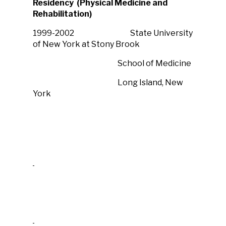
Residency (Physical Medicine and
Rehabilitation)
1999-2002 State University
of New York at Stony Brook
School of Medicine
Long Island, New
York