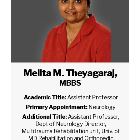
Melita M. Theyagaraj
,
MBBS
Academic Title:
Assistant Professor
Primary Appointment:
Neurology
Additional Title:
Assistant Professor,
Dept of Neurology Director,
Multitrauma Rehabilitation unit, Univ. of
MD Rehabilitation and Orthopedic