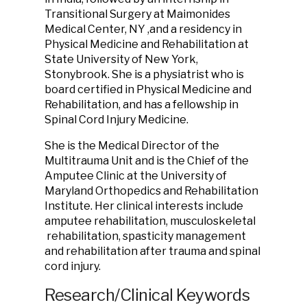
Transitional Surgery at Maimonides
Medical Center, NY ,and a residency in
Physical Medicine and Rehabilitation at
State University of New York,
Stonybrook. She is a physiatrist who is
board certified in Physical Medicine and
Rehabilitation, and has a fellowship in
Spinal Cord Injury Medicine.
She is the Medical Director of the
Multitrauma Unit and is the Chief of the
Amputee Clinic at the University of
Maryland Orthopedics and Rehabilitation
Institute. Her clinical interests include
amputee rehabilitation, musculoskeletal
rehabilitation, spasticity management
and rehabilitation after trauma and spinal
cord injury.
Research/Clinical Keywords