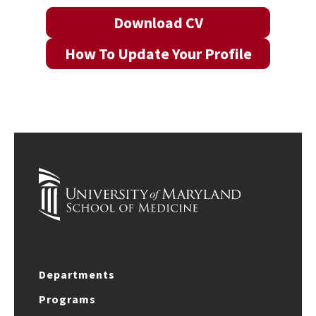
Download CV
How To Update Your Profile
Departments
Programs