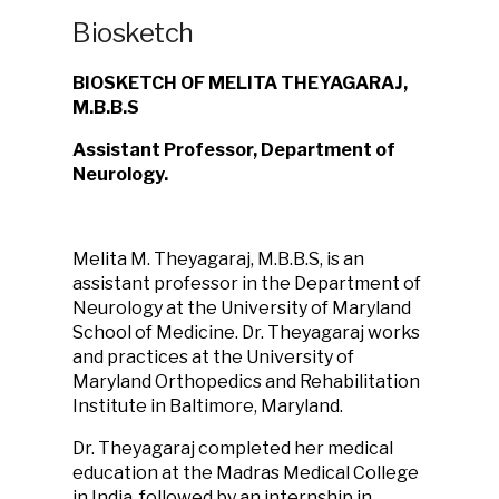
Biosketch
BIOSKETCH OF MELITA THEYAGARAJ,
M.B.B.S
Assistant Professor, Department of
Neurology.
Melita M. Theyagaraj, M.B.B.S, is an
assistant professor in the Department of
Neurology at the University of Maryland
School of Medicine. Dr. Theyagaraj works
and practices at the University of
Maryland Orthopedics and Rehabilitation
Institute in Baltimore, Maryland.
Dr. Theyagaraj completed her medical
education at the Madras Medical College
in India, followed by an internship in