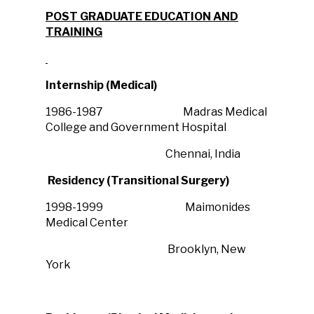
POST GRADUATE EDUCATION AND
TRAINING
Internship (Medical)
1986-1987 Madras Medical
College and Government Hospital
Chennai, India
Residency (Transitional Surgery)
1998-1999 Maimonides
Medical Center
Brooklyn, New
York