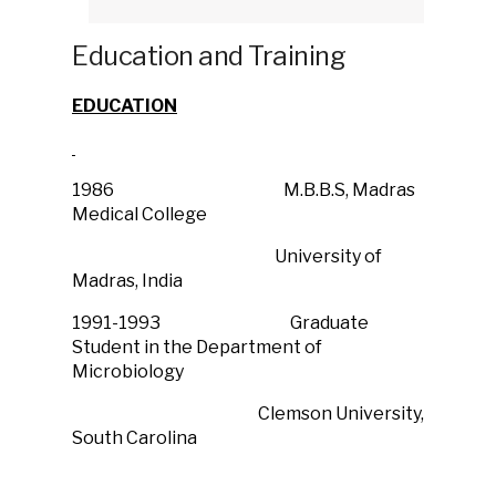
Education and Training
EDUCATION
1986 M.B.B.S, Madras
Medical College
University of
Madras, India
1991-1993 Graduate
Student in the Department of
Microbiology
Clemson University,
South Carolina