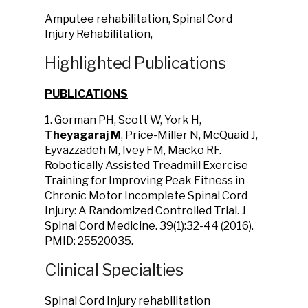
Amputee rehabilitation, Spinal Cord
Injury Rehabilitation,
Highlighted Publications
PUBLICATIONS
1. Gorman PH, Scott W, York H,
Theyagaraj M
, Price-Miller N, McQuaid J,
Eyvazzadeh M, Ivey FM, Macko RF.
Robotically Assisted Treadmill Exercise
Training for Improving Peak Fitness in
Chronic Motor Incomplete Spinal Cord
Injury: A Randomized Controlled Trial. J
Spinal Cord Medicine. 39(1):32-44 (2016).
PMID: 25520035.
Clinical Specialties
Spinal Cord Injury rehabilitation