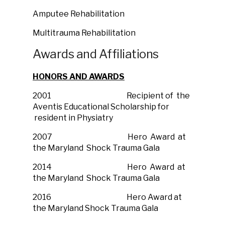
Amputee Rehabilitation
Multitrauma Rehabilitation
Awards and Affiliations
HONORS AND AWARDS
2001 Recipient of the
Aventis Educational Scholarship for
resident in Physiatry
2007 Hero Award at
the Maryland Shock Trauma Gala
2014 Hero Award at
the Maryland Shock Trauma Gala
2016 Hero Award at
the Maryland Shock Trauma Gala