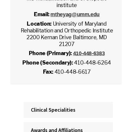
institute
Email:
mtheyag@umm.edu
Location:
University of Maryland
Rehabilitation and Orthopedic Institute
2200 Kernan Drive Baltimore, MD
21207
Phone (Primary):
410-448-6383
Phone (Secondary):
410-448-6264
Fax:
410-448-6617
Clinical Specialities
Awards and Affiliations