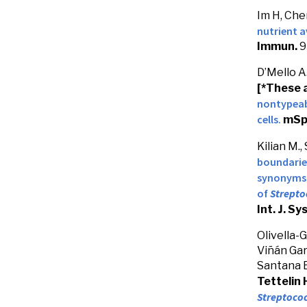
Im H, Che
nutrient a
Immun.
9
D’Mello A.
[*These 
nontypea
cells.
mSp
Kilian M.,
boundarie
synonyms
of
Strepto
Int. J. Sy
Olivella-
Viñán Garc
Santana E.
Tettelin 
Streptoco