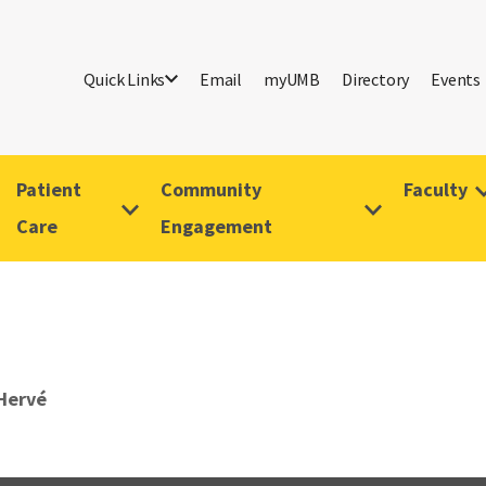
Quick Links
Email
myUMB
Directory
Events
Patient
Community
Faculty
Care
Engagement
 Hervé