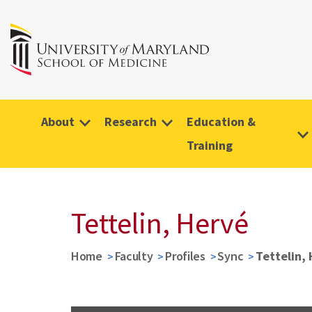
About
Research
Education &
Training
Tettelin, Hervé
Home
Faculty
Profiles
Sync
Tettelin,