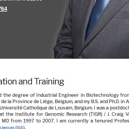
764
tion and Training
d the degree of Industrial Engineer in Biotechnology fro
l de la Province de Liège, Belgium, and my B.S. and Ph.D. in
Université Catholique de Louvain, Belgium. I was a postdoct
 the Institute for Genomic Research (TIGR) / J. Craig Ve
e, MD from 1997 to 2007. I am currently a tenured Prof
iences (IGS)
.