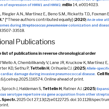
n of expression of HMW1 and HMW2.
mBio
14, e0014023.
, Riegler A.N., Martínez E., Beno S.M., Ricketts T.D., Foxman E.
An
in vivo
atl
H.
* [*These authors contributed equally] (
2020
)
tomes during
Streptococcus pneumoniae
colonization and diseas
 33507-33518.
ional Publications
list of publications in reverse chronological order
D'Mello A, Chembilikandy V, Lane JR, Kruckow K, Martínez E,
Allele-specif
rter KD, Sethu P,
Tettelin H
, Orihuela CJ. (
2025
)
s cardiac damage during invasive pneumococcal disease.
Cell R
016/j.celrep.2025.116574. Online ahead of print.
Expans
 Sproch J, Haldeman S,
Tettelin H
, Ratner AJ. (
2025
)
ccus
serotype repertoire via gene acquisition from other strepto
. Spectr.
2025 Oct 27;13(12):e0122725. doi: 10.1128/spectru
print.