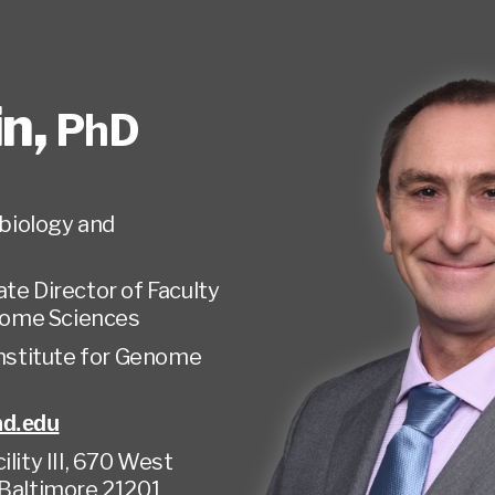
in
,
PhD
biology and
te Director of Faculty
enome Sciences
Institute for Genome
nd.edu
lity III, 670 West
 Baltimore 21201