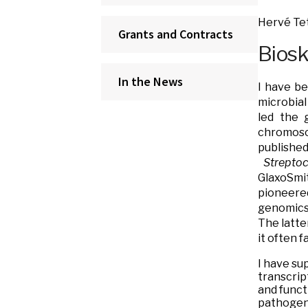
Hervé Tet
Grants and Contracts
Bios
In the News
I have be
microbial
led the 
chromosom
publis
Strepto
GlaxoSmi
pioneere
genomics 
The latte
it often 
I have su
transcrip
and funct
pathogen 