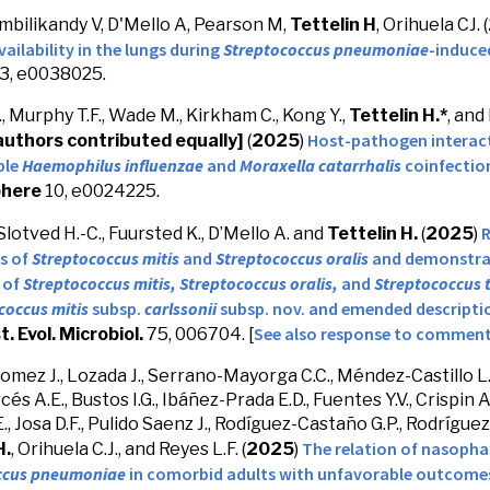
mbilikandy V, D'Mello A, Pearson M,
Tettelin H
, Orihuela CJ. (
vailability in the lungs during
Streptococcus pneumoniae
-induce
3, e0038025.
, Murphy T.F., Wade M., Kirkham C., Kong Y.,
Tettelin H.*
, and
Host-pathogen interact
authors contributed equally]
(
2025
)
ble
Haemophilus influenzae
and
Moraxella catarrhalis
coinfection
here
10, e0024225.
R
 Slotved H.-C., Fuursted K., D’Mello A. and
Tettelin H.
(
2025
)
s of
Streptococcus mitis
and
Streptococcus oralis
and
demonstrat
 of
Streptococcus mitis,
Streptococcus oralis,
and
Streptococcus 
coccus mitis
subsp.
carlssonii
subsp. nov. and emended descripti
See also response to commen
st. Evol. Microbiol.
75, 006704. [
Gomez J., Lozada J., Serrano-Mayorga C.C., Méndez-Castillo L
és A.E., Bustos I.G., Ibáñez-Prada E.D., Fuentes Y.V., Crispin A
, Josa D.F., Pulido Saenz J., Rodíguez-Castaño G.P., Rodríguez 
The relation of nasopha
H.
, Orihuela C.J., and Reyes L.F. (
2025
)
ccus pneumoniae
in comorbid adults with unfavorable outcomes