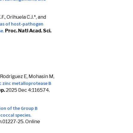
F., Orihuela C.J.*, and
as of host-pathogen
e.
Proc. Natl Acad. Sci.
 Rodriguez E, Mohasin M,
ic zinc metalloprotease B
ep.
2025 Dec 4:116574.
ion of the Group B
coccal species.
m.01227-25. Online