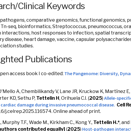
rch/Clinical Keywords
 pathogens, comparative genomics, functional genomics, p
Tn-seq, bioinformatics, Streptococcus, pneumococcus, oral
interactions, host responses to infection, spatial transcrip
ry disease, heart damage, vaccine, capsular polysaccharide
ciation studies.
ighted Publications
The Pangenome: Diversity, Dyna
pen access book I co-edited:
D'Mello A, Chembilikandy V, Lane JR, Kruckow K, Martínez E,
Allele-specif
rter KD, Sethu P,
Tettelin H
, Orihuela CJ. (
2025
)
s cardiac damage during invasive pneumococcal disease.
Cell R
016/j.celrep.2025.116574. Online ahead of print.
, Murphy T.F., Wade M., Kirkham C., Kong Y.,
Tettelin H.*
, and
Host-pathogen interact
authors contributed equally]
(
2025
)