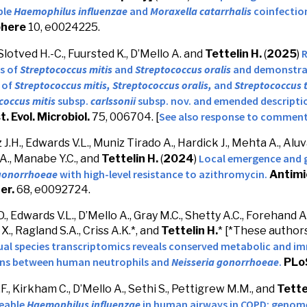
ble
Haemophilus influenzae
and
Moraxella catarrhalis
coinfection
here
10, e0024225.
R
 Slotved H.-C., Fuursted K., D’Mello A. and
Tettelin H.
(
2025
)
s of
Streptococcus mitis
and
Streptococcus oralis
and
demonstrat
 of
Streptococcus mitis,
Streptococcus oralis,
and
Streptococcus 
coccus mitis
subsp.
carlssonii
subsp. nov. and emended descripti
See also response to commen
st. Evol. Microbiol.
75,
006704
. [
.H., Edwards V.L., Muniz Tirado A., Hardick J., Mehta A., Aluva
Local emergence and g
A., Manabe Y.C., and
Tettelin H.
(
2024
)
 gonorrhoeae
with high-level resistance to azithromycin.
Antimi
er.
68, e0092724.
., Edwards V.L., D’Mello A., Gray M.C., Shetty A.C., Forehand 
 X., Ragland S.A., Criss A.K.
*, and
Tettelin H.
*
[*These authors
ual species transcriptomics reveals conserved metabolic and i
ons between human neutrophils and
Neisseria gonorrhoeae
.
PLo
., Kirkham C., D’Mello A., Sethi S., Pettigrew M.M., and
Tette
eable
Haemophilus influenzae
in human airways in COPD: genom