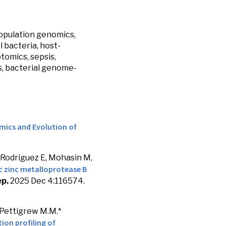
opulation genomics,
 bacteria, host-
tomics, sepsis,
s, bacterial genome-
mics and Evolution of
 Rodriguez E, Mohasin M,
ic zinc metalloprotease B
ep.
2025 Dec 4:116574.
 Pettigrew M.M.*
ion profiling of