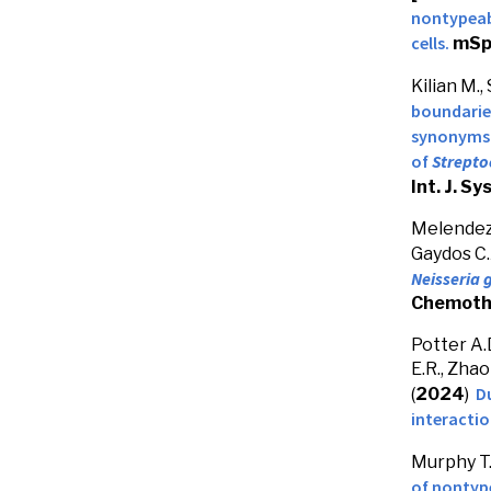
nontypea
cells.
mSp
Kilian M.,
boundarie
synonyms
of
Strepto
Int. J. Sy
Melendez J
Gaydos C.
Neisseria
Chemoth
Potter A.D
E.R., Zhao
D
(
2024
)
interacti
Murphy T.F
of nontyp