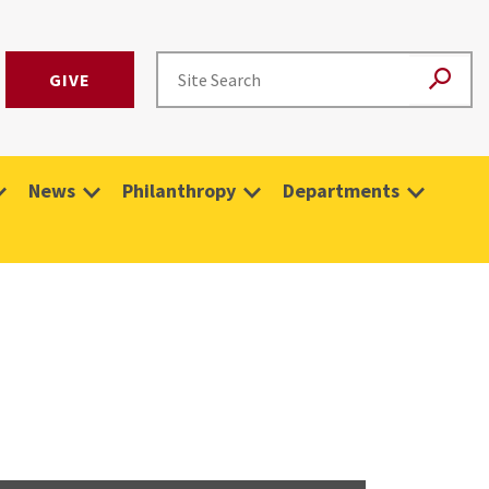
GIVE
News
Philanthropy
Departments