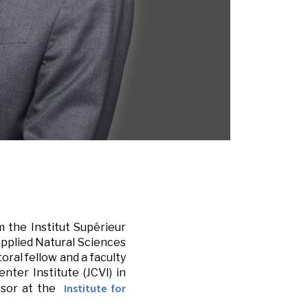
m the Institut Supérieur
 Applied Natural Sciences
oral fellow and a faculty
nter Institute (JCVI) in
Institute for
essor at the