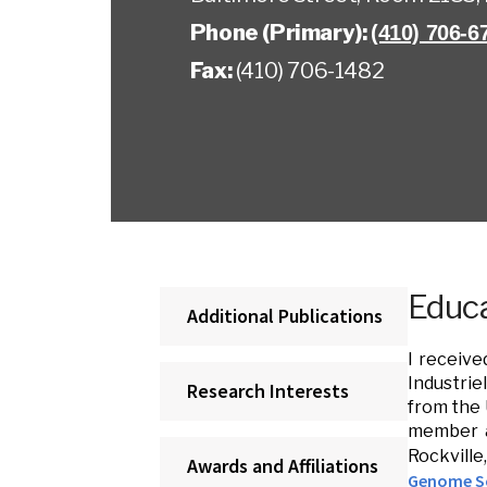
Phone (Primary):
(410) 706-6
Fax:
(410) 706-1482
Educa
Additional Publications
I receive
Industrie
Research Interests
from the 
member at
Rockvill
Awards and Affiliations
Genome Sc