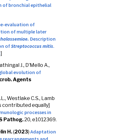
 of bronchial epithelial
e-evaluation of
ion of multiple later
thalassemiae.
Description
on of
Streptococcus mitis
.
t
]
thingal J., D’Mello A.,
lobal evolution of
crob. Agents
A.L., Westlake C.S., Lamb
 contributed equally]
mmunologic processes in
S Pathog.
20, e1012369.
Adaptation
lin H.
(
2023
)
e rearrangements and