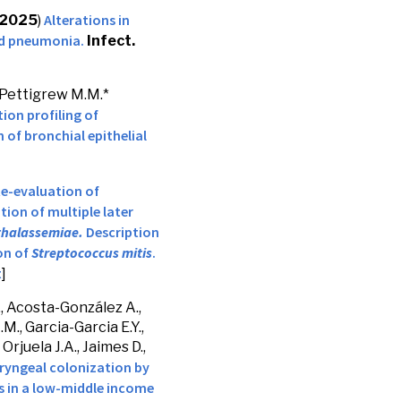
Alterations in
2025
)
d pneumonia.
Infect.
 Pettigrew M.M.*
ion profiling of
 of bronchial epithelial
e-evaluation of
ion of multiple later
thalassemiae.
Description
on of
Streptococcus mitis
.
t
]
., Acosta-González A.,
.M., Garcia-Garcia E.Y.,
Orjuela J.A., Jaimes D.,
ryngeal colonization by
 in a low-middle income