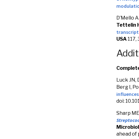
modulatio
D’Mello A.
Tettelin 
transcrip
USA
117,
Addit
Complete 
Luck JN, 
Berg I, Po
influence
doi: 10.1
Sharp ME,
Streptoco
Microbiol
ahead of 