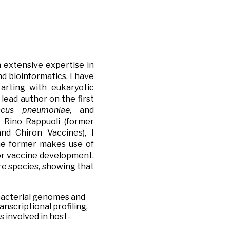
n extensive expertise in
d bioinformatics. I have
arting with eukaryotic
lead author on the first
ccus pneumoniae
, and
. Rino Rappuoli (former
nd Chiron Vaccines), I
he former makes use of
for vaccine development.
re species,
showing that
 bacterial genomes and
nscriptional profiling,
s involved in host-