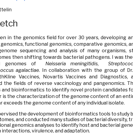
telin
ketch
en in the genomics field for over 30 years, developing a
 genomics, functional genomics, comparative genomics, an
genome sequencing and analysis of many organisms, st
es then shifting towards bacterial pathogens. I was the 
hed genomes of
Neisseria meningitidis
,
Streptoco
coccus agalactiae
. In collaboration with the group of Dr
thKline Vaccines, Novartis Vaccines and Diagnostics, a
d the fields of reverse vaccinology and pangenomics. T
and bioinformatics to identify novel protein candidates 
r is the characterization of the genome content of an enti
far exceeds the genome content of any individual isolate
.
pervised the development of bioinformatics tools to study
tomes, and conducted many studies of bacterial diversity, tra
ional genomics analyses to identify host and bacterial gene
interactions, virulence, and adaptation.