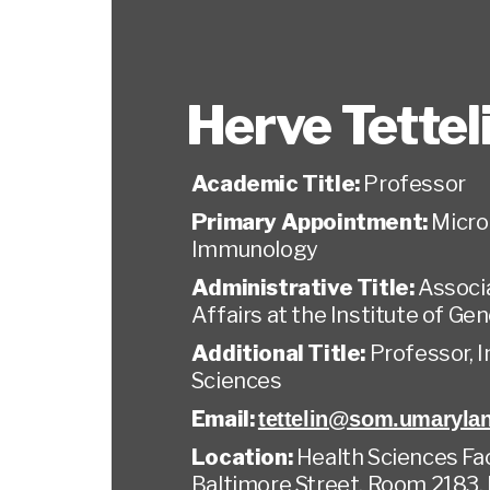
Herve Tettel
Academic Title:
Professor
Primary Appointment:
Micro
Immunology
Administrative Title:
Associa
Affairs at the Institute of G
Additional Title:
Professor, 
Sciences
Email:
tettelin@som.umaryla
Location:
Health Sciences Faci
Baltimore Street, Room 2183,