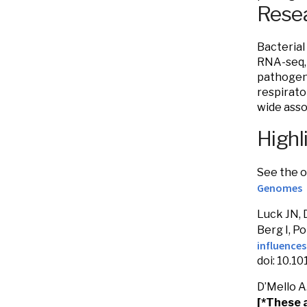
Resea
Bacterial
RNA-seq, 
pathogen 
respirato
wide asso
Highl
See the o
Genomes
Luck JN, 
Berg I, Po
influence
doi: 10.1
D’Mello A.
[*These 