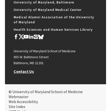
University of Maryland, Baltimore
University of Maryland Medical Center
Medical Alumni Association of the University
of Maryland
Health Sciences and Human Services Library
University of Maryland School of Medicine
655 W. Baltimore Street
Baltimore, MD 21201
Contact Us
© University of Maryland School of Medicine
Webmaster
Web Accessibility
Site Index