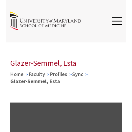
Glazer-Semmel, Esta
Home
Faculty
Profiles
Sync
Glazer-Semmel, Esta