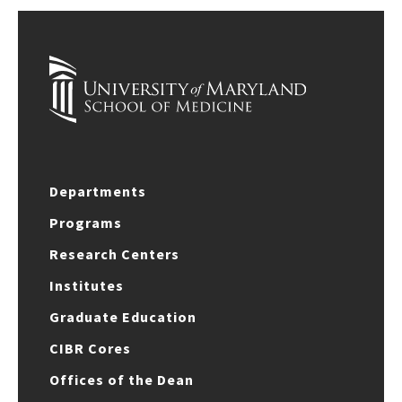
Departments
Programs
Research Centers
Institutes
Graduate Education
CIBR Cores
Offices of the Dean