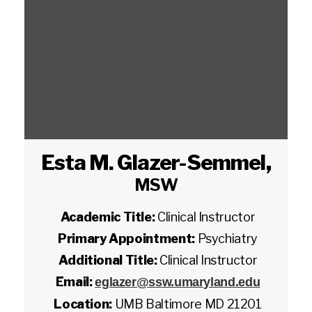
Esta M. Glazer-Semmel
,
MSW
Academic Title:
Clinical Instructor
Primary Appointment:
Psychiatry
Additional Title:
Clinical Instructor
Email:
eglazer@ssw.umaryland.edu
Location:
UMB Baltimore MD 21201