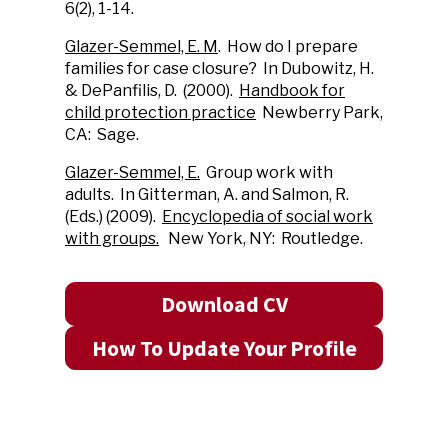
6(2), 1-14.
Glazer-Semmel, E. M
. How do I prepare
families for case closure? In Dubowitz, H.
& DePanfilis, D. (2000).
Handbook for
child protection practice
Newberry Park,
CA: Sage.
Glazer-Semmel, E.
Group work with
adults. In Gitterman, A. and Salmon, R.
(Eds.) (2009).
Encyclopedia of social work
with groups.
New York, NY: Routledge.
Download CV
How To Update Your Profile