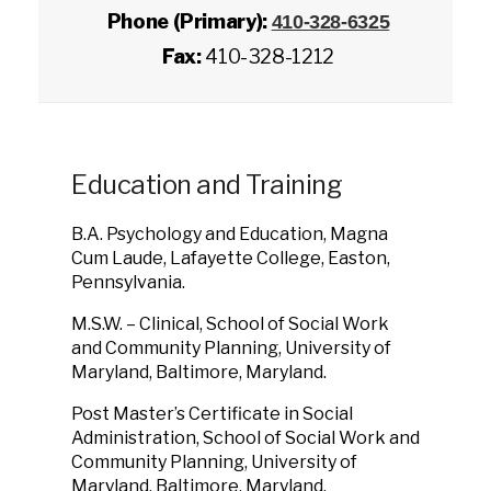
Phone (Primary):
410-328-6325
Fax:
410-328-1212
Education and Training
B.A. Psychology and Education, Magna
Cum Laude, Lafayette College, Easton,
Pennsylvania.
M.S.W. – Clinical, School of Social Work
and Community Planning, University of
Maryland, Baltimore, Maryland.
Post Master’s Certificate in Social
Administration, School of Social Work and
Community Planning, University of
Maryland, Baltimore, Maryland.