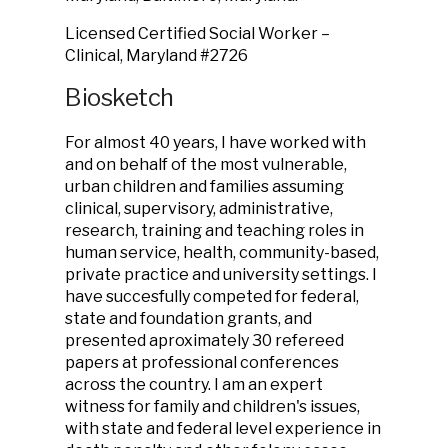
Licensed Certified Social Worker –
Clinical, Maryland #2726
Biosketch
For almost 40 years, I have worked with
and on behalf of the most vulnerable,
urban children and families assuming
clinical, supervisory, administrative,
research, training and teaching roles in
human service, health, community-based,
private practice and university settings. I
have succesfully competed for federal,
state and foundation grants, and
presented aproximately 30 refereed
papers at professional conferences
across the country. I am an expert
witness for family and children's issues,
with state and federal level experience in