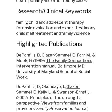
death penalty and other felony cases.
Research/Clinical Keywords
family, child and adolescent therapy
forensic evaluation and expert testimony
child maltreatment and family violence
Highlighted Publications
DePanfilis, D.,
Glazer-Semmel, E
., Farr, M., &
Meek, G. (1999).
The Family Connections
intervention manual
. Baltimore, MD:
University of Maryland School of Social
Work.
DePanfilis, D., Okundaye, J.,
Glazer-
Semmel, E
., Kelly, L., & Swanson-Ernst, J.
(2002). Principles of the strengths
perspective: Views from families and
providers.
Family Preservation Journal
,