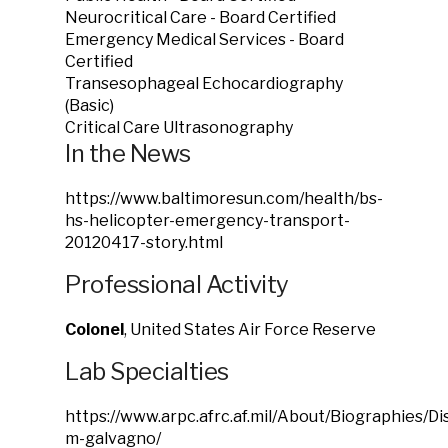
Neurocritical Care - Board Certified
Emergency Medical Services - Board
Certified
Transesophageal Echocardiography
(Basic)
Critical Care Ultrasonography
In the News
https://www.baltimoresun.com/health/bs-
hs-helicopter-emergency-transport-
20120417-story.html
Professional Activity
Colonel
, United States Air Force Reserve
Lab Specialties
https://www.arpc.afrc.af.mil/About/Biographies/D
m-galvagno/