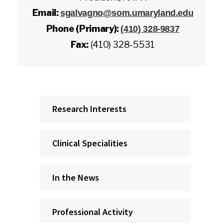
Email:
sgalvagno@som.umaryland.edu
Phone (Primary):
(410) 328-9837
Fax:
(410) 328-5531
Research Interests
Clinical Specialities
In the News
Professional Activity