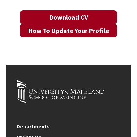
Download CV
How To Update Your Profile
Departments