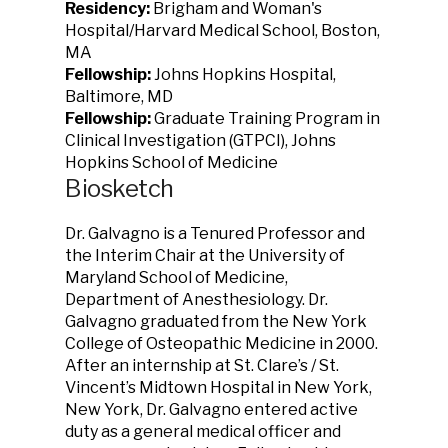
Residency:
Brigham and Woman's
Hospital/Harvard Medical School, Boston,
MA
Fellowship:
Johns Hopkins Hospital,
Baltimore, MD
Fellowship:
Graduate Training Program in
Clinical Investigation (GTPCI), Johns
Hopkins School of Medicine
Biosketch
Dr. Galvagno is a Tenured Professor and
the Interim Chair at the University of
Maryland School of Medicine,
Department of Anesthesiology. Dr.
Galvagno graduated from the New York
College of Osteopathic Medicine in 2000.
After an internship at St. Clare’s / St.
Vincent’s Midtown Hospital in New York,
New York, Dr. Galvagno entered active
duty as a general medical officer and