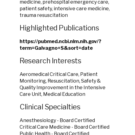
medicine, prehospital emergency care,
patient safety, intensive care medicine,
trauma resuscitation
Highlighted Publications
https://pubmed.ncbi.nlm.nih.gov/?
term=Galvagno+S&sort=date
Research Interests
Aeromedical Critical Care, Patient
Monitoring, Resuscitation, Safety &
Quality Improvement in the Intensive
Care Unit, Medical Education
Clinical Specialties
Anesthesiology - Board Certified
Critical Care Medicine - Board Certified
Public Health - Board Certified