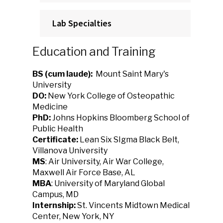
Lab Specialties
Education and Training
BS (cum laude):
Mount Saint Mary's
University
DO:
New York College of Osteopathic
Medicine
PhD:
Johns Hopkins Bloomberg School of
Public Health
Certificate:
Lean Six SIgma Black Belt,
Villanova University
MS
: Air University, Air War College,
Maxwell Air Force Base, AL
MBA
: University of Maryland Global
Campus, MD
Internship:
St. Vincents Midtown Medical
Center, New York, NY