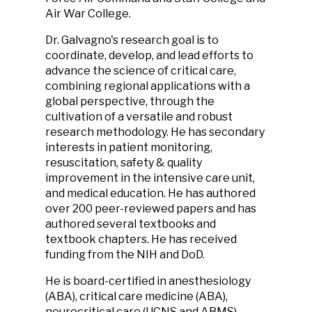
Air War College.
Dr. Galvagno's research goal is to
coordinate, develop, and lead efforts to
advance the science of critical care,
combining regional applications with a
global perspective, through the
cultivation of a versatile and robust
research methodology. He has secondary
interests in patient monitoring,
resuscitation, safety & quality
improvement in the intensive care unit,
and medical education. He has authored
over 200 peer-reviewed papers and has
authored several textbooks and
textbook chapters. He has received
funding from the NIH and DoD.
He is board-certified in anesthesiology
(ABA), critical care medicine (ABA),
neurocritical care (UCNS and ABMS),