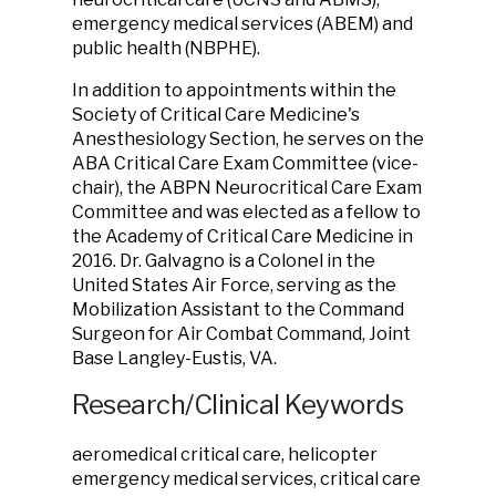
emergency medical services (ABEM) and
public health (NBPHE).
In addition to appointments within the
Society of Critical Care Medicine's
Anesthesiology Section, he serves on the
ABA Critical Care Exam Committee (vice-
chair), the ABPN Neurocritical Care Exam
Committee and was elected as a fellow to
the Academy of Critical Care Medicine in
2016. Dr. Galvagno is a Colonel in the
United States Air Force, serving as the
Mobilization Assistant to the Command
Surgeon for Air Combat Command, Joint
Base Langley-Eustis, VA.
Research/Clinical Keywords
aeromedical critical care, helicopter
emergency medical services, critical care