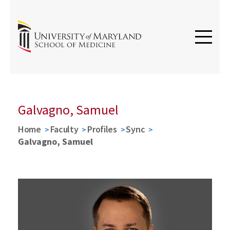
Galvagno, Samuel
Home
Faculty
Profiles
Sync
Galvagno, Samuel