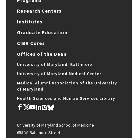
Programs
Research Centers
Institutes
Graduate Education
CIBR Cores
Offices of the Dean
University of Maryland, Baltimore
University of Maryland Medical Center
Medical Alumni Association of the University
of Maryland
Health Sciences and Human Services Library
University of Maryland School of Medicine
655 W. Baltimore Street