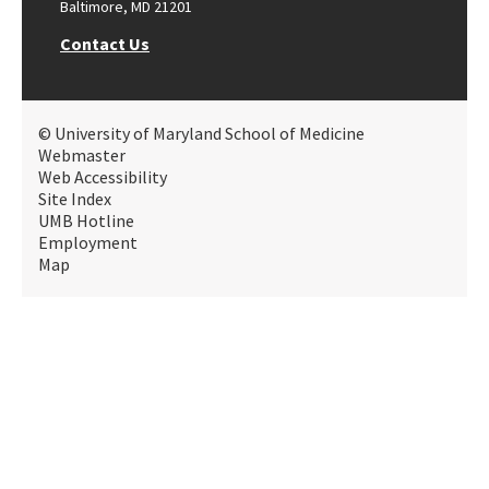
Baltimore, MD 21201
Contact Us
© University of Maryland School of Medicine
Webmaster
Web Accessibility
Site Index
UMB Hotline
Employment
Map