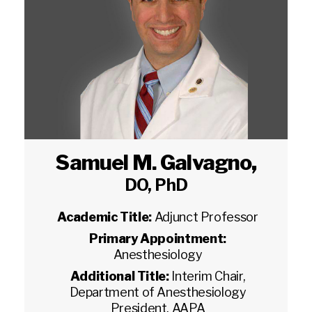
Samuel M. Galvagno
,
DO, PhD
Academic Title:
Adjunct Professor
Primary Appointment:
Anesthesiology
Additional Title:
Interim Chair,
Department of Anesthesiology
President, AAPA