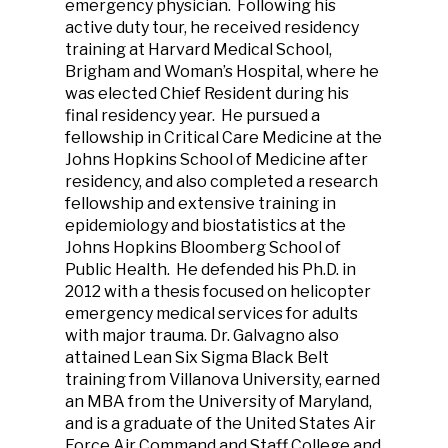
emergency physician. Following his
active duty tour, he received residency
training at Harvard Medical School,
Brigham and Woman’s Hospital, where he
was elected Chief Resident during his
final residency year. He pursued a
fellowship in Critical Care Medicine at the
Johns Hopkins School of Medicine after
residency, and also completed a research
fellowship and extensive training in
epidemiology and biostatistics at the
Johns Hopkins Bloomberg School of
Public Health. He defended his Ph.D. in
2012 with a thesis focused on helicopter
emergency medical services for adults
with major trauma. Dr. Galvagno also
attained Lean Six Sigma Black Belt
training from Villanova University, earned
an MBA from the University of Maryland,
and is a graduate of the United States Air
Force Air Command and Staff College and