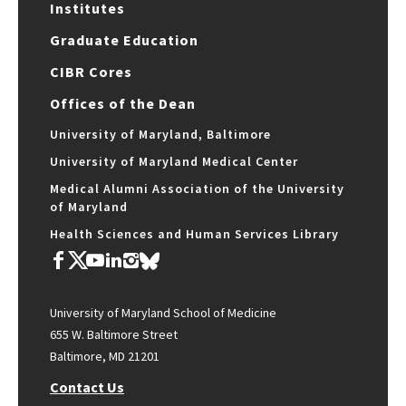
Institutes
Graduate Education
CIBR Cores
Offices of the Dean
University of Maryland, Baltimore
University of Maryland Medical Center
Medical Alumni Association of the University
of Maryland
Health Sciences and Human Services Library
University of Maryland School of Medicine
655 W. Baltimore Street
Baltimore, MD 21201
Contact Us