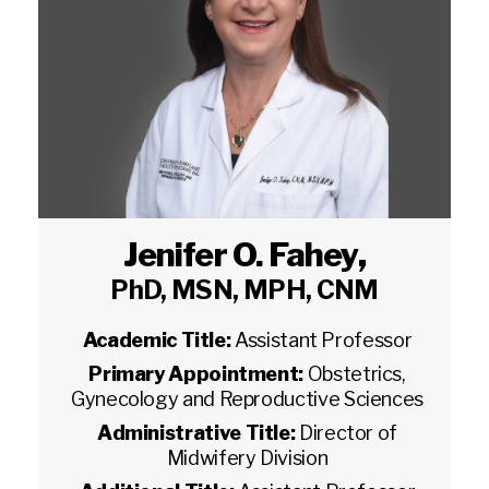
Jenifer O. Fahey
,
PhD, MSN, MPH, CNM
Academic Title:
Assistant Professor
Primary Appointment:
Obstetrics,
Gynecology and Reproductive Sciences
Administrative Title:
Director of
Midwifery Division