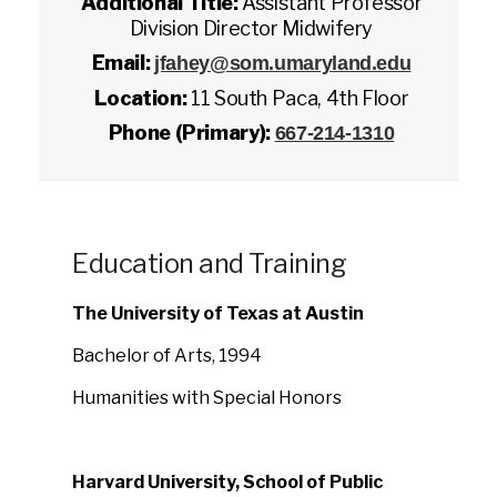
Additional Title:
Assistant Professor
Division Director Midwifery
Email:
jfahey@som.umaryland.edu
Location:
11 South Paca, 4th Floor
Phone (Primary):
667-214-1310
Education and Training
The University of Texas at Austin
Bachelor of Arts, 1994
Humanities with Special Honors
Harvard University, School of Public