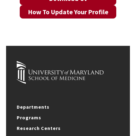
How To Update Your Profile
Departments
Programs
Research Centers