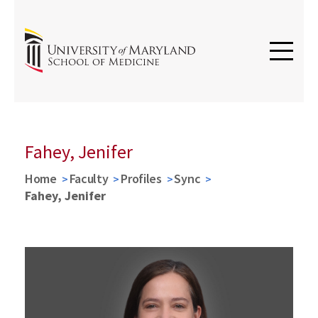
Fahey, Jenifer
Home
Faculty
Profiles
Sync
Fahey, Jenifer