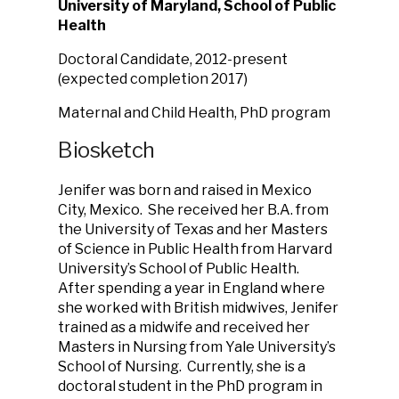
University of Maryland, School of Public
Health
Doctoral Candidate, 2012-present
(expected completion 2017)
Maternal and Child Health, PhD program
Biosketch
Jenifer was born and raised in Mexico
City, Mexico. She received her B.A. from
the University of Texas and her Masters
of Science in Public Health from Harvard
University’s School of Public Health.
After spending a year in England where
she worked with British midwives, Jenifer
trained as a midwife and received her
Masters in Nursing from Yale University’s
School of Nursing. Currently, she is a
doctoral student in the PhD program in