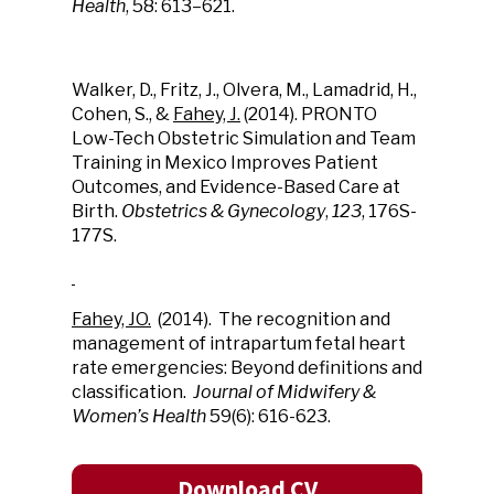
Health
, 58: 613–621.
Walker, D., Fritz, J., Olvera, M., Lamadrid, H.,
Cohen, S., &
Fahey, J.
(2014). PRONTO
Low-Tech Obstetric Simulation and Team
Training in Mexico Improves Patient
Outcomes, and Evidence-Based Care at
Birth.
Obstetrics & Gynecology
,
123
, 176S-
177S.
Fahey, JO.
(2014). The recognition and
management of intrapartum fetal heart
rate emergencies: Beyond definitions and
classification.
Journal of Midwifery &
Women’s Health
59(6): 616-623.
Download CV