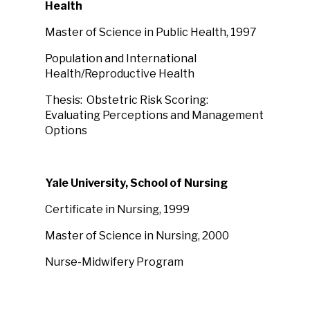
Health
Master of Science in Public Health, 1997
Population and International
Health/Reproductive Health
Thesis: Obstetric Risk Scoring:
Evaluating Perceptions and Management
Options
Yale University, School of Nursing
Certificate in Nursing, 1999
Master of Science in Nursing, 2000
Nurse-Midwifery Program