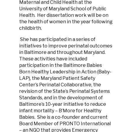
Maternal and Child Health at the
University of Maryland School of Public
Health. Her dissertation work will be on
the health of women in the year following
childbirth.
She has participated in a series of
initiatives to improve perinatal outcomes
in Baltimore and throughout Maryland.
These activities have included
participation in the Baltimore Babies
Born Healthy Leadership in Action (Baby-
LAP), the Maryland Patient Safety
Center’s Perinatal Collaborative, the
revision of the State’s Perinatal Systems
Standards, and in the development of
Baltimore’s 10-year initiative to reduce
infant mortality – B’More for Healthy
Babies. She is a co-founder and current
Board Member of PRONTO International
– an NGO that provides Emergency