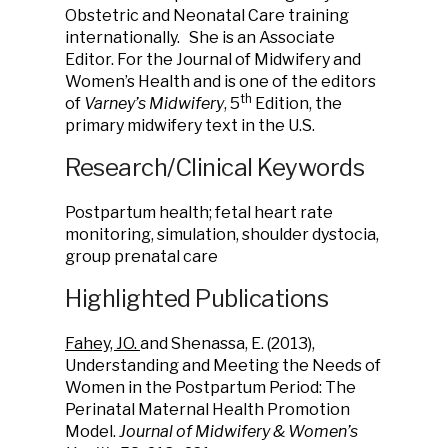
Obstetric and Neonatal Care training
internationally. She is an Associate
Editor. For the Journal of Midwifery and
Women’s Health and is one of the editors
th
of
Varney’s Midwifery
, 5
Edition, the
primary midwifery text in the U.S.
Research/Clinical Keywords
Postpartum health; fetal heart rate
monitoring, simulation, shoulder dystocia,
group prenatal care
Highlighted Publications
Fahey, JO.
and Shenassa, E. (2013),
Understanding and Meeting the Needs of
Women in the Postpartum Period: The
Perinatal Maternal Health Promotion
Model.
Journal of Midwifery & Women’s