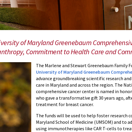
niversity of Maryland Greenebaum Comprehensiv
ilanthropy, Commitment to Health Care and Co
The Marlene and Stewart Greenebaum Family Fo
University of Maryland Greenebaum Comprehe
advance groundbreaking scientific research an
care in Maryland and across the region. The Nat
comprehensive cancer center is named in hono
who gave a transformative gift 30 years ago, af
treatment for breast cancer.
The funds will be used to help foster research c
Maryland School of Medicine (UMSOM) and to ad
using immunotherapies like CAR T-cells to treat 