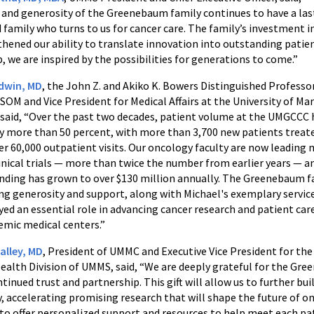
 and generosity of the Greenebaum family continues to have a la
 family who turns to us for cancer care. The family’s investment i
hened our ability to translate innovation into outstanding patien
, we are inspired by the possibilities for generations to come.”
adwin, MD
, the John Z. and Akiko K. Bowers Distinguished Professo
OM and Vice President for Medical Affairs at the University of Ma
 said, “Over the past two decades, patient volume at the UMGCCC 
y more than 50 percent, with more than 3,700 new patients treat
er 60,000 outpatient visits. Our oncology faculty are now leading
inical trials — more than twice the number from earlier years — a
nding has grown to over $130 million annually. The Greenebaum f
g generosity and support, along with Michael's exemplary servic
yed an essential role in advancing cancer research and patient care
demic medical centers.”
alley, MD
, President of UMMC and Executive Vice President for the
ealth Division of UMMS, said, “We are deeply grateful for the Gr
ntinued trust and partnership. This gift will allow us to further bui
y, accelerating promising research that will shape the future of o
to offer personalized support and resources to help meet each pat