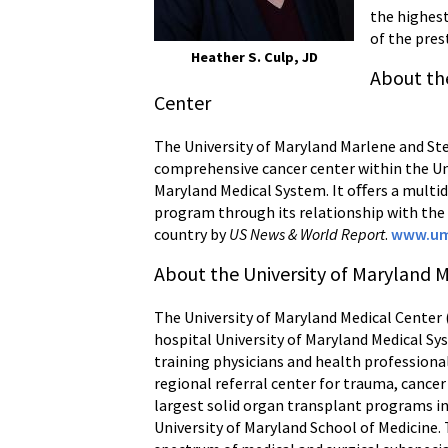
the highest
of the pres
Heather S. Culp, JD
About th
Center
The University of Maryland Marlene and S
comprehensive cancer center within the Uni
Maryland Medical System. It oﬀers a multidi
program through its relationship with the 
country by
US News & World Report
.
www.um
About the University of Maryland 
The University of Maryland Medical Center 
hospital University of Maryland Medical 
training physicians and health profession
regional referral center for trauma, cancer
largest solid organ transplant programs in 
University of Maryland School of Medicine.