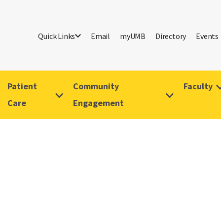
Quick Links
Email
myUMB
Directory
Events
Patient
Community
Faculty
Care
Engagement