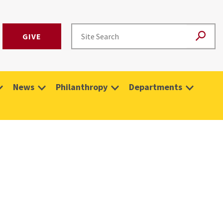
GIVE
News
Philanthropy
Departments