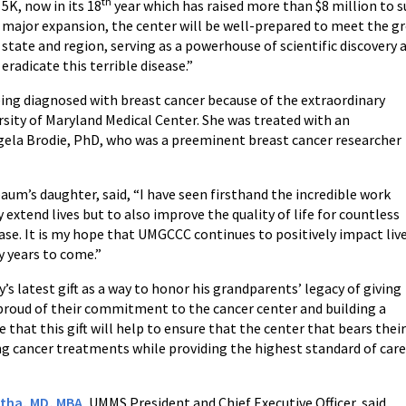
th
5K, now in its 18
year which has raised more than $8 million to s
major expansion, the center will be well-prepared to meet the gr
state and region, serving as a powerhouse of scientific discovery a
eradicate this terrible disease.”
ing diagnosed with breast cancer because of the extraordinary
rsity of Maryland Medical Center. She was treated with an
ngela Brodie, PhD, who was a preeminent breast cancer researcher
m’s daughter, said, “I have seen firsthand the incredible work
 extend lives but to also improve the quality of life for countless
ase. It is my hope that UMGCCC continues to positively impact liv
y years to come.”
s latest gift as a way to honor his grandparents’ legacy of giving
proud of their commitment to the cancer center and building a
e that this gift will help to ensure that the center that bears thei
ng cancer treatments while providing the highest standard of car
tha, MD, MBA
, UMMS President and Chief Executive Officer, said,