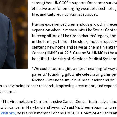
strengthen UMGCCC’s support for cancer survivo
effective uses for emerging wearable technologi
life, and tailored nutritional support.
Having experienced tremendous growth in recen
expansion when it moves into the Stoler Center 
In recognition of the Greenebaums’ legacy, the
in the family’s honor. The sleek, modern space 
center’s new home and serve as the main entran
Center (UMMC) at 22 S. Greene St. UMMC is the a
hospital University of Maryland Medical System
“We could not imagine a more meaningful way t
parents’ founding gift while celebrating this pi
Michael Greenebaum, a business leader and phil
 to advancing cancer research, improving treatment, and expanding 
 to come.”
“The Greenebaum Comprehensive Cancer Center is already an incr
with cancer in Maryland and beyond,” said Mr. Greenebaum who se
Visitors;
he is also a member of the UMGCCC Board of Advisors a