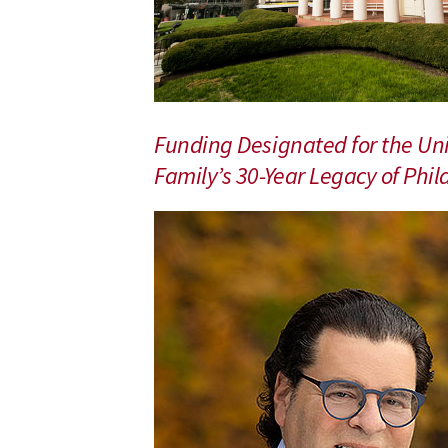
Research
and
Patient
Care
Funding Designated for the U
Family’s 30-Year Legacy of Ph