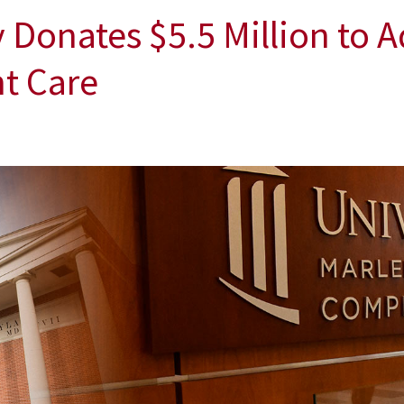
Donates $5.5 Million to 
t Care