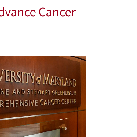
Advance Cancer