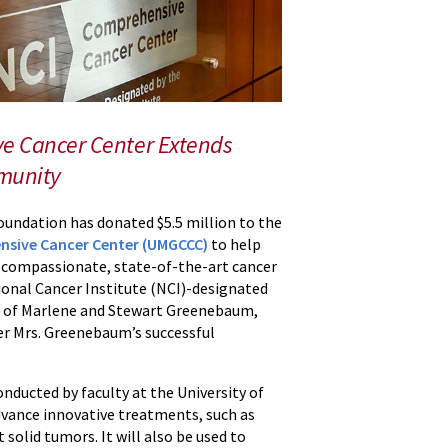
e Cancer Center Extends
mmunity
undation has donated $5.5 million to the
nsive Cancer Center (UMGCCC)
to help
d compassionate, state-of-the-art cancer
ional Cancer Institute (NCI)-designated
r of Marlene and Stewart Greenebaum,
ter Mrs. Greenebaum’s successful
onducted by faculty at the University of
vance innovative treatments, such as
solid tumors. It will also be used to