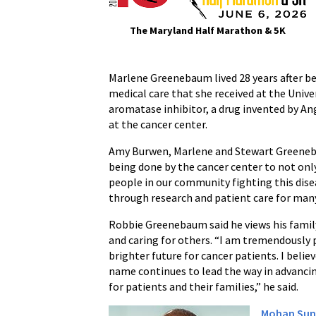
The Maryland Half Marathon & 5K
Marlene Greenebaum lived 28 years after be
medical care that she received at the Unive
aromatase inhibitor, a drug invented by A
at the cancer center.
Amy Burwen, Marlene and Stewart Greenebau
being done by the cancer center to not only
people in our community fighting this dise
through research and patient care for man
Robbie Greenebaum said he views his family’
and caring for others. “I am tremendously 
brighter future for cancer patients. I believ
name continues to lead the way in advanci
for patients and their families,” he said.
Mohan Sun