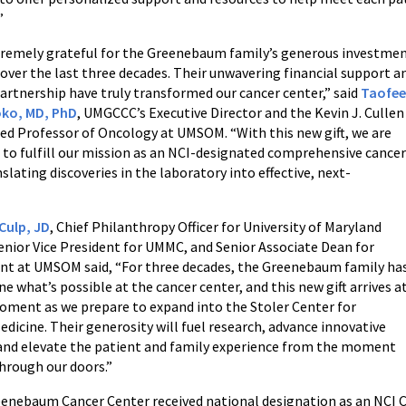
”
tremely grateful for the Greenebaum family’s generous investme
ver the last three decades. Their unwavering financial support a
artnership have truly transformed our cancer center,” said
Taofe
ko, MD, PhD
, UMGCCC’s Executive Director and the Kevin J. Cullen
ed Professor of Oncology at UMSOM. “With this new gift, we are
 to fulfill our mission as an NCI-designated comprehensive cance
nslating discoveries in the laboratory into effective, next-
Culp, JD
, Chief Philanthropy Officer for University of Maryland
enior Vice President for UMMC, and Senior Associate Dean for
t at UMSOM said, “For three decades, the Greenebaum family ha
ne what’s possible at the cancer center, and this new gift arrives a
oment as we prepare to expand into the Stoler Center for
dicine. Their generosity will fuel research, advance innovative
 and elevate the patient and family experience from the moment
hrough our doors.”
enebaum Cancer Center received national designation as an NCI C