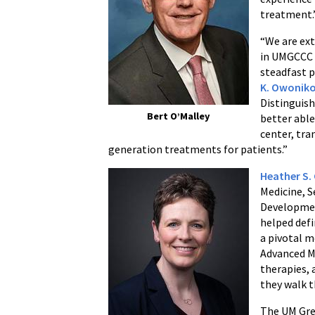
treatment.
“We are ex
in UMGCCC o
steadfast p
K. Owoniko
Distinguish
Bert O’Malley
better able
center, tra
generation treatments for patients.”
Heather S. 
Medicine, S
Developmen
helped defi
a pivotal m
Advanced Me
therapies,
they walk t
The UM Gre