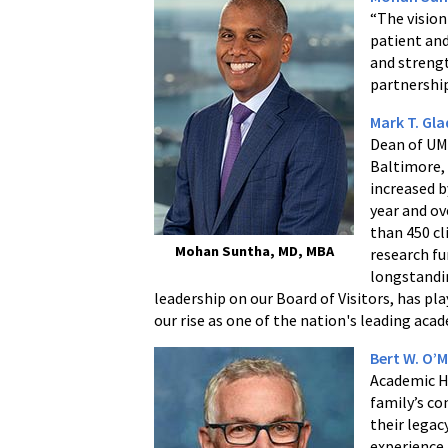
“The vision
patient and
and strengt
partnership
Mark T. Gl
Dean of UMS
Baltimore,
increased b
year and ov
than 450 cl
Mohan Suntha, MD, MBA
research fu
longstandin
leadership on our Board of Visitors, has pla
our rise as one of the nation's leading aca
Bert W. O’M
Academic H
family’s co
their legac
experience 