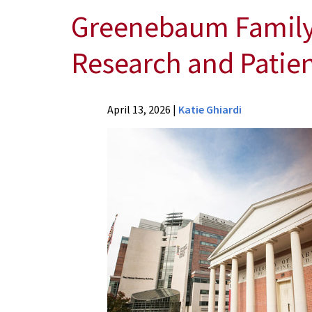
Greenebaum Family 
Research and Patien
News
April 13, 2026
|
Katie Ghiardi
Press
Releases
2026
News
Greenebaum
Family
Donates
$5.5
Million
to
Advance
Cancer