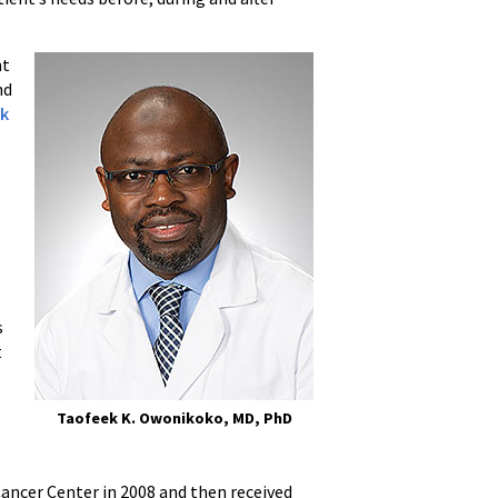
nt
nd
ek
r
s
t
Taofeek K. Owonikoko, MD, PhD
ancer Center in 2008 and then received