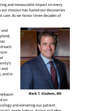
sting and measurable impact on every
n our mission has fueled our discoveries
t care. As we honor three decades of
r and
ryland,
has
ed each
 more
nd
amily’s
e and
, and in
Mark T. Gladwin, MD
eenebaum
ld on
ncology and elevating our patient
ient’s needs before, during and after