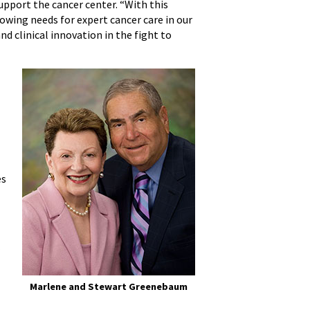
upport the cancer center. “With this
owing needs for expert cancer care in our
nd clinical innovation in the fight to
es
r
e
Marlene and Stewart Greenebaum