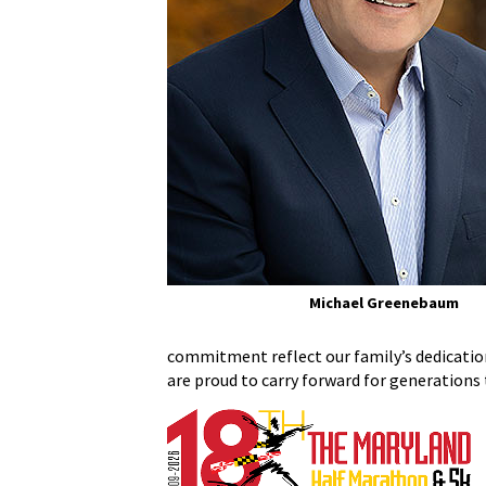
Michael Greenebaum
commitment reflect our family’s dedication
are proud to carry forward for generations