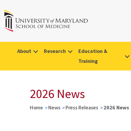
About
Research
Education &
Training
2026 News
Home
News
Press Releases
2026 News