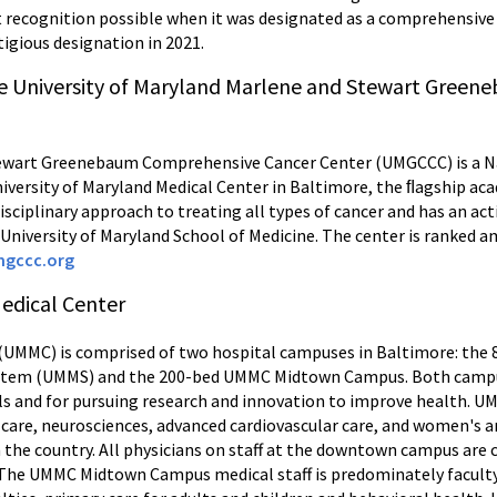
 recognition possible when it was designated as a comprehensive 
tigious designation in 2021.
e University of Maryland Marlene and Stewart Gree
tewart Greenebaum Comprehensive Cancer Center (UMGCCC) is a Na
versity of Maryland Medical Center in Baltimore, the ﬂagship acad
sciplinary approach to treating all types of cancer and has an acti
University of Maryland School of Medicine. The center is ranked 
gccc.org
Medical Center
(UMMC) is comprised of two hospital campuses in Baltimore: the 8
System (UMMS) and the 200-bed UMMC Midtown Campus. Both campu
als and for pursuing research and innovation to improve health. 
 care, neurosciences, advanced cardiovascular care, and women's a
the country. All physicians on staff at the downtown campus are cl
 The UMMC Midtown Campus medical staff is predominately faculty 