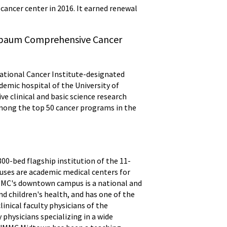
cancer center in 2016. It earned renewal
nebaum Comprehensive Cancer
tional Cancer Institute-designated
emic hospital of the University of
ve clinical and basic science research
among the top 50 cancer programs in the
00-bed flagship institution of the 11-
ses are academic medical centers for
UMMC's downtown campus is a national and
nd children's health, and has one of the
inical faculty physicians of the
physicians specializing in a wide