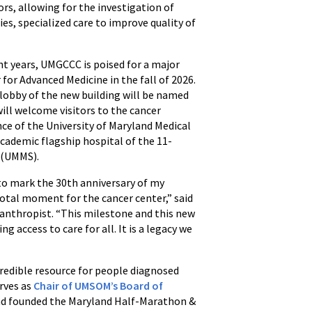
rs, allowing for the investigation of
es, specialized care to improve quality of
t years, UMGCCC is poised for a major
for Advanced Medicine in the fall of 2026.
 lobby of the new building will be named
will welcome visitors to the cancer
ce of the University of Maryland Medical
cademic flagship hospital of the 11-
 (UMMS).
o mark the 30th anniversary of my
votal moment for the cancer center,” said
anthropist. “This milestone and this new
access to care for all. It is a legacy we
edible resource for people diagnosed
rves as
Chair of UMSOM’s Board of
nd founded the Maryland Half-Marathon &