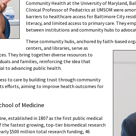
Community Health at the University of Maryland, Ba
Clinical Professor of Pediatrics at UMSOM were amon
barriers to healthcare access for Baltimore City resi
literacy, and limited access to primary care. They e
between institutions and community hubs to advocat
These community hubs, anchored by faith-based org
centers, and libraries, serve as
aces. They bring together diverse resources to
duals and families, reinforcing the idea that
al to advancing public health.
ccess to care by building trust through community
ts efforts, aiming to improve health outcomes for
chool of Medicine
ne, established in 1807 as the first public medical
of the fastest growing, top-tier biomedical research
arly $500 million total research funding, 46