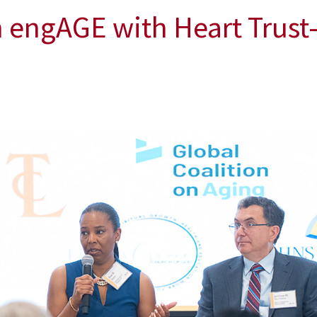
n engAGE with Heart Trus