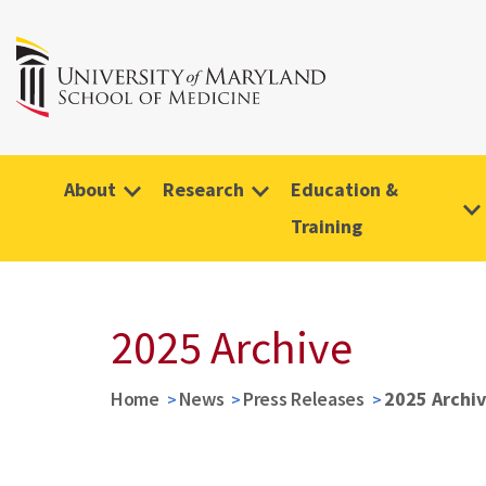
About
Research
Education &
Training
2025 Archive
Home
News
Press Releases
2025 Archi