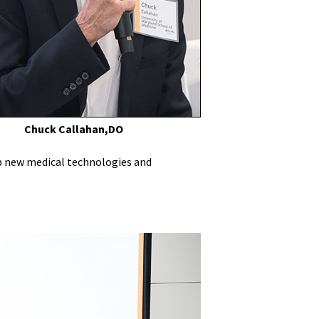
Chuck Callahan,DO
op new medical technologies and