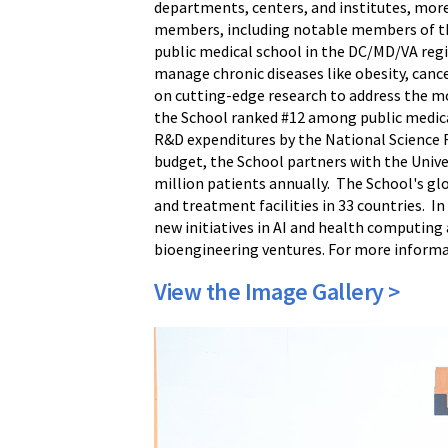
departments, centers, and institutes, more
members, including notable members of th
public medical school in the DC/MD/VA regi
manage chronic diseases like obesity, cance
on cutting-edge research to address the mo
the School ranked #12 among public medica
R&D expenditures by the National Science F
budget, the School partners with the Unive
million patients annually. The School's gl
and treatment facilities in 33 countries. I
new initiatives in AI and health computing
bioengineering ventures. For more informa
View the Image Gallery >