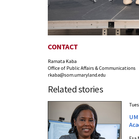
CONTACT
Ramata Kaba
Office of Public Affairs & Communications
rkaba@som.umaryland.edu
Related stories
Tues
UM 
Aca
Esa 