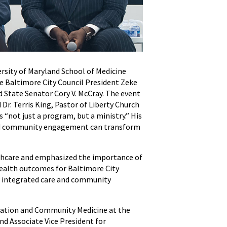
rsity of Maryland School of Medicine
 Baltimore City Council President Zeke
State Senator Cory V. McCray. The event
Dr. Terris King, Pastor of Liberty Church
“not just a program, but a ministry.” His
and community engagement can transform
thcare and emphasized the importance of
health outcomes for Baltimore City
ow integrated care and community
lation and Community Medicine at the
d Associate Vice President for