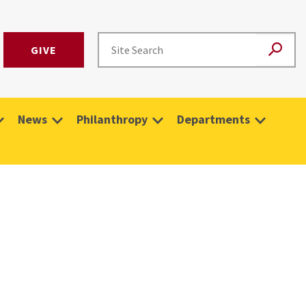
GIVE
News
Philanthropy
Departments