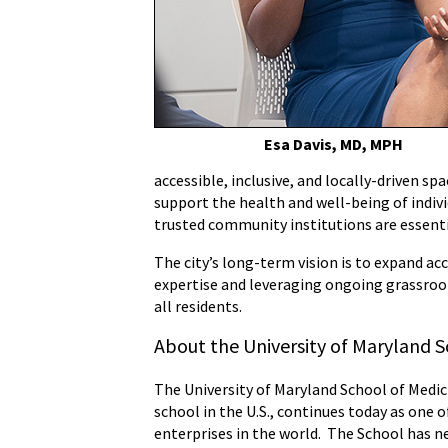
Esa Davis, MD, MPH
accessible, inclusive, and locally-driven sp
support the health and well-being of indivi
trusted community institutions are essenti
The city’s long-term vision is to expand a
expertise and leveraging ongoing grassroo
all residents.
About the University of Maryland S
The University of Maryland School of Medici
school in the U.S., continues today as one 
enterprises in the world. The School has ne