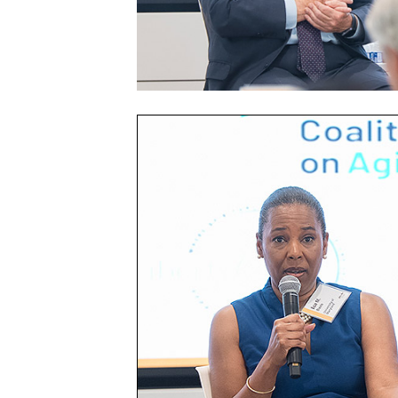
Community
Health
Summit