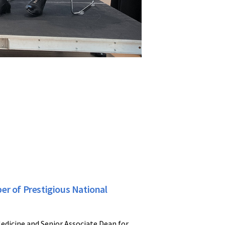
er of Prestigious National
edicine and Senior Associate Dean for