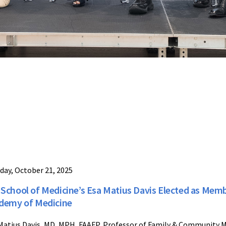
day, October 21, 2025
School of Medicine’s Esa Matius Davis Elected as Memb
demy of Medicine
Matius Davis, MD, MPH, FAAFP, Professor of Family & Community M