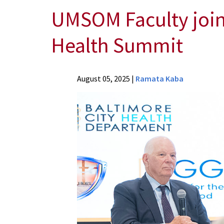
UMSOM Faculty joi
Health Summit
News
August 05, 2025
|
Ramata Kaba
Press
Releases
2025
Archive
UMSOM
Faculty
join
engAGE
with
Heart
Trust-
Based