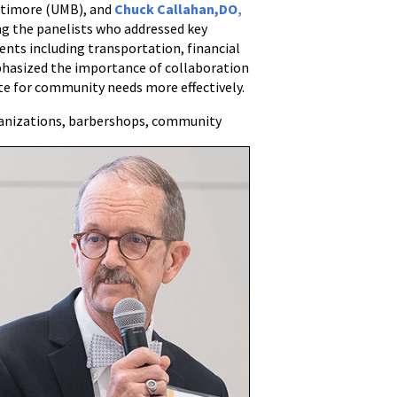
ltimore (UMB), and
Chuck Callahan,DO
,
g the panelists who addressed key
dents including transportation, financial
mphasized the importance of collaboration
e for community needs more effectively.
anizations, barbershops, community