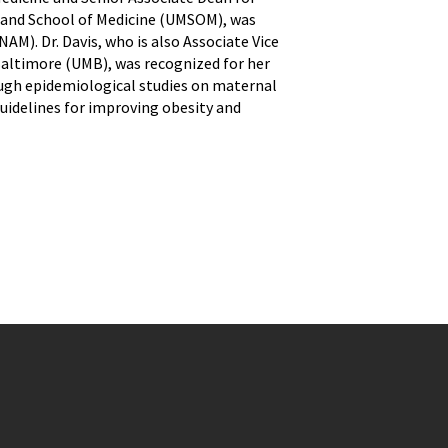
land School of Medicine (UMSOM), was
M). Dr. Davis, who is also Associate Vice
Baltimore (UMB), was recognized for her
ough epidemiological studies on maternal
guidelines for improving obesity and