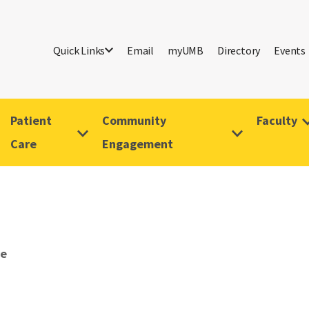
Quick Links
Email
myUMB
Directory
Events
Patient
Community
Faculty
Care
Engagement
ve