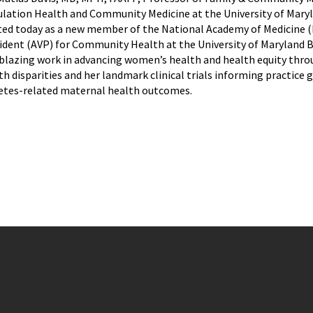
lation Health and Community Medicine at the University of Mary
ted today as a new member of the National Academy of Medicine (NA
ident (AVP) for Community Health at the University of Maryland 
lblazing work in advancing women’s health and health equity thr
th disparities and her landmark clinical trials informing practice 
etes-related maternal health outcomes.