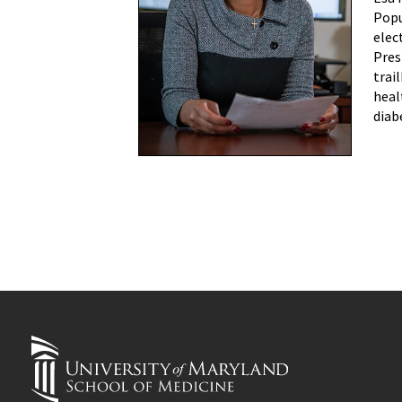
Popu
elec
Pres
trai
heal
diab