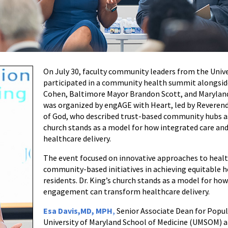
On July 30, faculty community leaders from the Unive
participated in a community health summit alongside
Cohen, Baltimore Mayor Brandon Scott, and Maryland 
was organized by engAGE with Heart, led by Reverend 
of God, who described trust-based community hubs as 
church stands as a model for how integrated care 
healthcare delivery.
The event focused on innovative approaches to heal
community-based initiatives in achieving equitable 
residents. Dr. King’s church stands as a model for h
engagement can transform healthcare delivery.
Esa Davis,MD, MPH
,
Senior Associate Dean for Popu
University of Maryland School of Medicine (UMSOM) an