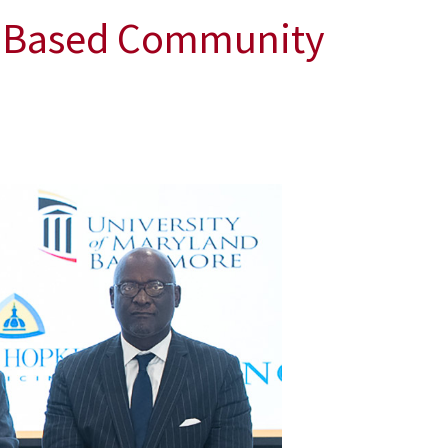
t-Based Community