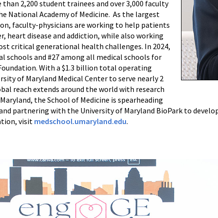
 than 2,200 student trainees and over 3,000 faculty
e National Academy of Medicine. As the largest
on, faculty-physicians are working to help patients
r, heart disease and addiction, while also working
st critical generational health challenges. In 2024,
l schools and #27 among all medical schools for
oundation. With a $1.3 billion total operating
rsity of Maryland Medical Center to serve nearly 2
obal reach extends around the world with research
n Maryland, the School of Medicine is spearheading
 and partnering with the University of Maryland BioPark to devel
tion, visit
medschool.umaryland.edu
.