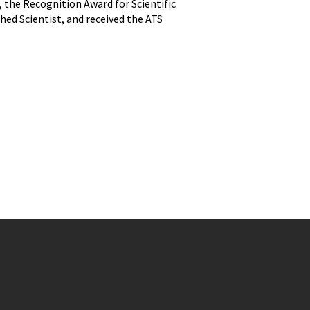
ns, the Recognition Award for Scientific
d Scientist, and received the ATS