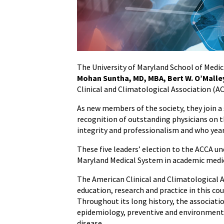
Join
the
American
Clinical
and
The University of Maryland School of Medic
Climatological
Mohan Suntha, MD, MBA, Bert W. O’Malley
Association
Clinical and Climatological Association (A
As new members of the society, they join a 
recognition of outstanding physicians on th
integrity and professionalism and who yearn
These five leaders’ election to the ACCA u
Maryland Medical System in academic medi
The American Clinical and Climatological A
education, research and practice in this cou
Throughout its long history, the association
epidemiology, preventive and environmental
disease.