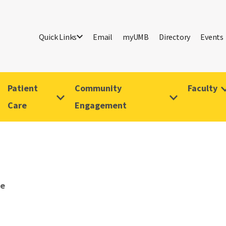
Quick Links
Email
myUMB
Directory
Events
Patient
Community
Faculty
Care
Engagement
ve