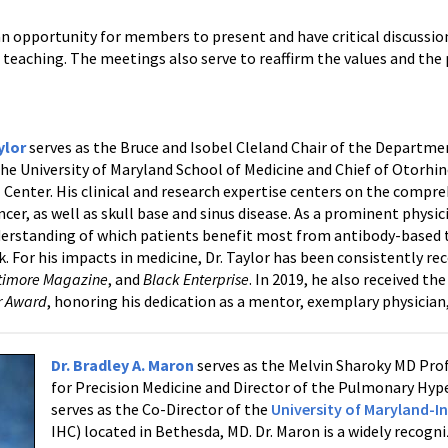
n opportunity for members to present and have critical discussio
 teaching. The meetings also serve to reaffirm the values and the p
ylor
serves as the Bruce and Isobel Cleland Chair of the Depart
the University of Maryland School of Medicine and Chief of Otorhin
 Center. His clinical and research expertise centers on the com
cer, as well as skull base and sinus disease. As a prominent physic
erstanding of which patients benefit most from antibody-based 
. For his impacts in medicine, Dr. Taylor has been consistently re
timore Magazine
, and
Black Enterprise
. In 2019, he also received t
ar Award
, honoring his dedication as a mentor, exemplary physicia
Dr. Bradley A. Maron
serves as the Melvin Sharoky MD Prof
for Precision Medicine and Director of the Pulmonary Hy
serves as the Co-Director of the
University of Maryland-I
IHC) located in Bethesda, MD. Dr. Maron is a widely recogn