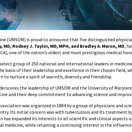
ine (UMSOM) is proud to announce that five distinguished physici
, MD, Rodney J. Taylor, MD, MPH, and Bradley A. Maron, MD
, h
CCA), one of the nation’s oldest and most prestigious medical hono
select group of 250 national and international leaders in medicin
e basis of their leadership and excellence in their chosen field, 
 to nurture a spirit of warmth, diversity and friendship.
nderscores the leadership of UMSOM and the University of Maryland
cine and their deep commitment to advancing science and impro
ssociation was organized in 1884 by a group of physicians and sc
ntry. Its initial concern was with tuberculosis and its treatment by
 has expanded its interests to all scientific and clinical aspects o
 medicine, while retaining a continuing interest in the influenc