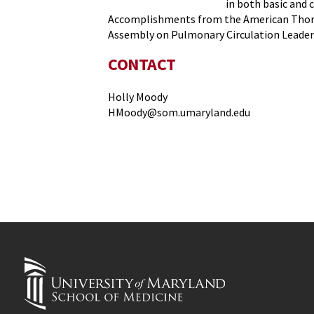
in both basic and c
Accomplishments from the American Thoraci
Assembly on Pulmonary Circulation Leader
CONTACT
Holly Moody
HMoody@som.umaryland.edu