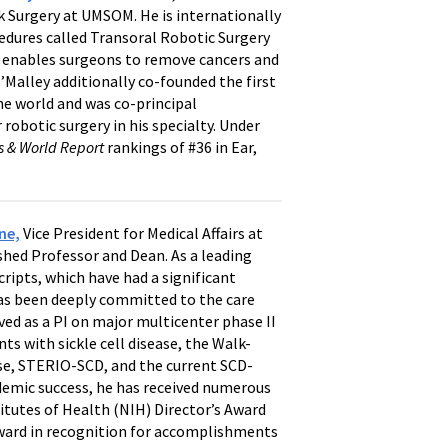
 Surgery at UMSOM. He is internationally
cedures called Transoral Robotic Surgery
 enables surgeons to remove cancers and
’Malley additionally co-founded the first
e world and was co-principal
 robotic surgery in his specialty. Under
s & World Report
rankings of #36 in Ear,
ne,
Vice President for Medical Affairs at
shed Professor and Dean. As a leading
ripts, which have had a significant
 has been deeply committed to the care
ved as a PI on major multicenter phase II
nts with sickle cell disease, the Walk-
ase, STERIO-SCD, and the current SCD-
demic success, he has received numerous
itutes of Health (NIH) Director’s Award
 Award in recognition for accomplishments