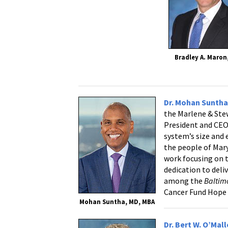
Bradley A. Maron
Dr. Mohan Sunth
the Marlene & Ste
President and CEO
system’s size and
the people of Mary
work focusing on 
dedication to deli
among the
Baltim
Cancer Fund Hope
Mohan Suntha, MD, MBA
Dr. Bert W. O’Mal