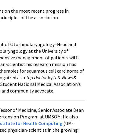
ns on the most recent progress in
rinciples of the association.
ment of Otorhinolaryngology–Head and
olaryngology at the University of
prehensive management of patients with
ian-scientist his research mission has
therapies for squamous cell carcinoma of
cognized as a
Top Doctor
by
U.S. News &
he Student National Medical Association’s
n, and community advocate.
essor of Medicine, Senior Associate Dean
pertension Program at UMSOM. He also
nstitute for Health Computing
(UM-
ized physician-scientist in the growing