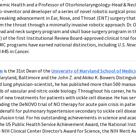
demic Health and a Professor of Otorhinolaryngology-Head & Neck
-inventor and developer of a series of novel robotic surgical pro
reaking advancement in Ear, Nose, and Throat (ENT) surgery that
m the throat through a minimally invasive robotic approach. Dr. O
ad and neck surgery program and skull base surgery program in th
 of the first Institutional Review Board-approved clinical trial for
MMC programs have earned national distinction, including
U.S. New
#45 in Cancer.
in
is the 31st Dean of the
University of Maryland School of Medici
Maryland, Baltimore and the John Z. and Akiko K. Bowers Distingui
nd lung physician-scientist, he has published more than 500 manusc
ds of vascular and nitric oxide biology. Throughout his career, he
 new treatments for patients with sickle cell disease. He has ser
cluding the DeNOVO trial of NO therapy for acute pain crisis in patie
ldenafil for pulmonary hypertension secondary to sickle cell dise
usion trial. For his outstanding achievements in science and aca
he US Public Health Service Achievement Award, the National Inst
 NIH Clinical Center Director’s Award for Science, the NIH Merit