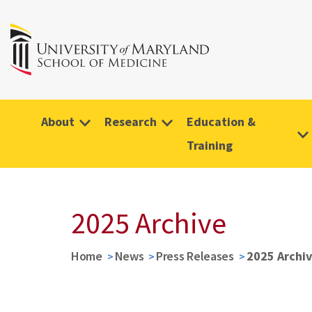
About
Research
Education &
Training
2025 Archive
Home
News
Press Releases
2025 Archi