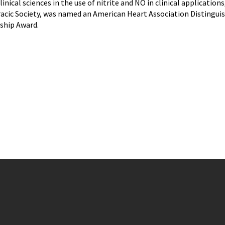
linical sciences in the use of nitrite and NO in clinical applicatio
c Society, was named an American Heart Association Distinguishe
ship Award.