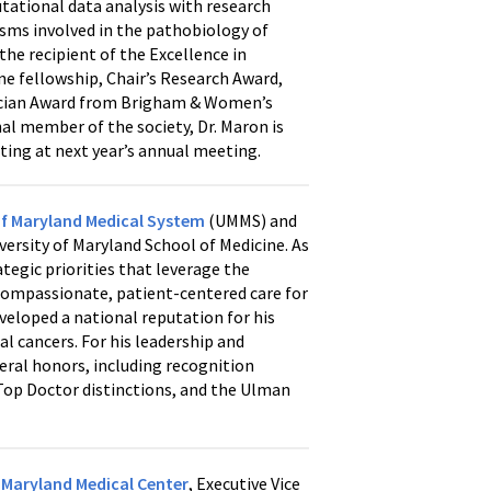
tational data analysis with research
sms involved in the pathobiology of
s the recipient of the Excellence in
ne fellowship, Chair’s Research Award,
nician Award from Brigham & Women’s
al member of the society, Dr. Maron is
ing at next year’s annual meeting.
of Maryland Medical System
(UMMS) and
rsity of Maryland School of Medicine. As
egic priorities that leverage the
 compassionate, patient-centered care for
eveloped a national reputation for his
 cancers. For his leadership and
veral honors, including recognition
op Doctor distinctions, and the Ulman
f Maryland Medical Center
, Executive Vice