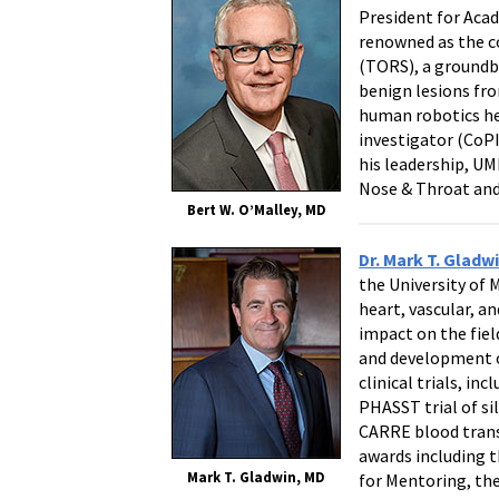
President for Aca
renowned as the co
(TORS), a groundb
benign lesions fro
human robotics he
investigator (CoPI)
his leadership, U
Nose & Throat and 
Bert W. O’Malley, MD
Dr. Mark T. Gladw
the University of 
heart, vascular, a
impact on the fiel
and development of
clinical trials, in
PHASST trial of si
CARRE blood transf
awards including t
Mark T. Gladwin, MD
for Mentoring, the