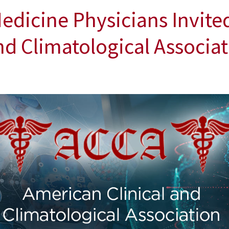
edicine Physicians Invited
nd Climatological Associa