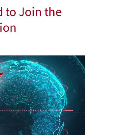
 to Join the
tion