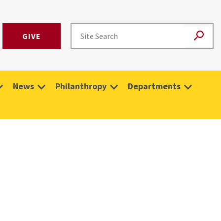
GIVE
News
Philanthropy
Departments