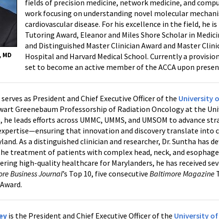
fields of precision medicine, network medicine, and compu
work focusing on understanding novel molecular mechani
cardiovascular disease. For his excellence in the field, he i
Tutoring Award, Eleanor and Miles Shore Scholar in Medici
and Distinguished Master Clinician Award and Master Cli
, MD
Hospital and Harvard Medical School. Currently a provision
set to become an active member of the ACCA upon present
a
serves as President and Chief Executive Officer of the
University 
wart Greenebaum Professorship of Radiation Oncology at the Unive
, he leads efforts across UMMC, UMMS, and UMSOM to advance strat
 expertise—ensuring that innovation and discovery translate into
land. As a distinguished clinician and researcher, Dr. Suntha has d
the treatment of patients with complex head, neck, and esophageal
vering high-quality healthcare for Marylanders, he has received se
ore Business Journal
’s Top 10, five consecutive
Baltimore Magazine
T
 Award.
ley
is the President and Chief Executive Officer of the
University o