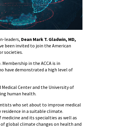
an-leaders,
Dean Mark T. Gladwin, MD,
ave been invited to join the American
r societies.
e. Membership in the ACCA is in
who have demonstrated a high level of
 Medical Center and the University of
ving human health.
ientists who set about to improve medical
 residence in a suitable climate.
f medicine and its specialties as well as
e of global climate changes on health and