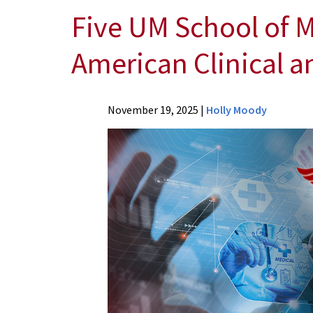
Five UM School of M
American Clinical a
News
November 19, 2025
|
Holly Moody
Press
Releases
2025
Archive
Five
UM
School
of
Medicine
Physicians
Invited
to