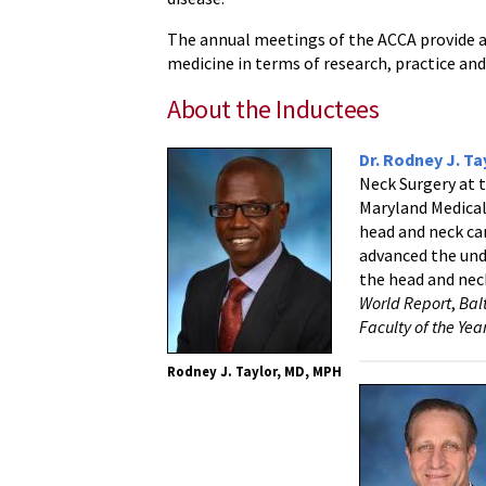
The annual meetings of the ACCA provide a
medicine in terms of research, practice and
About the Inductees
Dr. Rodney J. Ta
Neck Surgery at 
Maryland Medical
head and neck can
advanced the und
the head and neck
World Report
,
Bal
Faculty of the Ye
Rodney J. Taylor, MD, MPH