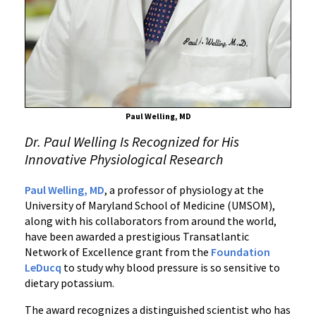
Research
Award
for
Work
on
Potassium
and
Paul Welling, MD
Blood
Dr. Paul Welling Is Recognized for His
Pressure
Innovative Physiological Research
Paul Welling, MD
, a professor of physiology at the
University of Maryland School of Medicine (UMSOM),
along with his collaborators from around the world,
have been awarded a prestigious Transatlantic
Network of Excellence grant from the
Foundation
LeDucq
to study why blood pressure is so sensitive to
dietary potassium.
The award recognizes a distinguished scientist who has