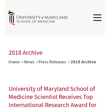
2018 Archive
Home
News
Press Releases
2018 Archive
University of Maryland School of
Medicine Scientist Receives Top
International Research Award for