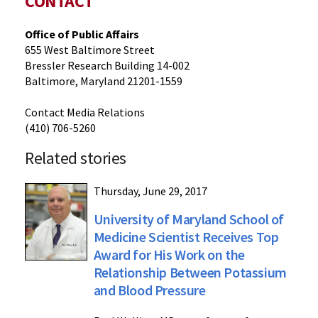
CONTACT
Office of Public Affairs
655 West Baltimore Street
Bressler Research Building 14-002
Baltimore, Maryland 21201-1559
Contact Media Relations
(410) 706-5260
Related stories
Thursday, June 29, 2017
University of Maryland School of
Medicine Scientist Receives Top
Award for His Work on the
Relationship Between Potassium
and Blood Pressure