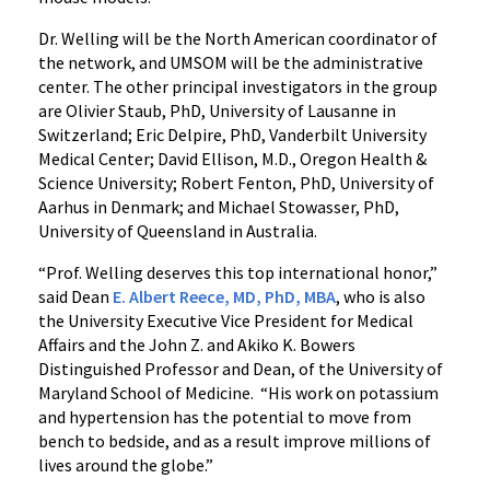
Dr. Welling will be the North American coordinator of
the network, and UMSOM will be the administrative
center. The other principal investigators in the group
are Olivier Staub, PhD, University of Lausanne in
Switzerland; Eric Delpire, PhD, Vanderbilt University
Medical Center; David Ellison, M.D., Oregon Health &
Science University; Robert Fenton, PhD, University of
Aarhus in Denmark; and Michael Stowasser, PhD,
University of Queensland in Australia.
“Prof. Welling deserves this top international honor,”
said Dean
E. Albert Reece, MD, PhD, MBA
, who is also
the University Executive Vice President for Medical
Affairs and the John Z. and Akiko K. Bowers
Distinguished Professor and Dean, of the University of
Maryland School of Medicine. “His work on potassium
and hypertension has the potential to move from
bench to bedside, and as a result improve millions of
lives around the globe.”