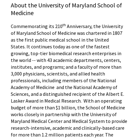
About the University of Maryland School of
Medicine
th
Commemorating its 210
Anniversary, the University
of Maryland School of Medicine was chartered in 1807
as the first public medical school in the United
States. It continues today as one of the fastest
growing, top-tier biomedical research enterprises in
the world -- with 43 academic departments, centers,
institutes, and programs; and a faculty of more than
3,000 physicians, scientists, and allied health
professionals, including members of the National
Academy of Medicine and the National Academy of
Sciences, and a distinguished recipient of the Albert E.
Lasker Award in Medical Research. With an operating
budget of more than $1 billion, the School of Medicine
works closely in partnership with the University of
Maryland Medical Center and Medical System to provide
research-intensive, academic and clinically-based care
for more than 1.2 million patients each year. The