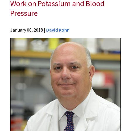
Work on Potassium and Blood
Pressure
News
January 08, 2018
|
David Kohn
Press
Releases
2018
Archive
University
of
Maryland
School
of
Medicine
Scientist
Receives
Top
International