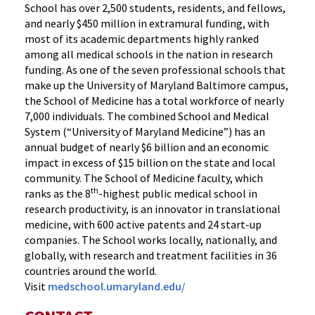
School has over 2,500 students, residents, and fellows,
and nearly $450 million in extramural funding, with
most of its academic departments highly ranked
among all medical schools in the nation in research
funding. As one of the seven professional schools that
make up the University of Maryland Baltimore campus,
the School of Medicine has a total workforce of nearly
7,000 individuals. The combined School and Medical
System (“University of Maryland Medicine”) has an
annual budget of nearly $6 billion and an economic
impact in excess of $15 billion on the state and local
community. The School of Medicine faculty, which
th
ranks as the 8
-highest public medical school in
research productivity, is an innovator in translational
medicine, with 600 active patents and 24 start-up
companies. The School works locally, nationally, and
globally, with research and treatment facilities in 36
countries around the world.
Visit
medschool.umaryland.edu/