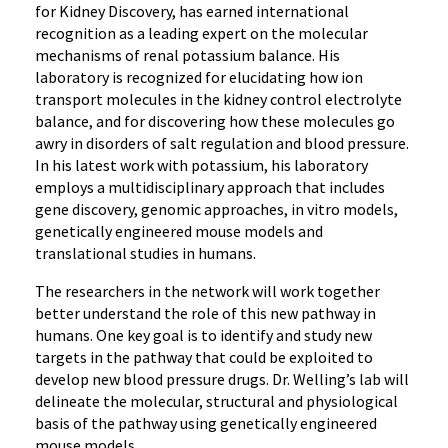
for Kidney Discovery, has earned international
recognition as a leading expert on the molecular
mechanisms of renal potassium balance. His
laboratory is recognized for elucidating how ion
transport molecules in the kidney control electrolyte
balance, and for discovering how these molecules go
awry in disorders of salt regulation and blood pressure.
In his latest work with potassium, his laboratory
employs a multidisciplinary approach that includes
gene discovery, genomic approaches, in vitro models,
genetically engineered mouse models and
translational studies in humans.
The researchers in the network will work together
better understand the role of this new pathway in
humans. One key goal is to identify and study new
targets in the pathway that could be exploited to
develop new blood pressure drugs. Dr. Welling’s lab will
delineate the molecular, structural and physiological
basis of the pathway using genetically engineered
mouse models.