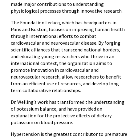
made major contributions to understanding
physiological processes through innovative research.
The Foundation Leducq, which has headquarters in
Paris and Boston, focuses on improving human health
through international efforts to combat
cardiovascular and neurovascular disease. By forging
scientific alliances that transcend national borders,
and educating young researchers who thrive in an
international context, the organization aims to
promote innovation in cardiovascular and
neurovascular research, allow researchers to benefit
from an efficient use of resources, and develop long
term collaborative relationships.
Dr. Welling’s work has transformed the understanding
of potassium balance, and have provided an
explanation for the protective effects of dietary
potassium on blood pressure.
Hypertension is the greatest contributor to premature