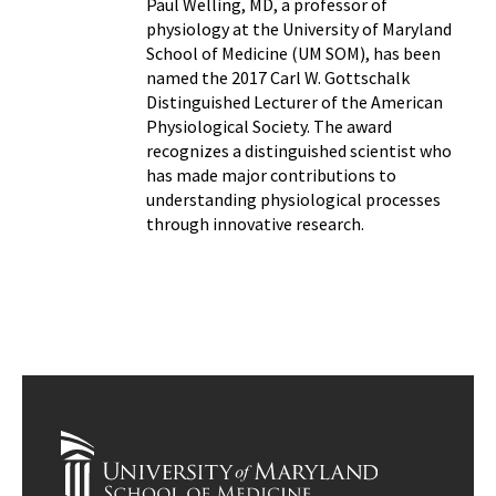
Paul Welling, MD, a professor of
physiology at the University of Maryland
School of Medicine (UM SOM), has been
named the 2017 Carl W. Gottschalk
Distinguished Lecturer of the American
Physiological Society. The award
recognizes a distinguished scientist who
has made major contributions to
understanding physiological processes
through innovative research.