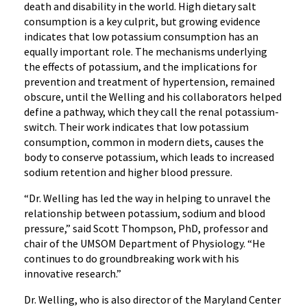
death and disability in the world. High dietary salt
consumption is a key culprit, but growing evidence
indicates that low potassium consumption has an
equally important role. The mechanisms underlying
the effects of potassium, and the implications for
prevention and treatment of hypertension, remained
obscure, until the Welling and his collaborators helped
define a pathway, which they call the renal potassium-
switch. Their work indicates that low potassium
consumption, common in modern diets, causes the
body to conserve potassium, which leads to increased
sodium retention and higher blood pressure.
“Dr. Welling has led the way in helping to unravel the
relationship between potassium, sodium and blood
pressure,” said Scott Thompson, PhD, professor and
chair of the UMSOM Department of Physiology. “He
continues to do groundbreaking work with his
innovative research.”
Dr. Welling, who is also director of the Maryland Center