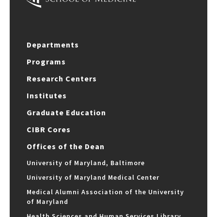
Departments
Programs
Research Centers
Institutes
Graduate Education
CIBR Cores
Offices of the Dean
University of Maryland, Baltimore
University of Maryland Medical Center
Medical Alumni Association of the University
of Maryland
Health Sciences and Human Services Library