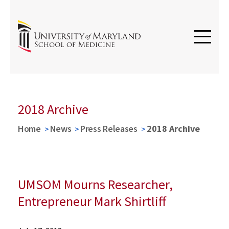
2018 Archive
Home
News
Press Releases
2018 Archive
UMSOM Mourns Researcher,
Entrepreneur Mark Shirtliff