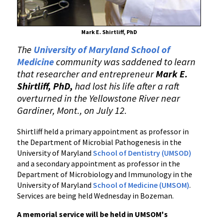
Mark E. Shirtliff, PhD
The
University of Maryland School of
Medicine
community was saddened to learn
that researcher and entrepreneur
Mark E.
Shirtliff, PhD,
had lost his life after a raft
overturned in the Yellowstone River near
Gardiner, Mont., on July 12.
Shirtliff held a primary appointment as professor in
the Department of Microbial Pathogenesis in the
University of Maryland
School of Dentistry (UMSOD)
and a secondary appointment as professor in the
Department of Microbiology and Immunology in the
University of Maryland
School of Medicine (UMSOM)
.
Services are being held Wednesday in Bozeman.
A memorial service will be held in UMSOM's