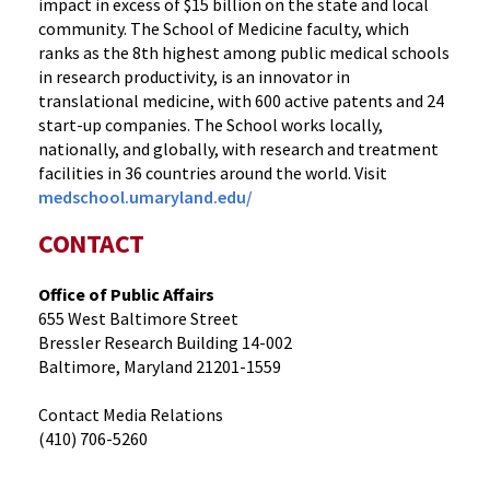
impact in excess of $15 billion on the state and local
community. The School of Medicine faculty, which
ranks as the 8th highest among public medical schools
in research productivity, is an innovator in
translational medicine, with 600 active patents and 24
start-up companies. The School works locally,
nationally, and globally, with research and treatment
facilities in 36 countries around the world. Visit
medschool.umaryland.edu/
CONTACT
Office of Public Affairs
655 West Baltimore Street
Bressler Research Building 14-002
Baltimore, Maryland 21201-1559
Contact Media Relations
(410) 706-5260