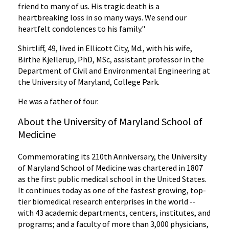
friend to many of us. His tragic death is a
heartbreaking loss in so many ways. We send our
heartfelt condolences to his family."
Shirtliff, 49, lived in Ellicott City, Md., with his wife,
Birthe Kjellerup, PhD, MSc, assistant professor in the
Department of Civil and Environmental Engineering at
the University of Maryland, College Park.
He was a father of four.
About the University of Maryland School of
Medicine
Commemorating its 210th Anniversary, the University
of Maryland School of Medicine was chartered in 1807
as the first public medical school in the United States.
It continues today as one of the fastest growing, top-
tier biomedical research enterprises in the world --
with 43 academic departments, centers, institutes, and
programs; and a faculty of more than 3,000 physicians,