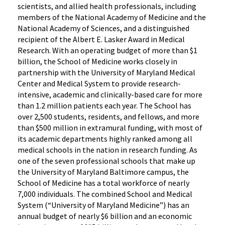
scientists, and allied health professionals, including
members of the National Academy of Medicine and the
National Academy of Sciences, and a distinguished
recipient of the Albert E. Lasker Award in Medical
Research. With an operating budget of more than $1
billion, the School of Medicine works closely in
partnership with the University of Maryland Medical
Center and Medical System to provide research-
intensive, academic and clinically-based care for more
than 1.2 million patients each year. The School has
over 2,500 students, residents, and fellows, and more
than $500 million in extramural funding, with most of
its academic departments highly ranked among all
medical schools in the nation in research funding. As
one of the seven professional schools that make up
the University of Maryland Baltimore campus, the
School of Medicine has a total workforce of nearly
7,000 individuals. The combined School and Medical
System (“University of Maryland Medicine”) has an
annual budget of nearly $6 billion and an economic