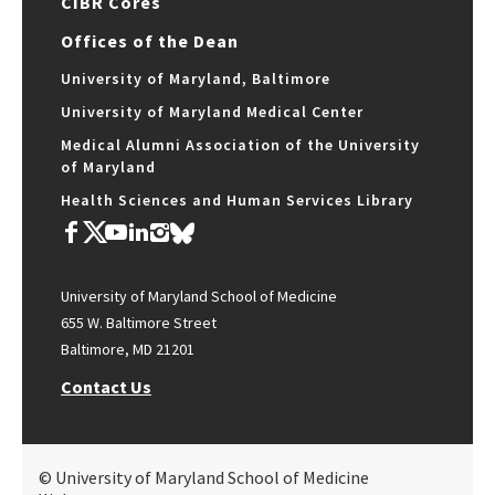
CIBR Cores
Offices of the Dean
University of Maryland, Baltimore
University of Maryland Medical Center
Medical Alumni Association of the University
of Maryland
Health Sciences and Human Services Library
University of Maryland School of Medicine
655 W. Baltimore Street
Baltimore, MD 21201
Contact Us
© University of Maryland School of Medicine