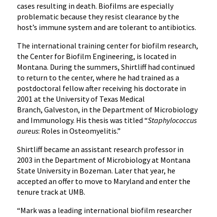
cases resulting in death. Biofilms are especially
problematic because they resist clearance by the
host’s immune system and are tolerant to antibiotics.
The international training center for biofilm research,
the Center for Biofilm Engineering, is located in
Montana. During the summers, Shirtliff had continued
to return to the center, where he had trained as a
postdoctoral fellow after receiving his doctorate in
2001 at the University of Texas Medical
Branch, Galveston, in the Department of Microbiology
and Immunology. His thesis was titled “
Staphylococcus
aureus
: Roles in Osteomyelitis.”
Shirtliff became an assistant research professor in
2003 in the Department of Microbiology at Montana
State University in Bozeman. Later that year, he
accepted an offer to move to Maryland and enter the
tenure track at UMB.
“Mark was a leading international biofilm researcher