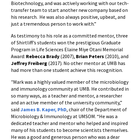
Biotechnology, and was actively working with our tech-
transfer team to start another new company based on
his research. He was also always positive, upbeat, and
just a tremendous person to work with.”
As testimony to his role as a committed mentor, three
of Shirtliff’s students won the prestigious Graduate
Program in Life Sciences Elaine Miye Otani Memorial
Award:
Rebecca Brady
(2007),
Brian Peters
(2010), and
Jeffrey Freiberg
(2017). No other mentor at UMB has
had more than one student achieve this recognition.
"Mark was a highly valued member of the microbiology
and immunology community at UMB. He contributed in
so many ways, as a teacher and mentor, a researcher
and an active member of the university community,”
said
James B. Kaper, PhD
, chair of the Department of
Microbiology & Immunology at UMSOM. “He was a
dedicated teacher and mentor who helped and inspired
many of his students to become scientists themselves.
He was a good and generous person who was a dear