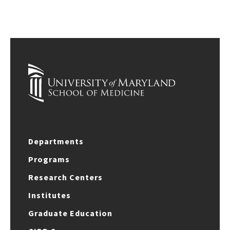
Departments
Programs
Research Centers
Institutes
Graduate Education