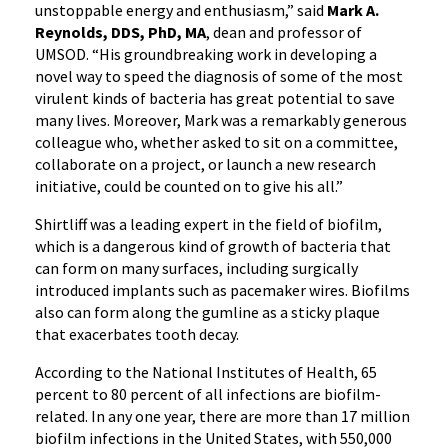
unstoppable energy and enthusiasm,” said
Mark A.
Reynolds, DDS, PhD, MA
, dean and professor of
UMSOD. “His groundbreaking work in developing a
novel way to speed the diagnosis of some of the most
virulent kinds of bacteria has great potential to save
many lives. Moreover, Mark was a remarkably generous
colleague who, whether asked to sit on a committee,
collaborate on a project, or launch a new research
initiative, could be counted on to give his all.”
Shirtliff was a leading expert in the field of biofilm,
which is a dangerous kind of growth of bacteria that
can form on many surfaces, including surgically
introduced implants such as pacemaker wires. Biofilms
also can form along the gumline as a sticky plaque
that exacerbates tooth decay.
According to the National Institutes of Health, 65
percent to 80 percent of all infections are biofilm-
related. In any one year, there are more than 17 million
biofilm infections in the United States, with 550,000