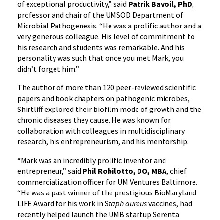
of exceptional productivity,” said
Patrik Bavoil, PhD
,
professor and chair of the UMSOD Department of
Microbial Pathogenesis. “He was a prolific author and a
very generous colleague. His level of commitment to
his research and students was remarkable. And his
personality was such that once you met Mark, you
didn’t forget him.”
The author of more than 120 peer-reviewed scientific
papers and book chapters on pathogenic microbes,
Shirtliff explored their biofilm mode of growth and the
chronic diseases they cause. He was known for
collaboration with colleagues in multidisciplinary
research, his entrepreneurism, and his mentorship.
“Mark was an incredibly prolific inventor and
entrepreneur,” said
Phil Robilotto, DO, MBA
, chief
commercialization officer for UM Ventures Baltimore.
“He was a past winner of the prestigious BioMaryland
LIFE Award for his work in S
taph aureus
vaccines, had
recently helped launch the UMB startup Serenta