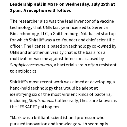
Leadership Hall in MSTF on Wednesday, July 25th at
2 p.m. A reception will follow.
The researcher also was the lead inventor of a vaccine
technology that UMB last year licensed to Serenta
Biotechnology, LLC, a Gaithersburg, Md.-based startup
for which Shirtliff was a co-founder and chief scientific
officer. The license is based on technology co-owned by
UMB and another university that is the basis for a
multivalent vaccine against infections caused by
Staphylococcus aureus
, a bacterial strain often resistant
to antibiotics.
Shirltiff’s most recent work was aimed at developing a
hand-held technology that would be adept at
identifying six of the most virulent kinds of bacteria,
including
Staph aureus.
Collectively, these are known as
the “ESKAPE” pathogens
.
“Mark was a brilliant scientist and professor who
pursued innovation and knowledge with seemingly