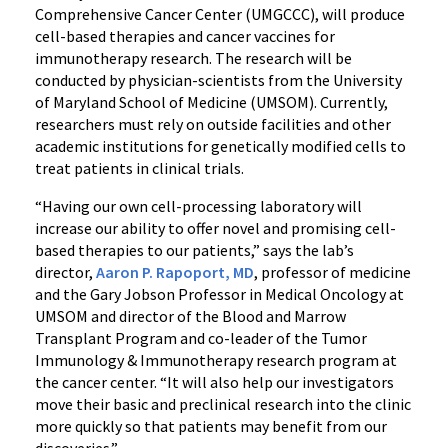
Comprehensive Cancer Center (UMGCCC), will produce
cell-based therapies and cancer vaccines for
immunotherapy research. The research will be
conducted by physician-scientists from the University
of Maryland School of Medicine (UMSOM). Currently,
researchers must rely on outside facilities and other
academic institutions for genetically modified cells to
treat patients in clinical trials.
“Having our own cell-processing laboratory will
increase our ability to offer novel and promising cell-
based therapies to our patients,” says the lab’s
director,
Aaron P. Rapoport, MD
, professor of medicine
and the Gary Jobson Professor in Medical Oncology at
UMSOM and director of the Blood and Marrow
Transplant Program and co-leader of the Tumor
Immunology & Immunotherapy research program at
the cancer center. “It will also help our investigators
move their basic and preclinical research into the clinic
more quickly so that patients may benefit from our