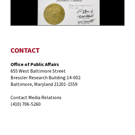
CONTACT
Office of Public Affairs
655 West Baltimore Street
Bressler Research Building 14-002
Baltimore, Maryland 21201-1559
Contact Media Relations
(410) 706-5260