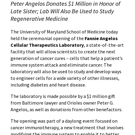
Peter Angelos Donates $1 Million in Honor of
Late Sister; Lab Will Also Be Used to Study
Regenerative Medicine
The University of Maryland School of Medicine today
held the ceremonial opening of the
Fannie Angelos
Cellular Therapeutics Laboratory
, a state-of-the-art
facility that will allow scientists to create the next
generation of cancer cures – cells that help a patient’s
immune system attack and eliminate cancer. The
laboratory will also be used to study and develop ways
to engineer cells for a wide variety of other illnesses,
including diabetes and heart disease.
The laboratory is made possible by a $1 million gift
from Baltimore lawyer and Orioles owner Peter G.
Angelos, as well as donations from other benefactors.
‌‌The opening was part of a daylong event focused on
cancer immunotherapy, a new treatment that involves
modifying the immune system to enable it to better