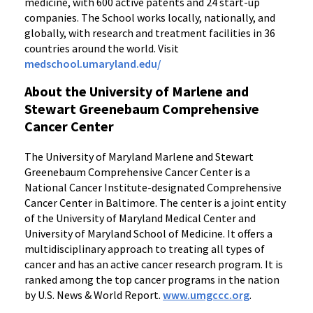
medicine, with 600 active patents and 24 start-up
companies. The School works locally, nationally, and
globally, with research and treatment facilities in 36
countries around the world. Visit
medschool.umaryland.edu/
About the University of Marlene and
Stewart Greenebaum Comprehensive
Cancer Center
The University of Maryland Marlene and Stewart
Greenebaum Comprehensive Cancer Center is a
National Cancer Institute-designated Comprehensive
Cancer Center in Baltimore. The center is a joint entity
of the University of Maryland Medical Center and
University of Maryland School of Medicine. It offers a
multidisciplinary approach to treating all types of
cancer and has an active cancer research program. It is
ranked among the top cancer programs in the nation
by U.S. News & World Report.
www.umgccc.org
.