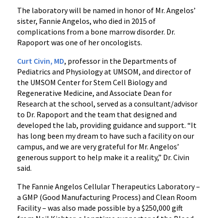
The laboratory will be named in honor of Mr. Angelos’
sister, Fannie Angelos, who died in 2015 of
complications from a bone marrow disorder. Dr.
Rapoport was one of her oncologists.
‌Curt Civin, MD
, professor in the Departments of
Pediatrics and Physiology at UMSOM, and director of
the UMSOM Center for Stem Cell Biology and
Regenerative Medicine, and Associate Dean for
Research at the school, served as a consultant/advisor
to Dr. Rapoport and the team that designed and
developed the lab, providing guidance and support. “It
has long been my dream to have such a facility on our
campus, and we are very grateful for Mr. Angelos’
generous support to help make it a reality,” Dr. Civin
said.
The Fannie Angelos Cellular Therapeutics Laboratory –
a GMP (Good Manufacturing Process) and Clean Room
Facility – was also made possible by a $250,000 gift