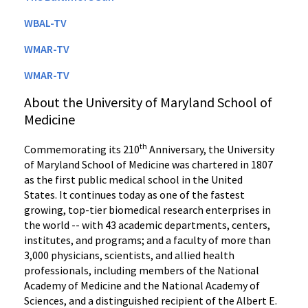
WBAL-TV
WMAR-TV
WMAR-TV
About the University of Maryland School of
Medicine
th
Commemorating its 210
Anniversary, the University
of Maryland School of Medicine was chartered in 1807
as the first public medical school in the United
States. It continues today as one of the fastest
growing, top-tier biomedical research enterprises in
the world -- with 43 academic departments, centers,
institutes, and programs; and a faculty of more than
3,000 physicians, scientists, and allied health
professionals, including members of the National
Academy of Medicine and the National Academy of
Sciences, and a distinguished recipient of the Albert E.