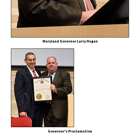
for
Cancer
Patients
Maryland Governor Larry Hogan
Governor's Proclamation