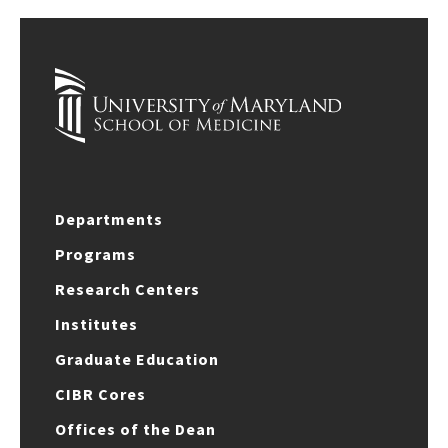
Departments
Programs
Research Centers
Institutes
Graduate Education
CIBR Cores
Offices of the Dean