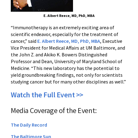
E. Albert Reece, MD, PhD, MBA
“Immunotherapy is an extremely exciting area of
scientific endeavor, especially for the treatment of
cancer,” said
E. Albert Reece, MD, PhD, MBA
, Executive
Vice President for Medical Affairs at UM Baltimore, and
the John Z. and Akiko K. Bowers Distinguished
Professor and Dean, University of Maryland School of
Medicine. “This new laboratory has the potential to
yield groundbreaking findings, not only for scientists
studying cancer but for many other disciplines as well.”
Watch the Full Event >>
Media Coverage of the Event:
The Daily Record
The Baltimore Sun