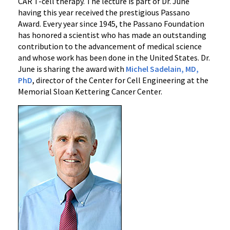
CAR T-cell therapy. The lecture is part of Dr. June
having this year received the prestigious Passano
Award. Every year since 1945, the Passano Foundation
has honored a scientist who has made an outstanding
contribution to the advancement of medical science
and whose work has been done in the United States. Dr.
June is sharing the award with
Michel Sadelain, MD,
PhD
, director of the Center for Cell Engineering at the
Memorial Sloan Kettering Cancer Center.