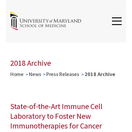
2018 Archive
Home
News
Press Releases
2018 Archive
State-of-the-Art Immune Cell
Laboratory to Foster New
Immunotherapies for Cancer