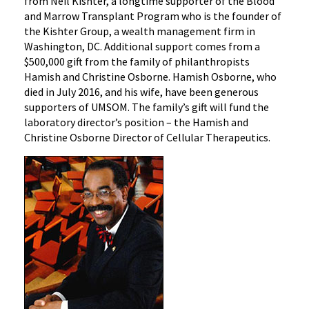
from Neil Kishter, a longtime supporter of the Blood
and Marrow Transplant Program who is the founder of
the Kishter Group, a wealth management firm in
Washington, DC. Additional support comes from a
$500,000 gift from the family of philanthropists
Hamish and Christine Osborne. Hamish Osborne, who
died in July 2016, and his wife, have been generous
supporters of UMSOM. The family’s gift will fund the
laboratory director’s position – the Hamish and
Christine Osborne Director of Cellular Therapeutics.