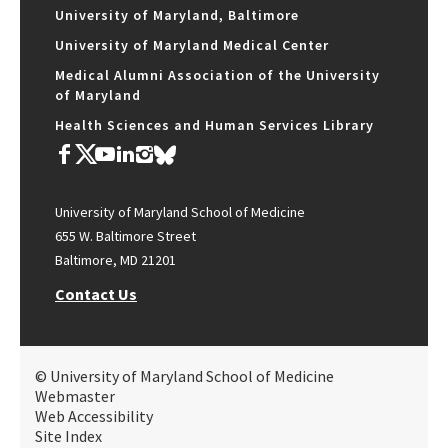
University of Maryland, Baltimore
University of Maryland Medical Center
Medical Alumni Association of the University
of Maryland
Health Sciences and Human Services Library
University of Maryland School of Medicine
655 W. Baltimore Street
Baltimore, MD 21201
Contact Us
© University of Maryland School of Medicine
Webmaster
Web Accessibility
Site Index