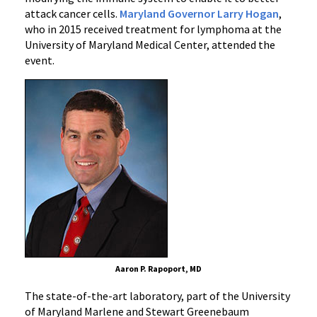
attack cancer cells.
Maryland Governor Larry Hogan
,
who in 2015 received treatment for lymphoma at the
University of Maryland Medical Center, attended the
event.
Aaron P. Rapoport, MD
The state-of-the-art laboratory, part of the University
of Maryland Marlene and Stewart Greenebaum