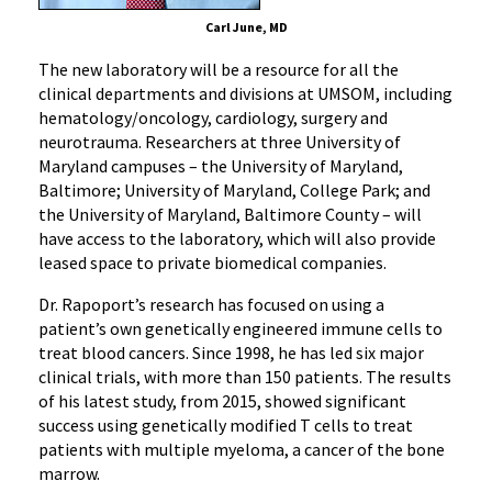
Carl June, MD
The new laboratory will be a resource for all the
clinical departments and divisions at UMSOM, including
hematology/oncology, cardiology, surgery and
neurotrauma. Researchers at three University of
Maryland campuses – the University of Maryland,
Baltimore; University of Maryland, College Park; and
the University of Maryland, Baltimore County – will
have access to the laboratory, which will also provide
leased space to private biomedical companies.
Dr. Rapoport’s research has focused on using a
patient’s own genetically engineered immune cells to
treat blood cancers. Since 1998, he has led six major
clinical trials, with more than 150 patients. The results
of his latest study, from 2015, showed significant
success using genetically modified T cells to treat
patients with multiple myeloma, a cancer of the bone
marrow.