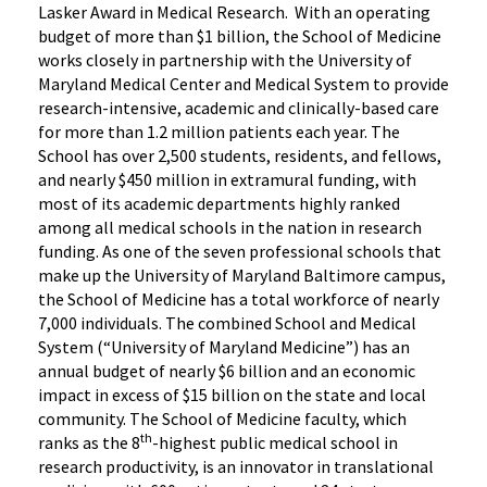
Lasker Award in Medical Research. With an operating
budget of more than $1 billion, the School of Medicine
works closely in partnership with the University of
Maryland Medical Center and Medical System to provide
research-intensive, academic and clinically-based care
for more than 1.2 million patients each year. The
School has over 2,500 students, residents, and fellows,
and nearly $450 million in extramural funding, with
most of its academic departments highly ranked
among all medical schools in the nation in research
funding. As one of the seven professional schools that
make up the University of Maryland Baltimore campus,
the School of Medicine has a total workforce of nearly
7,000 individuals. The combined School and Medical
System (“University of Maryland Medicine”) has an
annual budget of nearly $6 billion and an economic
impact in excess of $15 billion on the state and local
community. The School of Medicine faculty, which
th
ranks as the 8
-highest public medical school in
research productivity, is an innovator in translational