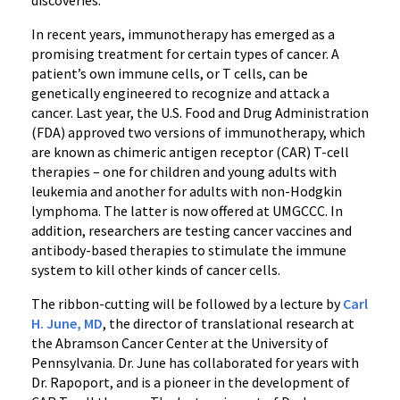
discoveries.”
In recent years, immunotherapy has emerged as a
promising treatment for certain types of cancer. A
patient’s own immune cells, or T cells, can be
genetically engineered to recognize and attack a
cancer. Last year, the U.S. Food and Drug Administration
(FDA) approved two versions of immunotherapy, which
are known as chimeric antigen receptor (CAR) T-cell
therapies – one for children and young adults with
leukemia and another for adults with non-Hodgkin
lymphoma. The latter is now offered at UMGCCC. In
addition, researchers are testing cancer vaccines and
antibody-based therapies to stimulate the immune
system to kill other kinds of cancer cells.
‌The ribbon-cutting will be followed by a lecture by
Carl
H. June, MD
, the director of translational research at
the Abramson Cancer Center at the University of
Pennsylvania. Dr. June has collaborated for years with
Dr. Rapoport, and is a pioneer in the development of