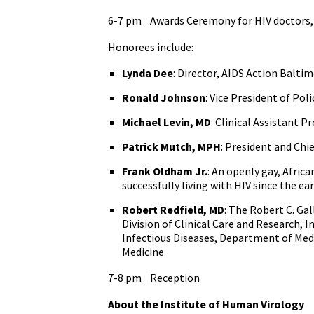
6-7 pm Awards Ceremony for HIV doctors, 
Honorees include:
Lynda Dee
: Director, AIDS Action Balti
Ronald Johnson
: Vice President of Pol
Michael Levin, MD
: Clinical Assistant 
Patrick Mutch, MPH
: President and Chi
Frank Oldham Jr.
: An openly gay, Afri
successfully living with HIV since the ea
Robert Redfield, MD
: The Robert C. Ga
Division of Clinical Care and Research, I
Infectious Diseases, Department of Medic
Medicine
7-8 pm Reception
About the Institute of Human Virology