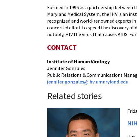
Formed in 1996 as a partnership between th
Maryland Medical System, the IHV is an ins
recognized and world-renowned experts in al
concerted effort to speed the discovery of 
notably, HIV the virus that causes AIDS. F
CONTACT
Institute of Human Virology
Jennifer Gonzales
Public Relations & Communications Mana
jennifer.gonzales@ihv.umaryland.edu
Related stories
Frid
NIH
Univ