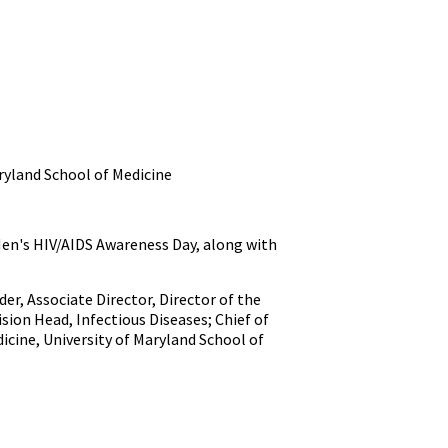
aryland School of Medicine
 Men's HIV/AIDS Awareness Day, along with
er, Associate Director, Director of the
ision Head, Infectious Diseases; Chief of
dicine, University of Maryland School of