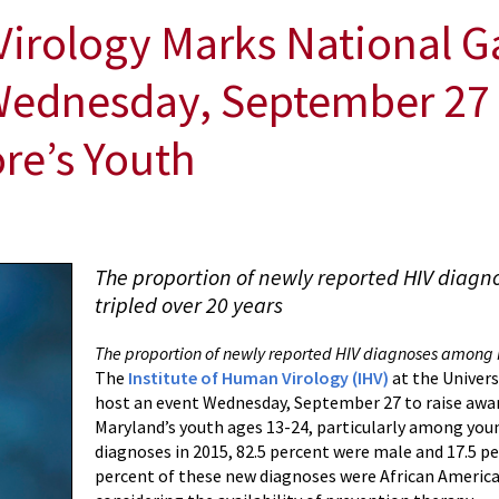
Virology Marks National G
ednesday, September 27 
ore’s Youth
The proportion of newly reported HIV diag
tripled over 20 years
The proportion of newly reported HIV diagnoses among M
The
Institute of Human Virology (IHV)
at the Univers
host an event Wednesday, September 27 to raise awa
Maryland’s youth ages 13-24, particularly among you
diagnoses in 2015, 82.5 percent were male and 17.5 p
percent of these new diagnoses were African America