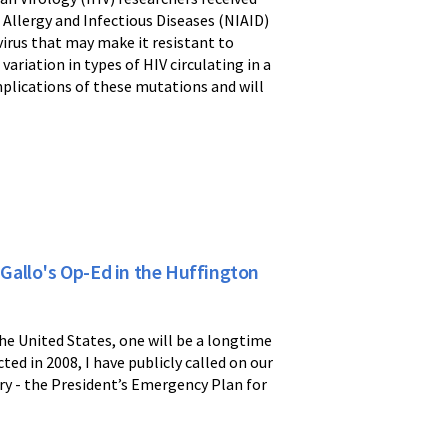
 Allergy and Infectious Diseases (NIAID)
virus that may make it resistant to
ariation in types of HIV circulating in a
mplications of these mutations and will
 Gallo's Op-Ed in the Huffington
he United States, one will be a longtime
ed in 2008, I have publicly called on our
tory - the President’s Emergency Plan for