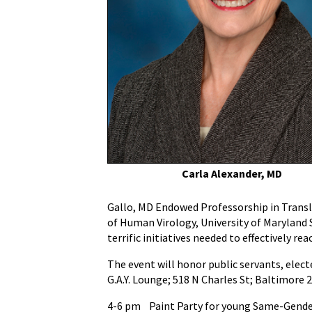
National
Gay
Men's
HIV/AIDS
Awareness
Day
on
Wednesday,
September
27
as
Carla Alexander, MD
HIV/AIDS
Increases
Gallo, MD Endowed Professorship in Translat
in
of Human Virology, University of Maryland S
Baltimore’s
terrific initiatives needed to effectively r
Youth
The event will honor public servants, elect
G.A.Y. Lounge; 518 N Charles St; Baltimore 
4-6 pm Paint Party for young Same-Gender