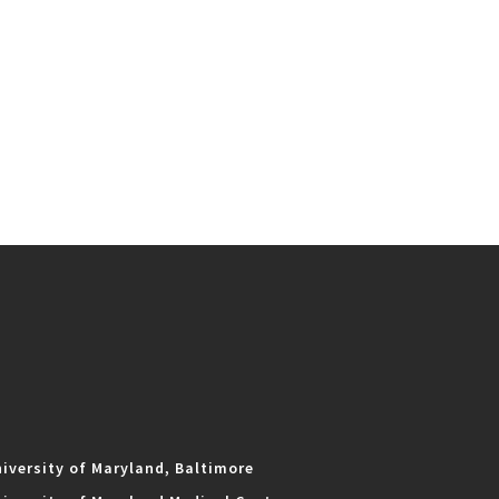
iversity of Maryland, Baltimore