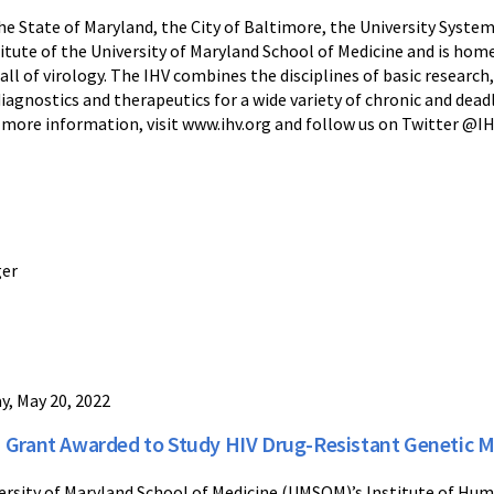
e State of Maryland, the City of Baltimore, the University System
titute of the University of Maryland School of Medicine and is ho
l of virology. The IHV combines the disciplines of basic research, 
diagnostics and therapeutics for a wide variety of chronic and dea
or more information, visit www.ihv.org and follow us on Twitter @
ger
ay, May 20, 2022
 Grant Awarded to Study HIV Drug-Resistant Genetic Mu
ersity of Maryland School of Medicine (UMSOM)’s Institute of Hum