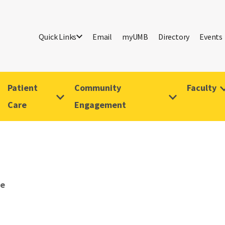
Quick Links
Email
myUMB
Directory
Events
Patient
Community
Faculty
Care
Engagement
ve