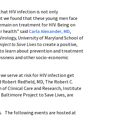
hat HIV infection is not only
ut we found that these young men face
remain on treatment for HIV. Being on
r health.” said
Carla Alexander, MD
,
irology, University of Maryland School of
oject to Save Lives
to create a positive,
 to learn about prevention and treatment
lessness and other socio-economic
we serve at risk for HIV infection get
id Robert Redfield, MD, The Robert C.
 of Clinical Care and Research, Institute
 Baltimore Project to Save Lives, are
ss. The following events are hosted at