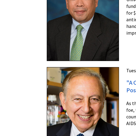
fund
for 
anti
hand
impr
Tues
"A 
Pos
As t
foe,
coun
AIDS