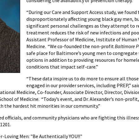
considering the availability of prevention therapy.
“During our Care and Support Access study, we found t
disproportionately affecting young black gay men, b
significant personal challenges as they attempt to 
treatment reduces the risk of new infections and poo
Assistant Professor of Medicine, Institute of Human V
Medicine. “We co-founded the non-profit
Baltimore Pr
safe place for Baltimore’s young men to congregate
options in addition to providing resources for home
conditions that impact self-care.”
“These data inspire us to do more to ensure all those 
engaged in our provider services, including PREP,” sa
ional Medicine, Co-founder, Associate Director, Director, Division
chool of Medicine. “Today’s event, and Dr. Alexander’s non-profit,
each the hardest hit minorities in our community.”
ed officials, and community physicians who are fighting this illne
21201.
-Loving Men: "Be Authentically YOU!!"