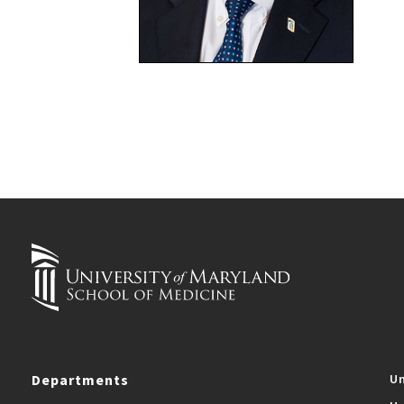
Departments
Un