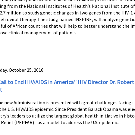
ing from the National Institutes of Health’s National Institute of
$2.7 million to study genetic changes in two genes from the HIV-1 
retroviral therapy. The study, named INSPIRE, will analyze genetic v
ful of African countries that will help to better understand the i
ove clinical management of patients.
day, October 25, 2016
Call to End HIV/AIDS in America" IHV Director Dr. Robert
t
he new Administration is presented with great challenges facing t
 the U.S. HIV/AIDS epidemic. Since President Barack Obama was elect
try’s leaders to utilize the largest global health initiative in his
 Relief (PEPFAR) - as a model to address the U.S. epidemic.