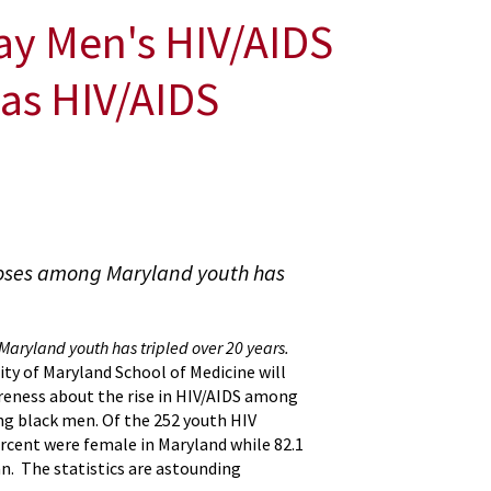
ay Men's HIV/AIDS
as HIV/AIDS
noses among Maryland youth has
aryland youth has tripled over 20 years.
ity of Maryland School of Medicine will
reness about the rise in HIV/AIDS among
ng black men. Of the 252 youth HIV
ercent were female in Maryland while 82.1
n. The statistics are astounding