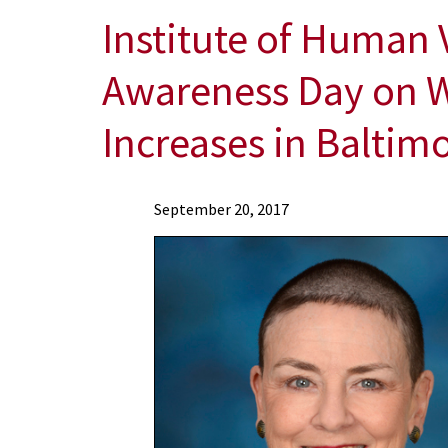
Institute of Human 
Awareness Day on W
Increases in Baltim
News
September 20, 2017
Press
Releases
2017
Archive
Institute
of
Human
Virology
Marks