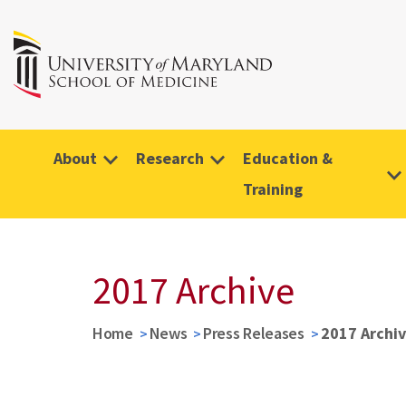
About
Research
Education &
Training
2017 Archive
Home
News
Press Releases
2017 Archi