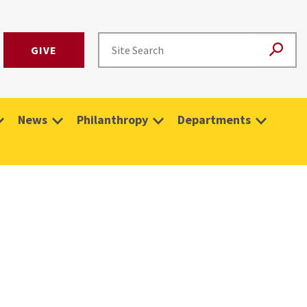
GIVE
News
Philanthropy
Departments