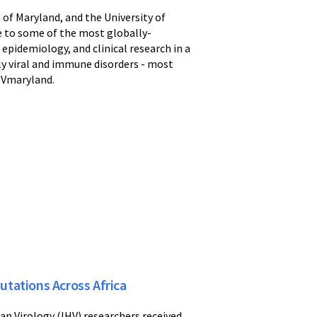
 of Maryland, and the University of
me to some of the most globally-
epidemiology, and clinical research in a
dly viral and immune disorders - most
IHVmaryland.
tations Across Africa
an Virology (IHV) researchers received