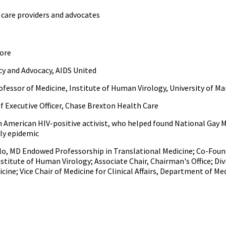
care providers and advocates
more
icy and Advocacy, AIDS United
Professor of Medicine, Institute of Human Virology, University of M
ef Executive Officer, Chase Brexton Health Care
can American HIV-positive activist, who helped found National Gay
rly epidemic
llo, MD Endowed Professorship in Translational Medicine; Co-Found
nstitute of Human Virology; Associate Chair, Chairman's Office; Div
ine; Vice Chair of Medicine for Clinical Affairs, Department of Me