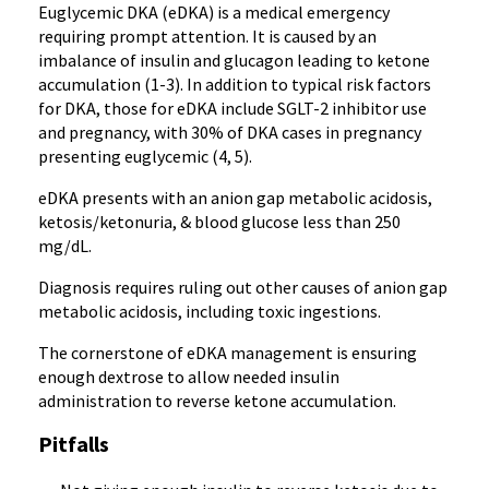
Euglycemic DKA (eDKA) is a medical emergency
requiring prompt attention. It is caused by an
imbalance of insulin and glucagon leading to ketone
accumulation (1-3). In addition to typical risk factors
for DKA, those for eDKA include SGLT-2 inhibitor use
and pregnancy, with 30% of DKA cases in pregnancy
presenting euglycemic (4, 5).
eDKA presents with an anion gap metabolic acidosis,
ketosis/ketonuria, & blood glucose less than 250
mg/dL.
Diagnosis requires ruling out other causes of anion gap
metabolic acidosis, including toxic ingestions.
The cornerstone of eDKA management is ensuring
enough dextrose to allow needed insulin
administration to reverse ketone accumulation.
Pitfalls