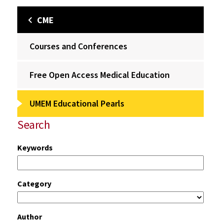
CME
Courses and Conferences
Free Open Access Medical Education
UMEM Educational Pearls
Search
Keywords
Category
Author