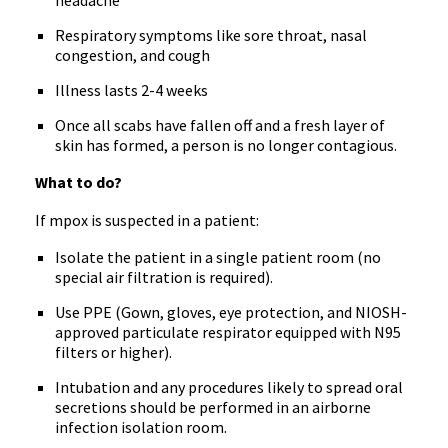
headache
Respiratory symptoms like sore throat, nasal
congestion, and cough
Illness lasts 2-4 weeks
Once all scabs have fallen off and a fresh layer of
skin has formed, a person is no longer contagious.
What to do?
If mpox is suspected in a patient:
Isolate the patient in a single patient room (no
special air filtration is required).
Use PPE (Gown, gloves, eye protection, and NIOSH-
approved particulate respirator equipped with N95
filters or higher).
Intubation and any procedures likely to spread oral
secretions should be performed in an airborne
infection isolation room.