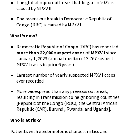
The global mpox outbreak that began in 2022 is
caused by MPXV II
The recent outbreak in Democratic Republic of
Congo (DRC) is caused by MPXV I
What’s new?
Democratic Republic of Congo (DRC) has reported
more than 22,000 suspect cases
of
MPXV I
since
January 1, 2023 (annual median of 3,767 suspect
MPXV I cases in prior 6 years)
Largest number of yearly suspected MPXV I cases
ever recorded
More widespread than any previous outbreak,
resulting in transmission to neighboring countries
[Republic of the Congo (ROC), the Central African
Republic (CAR), Burundi, Rwanda, and Uganda].
Who is at risk?
Patients with epidemiologic characteristics and