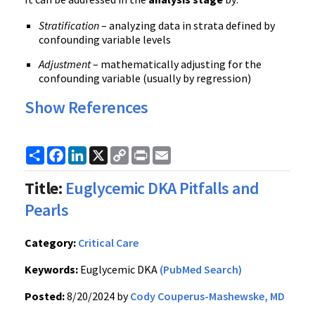
Stratification
– analyzing data in strata defined by
confounding variable levels
Adjustment
– mathematically adjusting for the
confounding variable (usually by regression)
Show References
Share
Facebook
LinkedIn
X
Copy
Print
Email
Link
Title:
Euglycemic DKA Pitfalls and
Pearls
Category:
Critical Care
Keywords:
Euglycemic DKA
(PubMed Search)
Posted:
8/20/2024 by
Cody Couperus-Mashewske, MD