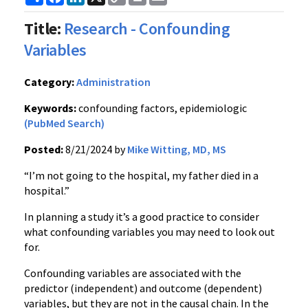
Link
Title:
Research - Confounding
Variables
Category:
Administration
Keywords:
confounding factors, epidemiologic
(PubMed Search)
Posted:
8/21/2024 by
Mike Witting, MD, MS
“I’m not going to the hospital, my father died in a
hospital.”
In planning a study it’s a good practice to consider
what confounding variables you may need to look out
for.
Confounding variables are associated with the
predictor (independent) and outcome (dependent)
variables, but they are not in the causal chain. In the