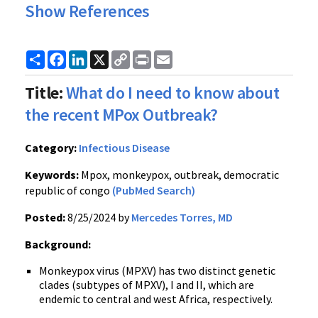
Show References
Share
Facebook
LinkedIn
X
Copy
Print
Email
Link
Title:
What do I need to know about
the recent MPox Outbreak?
Category:
Infectious Disease
Keywords:
Mpox, monkeypox, outbreak, democratic
republic of congo
(PubMed Search)
Posted:
8/25/2024 by
Mercedes Torres, MD
Background:
Monkeypox virus (MPXV) has two distinct genetic
clades (subtypes of MPXV), I and II, which are
endemic to central and west Africa, respectively.