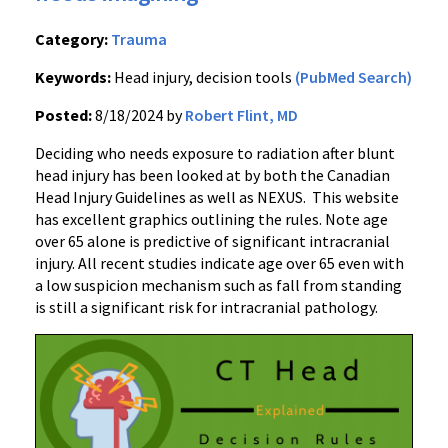
Category:
Trauma
Keywords:
Head injury, decision tools
(PubMed Search)
Posted:
8/18/2024 by
Robert Flint, MD
Deciding who needs exposure to radiation after blunt
head injury has been looked at by both the Canadian
Head Injury Guidelines as well as NEXUS. This website
has excellent graphics outlining the rules. Note age
over 65 alone is predictive of significant intracranial
injury. All recent studies indicate age over 65 even with
a low suspicion mechanism such as fall from standing
is still a significant risk for intracranial pathology.