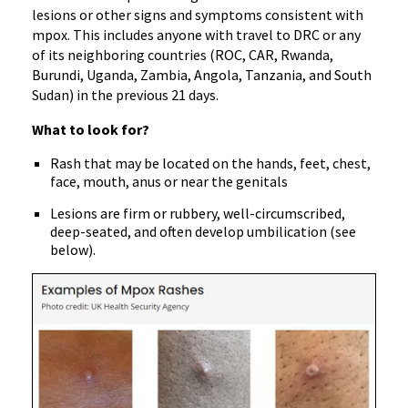
lesions or other signs and symptoms consistent with
mpox. This includes anyone with travel to DRC or any
of its neighboring countries (ROC, CAR, Rwanda,
Burundi, Uganda, Zambia, Angola, Tanzania, and South
Sudan) in the previous 21 days.
What to look for?
Rash that may be located on the hands, feet, chest,
face, mouth, anus or near the genitals
Lesions are firm or rubbery, well-circumscribed,
deep-seated, and often develop umbilication (see
below).