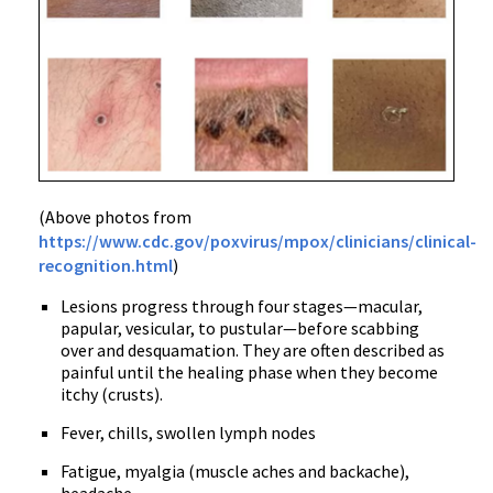
(Above photos from
https://www.cdc.gov/poxvirus/mpox/clinicians/clinical-
recognition.html
)
Lesions progress through four stages—macular,
papular, vesicular, to pustular—before scabbing
over and desquamation. They are often described as
painful until the healing phase when they become
itchy (crusts).
Fever, chills, swollen lymph nodes
Fatigue, myalgia (muscle aches and backache),