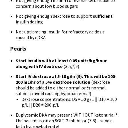
Not giving enough insulin to reverse ketosis due to
concern about low blood sugars
Not giving enough dextrose to support
sufficient
insulin dosing
Not uptitrating insulin for refractory acidosis
caused by eDKA
Pearls
Start insulin with at least 0.05 units/kg/hour
along with IV dextrose
(3,5,7,9)
Start IV dextrose at 5-10 g/hr (9). This will be 100-
200 mL/hr of a 5% dextrose solution
(dextrose
should be added to either normal or ½ normal
saline to avoid causing hyponatremia!)
Dextrose concentrations: D5 = 50 g/L || D10 = 100
g/L || D20 = 200 g/L
Euglycemic DKA may present WITHOUT ketonuria if
the patient is on an SGLT-2 inhibitor (7,8) – send a
beta hydroxybutyrate!