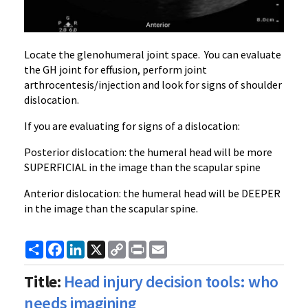
Locate the glenohumeral joint space. You can evaluate
the GH joint for effusion, perform joint
arthrocentesis/injection and look for signs of shoulder
dislocation.
If you are evaluating for signs of a dislocation:
Posterior dislocation: the humeral head will be more
SUPERFICIAL in the image than the scapular spine
Anterior dislocation: the humeral head will be DEEPER
in the image than the scapular spine.
Share
Facebook
LinkedIn
X
Copy
Print
Email
Link
Title:
Head injury decision tools: who
needs imagining