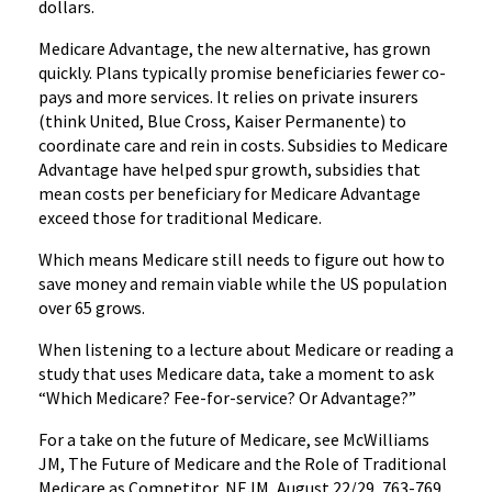
dollars.
Medicare Advantage, the new alternative, has grown
quickly. Plans typically promise beneficiaries fewer co-
pays and more services. It relies on private insurers
(think United, Blue Cross, Kaiser Permanente) to
coordinate care and rein in costs. Subsidies to Medicare
Advantage have helped spur growth, subsidies that
mean costs per beneficiary for Medicare Advantage
exceed those for traditional Medicare.
Which means Medicare still needs to figure out how to
save money and remain viable while the US population
over 65 grows.
When listening to a lecture about Medicare or reading a
study that uses Medicare data, take a moment to ask
“Which Medicare? Fee-for-service? Or Advantage?”
For a take on the future of Medicare, see McWilliams
JM, The Future of Medicare and the Role of Traditional
Medicare as Competitor, NEJM, August 22/29, 763-769.