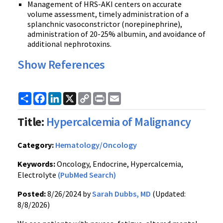
Management of HRS-AKI centers on accurate
volume assessment, timely administration of a
splanchnic vasoconstrictor (norepinephrine),
administration of 20-25% albumin, and avoidance of
additional nephrotoxins.
Show References
Share
Facebook
LinkedIn
X
Copy
Print
Email
Link
Title:
Hypercalcemia of Malignancy
Category:
Hematology/Oncology
Keywords:
Oncology, Endocrine, Hypercalcemia,
Electrolyte
(PubMed Search)
Posted:
8/26/2024 by
Sarah Dubbs, MD
(Updated:
8/8/2026)