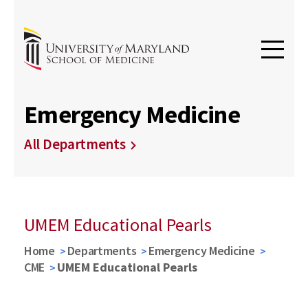
Emergency Medicine
All Departments
UMEM Educational Pearls
Home
Departments
Emergency Medicine
CME
UMEM Educational Pearls