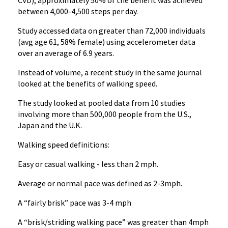
CVD), approximately 50% of the benefit was achieved
between 4,000-4,500 steps per day.
Study accessed data on greater than 72,000 individuals
(avg age 61, 58% female) using accelerometer data
over an average of 6.9 years.
Instead of volume, a recent study in the same journal
looked at the benefits of walking speed.
The study looked at pooled data from 10 studies
involving more than 500,000 people from the U.S.,
Japan and the U.K.
Walking speed definitions:
Easy or casual walking - less than 2 mph.
Average or normal pace was defined as 2-3mph.
A “fairly brisk” pace was 3-4 mph
A “brisk/striding walking pace” was greater than 4mph