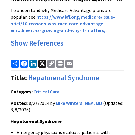
To understand why Medicare Advantage plans are
popular, see
https://www.kff.org/medicare/issue-
brief/10-reasons-why-medicare-advantage-
enrollment-is-growing-and-why-it-matters/
.
Show References
Share
Facebook
LinkedIn
X
Copy
Print
Email
Link
Title:
Hepatorenal Syndrome
Category:
Critical Care
Posted:
8/27/2024 by
Mike Winters, MBA, MD
(Updated:
8/8/2026)
Hepatorenal Syndrome
Emergency physicians evaluate patients with