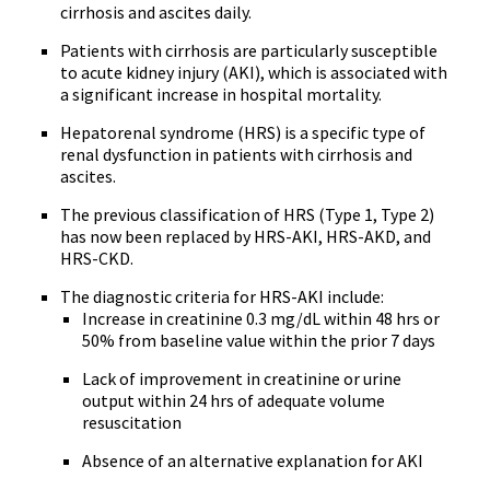
cirrhosis and ascites daily.
Patients with cirrhosis are particularly susceptible
to acute kidney injury (AKI), which is associated with
a significant increase in hospital mortality.
Hepatorenal syndrome (HRS) is a specific type of
renal dysfunction in patients with cirrhosis and
ascites.
The previous classification of HRS (Type 1, Type 2)
has now been replaced by HRS-AKI, HRS-AKD, and
HRS-CKD.
The diagnostic criteria for HRS-AKI include:
Increase in creatinine 0.3 mg/dL within 48 hrs or
50% from baseline value within the prior 7 days
Lack of improvement in creatinine or urine
output within 24 hrs of adequate volume
resuscitation
Absence of an alternative explanation for AKI