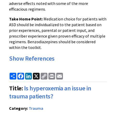
adverse effects noted with some of the more
efficacious regimens.
Take Home Point:
Medication choice for patients with
ASD should be individualized to the patient based on
prior experiences, parental or patient input, and
prescriber experience given proven efficacy of multiple
regimens. Benzodiazepines should be considered
within the toolkit.
Show References
Share
Facebook
LinkedIn
X
Copy
Print
Email
Link
Title:
Is hyperoxemia an issue in
trauma patients?
Category:
Trauma