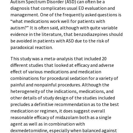
Autism Spectrum Disorder (ASD) can often be a
diagnosis that complicates usual ED evaluation and
management. One of the frequently asked questions is
“what medications work well for patients with
autism?” It is often said, although with quite variable
evidence in the literature, that benzodiazepines should
be avoided in patients with ASD due to the risk of
paradoxical reaction.
This study was a meta-analysis that included 20
different studies that looked at efficacy and adverse
effect of various medications and medication
combinations for procedural sedation for a variety of
painful and nonpainful procedures. Although the
heterogeneity of the indications, medications, and
other details of study design of the studies included
precludes a definitive recommendation as to the best
medication or regimen, it does suggest overall
reasonable efficacy of midazolam both as a single
agent as well as in combination with
dexmedetomidine, especially when balanced against