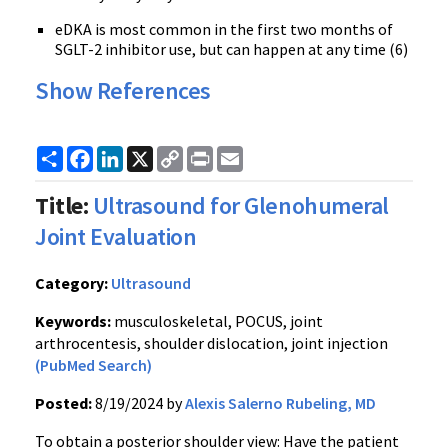
eDKA is most common in the first two months of
SGLT-2 inhibitor use, but can happen at any time (6)
Show References
Share
Facebook
LinkedIn
X
Copy
Print
Email
Link
Title:
Ultrasound for Glenohumeral
Joint Evaluation
Category:
Ultrasound
Keywords:
musculoskeletal, POCUS, joint
arthrocentesis, shoulder dislocation, joint injection
(PubMed Search)
Posted:
8/19/2024 by
Alexis Salerno Rubeling, MD
To obtain a posterior shoulder view: Have the patient