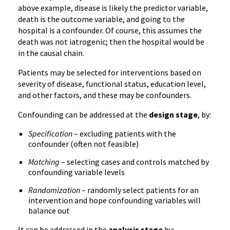
above example, disease is likely the predictor variable,
death is the outcome variable, and going to the
hospital is a confounder. Of course, this assumes the
death was not iatrogenic; then the hospital would be
in the causal chain.
Patients may be selected for interventions based on
severity of disease, functional status, education level,
and other factors, and these may be confounders.
Confounding can be addressed at the
design stage
, by:
Specification
– excluding patients with the
confounder (often not feasible)
Matching
– selecting cases and controls matched by
confounding variable levels
Randomization
– randomly select patients for an
intervention and hope confounding variables will
balance out
It can be addressed in the
analysis stage
by: