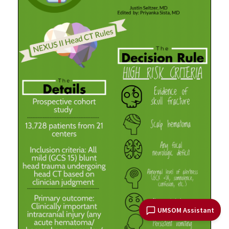
UMSOM Assistant