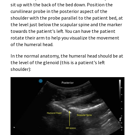
sit up with the back of the bed down. Position the
curvilinear probe in the posterior aspect of the
shoulder with the probe parallel to the patient bed, at
the level just below the scapular spine and the marker
towards the patient's left. You can have the patient
rotate their arm to help you visualize the movement
of the humeral head.
In the normal anatomy, the humeral head should be at
the level of the glenoid (this is a patient's left
shoulder):