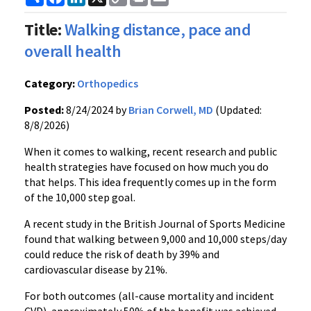
Link
Title:
Walking distance, pace and
overall health
Category:
Orthopedics
Posted:
8/24/2024 by
Brian Corwell, MD
(Updated:
8/8/2026)
When it comes to walking, recent research and public
health strategies have focused on how much you do
that helps. This idea frequently comes up in the form
of the 10,000 step goal.
A recent study in the British Journal of Sports Medicine
found that walking between 9,000 and 10,000 steps/day
could reduce the risk of death by 39% and
cardiovascular disease by 21%.
For both outcomes (all-cause mortality and incident