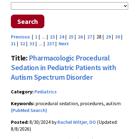
Search
Previous
|
1
|
...
|
23
|
24
|
25
|
26
|
27
| 28 |
29
|
30
|
31
|
32
|
33
|
...
|
237
|
Next
Title:
Pharmacologic Procedural
Sedation in Pediatric Patients with
Autism Spectrum Disorder
Category:
Pediatrics
Keywords:
procedural sedation, procedures, autism
(PubMed Search)
Posted:
8/30/2024 by
Rachel Wiltjer, DO
(Updated:
8/8/2026)