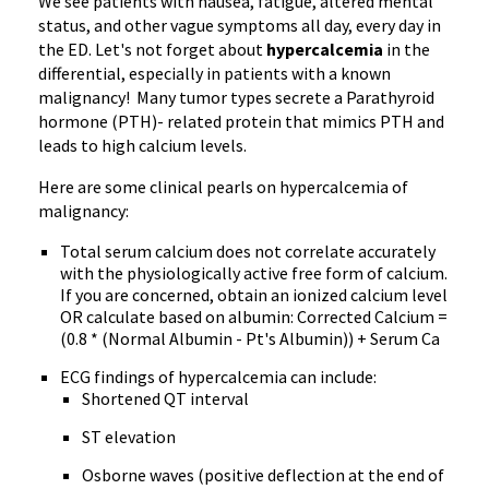
We see patients with nausea, fatigue, altered mental
status, and other vague symptoms all day, every day in
the ED. Let's not forget about
hypercalcemia
in the
differential, especially in patients with a known
malignancy! Many tumor types secrete a Parathyroid
hormone (PTH)- related protein that mimics PTH and
leads to high calcium levels.
Here are some clinical pearls on hypercalcemia of
malignancy:
Total serum calcium does not correlate accurately
with the physiologically active free form of calcium.
If you are concerned, obtain an ionized calcium level
OR calculate based on albumin: Corrected Calcium =
(0.8 * (Normal Albumin - Pt's Albumin)) + Serum Ca
ECG findings of hypercalcemia can include:
Shortened QT interval
ST elevation
Osborne waves (positive deflection at the end of