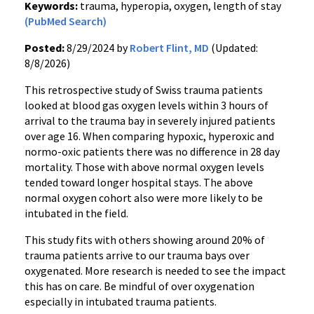
Keywords:
trauma, hyperopia, oxygen, length of stay
(PubMed Search)
Posted:
8/29/2024 by
Robert Flint, MD
(Updated:
8/8/2026)
This retrospective study of Swiss trauma patients
looked at blood gas oxygen levels within 3 hours of
arrival to the trauma bay in severely injured patients
over age 16. When comparing hypoxic, hyperoxic and
normo-oxic patients there was no difference in 28 day
mortality. Those with above normal oxygen levels
tended toward longer hospital stays. The above
normal oxygen cohort also were more likely to be
intubated in the field.
This study fits with others showing around 20% of
trauma patients arrive to our trauma bays over
oxygenated. More research is needed to see the impact
this has on care. Be mindful of over oxygenation
especially in intubated trauma patients.