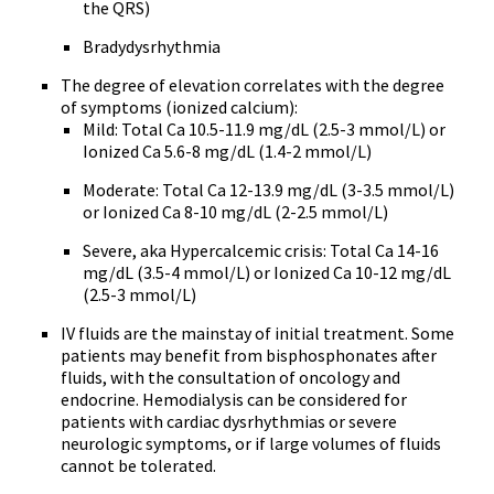
the QRS)
Bradydysrhythmia
The degree of elevation correlates with the degree
of symptoms (ionized calcium):
Mild: Total Ca 10.5-11.9 mg/dL (2.5-3 mmol/L) or
Ionized Ca 5.6-8 mg/dL (1.4-2 mmol/L)
Moderate: Total Ca 12-13.9 mg/dL (3-3.5 mmol/L)
or Ionized Ca 8-10 mg/dL (2-2.5 mmol/L)
Severe, aka Hypercalcemic crisis: Total Ca 14-16
mg/dL (3.5-4 mmol/L) or Ionized Ca 10-12 mg/dL
(2.5-3 mmol/L)
IV fluids are the mainstay of initial treatment. Some
patients may benefit from bisphosphonates after
fluids, with the consultation of oncology and
endocrine. Hemodialysis can be considered for
patients with cardiac dysrhythmias or severe
neurologic symptoms, or if large volumes of fluids
cannot be tolerated.