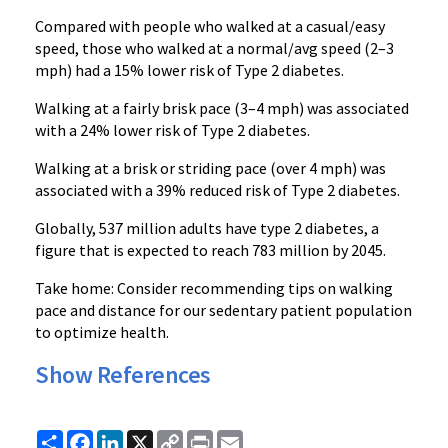
Compared with people who walked at a casual/easy
speed, those who walked at a normal/avg speed (2–3
mph) had a 15% lower risk of Type 2 diabetes.
Walking at a fairly brisk pace (3–4 mph) was associated
with a 24% lower risk of Type 2 diabetes.
Walking at a brisk or striding pace (over 4 mph) was
associated with a 39% reduced risk of Type 2 diabetes.
Globally, 537 million adults have type 2 diabetes, a
figure that is expected to reach 783 million by 2045.
Take home: Consider recommending tips on walking
pace and distance for our sedentary patient population
to optimize health.
Show References
Share
Facebook
LinkedIn
X
Copy
Print
Email