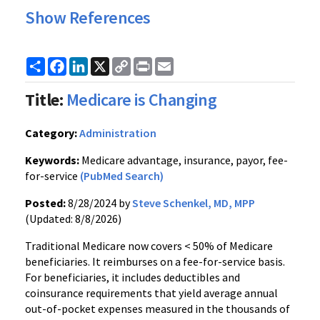
Show References
Share
Facebook
LinkedIn
X
Copy
Print
Email
Link
Title:
Medicare is Changing
Category:
Administration
Keywords:
Medicare advantage, insurance, payor, fee-
for-service
(PubMed Search)
Posted:
8/28/2024 by
Steve Schenkel, MD, MPP
(Updated: 8/8/2026)
Traditional Medicare now covers < 50% of Medicare
beneficiaries. It reimburses on a fee-for-service basis.
For beneficiaries, it includes deductibles and
coinsurance requirements that yield average annual
out-of-pocket expenses measured in the thousands of