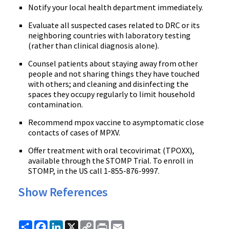
Notify your local health department immediately.
Evaluate all suspected cases related to DRC or its
neighboring countries with laboratory testing
(rather than clinical diagnosis alone).
Counsel patients about staying away from other
people and not sharing things they have touched
with others; and cleaning and disinfecting the
spaces they occupy regularly to limit household
contamination.
Recommend mpox vaccine to asymptomatic close
contacts of cases of MPXV.
Offer treatment with oral tecovirimat (TPOXX),
available through the STOMP Trial. To enroll in
STOMP, in the US call 1-855-876-9997.
Show References
Share
Facebook
LinkedIn
X
Copy
Print
Email