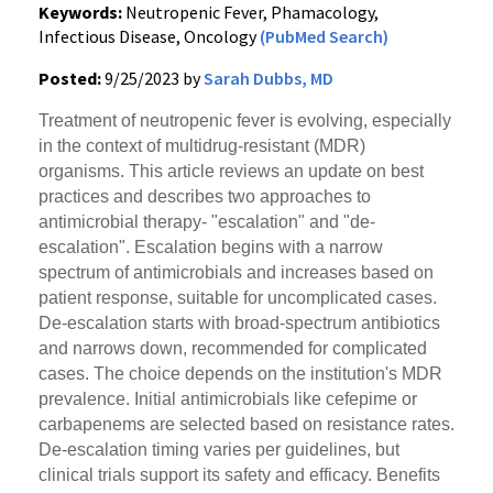
Keywords:
Neutropenic Fever, Phamacology,
Infectious Disease, Oncology
(PubMed Search)
Posted:
9/25/2023 by
Sarah Dubbs, MD
Treatment of neutropenic fever is evolving, especially
in the context of multidrug-resistant (MDR)
organisms. This article reviews an update on best
practices and describes two approaches to
antimicrobial therapy- "escalation" and "de-
escalation". Escalation begins with a narrow
spectrum of antimicrobials and increases based on
patient response, suitable for uncomplicated cases.
De-escalation starts with broad-spectrum antibiotics
and narrows down, recommended for complicated
cases. The choice depends on the institution's MDR
prevalence. Initial antimicrobials like cefepime or
carbapenems are selected based on resistance rates.
De-escalation timing varies per guidelines, but
clinical trials support its safety and efficacy. Benefits