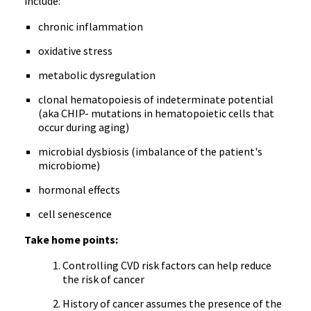
include:
chronic inflammation
oxidative stress
metabolic dysregulation
clonal hematopoiesis of indeterminate potential
(aka CHIP- mutations in hematopoietic cells that
occur during aging)
microbial dysbiosis (imbalance of the patient's
microbiome)
hormonal effects
cell senescence
Take home points:
Controlling CVD risk factors can help reduce
the risk of cancer
History of cancer assumes the presence of the