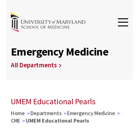
Emergency Medicine
All Departments
UMEM Educational Pearls
Home
Departments
Emergency Medicine
CME
UMEM Educational Pearls