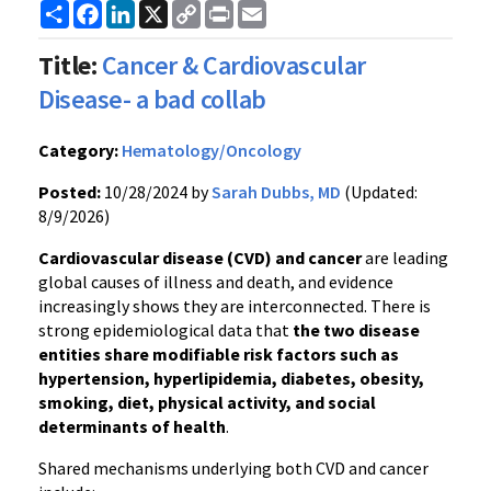
Share
Facebook
LinkedIn
X
Copy
Print
Email
Link
Title:
Cancer & Cardiovascular
Disease- a bad collab
Category:
Hematology/Oncology
Posted:
10/28/2024 by
Sarah Dubbs, MD
(Updated:
8/9/2026)
Cardiovascular disease (CVD) and cancer
are leading
global causes of illness and death, and evidence
increasingly shows they are interconnected. There is
strong epidemiological data that
the two disease
entities share modifiable risk factors such as
hypertension, hyperlipidemia, diabetes, obesity,
smoking, diet, physical activity, and social
determinants of health
.
Shared mechanisms underlying both CVD and cancer