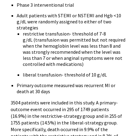
Phase 3 interventional trial
Adult patients with STEMI or NSTEMI and Hgb <10
g/dL were randomly assigned to either of two
strategies
restrictive transfusion- threshold of 7-8
g/dL (transfusion was permitted but not required
when the hemoglobin level was less than 8 and
was strongly recommended when the level was
less than 7 or when anginal symptoms were not
controlled with medications)
liberal transfusion- threshold of 10 g/dL
Primary outcome measured was recurrent MI or
death at 30 days
3504 pateints were included in this study. A primary-
outcome event occurred in 295 of 1749 patients
(16.9%) in the restrictive-strategy group and in 255 of
1755 patients (14.5%) in the liberal-strategy group.
More specifically, death occurred in 9.9% of the