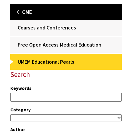
CME
Courses and Conferences
Free Open Access Medical Education
UMEM Educational Pearls
Search
Keywords
Category
Author