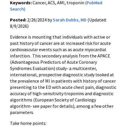
Keywords:
Cancer, ACS, AMI, troponin
(PubMed
Search)
Posted:
2/26/2024 by
Sarah Dubbs, MD
(Updated:
8/9/2026)
Evidence is mounting that individuals with active or
past history of cancer are at increased risk for acute
cardiovascular events such as as acute myocardial
infarction. This secondary analysis from the APACE
(Advantageous Predictors of Acute Coronary
Syndromes Evaluation) study- a multicenter,
international, prospective diagnostic study looked at
the prevalence of MI in patients with history of cancer
presenting to the ED with acute chest pain, diagnostic
accuracy of high-sensitivity troponins and diagnostic
algorithms (European Society of Cardiology
algorithm- see paper for details), among a few other
parameters.
Take home points: