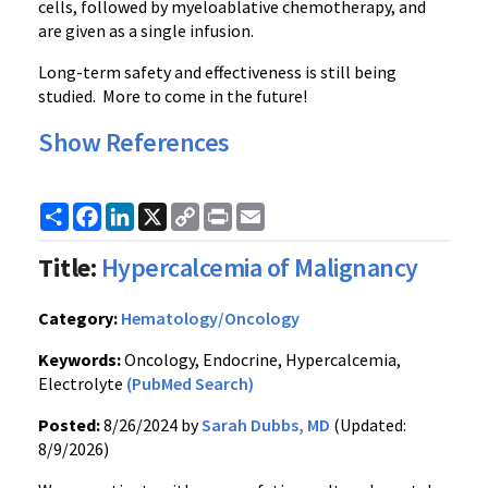
cells, followed by myeloablative chemotherapy, and
are given as a single infusion.
Long-term safety and effectiveness is still being
studied. More to come in the future!
Show References
Share
Facebook
LinkedIn
X
Copy
Print
Email
Link
Title:
Hypercalcemia of Malignancy
Category:
Hematology/Oncology
Keywords:
Oncology, Endocrine, Hypercalcemia,
Electrolyte
(PubMed Search)
Posted:
8/26/2024 by
Sarah Dubbs, MD
(Updated:
8/9/2026)