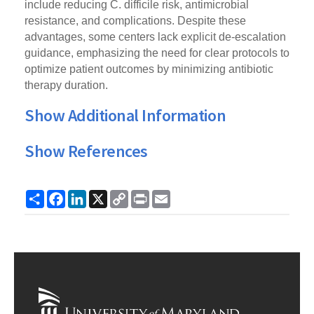
include reducing C. difficile risk, antimicrobial
resistance, and complications. Despite these
advantages, some centers lack explicit de-escalation
guidance, emphasizing the need for clear protocols to
optimize patient outcomes by minimizing antibiotic
therapy duration.
Show Additional Information
Show References
Share
Facebook
LinkedIn
X
Copy
Print
Email
Link