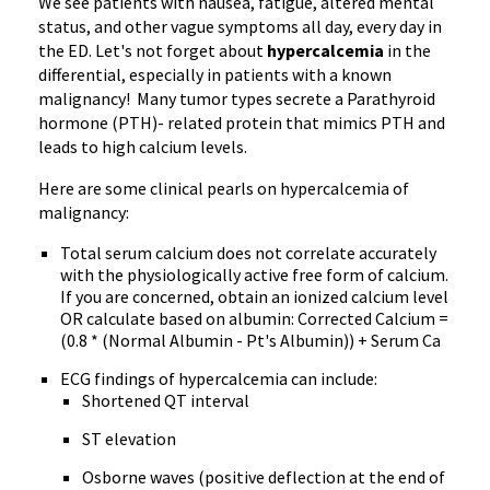
We see patients with nausea, fatigue, altered mental
status, and other vague symptoms all day, every day in
the ED. Let's not forget about
hypercalcemia
in the
differential, especially in patients with a known
malignancy! Many tumor types secrete a Parathyroid
hormone (PTH)- related protein that mimics PTH and
leads to high calcium levels.
Here are some clinical pearls on hypercalcemia of
malignancy:
Total serum calcium does not correlate accurately
with the physiologically active free form of calcium.
If you are concerned, obtain an ionized calcium level
OR calculate based on albumin: Corrected Calcium =
(0.8 * (Normal Albumin - Pt's Albumin)) + Serum Ca
ECG findings of hypercalcemia can include:
Shortened QT interval
ST elevation
Osborne waves (positive deflection at the end of