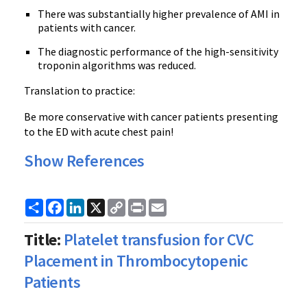
There was substantially higher prevalence of AMI in
patients with cancer.
The diagnostic performance of the high-sensitivity
troponin algorithms was reduced.
Translation to practice:
Be more conservative with cancer patients presenting
to the ED with acute chest pain!
Show References
Share
Facebook
LinkedIn
X
Copy
Print
Email
Link
Title:
Platelet transfusion for CVC
Placement in Thrombocytopenic
Patients