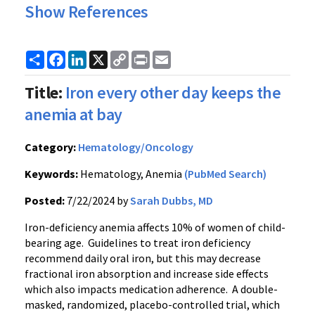
Show References
Share
Facebook
LinkedIn
X
Copy
Print
Email
Link
Title:
Iron every other day keeps the
anemia at bay
Category:
Hematology/Oncology
Keywords:
Hematology, Anemia
(PubMed Search)
Posted:
7/22/2024 by
Sarah Dubbs, MD
Iron-deficiency anemia affects 10% of women of child-
bearing age. Guidelines to treat iron deficiency
recommend daily oral iron, but this may decrease
fractional iron absorption and increase side effects
which also impacts medication adherence. A double-
masked, randomized, placebo-controlled trial, which