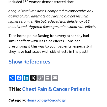
included 150 women demonstrated that:
at equal total iron doses, compared to consecutive day
dosing of iron, alternate day dosing did not result in
higher serum ferritin but reduced iron deficiency at 6
months and triggered fewer gastrointestinal side effects.
Take home point: Dosing iron every other day had
similar effect with less side effects. Consider
prescribing it this way to your patients, especially if
they have had issues with side effects in the past!
Show References
Share
Facebook
LinkedIn
X
Copy
Print
Email
Link
Title:
Chest Pain & Cancer Patients
Category:
Hematology/Oncology