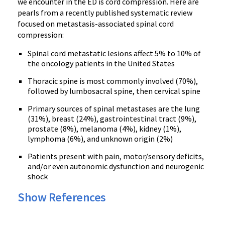
we encounter in the ED is cord compression. Here are
pearls from a recently published systematic review
focused on metastasis-associated spinal cord
compression:
Spinal cord metastatic lesions affect 5% to 10% of
the oncology patients in the United States
Thoracic spine is most commonly involved (70%),
followed by lumbosacral spine, then cervical spine
Primary sources of spinal metastases are the lung
(31%), breast (24%), gastrointestinal tract (9%),
prostate (8%), melanoma (4%), kidney (1%),
lymphoma (6%), and unknown origin (2%)
Patients present with pain, motor/sensory deficits,
and/or even autonomic dysfunction and neurogenic
shock
Show References