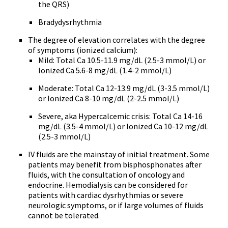
the QRS)
Bradydysrhythmia
The degree of elevation correlates with the degree
of symptoms (ionized calcium):
Mild: Total Ca 10.5-11.9 mg/dL (2.5-3 mmol/L) or
Ionized Ca 5.6-8 mg/dL (1.4-2 mmol/L)
Moderate: Total Ca 12-13.9 mg/dL (3-3.5 mmol/L)
or Ionized Ca 8-10 mg/dL (2-2.5 mmol/L)
Severe, aka Hypercalcemic crisis: Total Ca 14-16
mg/dL (3.5-4 mmol/L) or Ionized Ca 10-12 mg/dL
(2.5-3 mmol/L)
IV fluids are the mainstay of initial treatment. Some
patients may benefit from bisphosphonates after
fluids, with the consultation of oncology and
endocrine. Hemodialysis can be considered for
patients with cardiac dysrhythmias or severe
neurologic symptoms, or if large volumes of fluids
cannot be tolerated.