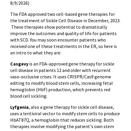
8/9/2026)
The FDA approved two cell-based gene therapies for
the treatment of Sickle Cell Disease in December, 2023.
These therapies show potential to dramatically
improve the outcomes and quality of life for patients
with SCD. You may soon encounter patients who
received one of these treatments in the ER, so here is
an intro to what they are:
Casgevy
is an FDA-approved gene therapy for sickle
cell disease in patients 12 and older with recurrent
vaso-occlusive crises. It uses CRISPR/Cas9 genome
editing to modify blood stem cells, increasing fetal
hemoglobin (HbF) production, which prevents red
blood cell sickling.
Lyfgenia
, also a gene therapy for sickle cell disease,
uses a lentiviral vector to modify stem cells to produce
HbAT87Q, a hemoglobin that reduces sickling. Both
therapies involve modifying the patient's own stem