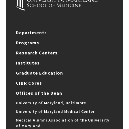
Departments
Programs
Research Centers
Institutes
Graduate Education
CIBR Cores
Offices of the Dean
University of Maryland, Baltimore
University of Maryland Medical Center
Medical Alumni Association of the University
of Maryland