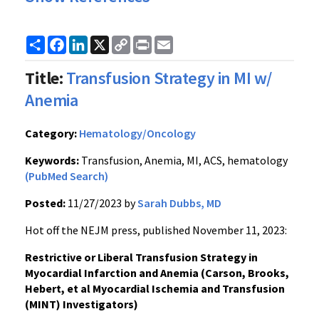
Share
Facebook
LinkedIn
X
Copy
Print
Email
Link
Title:
Transfusion Strategy in MI w/
Anemia
Category:
Hematology/Oncology
Keywords:
Transfusion, Anemia, MI, ACS, hematology
(PubMed Search)
Posted:
11/27/2023 by
Sarah Dubbs, MD
Hot off the NEJM press, published November 11, 2023:
Restrictive or Liberal Transfusion Strategy in
Myocardial Infarction and Anemia (Carson, Brooks,
Hebert, et al Myocardial Ischemia and Transfusion
(MINT) Investigators)