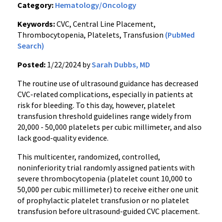
Category:
Hematology/Oncology
Keywords:
CVC, Central Line Placement,
Thrombocytopenia, Platelets, Transfusion
(PubMed
Search)
Posted:
1/22/2024 by
Sarah Dubbs, MD
The routine use of ultrasound guidance has decreased
CVC-related complications, especially in patients at
risk for bleeding. To this day, however, platelet
transfusion threshold guidelines range widely from
20,000 - 50,000 platelets per cubic millimeter, and also
lack good-quality evidence.
This multicenter, randomized, controlled,
noninferiority trial randomly assigned patients with
severe thrombocytopenia (platelet count 10,000 to
50,000 per cubic millimeter) to receive either one unit
of prophylactic platelet transfusion or no platelet
transfusion before ultrasound-guided CVC placement.