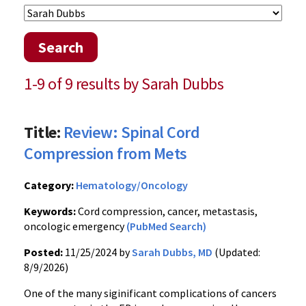
Search
1-9 of 9 results by Sarah Dubbs
Title:
Review: Spinal Cord
Compression from Mets
Category:
Hematology/Oncology
Keywords:
Cord compression, cancer, metastasis,
oncologic emergency
(PubMed Search)
Posted:
11/25/2024 by
Sarah Dubbs, MD
(Updated:
8/9/2026)
One of the many siginificant complications of cancers