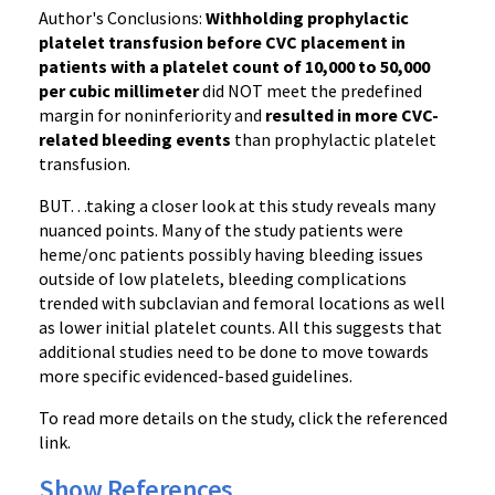
Author's Conclusions:
Withholding prophylactic
platelet transfusion before CVC placement in
patients with a platelet count of 10,000 to 50,000
per cubic millimeter
did NOT meet the predefined
margin for noninferiority and
resulted in more CVC-
related bleeding events
than prophylactic platelet
transfusion.
BUT…taking a closer look at this study reveals many
nuanced points. Many of the study patients were
heme/onc patients possibly having bleeding issues
outside of low platelets, bleeding complications
trended with subclavian and femoral locations as well
as lower initial platelet counts. All this suggests that
additional studies need to be done to move towards
more specific evidenced-based guidelines.
To read more details on the study, click the referenced
link.
Show References