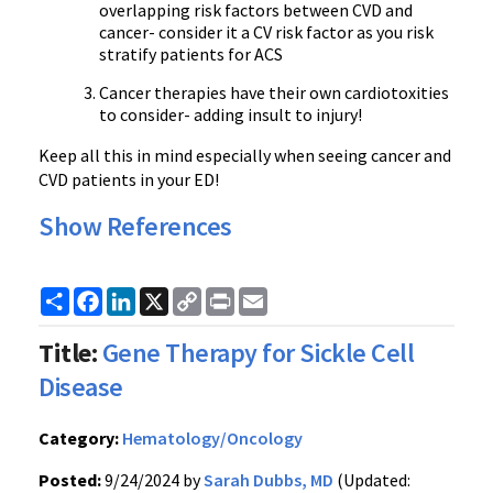
overlapping risk factors between CVD and
cancer- consider it a CV risk factor as you risk
stratify patients for ACS
Cancer therapies have their own cardiotoxities
to consider- adding insult to injury!
Keep all this in mind especially when seeing cancer and
CVD patients in your ED!
Show References
Share
Facebook
LinkedIn
X
Copy
Print
Email
Link
Title:
Gene Therapy for Sickle Cell
Disease
Category:
Hematology/Oncology
Posted:
9/24/2024 by
Sarah Dubbs, MD
(Updated: