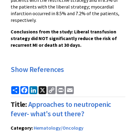
patients with the restrictive strategy and in 8.3% of
the patients with the liberal strategy; myocardial
infarction occurred in 8.5% and 7.2% of the patients,
respectively.
Conclusions from the study: Liberal transfusion
strategy did NOT significantly reduce the risk of
recurrent MI or death at 30 days.
Show References
Share
Facebook
LinkedIn
X
Copy
Print
Email
Link
Title:
Approaches to neutropenic
fever- what's out there?
Category:
Hematology/Oncology