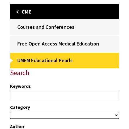
CME
Courses and Conferences
Free Open Access Medical Education
UMEM Educational Pearls
Search
Keywords
Category
Author