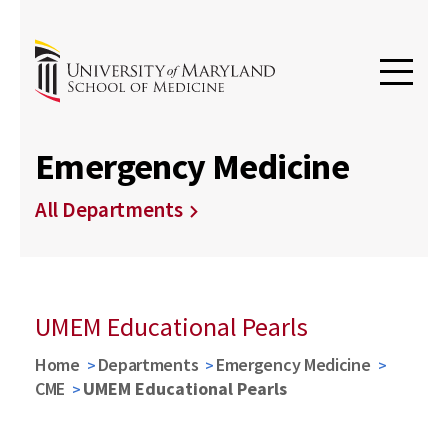
Emergency Medicine
All Departments
UMEM Educational Pearls
Home
Departments
Emergency Medicine
CME
UMEM Educational Pearls