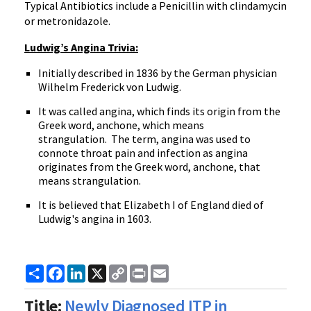
Typical Antibiotics include a Penicillin with clindamycin
or metronidazole.
Ludwig’s Angina Trivia:
Initially described in 1836 by the German physician
Wilhelm Frederick von Ludwig.
It was called angina, which finds its origin from the
Greek word, anchone, which means
strangulation. The term, angina was used to
connote throat pain and infection as angina
originates from the Greek word, anchone, that
means strangulation.
It is believed that Elizabeth I of England died of
Ludwig's angina in 1603.
Share
Facebook
LinkedIn
X
Copy
Print
Email
Link
Title:
Newly Diagnosed ITP in