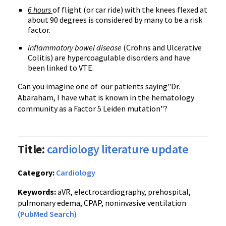
6 hours
of flight (or car ride) with the knees flexed at
about 90 degrees is considered by many to be a risk
factor.
Inflammatory bowel disease
(Crohns and Ulcerative
Colitis) are hypercoagulable disorders and have
been linked to VTE.
Can you imagine one of our patients saying"Dr.
Abaraham, I have what is known in the hematology
community as a Factor 5 Leiden mutation"?
Title:
cardiology literature update
Category:
Cardiology
Keywords:
aVR, electrocardiography, prehospital,
pulmonary edema, CPAP, noninvasive ventilation
(PubMed Search)