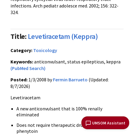
infections. Arch pediatr adolesce med. 2002; 156: 322-
324.
Title:
Levetiracetam (Keppra)
Category:
Toxicology
Keywords:
anticonvulsant, status epilepticus, keppra
(PubMed Search)
Posted:
1/3/2008 by
Fermin Barrueto
(Updated:
8/7/2026)
Levetiracetam
A new anticonvulsant that is 100% renally
eliminated
UMSOM Assistant
Does not require therapeutic drug monitoring like
phenytoin