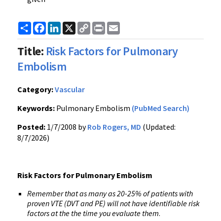
Share
Facebook
LinkedIn
X
Copy
Print
Email
Link
Title:
Risk Factors for Pulmonary
Embolism
Category:
Vascular
Keywords:
Pulmonary Embolism
(PubMed Search)
Posted:
1/7/2008 by
Rob Rogers, MD
(Updated:
8/7/2026)
Risk Factors for Pulmonary Embolism
Remember that as many as 20-25% of patients with
proven VTE (DVT and PE) will not have identifiable risk
factors at the the time you evaluate them
.