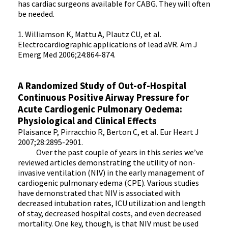
has cardiac surgeons available for CABG. They will often
be needed.
1. Williamson K, Mattu A, Plautz CU, et al.
Electrocardiographic applications of lead aVR. Am J
Emerg Med 2006;24:864-874.
A Randomized Study of Out-of-Hospital
Continuous Positive Airway Pressure for
Acute Cardiogenic Pulmonary Oedema:
Physiological and Clinical Effects
Plaisance P, Pirracchio R, Berton C, et al. Eur Heart J
2007;28:2895-2901.
Over the past couple of years in this series we’ve
reviewed articles demonstrating the utility of non-
invasive ventilation (NIV) in the early management of
cardiogenic pulmonary edema (CPE). Various studies
have demonstrated that NIV is associated with
decreased intubation rates, ICU utilization and length
of stay, decreased hospital costs, and even decreased
mortality. One key, though, is that NIV must be used