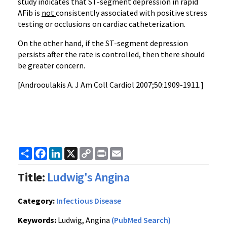
study indicates that ST-segment depression in rapid
AFib is
not
consistently associated with positive stress
testing or occlusions on cardiac catheterization.
On the other hand, if the ST-segment depression
persists after the rate is controlled, then there should
be greater concern.
[Androoulakis A. J Am Coll Cardiol 2007;50:1909-1911.]
Share
Facebook
LinkedIn
X
Copy
Print
Email
Link
Title:
Ludwig's Angina
Category:
Infectious Disease
Keywords:
Ludwig, Angina
(PubMed Search)