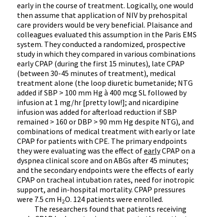
early in the course of treatment. Logically, one would
then assume that application of NIV by prehospital
care providers would be very beneficial. Plaisance and
colleagues evaluated this assumption in the Paris EMS
system. They conducted a randomized, prospective
study in which they compared in various combinations
early CPAP (during the first 15 minutes), late CPAP
(between 30-45 minutes of treatment), medical
treatment alone (the loop diuretic bumetanide; NTG
added if SBP > 100 mm Hg
à
400 mcg SL followed by
infusion at 1 mg/hr [pretty low!]; and nicardipine
infusion was added for afterload reduction if SBP
remained > 160 or DBP > 90 mm Hg despite NTG), and
combinations of medical treatment with early or late
CPAP for patients with CPE. The primary endpoints
they were evaluating was the effect of
early
CPAP on a
dyspnea clinical score and on ABGs after 45 minutes;
and the secondary endpoints were the effects of early
CPAP on tracheal intubation rates, need for inotropic
support, and in-hospital mortality. CPAP pressures
were 7.5 cm H
O. 124 patients were enrolled.
2
The researchers found that patients receiving