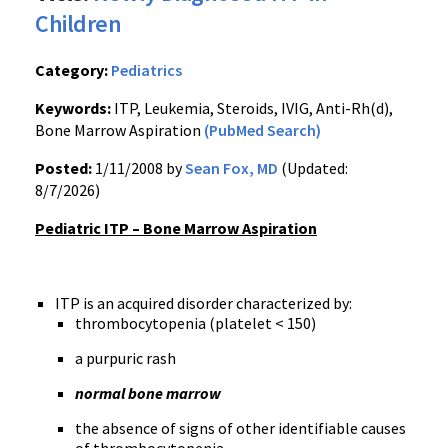
Children
Category:
Pediatrics
Keywords:
ITP, Leukemia, Steroids, IVIG, Anti-Rh(d),
Bone Marrow Aspiration
(PubMed Search)
Posted:
1/11/2008 by
Sean Fox, MD
(Updated:
8/7/2026)
Pediatric ITP – Bone Marrow Aspiration
ITP is an acquired disorder characterized by:
thrombocytopenia (platelet < 150)
a purpuric rash
normal bone marrow
the absence of signs of other identifiable causes