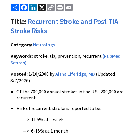
Share
Facebook
LinkedIn
X
Copy
Print
Email
Link
Title:
Recurrent Stroke and Post-TIA
Stroke Risks
Category:
Neurology
Keywords:
stroke, tia, prevention, recurrent
(PubMed
Search)
Posted:
1/10/2008 by
Aisha Liferidge, MD
(Updated:
8/7/2026)
Of the 700,000 annual strokes in the U.S., 200,000 are
recurrent.
Risk of recurrent stroke is reported to be:
--> 11.5% at 1 week
--> 6-15% at 1 month