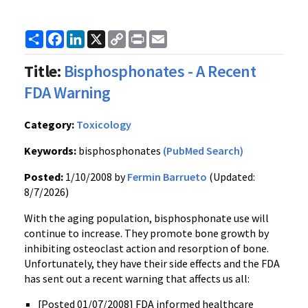
Share
Facebook
LinkedIn
X
Copy
Print
Email
Link
Title:
Bisphosphonates - A Recent
FDA Warning
Category:
Toxicology
Keywords:
bisphosphonates
(PubMed Search)
Posted:
1/10/2008 by
Fermin Barrueto
(Updated:
8/7/2026)
With the aging population, bisphosphonate use will
continue to increase. They promote bone growth by
inhibiting osteoclast action and resorption of bone.
Unfortunately, they have their side effects and the FDA
has sent out a recent warning that affects us all:
[Posted 01/07/2008] FDA informed healthcare