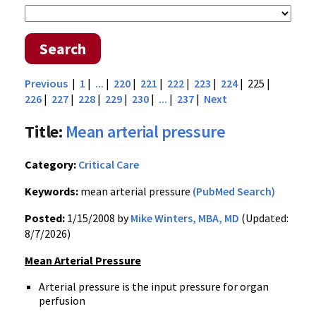
Search
Previous
|
1
|
...
|
220
|
221
|
222
|
223
|
224
| 225 |
226
|
227
|
228
|
229
|
230
|
...
|
237
|
Next
Title:
Mean arterial pressure
Category:
Critical Care
Keywords:
mean arterial pressure
(PubMed Search)
Posted:
1/15/2008 by
Mike Winters, MBA, MD
(Updated:
8/7/2026)
Mean Arterial Pressure
Arterial pressure is the input pressure for organ
perfusion