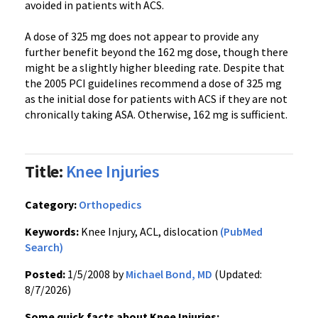
avoided in patients with ACS.
A dose of 325 mg does not appear to provide any
further benefit beyond the 162 mg dose, though there
might be a slightly higher bleeding rate. Despite that
the 2005 PCI guidelines recommend a dose of 325 mg
as the initial dose for patients with ACS if they are not
chronically taking ASA. Otherwise, 162 mg is sufficient.
Title:
Knee Injuries
Category:
Orthopedics
Keywords:
Knee Injury, ACL, dislocation
(PubMed
Search)
Posted:
1/5/2008 by
Michael Bond, MD
(Updated:
8/7/2026)
Some quick facts about Knee Injuries: