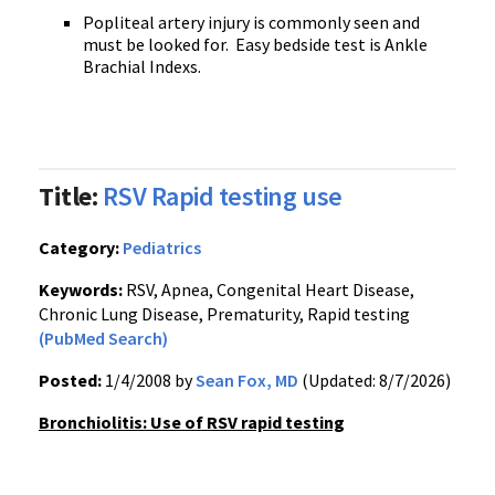
Popliteal artery injury is commonly seen and
must be looked for.
Easy bedside test is Ankle
Brachial Indexs.
Title:
RSV Rapid testing use
Category:
Pediatrics
Keywords:
RSV, Apnea, Congenital Heart Disease,
Chronic Lung Disease, Prematurity, Rapid testing
(PubMed Search)
Posted:
1/4/2008 by
Sean Fox, MD
(Updated: 8/7/2026)
Bronchiolitis: Use of RSV rapid testing