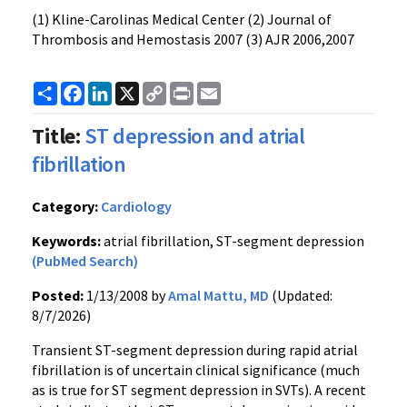
(1) Kline-Carolinas Medical Center (2) Journal of
Thrombosis and Hemostasis 2007 (3) AJR 2006,2007
Share
Facebook
LinkedIn
X
Copy
Print
Email
Link
Title:
ST depression and atrial
fibrillation
Category:
Cardiology
Keywords:
atrial fibrillation, ST-segment depression
(PubMed Search)
Posted:
1/13/2008 by
Amal Mattu, MD
(Updated:
8/7/2026)
Transient ST-segment depression during rapid atrial
fibrillation is of uncertain clinical significance (much
as is true for ST segment depression in SVTs). A recent