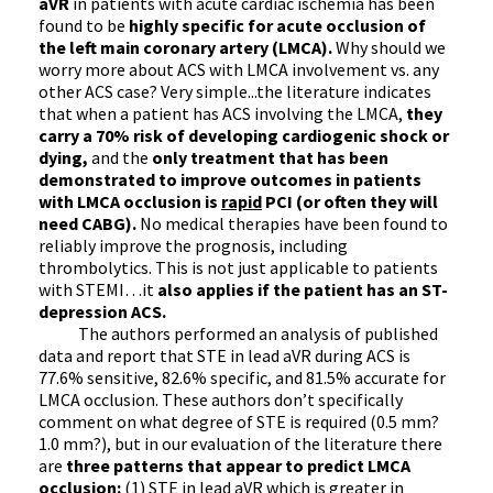
aVR
in patients with acute cardiac ischemia has been
found to be
highly specific for acute occlusion of
the left main coronary artery (LMCA).
Why should we
worry more about ACS with LMCA involvement vs. any
other ACS case? Very simple...the literature indicates
that when a patient has ACS involving the LMCA,
they
carry a 70% risk of developing cardiogenic shock or
dying,
and the
only treatment that has been
demonstrated to improve outcomes in patients
with LMCA occlusion is
rapid
PCI (or often they will
need CABG).
No medical therapies have been found to
reliably improve the prognosis, including
thrombolytics. This is not just applicable to patients
with STEMI…it
also applies if the patient has an ST-
depression ACS.
The authors performed an analysis of published
data and report that STE in lead aVR during ACS is
77.6% sensitive, 82.6% specific, and 81.5% accurate for
LMCA occlusion. These authors don’t specifically
comment on what degree of STE is required (0.5 mm?
1.0 mm?), but in our evaluation of the literature there
are
three patterns that appear to predict LMCA
occlusion:
(1) STE in lead aVR which is greater in