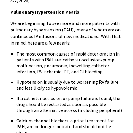
8/7/2026)
Pulmonary Hypertension Pearls
We are beginning to see more and more patients with
pulmonary hypertension (PAH), many of whom are on
continuous IV infusions of new medications. With that
in mind, here are a few pearls:
The most common causes of rapid deterioration in
patients with PAH are: catheter occlusion/pump
malfunction, pneumonia, indwelling catheter
infection, RV ischemia, PE, and GI bleeding
Hypotension is usually due to worsening RV failure
and less likely to hypovolemia
If a catheter occlusion or pump failure is found, the
drug should be restarted as soon as possible
through an alternative access (including peripheral)
Calcium channel blockers, a prior treatment for
PAH, are no longer indicated and should not be
given