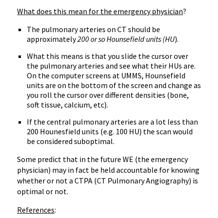
What does this mean for the emergency physician
?
The pulmonary arteries on CT should be
approximately
200 or so Hounsefield units (HU
).
What this means is that you slide the cursor over
the pulmonary arteries and see what their HUs are.
On the computer screens at UMMS, Hounsefield
units are on the bottom of the screen and change as
you roll the cursor over different densities (bone,
soft tissue, calcium, etc).
If the central pulmonary arteries are a lot less than
200 Hounesfield units (e.g. 100 HU) the scan would
be considered suboptimal.
Some predict that in the future WE (the emergency
physician) may in fact be held accountable for knowing
whether or not a CTPA (CT Pulmonary Angiography) is
optimal or not.
References
: