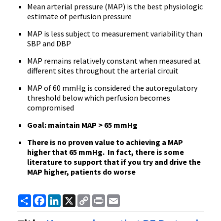
Mean arterial pressure (MAP) is the best physiologic
estimate of perfusion pressure
MAP is less subject to measurement variability than
SBP and DBP
MAP remains relatively constant when measured at
different sites throughout the arterial circuit
MAP of 60 mmHg is considered the autoregulatory
threshold below which perfusion becomes
compromised
Goal: maintain MAP > 65 mmHg
There is no proven value to achieving a MAP
higher that 65 mmHg. In fact, there is some
literature to support that if you try and drive the
MAP higher, patients do worse
Share
Facebook
LinkedIn
X
Copy
Print
Email
Link