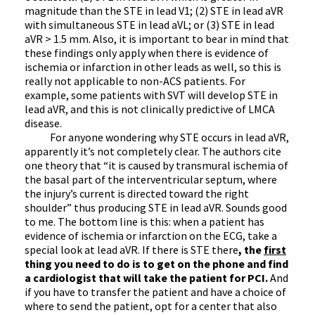
magnitude than the STE in lead V1; (2) STE in lead aVR
with simultaneous STE in lead aVL; or (3) STE in lead
aVR > 1.5 mm. Also, it is important to bear in mind that
these findings only apply when there is evidence of
ischemia or infarction in other leads as well, so this is
really not applicable to non-ACS patients. For
example, some patients with SVT will develop STE in
lead aVR, and this is not clinically predictive of LMCA
disease.
For anyone wondering why STE occurs in lead aVR,
apparently it’s not completely clear. The authors cite
one theory that “it is caused by transmural ischemia of
the basal part of the interventricular septum, where
the injury’s current is directed toward the right
shoulder” thus producing STE in lead aVR. Sounds good
to me. The bottom line is this: when a patient has
evidence of ischemia or infarction on the ECG, take a
special look at lead aVR. If there is STE there
, the
first
thing you need to do is to get on the phone and find
a cardiologist that will take the patient for PCI.
And
if you have to transfer the patient and have a choice of
where to send the patient, opt for a center that also