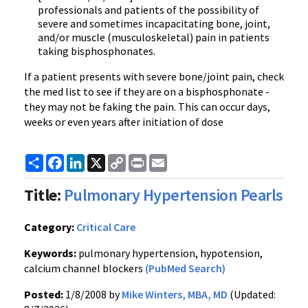
professionals and patients of the possibility of
severe and sometimes incapacitating bone, joint,
and/or muscle (musculoskeletal) pain in patients
taking bisphosphonates.
If a patient presents with severe bone/joint pain, check
the med list to see if they are on a bisphosphonate -
they may not be faking the pain. This can occur days,
weeks or even years after initiation of dose
Share
Facebook
LinkedIn
X
Copy
Print
Email
Link
Title:
Pulmonary Hypertension Pearls
Category:
Critical Care
Keywords:
pulmonary hypertension, hypotension,
calcium channel blockers
(PubMed Search)
Posted:
1/8/2008 by
Mike Winters, MBA, MD
(Updated: