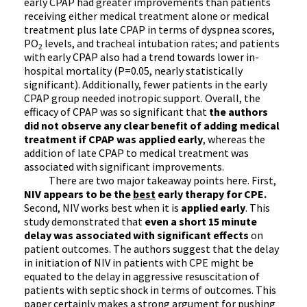
early CPAP had greater improvements than patients
receiving either medical treatment alone or medical
treatment plus late CPAP in terms of dyspnea scores,
PO
levels, and tracheal intubation rates; and patients
2
with early CPAP also had a trend towards lower in-
hospital mortality (P=0.05, nearly statistically
significant). Additionally, fewer patients in the early
CPAP group needed inotropic support. Overall, the
efficacy of CPAP was so significant that
the authors
did not observe any clear benefit of adding medical
treatment if CPAP was applied early
, whereas the
addition of late CPAP to medical treatment was
associated with significant improvements.
There are two major takeaway points here. First,
NIV appears to be the
best
early therapy for CPE.
Second, NIV works best when it is
applied early
. This
study demonstrated that
even a short 15 minute
delay was associated with significant effects
on
patient outcomes. The authors suggest that the delay
in initiation of NIV in patients with CPE might be
equated to the delay in aggressive resuscitation of
patients with septic shock in terms of outcomes. This
paper certainly makes a strong argument for pushing