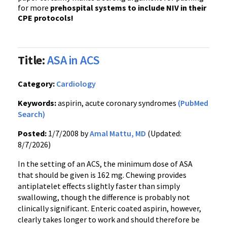
for more
prehospital systems to include NIV in their
CPE protocols!
Title:
ASA in ACS
Category:
Cardiology
Keywords:
aspirin, acute coronary syndromes
(PubMed
Search)
Posted:
1/7/2008 by
Amal Mattu, MD
(Updated:
8/7/2026)
In the setting of an ACS, the minimum dose of ASA
that should be given is 162 mg. Chewing provides
antiplatelet effects slightly faster than simply
swallowing, though the difference is probably not
clinically significant. Enteric coated aspirin, however,
clearly takes longer to work and should therefore be