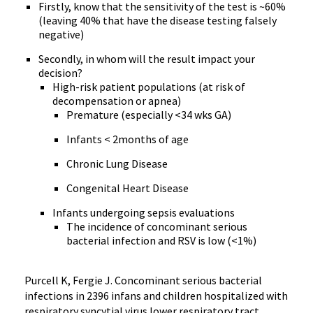
Firstly, know that the sensitivity of the test is ~60%
(leaving 40% that have the disease testing falsely
negative)
Secondly, in whom will the result impact your
decision?
High-risk patient populations (at risk of
decompensation or apnea)
Premature (especially <34 wks GA)
Infants < 2months of age
Chronic Lung Disease
Congenital Heart Disease
Infants undergoing sepsis evaluations
The incidence of concominant serious
bacterial infection and RSV is low (<1%)
Purcell K, Fergie J. Concominant serious bacterial
infections in 2396 infans and children hospitalized with
respiratory syncytial virus lower respiratory tract