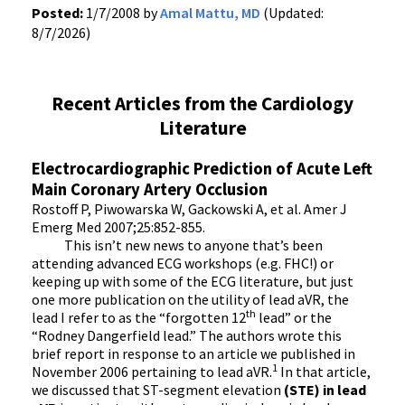
Posted:
1/7/2008 by
Amal Mattu, MD
(Updated:
8/7/2026)
Recent Articles from the Cardiology
Literature
Electrocardiographic Prediction of Acute Left
Main Coronary Artery Occlusion
Rostoff P, Piwowarska W, Gackowski A, et al. Amer J
Emerg Med 2007;25:852-855.
This isn’t new news to anyone that’s been
attending advanced ECG workshops (e.g. FHC!) or
keeping up with some of the ECG literature, but just
one more publication on the utility of lead aVR, the
th
lead I refer to as the “forgotten 12
lead” or the
“Rodney Dangerfield lead.” The authors wrote this
brief report in response to an article we published in
1
November 2006 pertaining to lead aVR.
In that article,
we discussed that ST-segment elevation
(STE) in lead