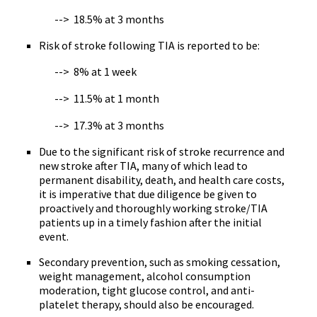
--> 18.5% at 3 months
Risk of stroke following TIA is reported to be:
--> 8% at 1 week
--> 11.5% at 1 month
--> 17.3% at 3 months
Due to the significant risk of stroke recurrence and
new stroke after TIA, many of which lead to
permanent disability, death, and health care costs,
it is imperative that due diligence be given to
proactively and thoroughly working stroke/TIA
patients up in a timely fashion after the initial
event.
Secondary prevention, such as smoking cessation,
weight management, alcohol consumption
moderation, tight glucose control, and anti-
platelet therapy, should also be encouraged.