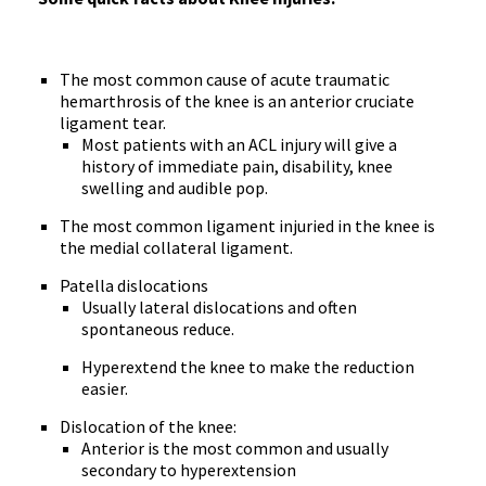
The most common cause of acute traumatic
hemarthrosis of the knee is an anterior cruciate
ligament tear.
Most patients with an ACL injury will give a
history of immediate pain, disability, knee
swelling and audible pop.
The most common ligament injuried in the knee is
the medial collateral ligament.
Patella dislocations
Usually lateral dislocations and often
spontaneous reduce.
Hyperextend the knee to make the reduction
easier.
Dislocation of the knee:
Anterior is the most common and usually
secondary to hyperextension