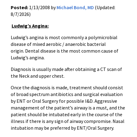
Posted:
1/13/2008 by
Michael Bond, MD
(Updated:
8/7/2026)
Ludwig’s Angina:
Ludwig’s angina is most commonly a polymicrobial
disease of mixed aerobic / anaerobic bacterial
origin. Dental disease is the most common cause of
Ludwig’s angina.
Diagnosis is usually made after obtaining a CT scan of
the Neck and upper chest.
Once the diagnosis is made, treatment should consist
of broad spectrum antibiotics and surgical evaluation
by ENT or Oral Surgery for possible I&D. Aggressive
management of the patient’s airway is a must, and the
patient should be intubated early in the course of the
illness if there is any sign of airway compromise. Nasal
intubation may be preferred by ENT/Oral Surgery.