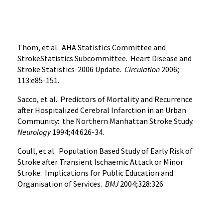
Thom, et al. AHA Statistics Committee and
StrokeStatistics Subcommittee. Heart Disease and
Stroke Statistics-2006 Update.
Circulation
2006;
113:e85-151.
Sacco, et al. Predictors of Mortality and Recurrence
after Hospitalized Cerebral Infarction in an Urban
Community: the Northern Manhattan Stroke Study.
Neurology
1994;44:626-34.
Coull, et al. Population Based Study of Early Risk of
Stroke after Transient Ischaemic Attack or Minor
Stroke: Implications for Public Education and
Organisation of Services.
BMJ
2004;328:326.