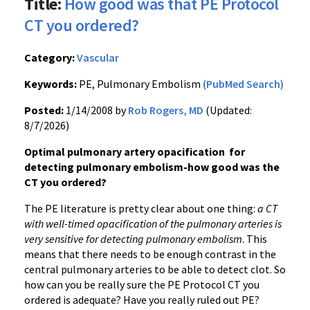
Title:
How good was that PE Protocol
CT you ordered?
Category:
Vascular
Keywords:
PE, Pulmonary Embolism
(PubMed Search)
Posted:
1/14/2008 by
Rob Rogers, MD
(Updated:
8/7/2026)
Optimal pulmonary artery opacification for
detecting pulmonary embolism-how good was the
CT you ordered?
The PE literature is pretty clear about one thing:
a CT
with well-timed opacification of the pulmonary arteries is
very sensitive for detecting pulmonary embolism
. This
means that there needs to be enough contrast in the
central pulmonary arteries to be able to detect clot. So
how can you be really sure the PE Protocol CT you
ordered is adequate? Have you really ruled out PE?