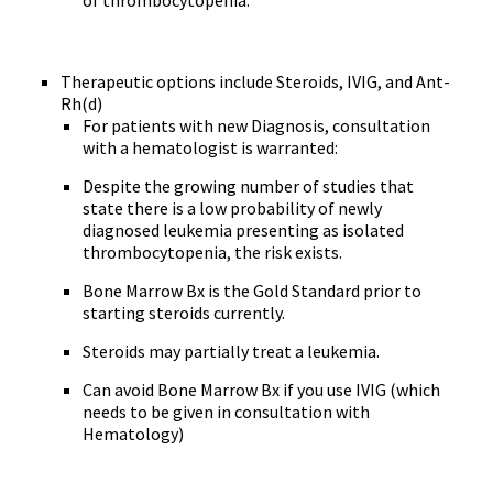
of thrombocytopenia.
Therapeutic options include Steroids, IVIG, and Ant-
Rh(d)
For patients with new Diagnosis, consultation
with a hematologist is warranted:
Despite the growing number of studies that
state there is a low probability of newly
diagnosed leukemia presenting as isolated
thrombocytopenia, the risk exists.
Bone Marrow Bx is the Gold Standard prior to
starting steroids currently.
Steroids may partially treat a leukemia.
Can avoid Bone Marrow Bx if you use IVIG (which
needs to be given in consultation with
Hematology)