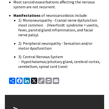
Most sarcoid exacerbations affecting the nervous
system are not recurrent.
Manifestations
of neurosarcoidosis include:
1) Mononeuropathy - Cranial nerve dysfunction
most common (Heerfordt syndrome = uveitis,
fever, parotid gland inflammation, and facial
nerve palsy).
2) Peripheral neuropathy - Sensation and/or
motor dyusfunction
3) Central Nervous System
- Hypothalamus/pituitary gland, cerebral cortex,
cerebellum, spinal cord (rare)
Share
Facebook
LinkedIn
X
Copy
Print
Email
Link