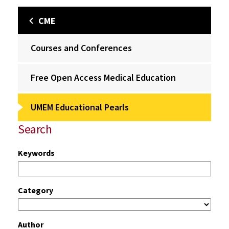
CME
Courses and Conferences
Free Open Access Medical Education
UMEM Educational Pearls
Search
Keywords
Category
Author