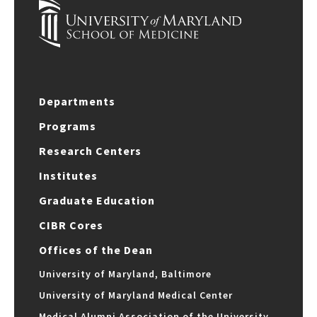
Departments
Programs
Research Centers
Institutes
Graduate Education
CIBR Cores
Offices of the Dean
University of Maryland, Baltimore
University of Maryland Medical Center
Medical Alumni Association of the University