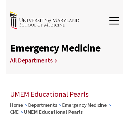
Emergency Medicine
All Departments
UMEM Educational Pearls
Home
Departments
Emergency Medicine
CME
UMEM Educational Pearls