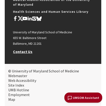
of Maryland
Health Sciences and Human Services Library
University of Maryland School of Medicine
655 W. Baltimore Street
Baltimore, MD 21201
Contact Us
© University of Maryland School of Medicine
Webmaster
Web Accessibility
Site Index
UMB Hotline
Employment
UMSOM Assistant
Map