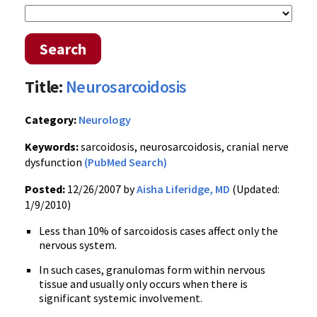
Search
Title:
Neurosarcoidosis
Category:
Neurology
Keywords:
sarcoidosis, neurosarcoidosis, cranial nerve
dysfunction
(PubMed Search)
Posted:
12/26/2007 by
Aisha Liferidge, MD
(Updated:
1/9/2010)
Less than 10% of sarcoidosis cases affect only the
nervous system.
In such cases, granulomas form within nervous
tissue and usually only occurs when there is
significant systemic involvement.