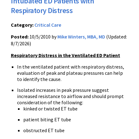
Intubated ED Patients with
Respiratory Distress
Category:
Critical Care
Posted:
10/5/2010 by
Mike Winters, MBA, MD
(Updated:
8/7/2026)
Respiratory Distress in the Ventilated ED Patient
In the ventilated patient with respiratory distress,
evaluation of peak and plateau pressures can help
to identify the cause.
Isolated increases in peak pressure suggest
increased resistance to airflow and should prompt
consideration of the following:
kinked or twisted ET tube
patient biting ET tube
obstructed ET tube