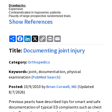
Drawbacks:
Expensive
Contraindicated in hypoxemic patients.
Paucity of large prospective randomized trials.
Show References
Share
Facebook
LinkedIn
X
Copy
Print
Email
Link
Title:
Documenting joint injury
Category:
Orthopedics
Keywords:
joint, documentation, physical
examination
(PubMed Search)
Posted:
10/9/2010 by
Brian Corwell, MD
(Updated:
8/7/2026)
Previous pearls have described tips for smart and safe
documentation of typical ED complaints such as chest