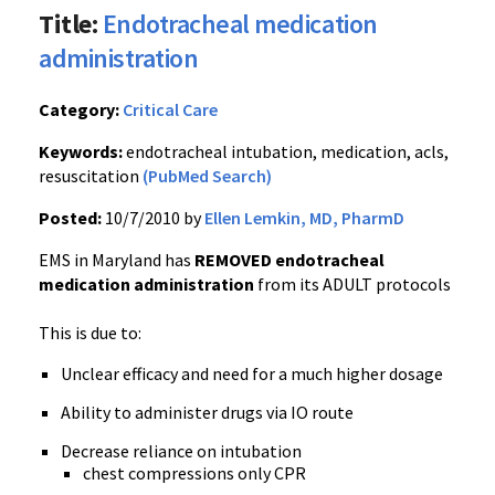
Title:
Endotracheal medication
administration
Category:
Critical Care
Keywords:
endotracheal intubation, medication, acls,
resuscitation
(PubMed Search)
Posted:
10/7/2010 by
Ellen Lemkin, MD, PharmD
EMS in Maryland has
REMOVED endotracheal
medication administration
from its
ADULT
protocols
This is due to:
Unclear efficacy and need for a much higher dosage
Ability to administer drugs via IO route
Decrease reliance on intubation
chest compressions only CPR