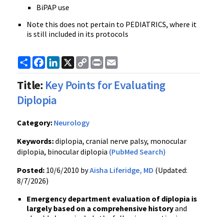
BiPAP use
Note this does not pertain to PEDIATRICS, where it
is still included in its protocols
Share
Facebook
LinkedIn
X
Copy
Print
Email
Link
Title:
Key Points for Evaluating
Diplopia
Category:
Neurology
Keywords:
diplopia, cranial nerve palsy, monocular
diplopia, binocular diplopia
(PubMed Search)
Posted:
10/6/2010 by
Aisha Liferidge, MD
(Updated:
8/7/2026)
Emergency department evaluation of diplopia is
largely based on a comprehensive history
and