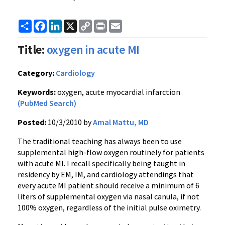
Share
Facebook
LinkedIn
X
Copy
Print
Email
Link
Title:
oxygen in acute MI
Category:
Cardiology
Keywords:
oxygen, acute myocardial infarction
(PubMed Search)
Posted:
10/3/2010 by
Amal Mattu, MD
The traditional teaching has always been to use
supplemental high-flow oxygen routinely for patients
with acute MI. I recall specifically being taught in
residency by EM, IM, and cardiology attendings that
every acute MI patient should receive a minimum of 6
liters of supplemental oxygen via nasal canula, if not
100% oxygen, regardless of the initial pulse oximetry.