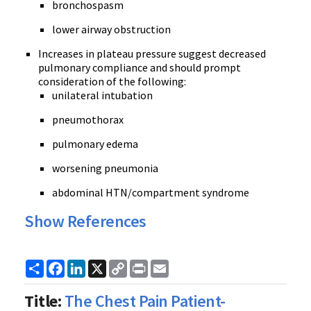
bronchospasm
lower airway obstruction
Increases in plateau pressure suggest decreased
pulmonary compliance and should prompt
consideration of the following:
unilateral intubation
pneumothorax
pulmonary edema
worsening pneumonia
abdominal HTN/compartment syndrome
Show References
Share
Facebook
LinkedIn
X
Copy
Print
Email
Link
Title:
The Chest Pain Patient-