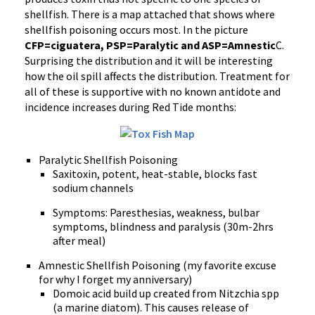
shellfish. There is a map attached that shows where
shellfish poisoning occurs most. In the picture
CFP=ciguatera, PSP=Paralytic and ASP=
Amnestic
C.
Surprising the distribution and it will be interesting
how the oil spill affects the distribution. Treatment for
all of these is supportive with no known antidote and
incidence increases during Red Tide months:
Paralytic Shellfish Poisoning
Saxitoxin, potent, heat-stable, blocks fast
sodium channels
Symptoms: Paresthesias, weakness, bulbar
symptoms, blindness and paralysis (30m-2hrs
after meal)
Amnestic Shellfish Poisoning (my favorite excuse
for why I forget my anniversary)
Domoic acid build up created from Nitzchia spp
(a marine diatom). This causes release of