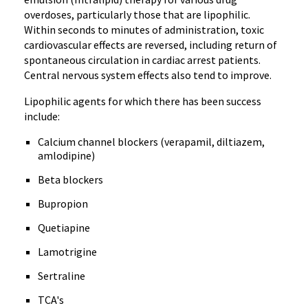
overdoses, particularly those that are lipophilic.
Within seconds to minutes of administration, toxic
cardiovascular effects are reversed, including return of
spontaneous circulation in cardiac arrest patients.
Central nervous system effects also tend to improve.
Lipophilic agents for which there has been success
include:
Calcium channel blockers (verapamil, diltiazem,
amlodipine)
Beta blockers
Bupropion
Quetiapine
Lamotrigine
Sertraline
TCA's