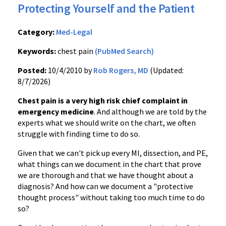
Protecting Yourself and the Patient
Category:
Med-Legal
Keywords:
chest pain
(PubMed Search)
Posted:
10/4/2010 by
Rob Rogers, MD
(Updated:
8/7/2026)
Chest pain is a very high risk chief complaint in
emergency medicine
. And although we are told by the
experts what we should write on the chart, we often
struggle with finding time to do so.
Given that we can't pick up every MI, dissection, and PE,
what things can we document in the chart that prove
we are thorough and that we have thought about a
diagnosis? And how can we document a "protective
thought process" without taking too much time to do
so?