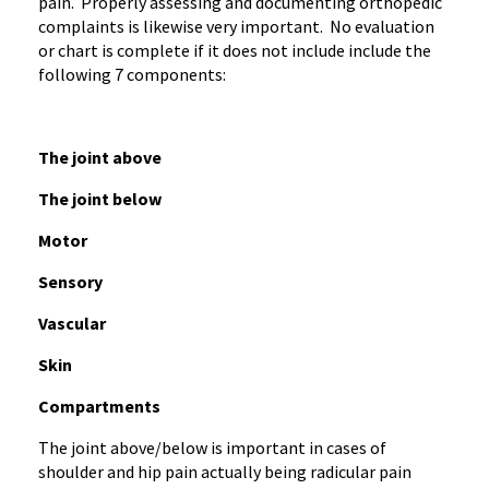
pain. Properly assessing and documenting orthopedic
complaints is likewise very important. No evaluation
or chart is complete if it does not include include the
following 7 components:
The joint above
The joint below
Motor
Sensory
Vascular
Skin
Compartments
The joint above/below is important in cases of
shoulder and hip pain actually being radicular pain