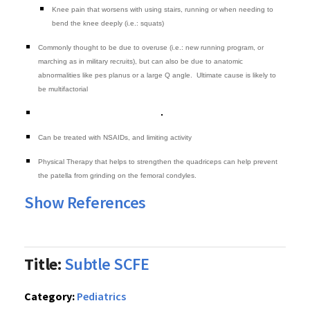
Knee pain that worsens with using stairs, running or when needing to
bend the knee deeply (i.e.: squats)
Commonly thought to be due to overuse (i.e.: new running program, or
marching as in military recruits), but can also be due to anatomic
abnormalities like pes planus or a large Q angle. Ultimate cause is likely to
be multifactorial
Can be treated with NSAIDs, and limiting activity
Physical Therapy that helps to strengthen the quadriceps can help prevent
the patella from grinding on the femoral condyles.
Show References
Title:
Subtle SCFE
Category:
Pediatrics