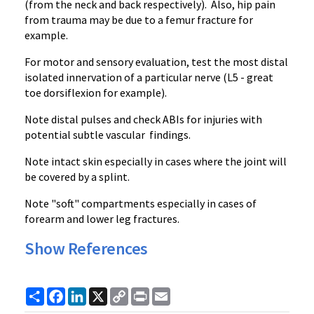
(from the neck and back respectively). Also, hip pain
from trauma may be due to a femur fracture for
example.
For motor and sensory evaluation, test the most distal
isolated innervation of a particular nerve (L5 - great
toe dorsiflexion for example).
Note distal pulses and check ABIs for injuries with
potential subtle vascular findings.
Note intact skin especially in cases where the joint will
be covered by a splint.
Note "soft" compartments especially in cases of
forearm and lower leg fractures.
Show References
Share
Facebook
LinkedIn
X
Copy
Print
Email
Link