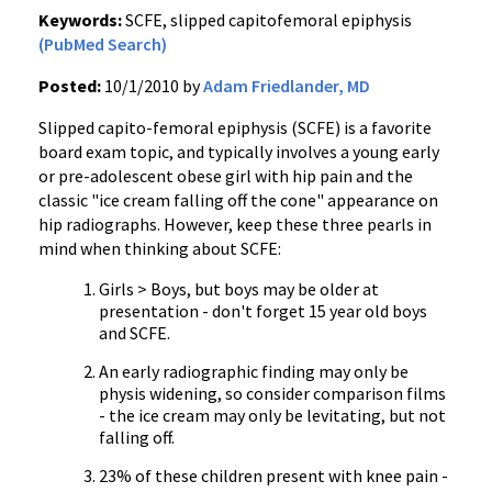
Keywords:
SCFE, slipped capitofemoral epiphysis
(PubMed Search)
Posted:
10/1/2010 by
Adam Friedlander, MD
Slipped capito-femoral epiphysis (SCFE) is a favorite
board exam topic, and typically involves a young early
or pre-adolescent obese girl with hip pain and the
classic "ice cream falling off the cone" appearance on
hip radiographs. However, keep these three pearls in
mind when thinking about SCFE:
Girls > Boys, but boys may be older at
presentation - don't forget 15 year old boys
and SCFE.
An early radiographic finding may only be
physis widening, so consider comparison films
- the ice cream may only be levitating, but not
falling off.
23% of these children present with knee pain -