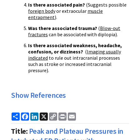
Is there associated pain?
(Suggests possible
foreign body
or extraocular
muscle
entrapment
).
Was there associated trauma?
(
Blow-out
fractures
can be associated with diplopia).
Is there associated weakness, headache,
confusion, or dizziness?
(
Imaging usually
indicated
to rule out intracranial processes
such as stroke or increased intracranial
pressure).
Show References
Share
Facebook
LinkedIn
X
Copy
Print
Email
Link
Title:
Peak and Plateau Pressures in