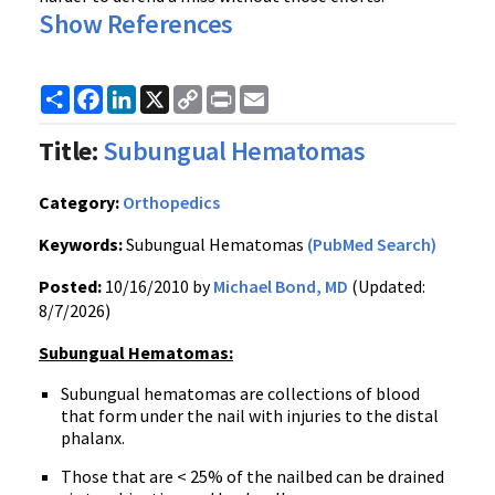
Show References
Share
Facebook
LinkedIn
X
Copy
Print
Email
Link
Title:
Subungual Hematomas
Category:
Orthopedics
Keywords:
Subungual Hematomas
(PubMed Search)
Posted:
10/16/2010 by
Michael Bond, MD
(Updated:
8/7/2026)
Subungual Hematomas:
Subungual hematomas are collections of blood
that form under the nail with injuries to the distal
phalanx.
Those that are < 25% of the nailbed can be drained