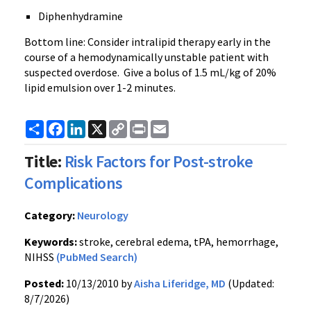
Diphenhydramine
Bottom line: Consider intralipid therapy early in the
course of a hemodynamically unstable patient with
suspected overdose. Give a bolus of 1.5 mL/kg of 20%
lipid emulsion over 1-2 minutes.
Share
Facebook
LinkedIn
X
Copy
Print
Email
Link
Title:
Risk Factors for Post-stroke
Complications
Category:
Neurology
Keywords:
stroke, cerebral edema, tPA, hemorrhage,
NIHSS
(PubMed Search)
Posted:
10/13/2010 by
Aisha Liferidge, MD
(Updated:
8/7/2026)