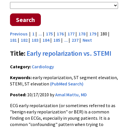
Search
Previous
|
1
|
...
|
175
|
176
|
177
|
178
|
179
| 180 |
181
|
182
|
183
|
184
|
185
|
...
|
237
|
Next
Title:
Early repolarization vs. STEMI
Category:
Cardiology
Keywords:
early repolarization, ST segment elevation,
STEMI, ST elevation
(PubMed Search)
Posted:
10/17/2010 by
Amal Mattu, MD
ECG early repolarization (or sometimes referred to as
"benign early repolarization" or BER) is a common
finding on ECGs, especially in young patients. It is a
common "confounding" pattern when trying to