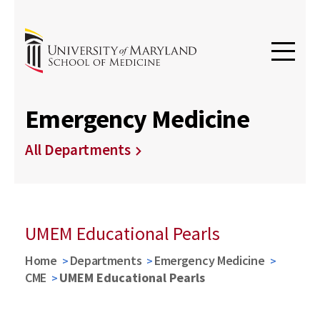
Emergency Medicine
All Departments
UMEM Educational Pearls
Home
Departments
Emergency Medicine
CME
UMEM Educational Pearls