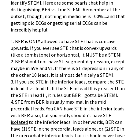
identify STEMI. Here are some pearls that help in
distinguishing BER vs. true STEMI. Remember at the
outset, though, nothing in medicine is 100%....and that
getting old ECGs or getting serial ECGs can be
incredibly helpful.
1. BER is ONLY allowed to have STE that is concave
upwards. If you ever see STE that is convex upwards
(like a tombstone) or horizontal, it MUST be a STEMI.
2. BER should not have ST-segment depression, except
maybe in aVR and V1. If there is ST depression in any of
the other 10 leads, it is almost definitely a STEMI.
3. If you see STE in the inferior leads, compare the STE
in lead II vs. lead III. If the STE in lead III is greater than
the STE in lead II, it rules out BER....gotta be STEMI.
4. STE from BER is usually maximal in the mid
precordial leads. You CAN have STE in the inferior leads
with BER also, but you really shouldn't have STE
isolated
to the inferior leads. In other words, BER can
have (1) STE in the precordial leads alone, or (2) STE in
the precordial + inferior leads, but it should never have