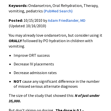
Keywords:
Ondansetron, Oral Rehydration, Therapy,
vomiting, pediatrics
(PubMed Search)
Posted:
10/15/2010 by
Adam Friedlander, MD
(Updated: 10/16/2010)
You may already love ondansetron, but consider using it
ORALLY
followed by PO hydration in children with
vomiting.
Improve ORT success
Decrease IV placements
Decrease admission rates
NOT
cause any significant difference in the number
of missed serious alternate diagnoses
The size of the study that showed this:
N of just under
35,000.
But don't skimp on dosing.
The dose is 0.1 -