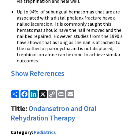
via trephination and heal well.
Up to 94% of subungual hematomas that are are
associated with a distal phalanx fracture have a
nailed laceration. It is commonly taught this
hematomas should have the nail removed and the
nailbed repaired. However studies from the 1990's
have shown that as long as the nail is attached to
the nailbed or paronychia and is not displaced;
trephination alone can be done to achieve similar
outcomes.
Show References
Share
Facebook
LinkedIn
X
Copy
Print
Email
Link
Title:
Ondansetron and Oral
Rehydration Therapy
Category:
Pediatrics