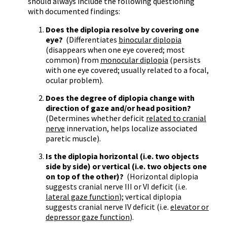
should always include the following questioning
with documented findings:
Does the diplopia resolve by covering one
eye?
(Differentiates
binocular diplopia
(disappears when one eye covered; most
common) from
monocular diplopia
(persists
with one eye covered; usually related to a focal,
ocular problem).
Does the degree of diplopia change with
direction of gaze and/or head position?
(Determines whether deficit
related to cranial
nerve
innervation, helps localize associated
paretic muscle).
Is the diplopia horizontal (i.e. two objects
side by side) or vertical (i.e. two objects one
on top of the other)?
(Horizontal diplopia
suggests cranial nerve III or VI deficit (i.e.
lateral gaze function
); vertical diplopia
suggests cranial nerve IV deficit (i.e.
elevator or
depressor gaze function
).