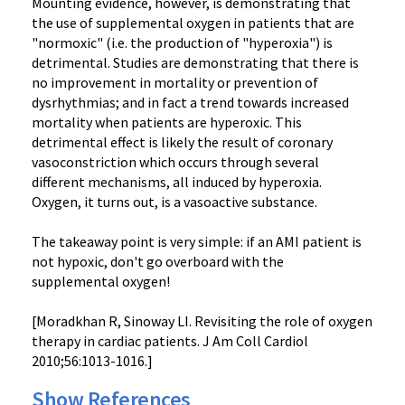
Mounting evidence, however, is demonstrating that
the use of supplemental oxygen in patients that are
"normoxic" (i.e. the production of "hyperoxia") is
detrimental. Studies are demonstrating that there is
no improvement in mortality or prevention of
dysrhythmias; and in fact a trend towards increased
mortality when patients are hyperoxic. This
detrimental effect is likely the result of coronary
vasoconstriction which occurs through several
different mechanisms, all induced by hyperoxia.
Oxygen, it turns out, is a vasoactive substance.
The takeaway point is very simple: if an AMI patient is
not hypoxic, don't go overboard with the
supplemental oxygen!
[Moradkhan R, Sinoway LI. Revisiting the role of oxygen
therapy in cardiac patients. J Am Coll Cardiol
2010;56:1013-1016.]
Show References