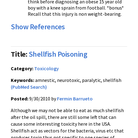
think before diagnosing an obese 15 year old
boy with a knee sprain from football. *bonus*
Recall that this injury is non weight-bearing.
Show References
Title:
Shellfish Poisoning
Category:
Toxicology
Keywords:
amnestic, neurotoxic, paralytic, shellfish
(PubMed Search)
Posted:
9/30/2010 by
Fermin Barrueto
Although we may not be able to eat as much shellfish
after the oil spill, there are still some left that can
cause some interesting toxicity here in the USA.
Shellfish act as vectors for the bacteria, virus etc that
produces toxin thus not specific to one species of