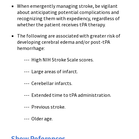
When emergently managing stroke, be vigilant
about anticipating potential complications and
recognizing them with expediency, regardless of
whether the patient receives tPA therapy.
The following are associated with greater risk of
developing cerebral edema and/or post-tPA
hemorrhage:
--- High NIH Stroke Scale scores.
--- Large areas of infarct.
--- Cerebellar infarcts.
--- Extended time to tPA administration.
--- Previous stroke.
--- Older age.
Show References