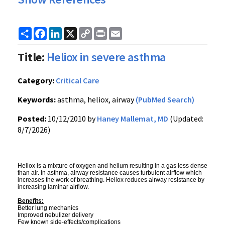
Share
Facebook
LinkedIn
X
Copy
Print
Email
Link
Title:
Heliox in severe asthma
Category:
Critical Care
Keywords:
asthma, heliox, airway
(PubMed Search)
Posted:
10/12/2010 by
Haney Mallemat, MD
(Updated:
8/7/2026)
Heliox is a mixture of oxygen and helium resulting in a gas less dense
than air. In asthma, airway resistance causes turbulent airflow which
increases the work of breathing. Heliox reduces airway resistance by
increasing laminar airflow.
Benefits:
Better lung mechanics
Improved nebulizer delivery
Few known side-effects/complications