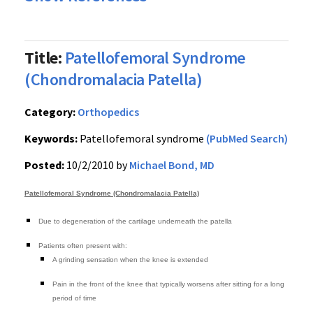
Title:
Patellofemoral Syndrome
(Chondromalacia Patella)
Category:
Orthopedics
Keywords:
Patellofemoral syndrome
(PubMed Search)
Posted:
10/2/2010 by
Michael Bond, MD
Patellofemoral Syndrome (Chondromalacia Patella)
Due to degeneration of the cartilage underneath the patella
Patients often present with:
A grinding sensation when the knee is extended
Pain in the front of the knee that typically worsens after sitting for a long
period of time