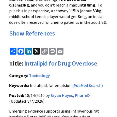
0.15mg/kg
, and you don't reach a max until
8mg
. To
put this in perspective, a scrawny 115lb (about 53kg)
middle school tennis player would get 8mg, an initial
dose often reserved for chemo patients in the adult ED.
Show References
Share
Facebook
LinkedIn
X
Copy
Print
Email
Link
Title:
Intralipid for Drug Overdose
Category:
Toxicology
Keywords:
Intralipid, fat emulsion
(PubMed Search)
Posted:
10/14/2010 by
Bryan Hayes, PharmD
(Updated: 8/7/2026)
Emerging evidence supports using intravenous fat
emulsion (Intralipid) therapy for various drug