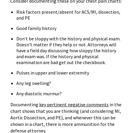
Consider documenting these on your chest pain charts:
Risk factors present/absent for ACS/MI, dissection,
and PE
Good family history
Don't be sloppy with the history and physical exam.
Doesn't matter if they help or not. Attorneys will
have a field day discussing how sloppy the history
and exam was. If the history and physical
examination are bad get out the checkbook.
Pulses in upper and lower extremity
Any leg swelling?
Any diastolic murmur?
Documenting
key pertinent negative comments
in the
chart shows that you are thinking (and considering MI,
Aortic Dissection, and PE), and whenever this can be
shown in a chart, there is more ammunition for the
defense attorney.