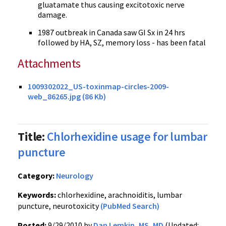
gluatamate thus causing excitotoxic nerve
damage.
1987 outbreak in Canada saw GI Sx in 24 hrs
followed by HA, SZ, memory loss - has been fatal
Attachments
1009302022_US-toxinmap-circles-2009-
web_86265.jpg (86 Kb)
Title:
Chlorhexidine usage for lumbar
puncture
Category:
Neurology
Keywords:
chlorhexidine, arachnoiditis, lumbar
puncture, neurotoxicity
(PubMed Search)
Posted:
9/29/2010 by
Dan Lemkin, MS, MD
(Updated: