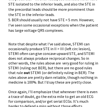
STE isolated to the inferior leads, and also the STE in
the precordial leads should be more prominent than
the STE in the inferior leads.
5. BER should usually not have STE > 5 mm. However,
I've seen some occasional exceptions when the patient
has large voltage QRS complexes.
Note that despite what I've said above, STEMI can
occasionally produce STE in II > III (left circ lesion),
STEMI often can give concave upward STE, and STEMI
does not always produce reciprocal changes. So in
other words, the rules above are very good for ruling in
STEMI (ruling out BER), but there are no good rules
that rule
out
STEMI (or definitely ruling in BER). The
rules above are pretty darn reliable, though nothing in
medicine is 100%. But I'd say these are pretty close.
Once again, I'll emphasize that whenever there is even
a trace of doubt, go the extra mile to get an old ECG
for comparison, and/or get serial ECGs. It's much
harder to defend a miss without those efforts.