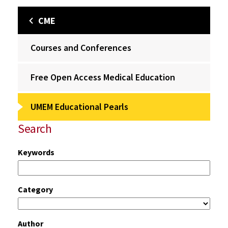
CME
Courses and Conferences
Free Open Access Medical Education
UMEM Educational Pearls
Search
Keywords
Category
Author