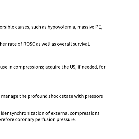
ersible causes, such as hypovolemia, massive PE,
r rate of ROSC as well as overall survival.
se in compressions; acquire the US, if needed, for
A, manage the profound shock state with pressors
onsider synchronization of external compressions
herefore coronary perfusion pressure.