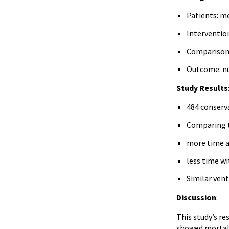
Patients: me
Interventio
Comparison: 
Outcome: nu
Study Results
484 conserv
Comparing t
more time at
less time wi
Similar venti
Discussion
:
This study’s re
showed mortalit