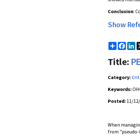
Conclusion
: C
Show Ref
Share
Faceb
Li
Title:
PE
Category:
Crit
Keywords:
OHC
Posted:
11/12
When managing c
from "pseudo-P