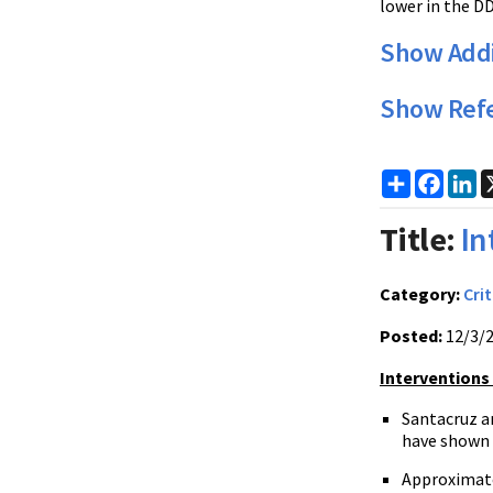
lower in the D
Show Addi
Show Ref
Share
Faceb
Li
Title:
In
Category:
Crit
Posted:
12/3/
Interventions
Santacruz an
have shown t
Approximatel