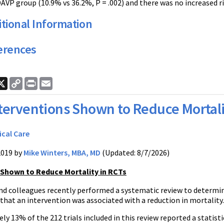
DAVP group (10.9% vs 36.2%, P = .002) and there was no increased r
tional Information
erences
ook
nkedIn
X
Copy
Print
Email
Link
terventions Shown to Reduce Mortali
ical Care
2019 by
Mike Winters, MBA, MD
(Updated: 8/7/2026)
 Shown to Reduce Mortality in RCTs
d colleagues recently performed a systematic review to determine 
hat an intervention was associated with a reduction in mortality.
y 13% of the 212 trials included in this review reported a statisti