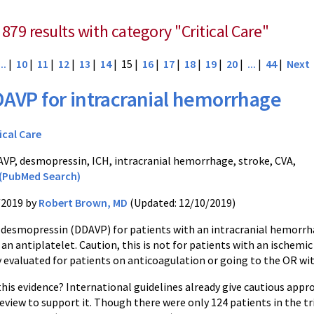
879 results with category "Critical Care"
...
|
10
|
11
|
12
|
13
|
14
| 15 |
16
|
17
|
18
|
19
|
20
|
...
|
44
|
Next
AVP for intracranial hemorrhage
ical Care
VP, desmopressin, ICH, intracranial hemorrhage, stroke, CVA,
(PubMed Search)
/2019 by
Robert Brown, MD
(Updated: 12/10/2019)
r desmopressin (DDAVP) for patients with an intracranial hemorr
an antiplatelet. Caution, this is not for patients with an ischem
y evaluated for patients on anticoagulation or going to the OR wi
his evidence? International guidelines already give cautious approv
review to support it. Though there were only 124 patients in the 