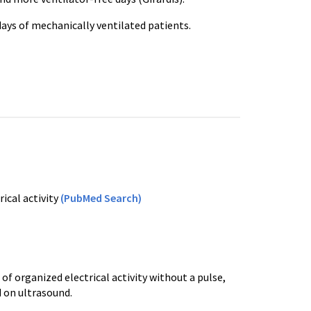
 days of mechanically ventilated patients.
ical activity
(PubMed Search)
of organized electrical activity without a pulse,
ed on ultrasound.