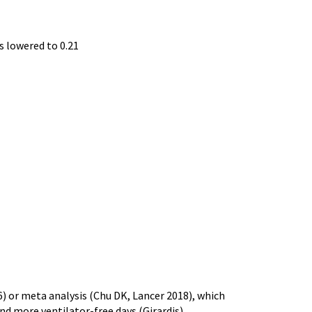
s lowered to 0.21
16) or meta analysis (Chu DK, Lancer 2018), which
nd more ventilator-free days (Girardis).