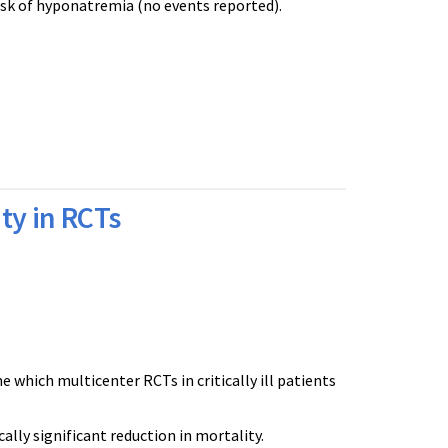
isk of hyponatremia (no events reported).
ty in RCTs
which multicenter RCTs in critically ill patients
cally significant reduction in mortality.