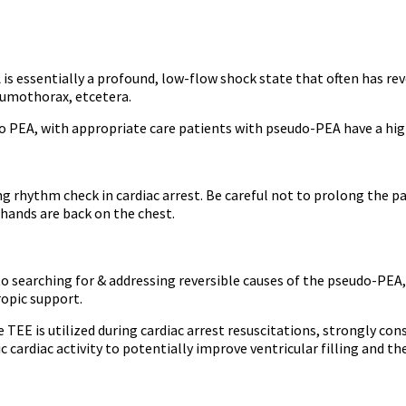
s essentially a profound, low-flow shock state that often has rev
umothorax, etcetera.
PEA, with appropriate care patients with pseudo-PEA have a highe
 rhythm check in cardiac arrest. Be careful not to prolong the pau
 hands are back on the chest.
 to searching for & addressing reversible causes of the pseudo-PE
ropic support.
 TEE is utilized during cardiac arrest resuscitations, strongly c
ic cardiac activity to potentially improve ventricular filling and t