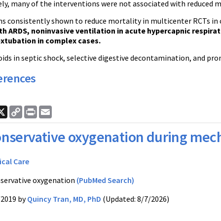
ly, many of the interventions were not associated with reduced mo
s consistently shown to reduce mortality in multicenter RCTs in cr
th ARDS, noninvasive ventilation in acute hypercapnic respirat
extubation in complex cases.
ids in septic shock, selective digestive decontamination, and pro
erences
ook
nkedIn
X
Copy
Print
Email
Link
nservative oxygenation during mech
ical Care
servative oxygenation
(PubMed Search)
/2019 by
Quincy Tran, MD, PhD
(Updated: 8/7/2026)