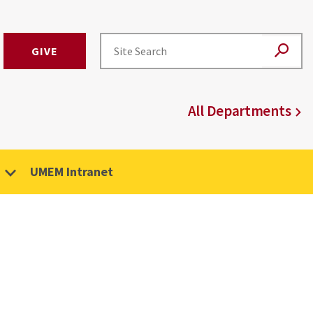
GIVE
All Departments
UMEM Intranet