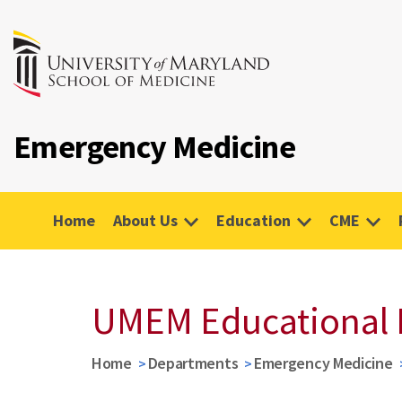
Emergency Medicine
Home
About Us
Education
CME
UMEM Educational 
Home
Departments
Emergency Medicine