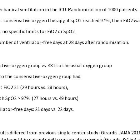
chanical ventilation in the ICU. Randomization of 1000 patients.
n: conservative oxygen therapy, if spO2 reached 97%, then FiO2 wa
no specific limits for FiO2 or SpO2.
mber of ventilator-free days at 28 days after randomization.
:
ative-oxygen group vs 481 to the usual oxygen group
o the conservative-oxygen group had:
 FiO2 21 (29 hours vs. 28 hours),
th SpO2 > 97% (27 hours vs. 49 hours)
lator-free days: 21 days vs. 22 days.
sults differed from previous single center study (Girardis JAMA 20
y benefit in patients with conservative oxygen (Girardis & Chu) a