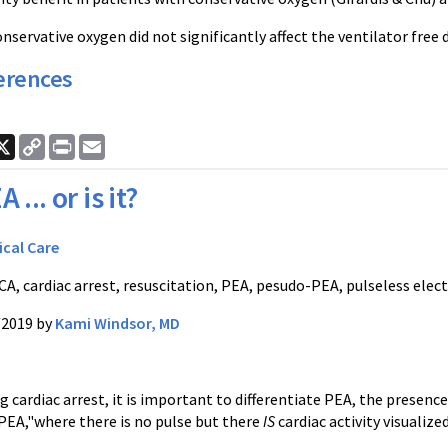
onservative oxygen did not significantly affect the ventilator free
erences
ook
nkedIn
X
Copy
Print
Email
Link
A ... or is it?
ical Care
A, cardiac arrest, resuscitation, PEA, pesudo-PEA, pulseless electr
/2019 by
Kami Windsor, MD
ardiac arrest, it is important to differentiate PEA, the presence 
EA,"where there is no pulse but there
IS
cardiac activity visualiz