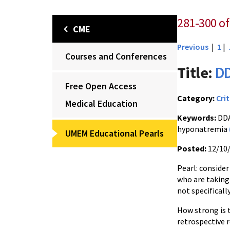
281-300 of 
CME
Previous
|
1
|
Courses and Conferences
Title:
DD
Free Open Access
Category:
Crit
Medical Education
Keywords:
DDA
hyponatremia
UMEM Educational Pearls
Posted:
12/10
Pearl: conside
who are taking 
not specificall
How strong is t
retrospective 