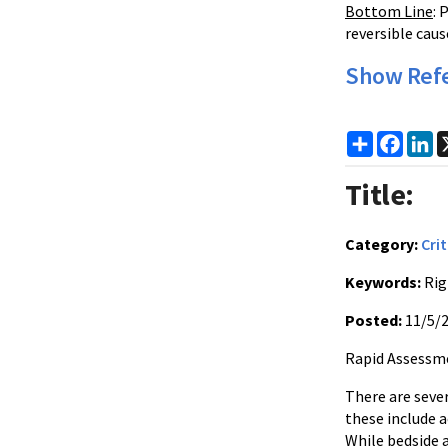
Bottom Line
: 
reversible caus
Show Ref
Share
Faceb
Li
Title:
Category:
Crit
Keywords:
Rig
Posted:
11/5/
Rapid Assessme
There are seve
these include 
While bedside 