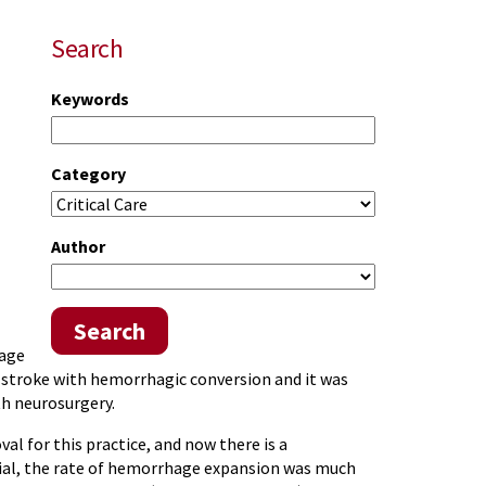
Search
Keywords
Category
Author
Search
hage
ic stroke with hemorrhagic conversion and it was
th neurosurgery.
al for this practice, and now there is a
trial, the rate of hemorrhage expansion was much