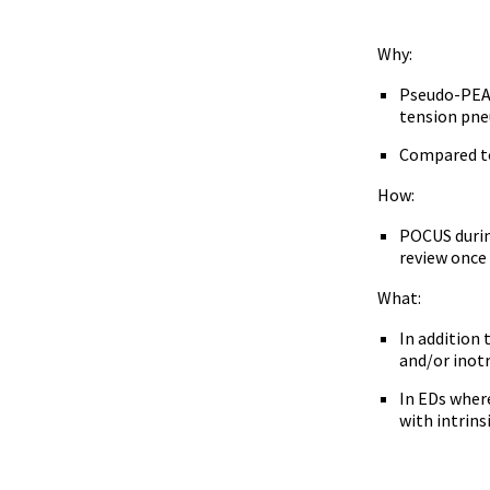
Why:
Pseudo-PEA i
tension pne
Compared to 
How:
POCUS during
review once
What:
In addition
and/or inot
In EDs where
with intrins