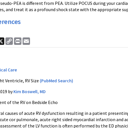
Pseudo-PEA is different from PEA. Utilize POCUS during your cardiac
es, and treat it as a profound shock state with the appropriate sup
erences
ook
nkedIn
X
Copy
Print
Email
Link
ical Care
ht Ventricle, RV Size
(PubMed Search)
2019 by
Kim Boswell, MD
nt of the RV on Bedside Echo
ral causes of acute RV dysfunction resulting in a patient presen
acute cor pulmonale, acute right sided myocardial infarction and
assessment of the LV function is often performed by the ED physic