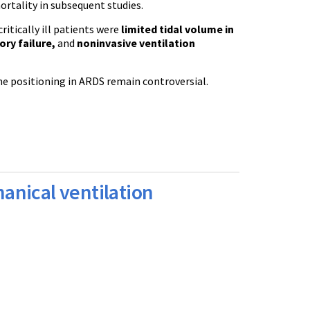
rtality in subsequent studies.
itically ill patients were
limited tidal volume in
ory failure,
and
noninvasive ventilation
ne positioning in ARDS remain controversial.
anical ventilation