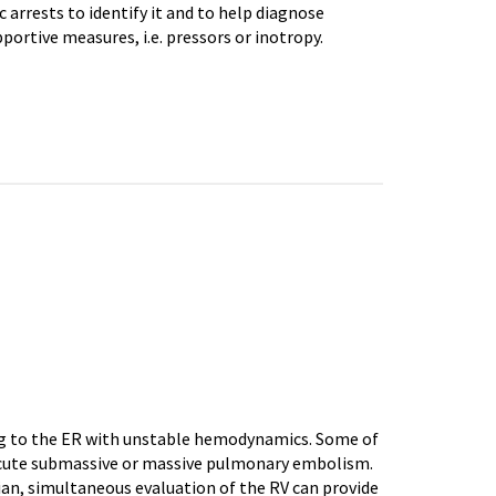
 arrests to identify it and to help diagnose
portive measures, i.e. pressors or inotropy.
ting to the ER with unstable hemodynamics. Some of
 acute submassive or massive pulmonary embolism.
ian, simultaneous evaluation of the RV can provide