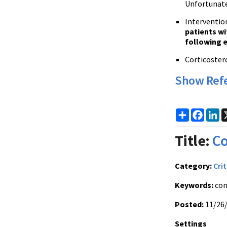
Unfortunate
Intervention
patients wi
following 
Corticostero
Show Ref
Share
Faceb
Li
Title:
Co
Category:
Crit
Keywords:
con
Posted:
11/26
Settings