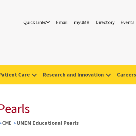
Quick Links
Email
myUMB
Directory
Events
Patient Care
Research and Innovation
Careers
Pearls
CME
UMEM Educational Pearls