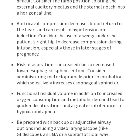
difficult Consider the ramp position to bring the
external auditory meatus and the sternal notch into
a horizontal line.
Aortocaval compression decreases blood return to
the heart and can result in hypotension on
induction. Consider the use of a wedge under the
patient’s right hip to decrease compression during
intubation, especially those in later stages of
pregnancy.
Risk of aspiration is increased due to decreased
lower esophageal sphincter tone. Consider
administering metoclopramide prior to intubation
which selectively increases esophageal sphincter.
Functional residual volume in addition to increased
oxygen consumption and metabolic demand lead to
quicker desaturations and a greater intolerance to
hypoxia and apnea.
Be prepared with back up or adjunctive airway
options including a video laryngoscope (like
Glidescope), an LMA or a supraglottic airway.