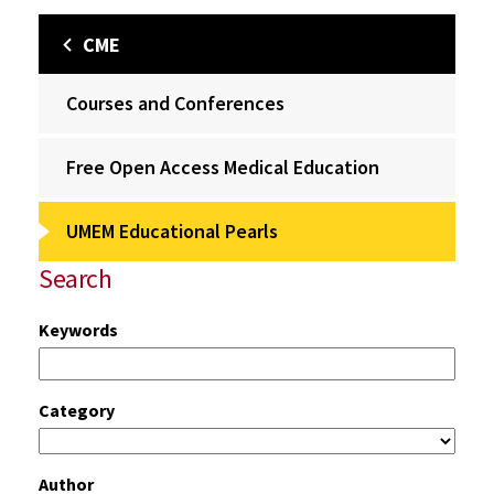
CME
Courses and Conferences
Free Open Access Medical Education
UMEM Educational Pearls
Search
Keywords
Category
Author