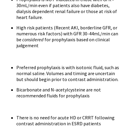
30mL/min even if patients also have diabetes,
dialysis dependent renal failure or those at risk of
heart failure.
High risk patients (Recent AKI, borderline GFR, or
numerous risk factors) with GFR 30-44mL/min can
be
considered
for prophylaxis based on clinical
judgement
Preferred prophylaxis is with isotonic fluid, such as
normal saline. Volumes and timing are uncertain
but should begin prior to contrast administration.
Bicarbonate and N-acetylcysteine are not
recommended fluids for prophylaxis
There is no need for acute HD or CRRT following
contrast administration in ESRD patients