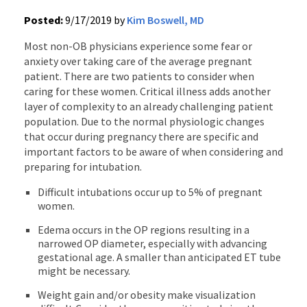
Posted:
9/17/2019 by
Kim Boswell, MD
Most non-OB physicians experience some fear or
anxiety over taking care of the average pregnant
patient. There are two patients to consider when
caring for these women. Critical illness adds another
layer of complexity to an already challenging patient
population. Due to the normal physiologic changes
that occur during pregnancy there are specific and
important factors to be aware of when considering and
preparing for intubation.
Difficult intubations occur up to 5% of pregnant
women.
Edema occurs in the OP regions resulting in a
narrowed OP diameter, especially with advancing
gestational age. A smaller than anticipated ET tube
might be necessary.
Weight gain and/or obesity make visualization