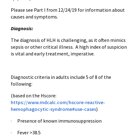
Please see Part I from 12/24/19 for information about
causes and symptoms.
Diagnosis:
The diagnosis of HLH is challenging, as it often mimics
sepsis or other critical illness. A high index of suspicion
is vital and early treatment, imperative.
Diagnostic criteria in adults include 5 of 8 of the
following:
(based on the Hscore:
https://www.mdcalc.com/hscore-reactive-
hemophagocytic-syndrome#use-cases
)
· Presence of known immunosuppression
· Fever >38.5