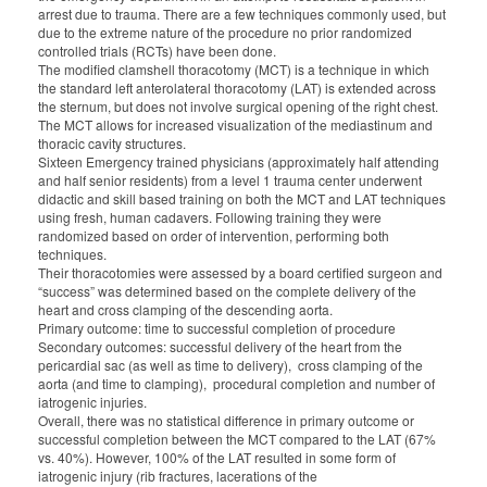
arrest due to trauma. There are a few techniques commonly used, but
due to the extreme nature of the procedure no prior randomized
controlled trials (RCTs) have been done.
The modified clamshell thoracotomy (MCT) is a technique in which
the standard left anterolateral thoracotomy (LAT) is extended across
the sternum, but does not involve surgical opening of the right chest.
The MCT allows for increased visualization of the mediastinum and
thoracic cavity structures.
Sixteen Emergency trained physicians (approximately half attending
and half senior residents) from a level 1 trauma center underwent
didactic and skill based training on both the MCT and LAT techniques
using fresh, human cadavers. Following training they were
randomized based on order of intervention, performing both
techniques.
Their thoracotomies were assessed by a board certified surgeon and
“success” was determined based on the complete delivery of the
heart and cross clamping of the descending aorta.
Primary outcome: time to successful completion of procedure
Secondary outcomes: successful delivery of the heart from the
pericardial sac (as well as time to delivery),
cross clamping of the
aorta (and time to clamping),
procedural completion and number of
iatrogenic injuries.
Overall, there was no statistical difference in primary outcome or
successful completion between the MCT compared to the LAT (67%
vs. 40%). However, 100% of the LAT resulted in some form of
iatrogenic injury (rib fractures, lacerations of the