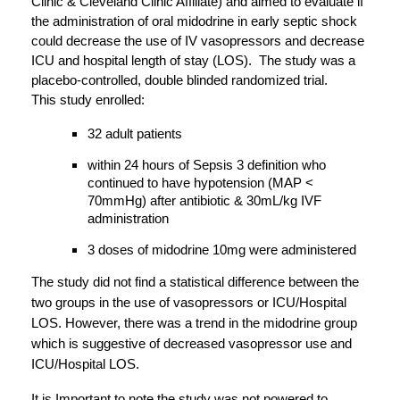
Clinic & Cleveland Clinic Affiliate) and aimed to evaluate if 
the administration of oral midodrine in early septic shock 
could decrease the use of IV vasopressors and decrease 
ICU and hospital length of stay (LOS).  The study was a 
placebo-controlled, double blinded randomized trial.
This study enrolled:
32 adult patients 
within 24 hours of Sepsis 3 definition who 
continued to have hypotension (MAP < 
70mmHg) after antibiotic & 30mL/kg IVF 
administration
3 doses of midodrine 10mg were administered
The study did not find a statistical difference between the 
two groups in the use of vasopressors or ICU/Hospital 
LOS. However, there was a trend in the midodrine group 
which is suggestive of decreased vasopressor use and 
ICU/Hospital LOS. 
It is Important to note the study was not powered to 