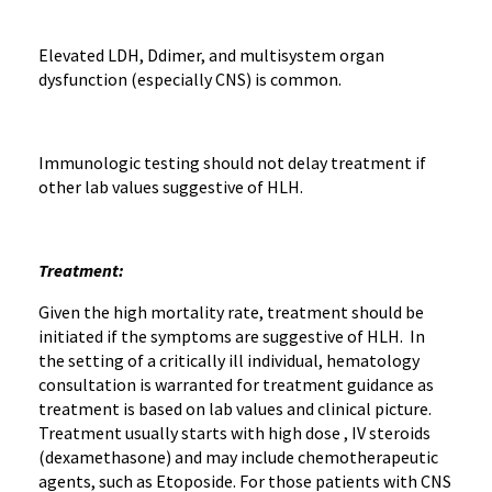
Elevated LDH, Ddimer, and multisystem organ
dysfunction (especially CNS) is common.
Immunologic testing should not delay treatment if
other lab values suggestive of HLH.
Treatment:
Given the high mortality rate, treatment should be
initiated if the symptoms are suggestive of HLH. In
the setting of a critically ill individual, hematology
consultation is warranted for treatment guidance as
treatment is based on lab values and clinical picture.
Treatment usually starts with high dose , IV steroids
(dexamethasone) and may include chemotherapeutic
agents, such as Etoposide. For those patients with CNS