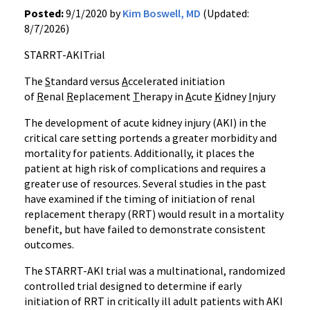
Posted:
9/1/2020 by
Kim Boswell, MD
(Updated:
8/7/2026)
STARRT-AKITrial
The
S
tandard versus
A
ccelerated initiation
of
R
enal
R
eplacement
T
herapy in
A
cute
K
idney
I
njury
The development of acute kidney injury (AKI) in the
critical care setting portends a greater morbidity and
mortality for patients. Additionally, it places the
patient at high risk of complications and requires a
greater use of resources. Several studies in the past
have examined if the timing of initiation of renal
replacement therapy (RRT) would result in a mortality
benefit, but have failed to demonstrate consistent
outcomes.
The STARRT-AKI trial was a multinational, randomized
controlled trial designed to determine if early
initiation of RRT in critically ill adult patients with AKI