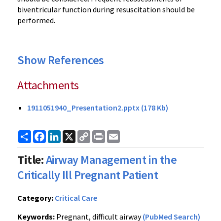
biventricular function during resuscitation should be
performed.
Show References
Attachments
1911051940_Presentation2.pptx (178 Kb)
Share
Facebook
LinkedIn
X
Copy
Print
Email
Link
Title:
Airway Management in the
Critically Ill Pregnant Patient
Category:
Critical Care
Keywords:
Pregnant, difficult airway
(PubMed Search)