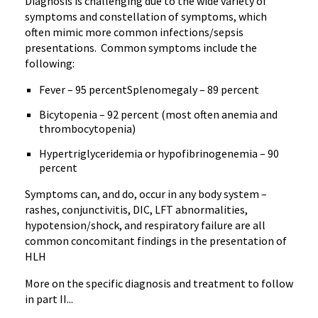
Diagnosis is challenging due to the wide variety of
symptoms and constellation of symptoms, which
often mimic more common infections/sepsis
presentations. Common symptoms include the
following:
Fever – 95 percentSplenomegaly – 89 percent
Bicytopenia – 92 percent (most often anemia and
thrombocytopenia)
Hypertriglyceridemia or hypofibrinogenemia – 90
percent
Symptoms can, and do, occur in any body system –
rashes, conjunctivitis, DIC, LFT abnormalities,
hypotension/shock, and respiratory failure are all
common concomitant findings in the presentation of
HLH
More on the specific diagnosis and treatment to follow
in part II...