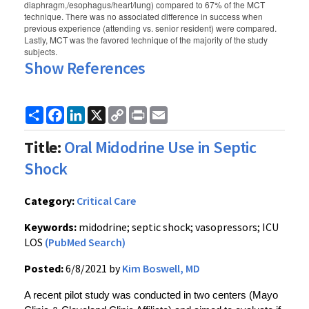
diaphragm,/esophagus/heart/lung) compared to 67% of the MCT
technique. There was no associated difference in success when
previous experience (attending vs. senior resident) were compared.
Lastly, MCT was the favored technique of the majority of the study
subjects.
Show References
Share
Facebook
LinkedIn
X
Copy
Print
Email
Link
Title:
Oral Midodrine Use in Septic
Shock
Category:
Critical Care
Keywords:
midodrine; septic shock; vasopressors; ICU
LOS
(PubMed Search)
Posted:
6/8/2021 by
Kim Boswell, MD
A recent pilot study was conducted in two centers (Mayo 