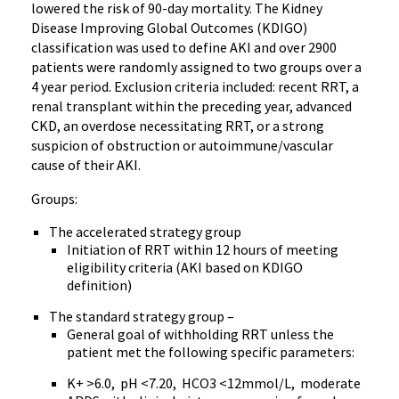
lowered the risk of 90-day mortality. The Kidney
Disease Improving Global Outcomes (KDIGO)
classification was used to define AKI and over 2900
patients were randomly assigned to two groups over a
4 year period. Exclusion criteria included: recent RRT, a
renal transplant within the preceding year, advanced
CKD, an overdose necessitating RRT, or a strong
suspicion of obstruction or autoimmune/vascular
cause of their AKI.
Groups:
The accelerated strategy group
Initiation of RRT within 12 hours of meeting
eligibility criteria (AKI based on KDIGO
definition)
The standard strategy group –
General goal of withholding RRT unless the
patient met the following specific parameters:
K+ >6.0, pH <7.20, HCO3 <12mmol/L, moderate