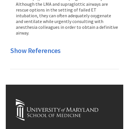
Although the LMA and supraglottic airways are
rescue options in the setting of failed ET
intubation, they can often adequately oxygenate
and ventilate while urgently consulting with
anesthesia colleagues in order to obtain a definitive
airway.
Show References