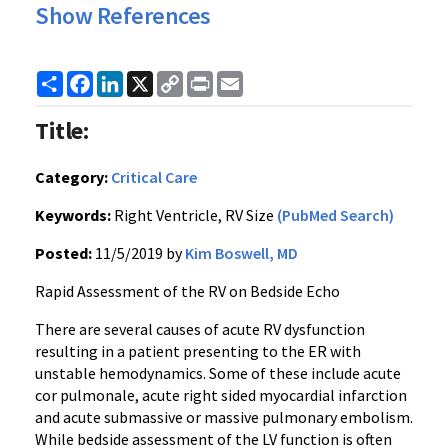
Show References
Share
Facebook
LinkedIn
X
Copy
Print
Email
Link
Title:
Category:
Critical Care
Keywords:
Right Ventricle, RV Size
(PubMed Search)
Posted:
11/5/2019 by
Kim Boswell, MD
Rapid Assessment of the RV on Bedside Echo
There are several causes of acute RV dysfunction
resulting in a patient presenting to the ER with
unstable hemodynamics. Some of these include acute
cor pulmonale, acute right sided myocardial infarction
and acute submassive or massive pulmonary embolism.
While bedside assessment of the LV function is often