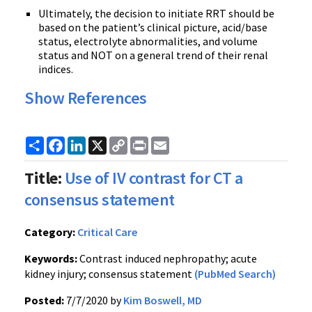
Ultimately, the decision to initiate RRT should be
based on the patient’s clinical picture, acid/base
status, electrolyte abnormalities, and volume
status and NOT on a general trend of their renal
indices.
Show References
Share
Facebook
LinkedIn
X
Copy
Print
Email
Link
Title:
Use of IV contrast for CT a
consensus statement
Category:
Critical Care
Keywords:
Contrast induced nephropathy; acute
kidney injury; consensus statement
(PubMed Search)
Posted:
7/7/2020 by
Kim Boswell, MD