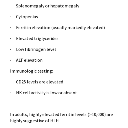
· Splenomegaly or hepatomegaly
· Cytopenias
· Ferritin elevation (usually markedly elevated)
· Elevated triglycerides
· Low fibrinogen level
· ALT elevation
Immunologic testing:
· CD25 levels are elevated
· NK cell activity is low or absent
In adults, highly elevated ferritin levels (>10,000) are
highly suggestive of HLH.