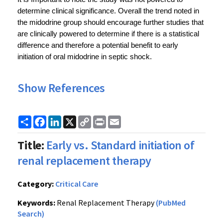
determine clinical significance. Overall the trend noted in 
the midodrine group should encourage further studies that 
are clinically powered to determine if there is a statistical 
difference and therefore a potential benefit to early 
initiation of oral midodrine in septic shock.
Show References
Share
Facebook
LinkedIn
X
Copy
Print
Email
Link
Title:
Early vs. Standard initiation of
renal replacement therapy
Category:
Critical Care
Keywords:
Renal Replacement Therapy
(PubMed
Search)