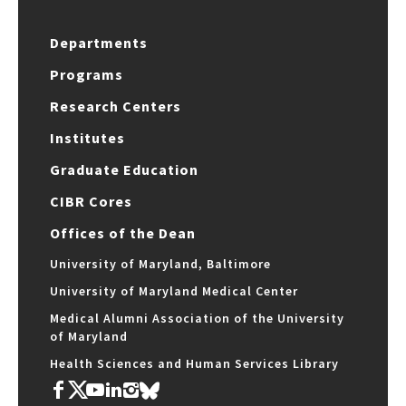
Departments
Programs
Research Centers
Institutes
Graduate Education
CIBR Cores
Offices of the Dean
University of Maryland, Baltimore
University of Maryland Medical Center
Medical Alumni Association of the University
of Maryland
Health Sciences and Human Services Library