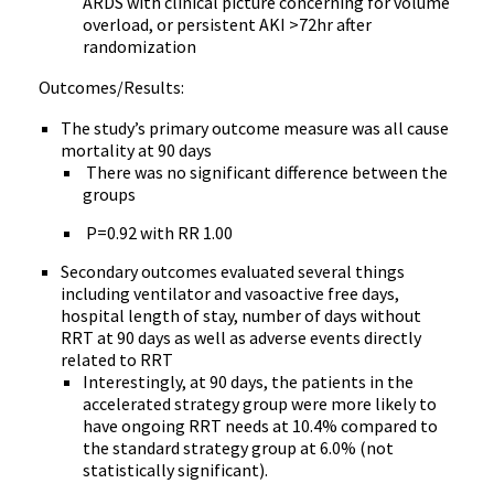
ARDS with clinical picture concerning for volume
overload, or persistent AKI >72hr after
randomization
Outcomes/Results:
The study’s primary outcome measure was all cause
mortality at 90 days
There was no significant difference between the
groups
P=0.92 with RR 1.00
Secondary outcomes evaluated several things
including ventilator and vasoactive free days,
hospital length of stay, number of days without
RRT at 90 days as well as adverse events directly
related to RRT
Interestingly, at 90 days, the patients in the
accelerated strategy group were more likely to
have ongoing RRT needs at 10.4% compared to
the standard strategy group at 6.0% (not
statistically significant).