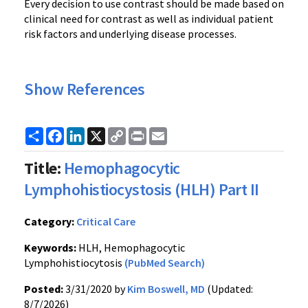
Every decision to use contrast should be made based on
clinical need for contrast as well as individual patient
risk factors and underlying disease processes.
Show References
Share
Facebook
LinkedIn
X
Copy
Print
Email
Link
Title:
Hemophagocytic
Lymphohistiocystosis (HLH) Part II
Category:
Critical Care
Keywords:
HLH, Hemophagocytic
Lymphohistiocytosis
(PubMed Search)
Posted:
3/31/2020 by
Kim Boswell, MD
(Updated:
8/7/2026)