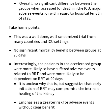
Overall, no significant difference between the
groups when assessed for death in the ICU, major
adverse events, or with regard to hospital length
of stay.
Take home points:
This was a well done, well randomized trial from
many countries and ICU settings
No significant mortality benefit between groups at
90 days
Interestingly, the patients in the accelerated group
were more likely to have suffered adverse events
related to RRT and were more likely to be
dependent on RRT at 90 days
It is unclear why this is, but suggestive that early
initiation of RRT may compromise the intrinsic
healing of the kidney
Emphasizes a greater risk for adverse events
without clear benefit