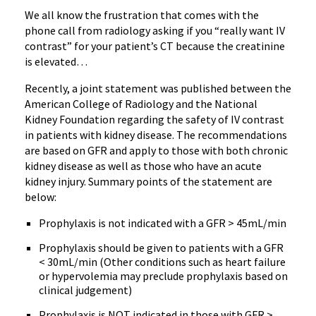
We all know the frustration that comes with the
phone call from radiology asking if you “really want IV
contrast” for your patient’s CT because the creatinine
is elevated…
Recently, a joint statement was published between the
American College of Radiology and the National
Kidney Foundation regarding the safety of IV contrast
in patients with kidney disease. The recommendations
are based on GFR and apply to those with both chronic
kidney disease as well as those who have an acute
kidney injury. Summary points of the statement are
below:
Prophylaxis is not indicated with a GFR > 45mL/min
Prophylaxis should be given to patients with a GFR
< 30mL/min (Other conditions such as heart failure
or hypervolemia may preclude prophylaxis based on
clinical judgement)
Prophylaxis is NOT indicated in those with GFR >