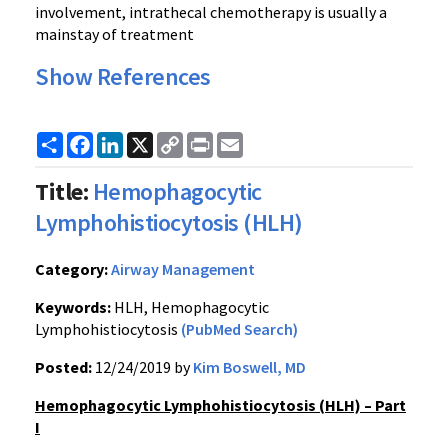
involvement, intrathecal chemotherapy is usually a
mainstay of treatment
Show References
Share
Facebook
LinkedIn
X
Copy
Print
Email
Link
Title:
Hemophagocytic
Lymphohistiocytosis (HLH)
Category:
Airway Management
Keywords:
HLH, Hemophagocytic
Lymphohistiocytosis
(PubMed Search)
Posted:
12/24/2019 by
Kim Boswell, MD
Hemophagocytic Lymphohistiocytosis (HLH) – Part
I