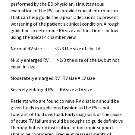
performed by the ED physician, simultaneous
evaluation of the RV can provide crucial information
that can help guide therapeutic decisions to prevent
worsening of the patient’s clinical condition. A rough
guideline to determine RV size and function is below
using the apical 4 chamber view.
Normal RV size : <2/3 the size of the LV
Mildly enlarged RV : >2/3 the size of the LV, but not
equal in size
Moderately enlarged RV: RV size = LV size
Severely enlarged RV: RV size > LV size
Patients who are found to have RV dilation should be
given fluids in a judicious fashion as the RV is not
tolerant of fluid overload. Early diagnosis of the cause
of acute RV failure should be sought to guide definitive
therapy, but early institution of inotropic support
should be considered. Frequent reassessments of