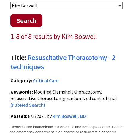
Search
1-8 of 8 results by Kim Boswell
Title:
Resuscitative Thoracotomy - 2
techniques
Category:
Critical Care
Keywords:
Modified Clamshell thoracotomy,
resuscitative thoracotomy, randomized control trial
(PubMed Search)
Posted:
8/3/2021 by
Kim Boswell, MD
Resuscitative thoracotomy is a dramatic and heroic procedure used in
the emergency department in an attempt to resuscitate a patient in