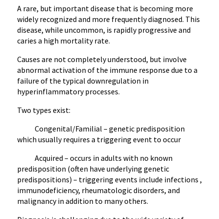
A rare, but important disease that is becoming more
widely recognized and more frequently diagnosed. This
disease, while uncommon, is rapidly progressive and
caries a high mortality rate.
Causes are not completely understood, but involve
abnormal activation of the immune response due to a
failure of the typical downregulation in
hyperinflammatory processes.
Two types exist:
Congenital/Familial – genetic predisposition
which usually requires a triggering event to occur
Acquired – occurs in adults with no known
predisposition (often have underlying genetic
predispositions) – triggering events include infections ,
immunodeficiency, rheumatologic disorders, and
malignancy in addition to many others.