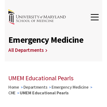
Emergency Medicine
All Departments
UMEM Educational Pearls
Home
Departments
Emergency Medicine
CME
UMEM Educational Pearls