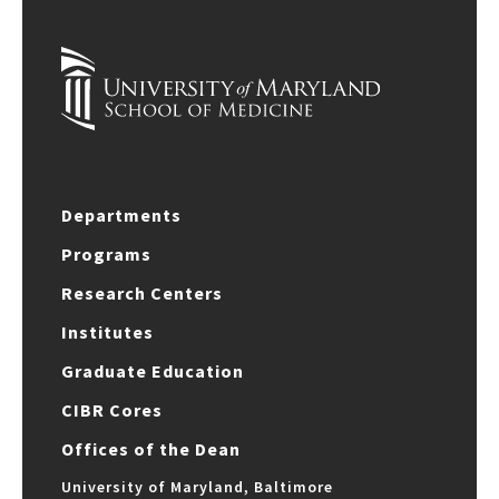
Departments
Programs
Research Centers
Institutes
Graduate Education
CIBR Cores
Offices of the Dean
University of Maryland, Baltimore