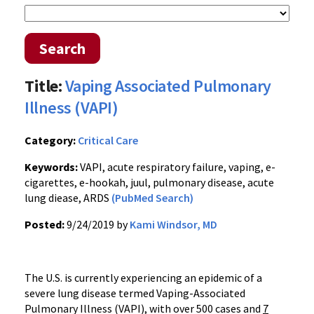
Search
Title:
Vaping Associated Pulmonary
Illness (VAPI)
Category:
Critical Care
Keywords:
VAPI, acute respiratory failure, vaping, e-
cigarettes, e-hookah, juul, pulmonary disease, acute
lung diease, ARDS
(PubMed Search)
Posted:
9/24/2019 by
Kami Windsor, MD
The U.S. is currently experiencing an epidemic of a
severe lung disease termed Vaping-Associated
Pulmonary Illness (VAPI), with over 500 cases and
7