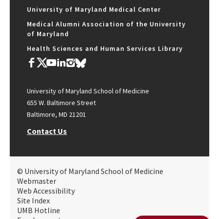
University of Maryland Medical Center
Medical Alumni Association of the University
of Maryland
Health Sciences and Human Services Library
University of Maryland School of Medicine
655 W. Baltimore Street
Baltimore, MD 21201
Contact Us
© University of Maryland School of Medicine
Webmaster
Web Accessibility
Site Index
UMB Hotline