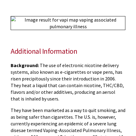
Additional Information
Background:
The use of electronic nicotine delivery
systems, also known as e-cigarettes or vape pens, has
risen precipitously since their introduction in 2006.
They heat a liquid that can contain nicotine, THC/CBD,
flavors and/or other additives, producing an aersol
that is inhaled by users.
They have been marketed as a way to quit smoking, and
as being safer than cigarettes. The U.S. is, however,
currently experiencing an epidemic of a severe lung
disesae termed Vaping-Associated Pulmonary Illness,