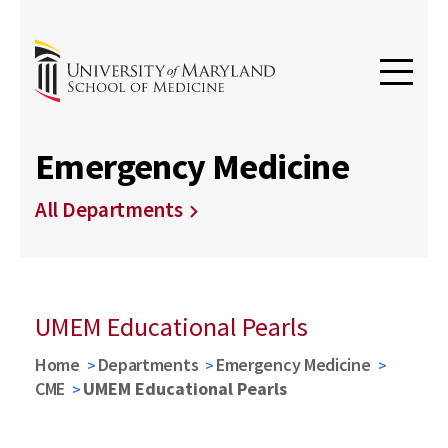
Emergency Medicine
All Departments
UMEM Educational Pearls
Home
Departments
Emergency Medicine
CME
UMEM Educational Pearls