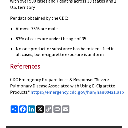
with over 500 cases and 7 deaths across 38 states and 1
U.S. territory.
Per data obtained by the CDC:
Almost 75% are male
83% of cases are under the age of 35
No one product or substance has been identified in
all cases, but e-cigarette exposure is uniform
References
CDC Emergency Preparedness & Response: "Severe
Pulmonary Disease Associated with Using E-Cigarette
Products"
https://emergency.cdc.gov/han/han00421.asp
Share
Facebook
LinkedIn
X
Copy
Print
Email
Link