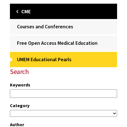
CME
Courses and Conferences
Free Open Access Medical Education
UMEM Educational Pearls
Search
Keywords
Category
Author