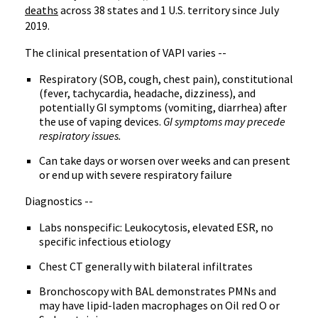
deaths
across 38 states and 1 U.S. territory since July
2019.
The clinical presentation of VAPI varies --
Respiratory (SOB, cough, chest pain), constitutional
(fever, tachycardia, headache, dizziness), and
potentially GI symptoms (vomiting, diarrhea) after
the use of vaping devices.
GI symptoms may precede
respiratory issues.
Can take days or worsen over weeks and can present
or end up with severe respiratory failure
Diagnostics --
Labs nonspecific: Leukocytosis, elevated ESR, no
specific infectious etiology
Chest CT generally with bilateral infiltrates
Bronchoscopy with BAL demonstrates PMNs and
may have lipid-laden macrophages on Oil red O or