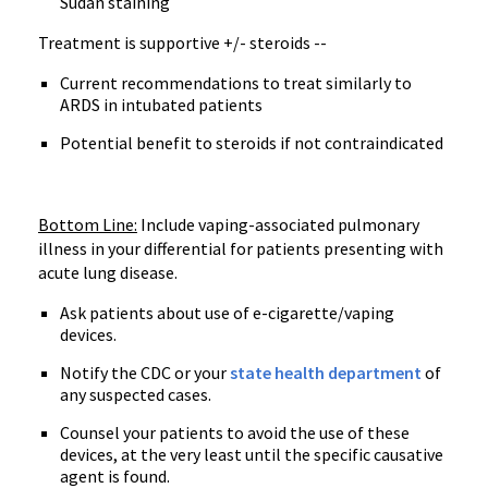
Sudan staining
Treatment is supportive +/- steroids --
Current recommendations to treat similarly to
ARDS in intubated patients
Potential benefit to steroids if not contraindicated
Bottom Line:
Include vaping-associated pulmonary
illness in your differential for patients presenting with
acute lung disease.
Ask patients about use of e-cigarette/vaping
devices.
Notify the CDC or your
state health department
of
any suspected cases.
Counsel your patients to avoid the use of these
devices, at the very least until the specific causative
agent is found.