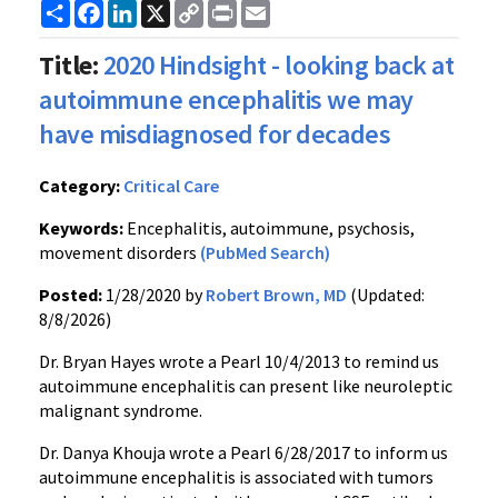
Share
Facebook
LinkedIn
X
Copy
Print
Email
Link
Title:
2020 Hindsight - looking back at
autoimmune encephalitis we may
have misdiagnosed for decades
Category:
Critical Care
Keywords:
Encephalitis, autoimmune, psychosis,
movement disorders
(PubMed Search)
Posted:
1/28/2020 by
Robert Brown, MD
(Updated:
8/8/2026)
Dr. Bryan Hayes wrote a Pearl 10/4/2013 to remind us
autoimmune encephalitis can present like neuroleptic
malignant syndrome.
Dr. Danya Khouja wrote a Pearl 6/28/2017 to inform us
autoimmune encephalitis is associated with tumors