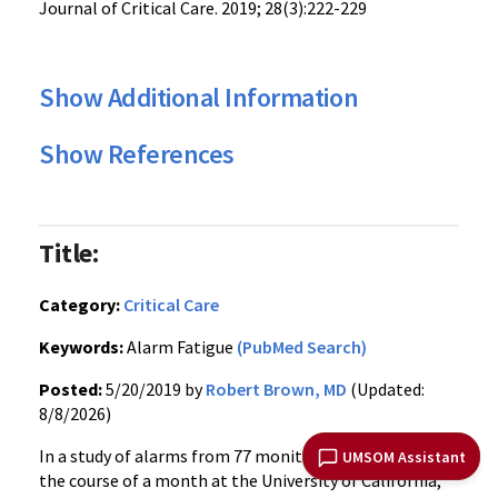
Journal of Critical Care. 2019; 28(3):222-229
Show Additional Information
Show References
Title:
Category:
Critical Care
Keywords:
Alarm Fatigue
(PubMed Search)
Posted:
5/20/2019 by
Robert Brown, MD
(Updated:
8/8/2026)
In a study of alarms from 77 monitored ICU beds over
UMSOM Assistant
the course of a month at the University of California,