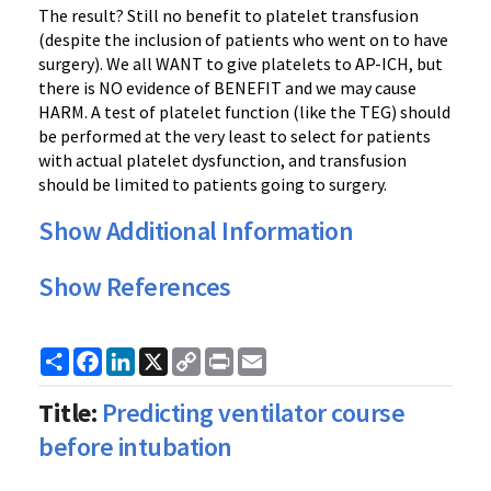
The result? Still no benefit to platelet transfusion
(despite the inclusion of patients who went on to have
surgery). We all WANT to give platelets to AP-ICH, but
there is NO evidence of BENEFIT and we may cause
HARM. A test of platelet function (like the TEG) should
be performed at the very least to select for patients
with actual platelet dysfunction, and transfusion
should be limited to patients going to surgery.
Show Additional Information
Show References
Share
Facebook
LinkedIn
X
Copy
Print
Email
Link
Title:
Predicting ventilator course
before intubation