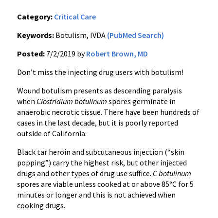
Category:
Critical Care
Keywords:
Botulism, IVDA
(PubMed Search)
Posted:
7/2/2019 by
Robert Brown, MD
Don’t miss the injecting drug users with botulism!
Wound botulism presents as descending paralysis
when
Clostridium botulinum
spores germinate in
anaerobic necrotic tissue. There have been hundreds of
cases in the last decade, but it is poorly reported
outside of California.
Black tar heroin and subcutaneous injection (“skin
popping”) carry the highest risk, but other injected
drugs and other types of drug use suffice.
C botulinum
spores are viable unless cooked at or above 85°C for 5
minutes or longer and this is not achieved when
cooking drugs.