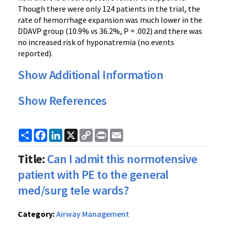
Though there were only 124 patients in the trial, the
rate of hemorrhage expansion was much lower in the
DDAVP group (10.9% vs 36.2%, P = .002) and there was
no increased risk of hyponatremia (no events
reported).
Show Additional Information
Show References
Share
Facebook
LinkedIn
X
Copy
Print
Email
Link
Title:
Can I admit this normotensive
patient with PE to the general
med/surg tele wards?
Category:
Airway Management