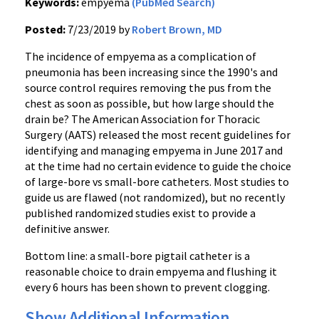
Keywords:
empyema
(PubMed Search)
Posted:
7/23/2019 by
Robert Brown, MD
The incidence of empyema as a complication of
pneumonia has been increasing since the 1990's and
source control requires removing the pus from the
chest as soon as possible, but how large should the
drain be? The American Association for Thoracic
Surgery (AATS) released the most recent guidelines for
identifying and managing empyema in June 2017 and
at the time had no certain evidence to guide the choice
of large-bore vs small-bore catheters. Most studies to
guide us are flawed (not randomized), but no recently
published randomized studies exist to provide a
definitive answer.
Bottom line: a small-bore pigtail catheter is a
reasonable choice to drain empyema and flushing it
every 6 hours has been shown to prevent clogging.
Show Additional Information