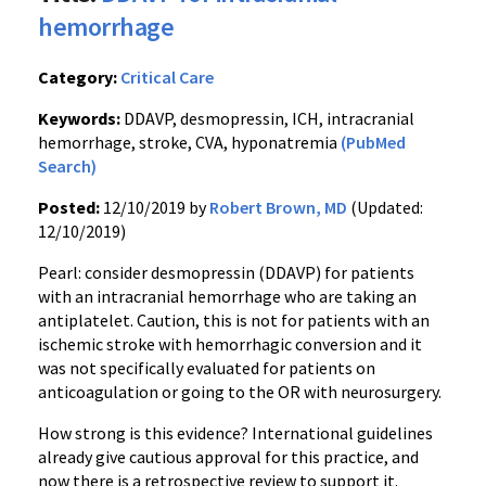
hemorrhage
Category:
Critical Care
Keywords:
DDAVP, desmopressin, ICH, intracranial
hemorrhage, stroke, CVA, hyponatremia
(PubMed
Search)
Posted:
12/10/2019 by
Robert Brown, MD
(Updated:
12/10/2019)
Pearl: consider desmopressin (DDAVP) for patients
with an intracranial hemorrhage who are taking an
antiplatelet. Caution, this is not for patients with an
ischemic stroke with hemorrhagic conversion and it
was not specifically evaluated for patients on
anticoagulation or going to the OR with neurosurgery.
How strong is this evidence? International guidelines
already give cautious approval for this practice, and
now there is a retrospective review to support it.