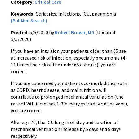
Category:
Critical Care
Keywords:
Geriatrics, infections, ICU, pneumonia
(PubMed Search)
Posted:
5/5/2020 by
Robert Brown, MD
(Updated:
5/5/2020)
If you have an intuition your patients older than 65 are
at increased risk of infection, especially pneumonia (4-
11 times the risk of the under 65 cohorts), you are
correct.
If you are concerned your patients co-morbidities, such
as COPD, heart disease, and malnutrition will
contribute to prolonged mechanical ventilation (the
rate of VAP increases 1-3% every extra day on the vent),
you are correct.
After age 70, the ICU length of stay and duration of
mechanical ventilation increase by 5 days and 9 days
respectively.