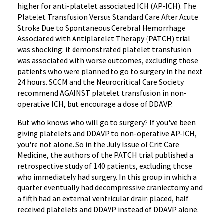
higher for anti-platelet associated ICH (AP-ICH). The
Platelet Transfusion Versus Standard Care After Acute
Stroke Due to Spontaneous Cerebral Hemorrhage
Associated with Antiplatelet Therapy (PATCH) trial
was shocking: it demonstrated platelet transfusion
was associated with worse outcomes, excluding those
patients who were planned to go to surgery in the next
24 hours. SCCM and the Neurocritical Care Society
recommend AGAINST platelet transfusion in non-
operative ICH, but encourage a dose of DDAVP.
But who knows who will go to surgery? If you've been
giving platelets and DDAVP to non-operative AP-ICH,
you're not alone. So in the July Issue of Crit Care
Medicine, the authors of the PATCH trial published a
retrospective study of 140 patients, excluding those
who immediately had surgery. In this group in which a
quarter eventually had decompressive craniectomy and
a fifth had an external ventricular drain placed, half
received platelets and DDAVP instead of DDAVP alone.