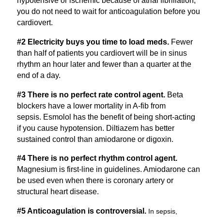
hypotensive or ischemic because of atrial fibrillation,
you do not need to wait for anticoagulation before you
cardiovert.
#2 Electricity buys you time to load meds.
Fewer
than half of patients you cardiovert will be in sinus
rhythm an hour later and fewer than a quarter at the
end of a day.
#3 There is no perfect rate control agent.
Beta
blockers have a lower mortality in A-fib from
sepsis. Esmolol has the benefit of being short-acting
if you cause hypotension. Diltiazem has better
sustained control than amiodarone or digoxin.
#4 There is no perfect rhythm control agent.
Magnesium is first-line in guidelines. Amiodarone can
be used even when there is coronary artery or
structural heart disease.
#5 Anticoagulation is controversial.
In sepsis,