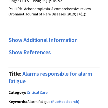
lungs? CHEST. 1990; 98(1):145-52
Pauli RM. Achondroplasia: A comprehensive review.
Orphanet Journal of Rare Diseases. 2019; 14(1):
Show Additional Information
Show References
Title:
Alarms responsible for alarm
fatigue
Category:
Critical Care
Keywords:
Alarm fatigue
(PubMed Search)