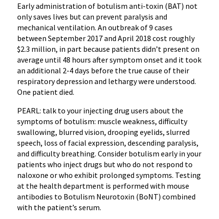
Early administration of botulism anti-toxin (BAT) not
only saves lives but can prevent paralysis and
mechanical ventilation. An outbreak of 9 cases
between September 2017 and April 2018 cost roughly
$2.3 million, in part because patients didn’t present on
average until 48 hours after symptom onset and it took
an additional 2-4 days before the true cause of their
respiratory depression and lethargy were understood.
One patient died.
PEARL: talk to your injecting drug users about the
symptoms of botulism: muscle weakness, difficulty
swallowing, blurred vision, drooping eyelids, slurred
speech, loss of facial expression, descending paralysis,
and difficulty breathing. Consider botulism early in your
patients who inject drugs but who do not respond to
naloxone or who exhibit prolonged symptoms. Testing
at the health department is performed with mouse
antibodies to Botulism Neurotoxin (BoNT) combined
with the patient’s serum.