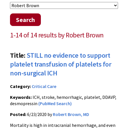
Search
1-14 of 14 results by Robert Brown
Title:
STILL no evidence to support
platelet transfusion of platelets for
non-surgical ICH
Category:
Critical Care
Keywords:
ICH, stroke, hemorrhagic, platelet, DDAVP,
desmopressin
(PubMed Search)
Posted:
6/23/2020 by
Robert Brown, MD
Mortality is high in intracranial hemorrhage, and even