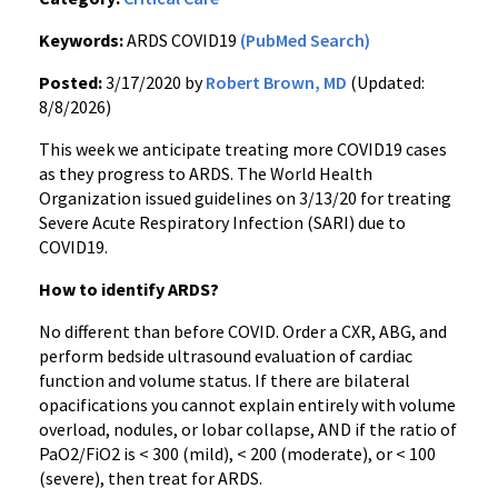
Keywords:
ARDS COVID19
(PubMed Search)
Posted:
3/17/2020 by
Robert Brown, MD
(Updated:
8/8/2026)
This week we anticipate treating more COVID19 cases
as they progress to ARDS. The World Health
Organization issued guidelines on 3/13/20 for treating
Severe Acute Respiratory Infection (SARI) due to
COVID19.
How to identify ARDS?
No different than before COVID. Order a CXR, ABG, and
perform bedside ultrasound evaluation of cardiac
function and volume status. If there are bilateral
opacifications you cannot explain entirely with volume
overload, nodules, or lobar collapse, AND if the ratio of
PaO2/FiO2 is < 300 (mild), < 200 (moderate), or < 100
(severe), then treat for ARDS.