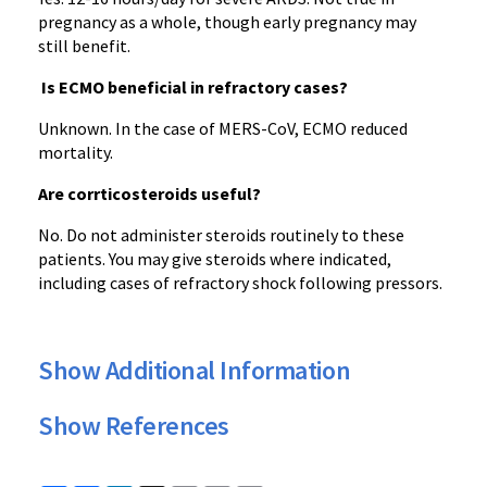
pregnancy as a whole, though early pregnancy may
still benefit.
Is ECMO beneficial in refractory cases?
Unknown. In the case of MERS-CoV, ECMO reduced
mortality.
Are corrticosteroids useful?
No. Do not administer steroids routinely to these
patients. You may give steroids where indicated,
including cases of refractory shock following pressors.
Show Additional Information
Show References