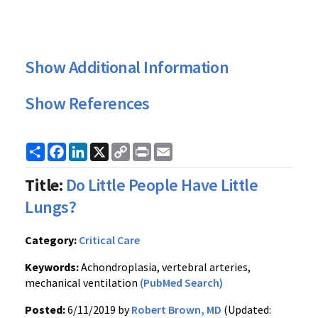
Show Additional Information
Show References
Share
Facebook
LinkedIn
X
Copy
Print
Email
Link
Title:
Do Little People Have Little
Lungs?
Category:
Critical Care
Keywords:
Achondroplasia, vertebral arteries,
mechanical ventilation
(PubMed Search)
Posted:
6/11/2019 by
Robert Brown, MD
(Updated: