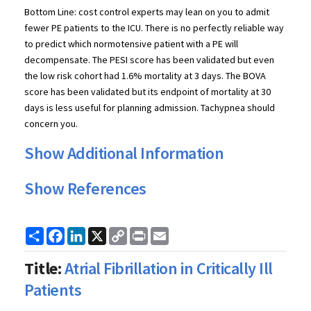
Bottom Line: cost control experts may lean on you to admit
fewer PE patients to the ICU. There is no perfectly reliable way
to predict which normotensive patient with a PE will
decompensate. The PESI score has been validated but even
the low risk cohort had 1.6% mortality at 3 days. The BOVA
score has been validated but its endpoint of mortality at 30
days is less useful for planning admission. Tachypnea should
concern you.
Show Additional Information
Show References
Share
Facebook
LinkedIn
X
Copy
Print
Email
Link
Title:
Atrial Fibrillation in Critically Ill
Patients