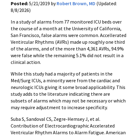
Posted:
5/21/2019 by
Robert Brown, MD
(Updated:
8/8/2026)
In a study of alarms from 77 monitored ICU beds over
the course of a month at the University of California,
San Francisco, false alarms were common. Accellerated
Ventircular Rhythms (AVRs) made up roughly one third
of the alarms, and of the more than 4,361 AVRs, 94.9%
were false while the remaining 5.1% did not result in a
clinical action.
While this study had a majority of patients in the
Med/Surg ICUs, a minority were from the cardiac and
neurologic ICUs giving it some broad applicability. This
study adds to the literature indicating there are
subsets of alarms which may not be necessary or which
may require adjustment to increase specificity.
Suba S, Sandoval CS, Zegre-Hemsey J, et al.
Contribution of Electrocardiographic Accelerated
Ventricular Rhythm Alarms to Alarm Fatigue. American