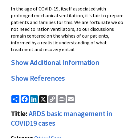
In the age of COVID-19, itself associated with
prolonged mechanical ventilation, it's fair to prepare
patients and families for this. We are fortunate we do
not need to ration ventilators, so our discussions
remain centered on the wishes of our patients,
informed by a realistic understanding of what
treatment and recovery entail.
Show Additional Information
Show References
Share
Facebook
LinkedIn
X
Copy
Print
Email
Link
Title:
ARDS basic management in
COVID19 cases
Category:
Critical Care