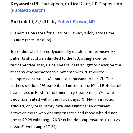
Keywords:
PE, tachypnea, Critical Care, ED Disposition
(PubMed Search)
Posted:
10/22/2019 by
Robert Brown, MD
ICU admission rates for all acute PEs vary wildly across the
country (<5% to ~80%).
To predict which hemodynamically stable, normotensive PE
patients should be admitted to the ICU, a single-center
retrospective analysis of 7 years’ data sought to describe the
reasons why normotensive patients with PE required
vasopressors within 48 hours of admission to the ICU. The
authors studied 293 patients admitted to the ICU at Beth Israel
Deaconess in Boston and found only 8 patients (2.7%) who
decompensated within the first 2 days. Of MANY variables
studied, only respiratory rate was significantly different
between those who decompensated and those who did not
(mean RR 29 with range 26-32 in the decompensated group vs
mean 21 with range 17-24).