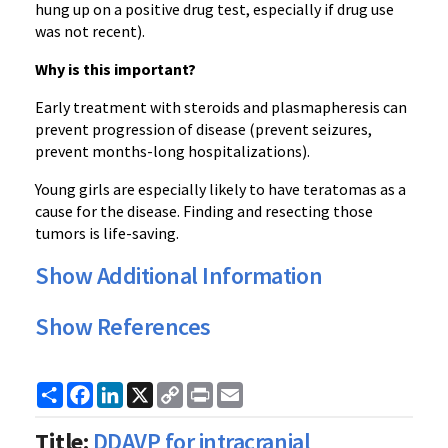
hung up on a positive drug test, especially if drug use
was not recent).
Why is this important?
Early treatment with steroids and plasmapheresis can
prevent progression of disease (prevent seizures,
prevent months-long hospitalizations).
Young girls are especially likely to have teratomas as a
cause for the disease. Finding and resecting those
tumors is life-saving.
Show Additional Information
Show References
Share
Facebook
LinkedIn
X
Copy
Print
Email
Link
Title:
DDAVP for intracranial