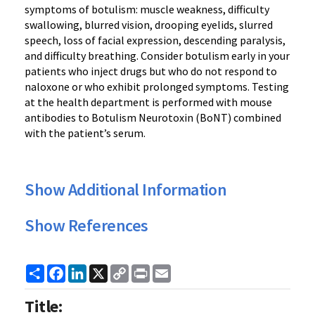
symptoms of botulism: muscle weakness, difficulty
swallowing, blurred vision, drooping eyelids, slurred
speech, loss of facial expression, descending paralysis,
and difficulty breathing. Consider botulism early in your
patients who inject drugs but who do not respond to
naloxone or who exhibit prolonged symptoms. Testing
at the health department is performed with mouse
antibodies to Botulism Neurotoxin (BoNT) combined
with the patient’s serum.
Show Additional Information
Show References
Share
Facebook
LinkedIn
X
Copy
Print
Email
Link
Title: