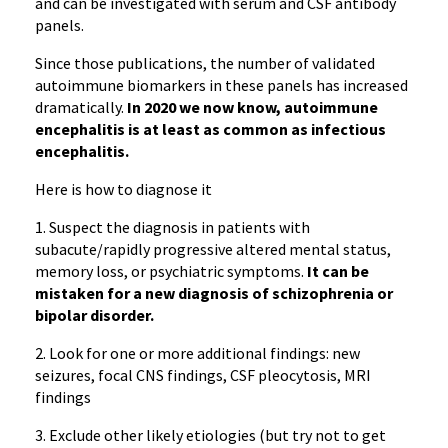
and can be investigated with serum and CSF antibody
panels.
Since those publications, the number of validated
autoimmune biomarkers in these panels has increased
dramatically.
In 2020 we now know, a
utoimmune
encephalitis is at least as common as infectious
encephalitis.
Here is how to diagnose it
1. Suspect the diagnosis in patients with
subacute/rapidly progressive altered mental status,
memory loss, or psychiatric symptoms.
It can be
mistaken for a new diagnosis of schizophrenia or
bipolar disorder.
2. Look for one or more additional findings: new
seizures, focal CNS findings, CSF pleocytosis, MRI
findings
3. Exclude other likely etiologies (but try not to get