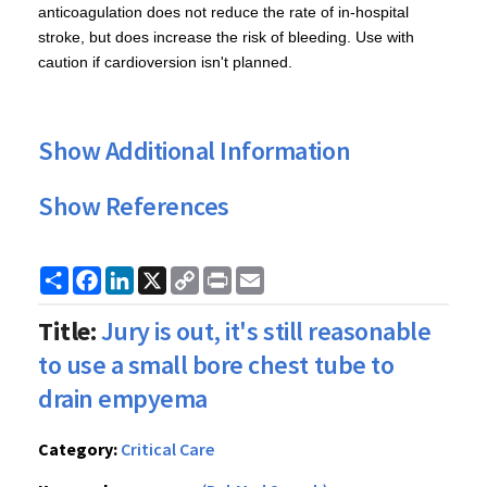
anticoagulation does not reduce the rate of in-hospital
stroke, but does increase the risk of bleeding. Use with
caution if cardioversion isn't planned.
Show Additional Information
Show References
Share
Facebook
LinkedIn
X
Copy
Print
Email
Link
Title:
Jury is out, it's still reasonable
to use a small bore chest tube to
drain empyema
Category:
Critical Care