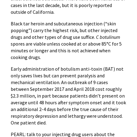
cases in the last decade, but it is poorly reported
outside of California.
Black tar heroin and subcutaneous injection (“skin
popping”) carry the highest risk, but other injected
drugs and other types of drug use suffice.
C botulinum
spores are viable unless cooked at or above 85°C for 5
minutes or longer and this is not achieved when
cooking drugs.
Early administration of botulism anti-toxin (BAT) not
only saves lives but can prevent paralysis and
mechanical ventilation. An outbreak of 9 cases
between September 2017 and April 2018 cost roughly
$2.3 million, in part because patients didn’t present on
average until 48 hours after symptom onset and it took
an additional 2-4 days before the true cause of their
respiratory depression and lethargy were understood.
One patient died.
PEARL: talk to your injecting drug users about the