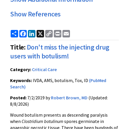
Show References
Share
Facebook
LinkedIn
X
Copy
Print
Email
Link
Title:
Don't miss the injecting drug
users with botulism!
Category:
Critical Care
Keywords:
IVDA, AMS, botulism, Tox, ID
(PubMed
Search)
Posted:
7/2/2019 by
Robert Brown, MD
(Updated:
8/8/2026)
Wound botulism presents as descending paralysis
when
Clostridium botulinum
spores germinate in
anaerobic necrotic tissue. There have been hundreds of