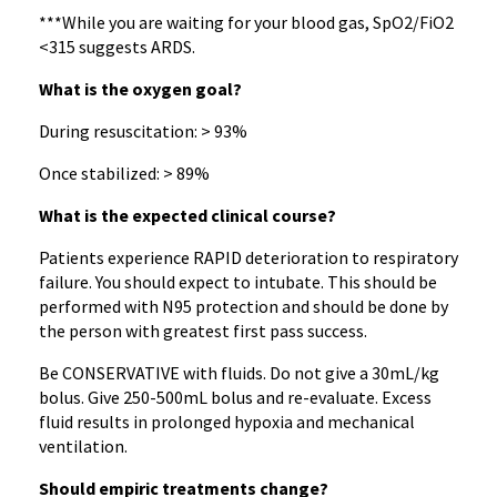
***While you are waiting for your blood gas, SpO2/FiO2
<315 suggests ARDS.
What is the oxygen goal?
During resuscitation: > 93%
Once stabilized: > 89%
What is the expected clinical course?
Patients experience RAPID deterioration to respiratory
failure. You should expect to intubate. This should be
performed with N95 protection and should be done by
the person with greatest first pass success.
Be CONSERVATIVE with fluids. Do not give a 30mL/kg
bolus. Give 250-500mL bolus and re-evaluate. Excess
fluid results in prolonged hypoxia and mechanical
ventilation.
Should empiric treatments change?