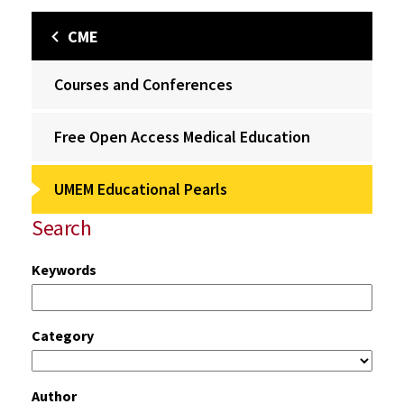
CME
Courses and Conferences
Free Open Access Medical Education
UMEM Educational Pearls
Search
Keywords
Category
Author