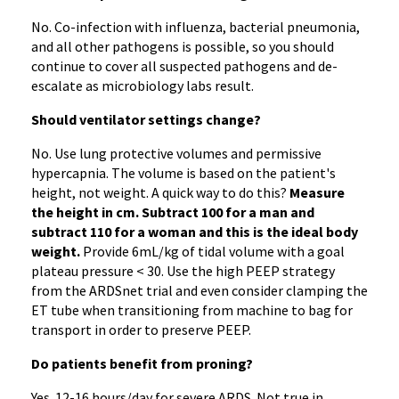
No. Co-infection with influenza, bacterial pneumonia,
and all other pathogens is possible, so you should
continue to cover all suspected pathogens and de-
escalate as microbiology labs result.
Should ventilator settings change?
No. Use lung protective volumes and permissive
hypercapnia. The volume is based on the patient's
height, not weight. A quick way to do this?
Measure
the height in cm. Subtract 100 for a man and
subtract 110 for a woman and this is the ideal body
weight.
Provide 6mL/kg of tidal volume with a goal
plateau pressure < 30. Use the high PEEP strategy
from the ARDSnet trial and even consider clamping the
ET tube when transitioning from machine to bag for
transport in order to preserve PEEP.
Do patients benefit from proning?
Yes. 12-16 hours/day for severe ARDS. Not true in