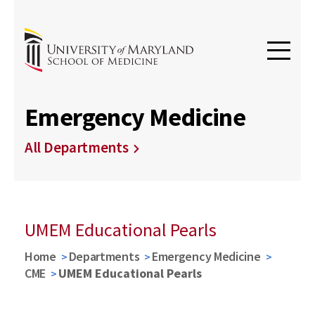
Emergency Medicine
All Departments
UMEM Educational Pearls
Home
Departments
Emergency Medicine
CME
UMEM Educational Pearls