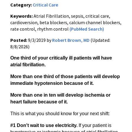
Category:
Critical Care
Keywords:
Atrial Fibrillation, sepsis, critical care,
cardioversion, beta blockers, calcium channel blockers,
rate control, rhythm control
(PubMed Search)
Posted:
9/3/2019 by
Robert Brown, MD
(Updated:
8/8/2026)
One third of your critically ill patients will have
atrial fibrillation.
More than one third of those patients will develop
immediate hypotension because of it.
More than one in ten will develop ischemia or
heart failure because of it.
This is what you should know for your next shift:
#1 Don't wait to use electricity.
If your patient is