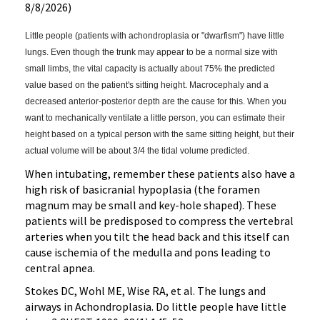
8/8/2026)
Little people (patients with achondroplasia or "dwarfism") have little
lungs. Even though the trunk may appear to be a normal size with
small limbs, the vital capacity is actually about 75% the predicted
value based on the patient's sitting height. Macrocephaly and a
decreased anterior-posterior depth are the cause for this. When you
want to mechanically ventilate a little person, you can estimate their
height based on a typical person with the same sitting height, but their
actual volume will be about 3/4 the tidal volume predicted.
When intubating, remember these patients also have a
high risk of basicranial hypoplasia (the foramen
magnum may be small and key-hole shaped). These
patients will be predisposed to compress the vertebral
arteries when you tilt the head back and this itself can
cause ischemia of the medulla and pons leading to
central apnea.
Stokes DC, Wohl ME, Wise RA, et al. The lungs and
airways in Achondroplasia. Do little people have little