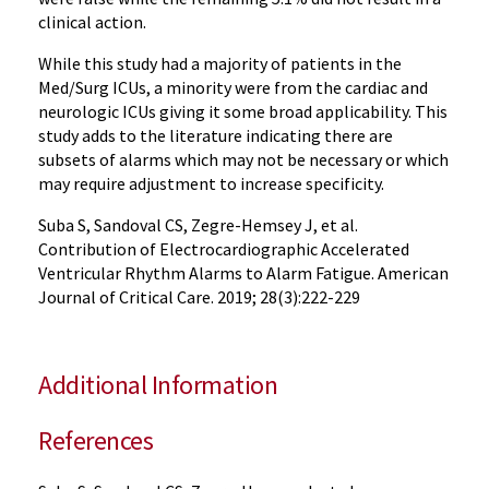
clinical action.
While this study had a majority of patients in the
Med/Surg ICUs, a minority were from the cardiac and
neurologic ICUs giving it some broad applicability. This
study adds to the literature indicating there are
subsets of alarms which may not be necessary or which
may require adjustment to increase specificity.
Suba S, Sandoval CS, Zegre-Hemsey J, et al.
Contribution of Electrocardiographic Accelerated
Ventricular Rhythm Alarms to Alarm Fatigue. American
Journal of Critical Care. 2019; 28(3):222-229
Additional Information
References