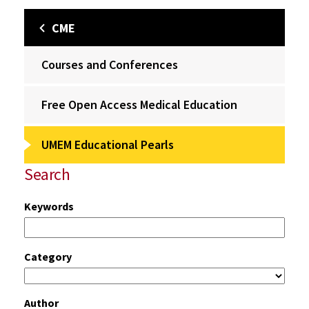
CME
Courses and Conferences
Free Open Access Medical Education
UMEM Educational Pearls
Search
Keywords
Category
Author