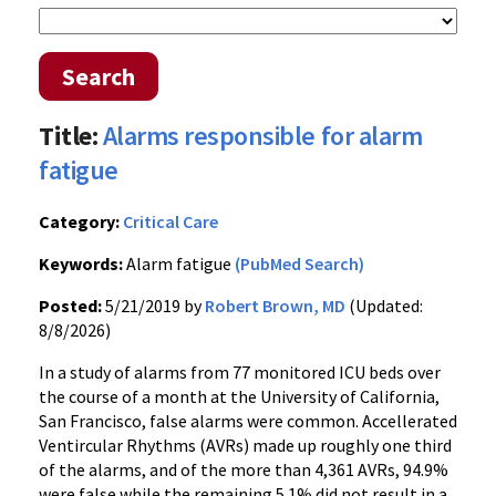
Search
Title:
Alarms responsible for alarm
fatigue
Category:
Critical Care
Keywords:
Alarm fatigue
(PubMed Search)
Posted:
5/21/2019 by
Robert Brown, MD
(Updated:
8/8/2026)
In a study of alarms from 77 monitored ICU beds over
the course of a month at the University of California,
San Francisco, false alarms were common. Accellerated
Ventircular Rhythms (AVRs) made up roughly one third
of the alarms, and of the more than 4,361 AVRs, 94.9%
were false while the remaining 5.1% did not result in a