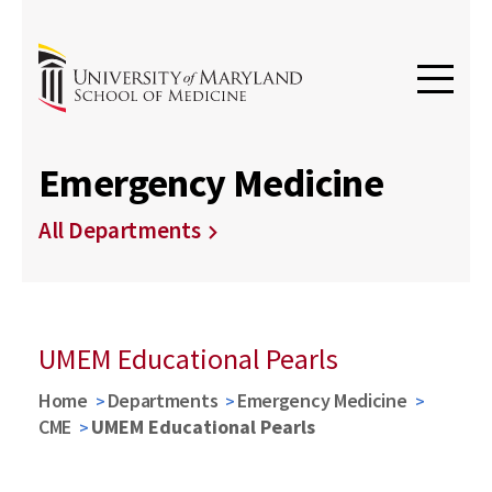
Emergency Medicine
All Departments
UMEM Educational Pearls
Home
Departments
Emergency Medicine
CME
UMEM Educational Pearls