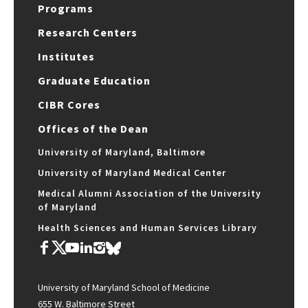
Programs
Research Centers
Institutes
Graduate Education
CIBR Cores
Offices of the Dean
University of Maryland, Baltimore
University of Maryland Medical Center
Medical Alumni Association of the University
of Maryland
Health Sciences and Human Services Library
University of Maryland School of Medicine
655 W. Baltimore Street