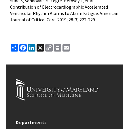
Suba S, Sandoval CS, Zegre-Hemsey J, et al.
Contribution of Electrocardiographic Accelerated
Ventricular Rhythm Alarms to Alarm Fatigue. American
Journal of Critical Care. 2019; 28(3):222-229
Share
Facebook
LinkedIn
X
Copy
Print
Email
Link
Departments