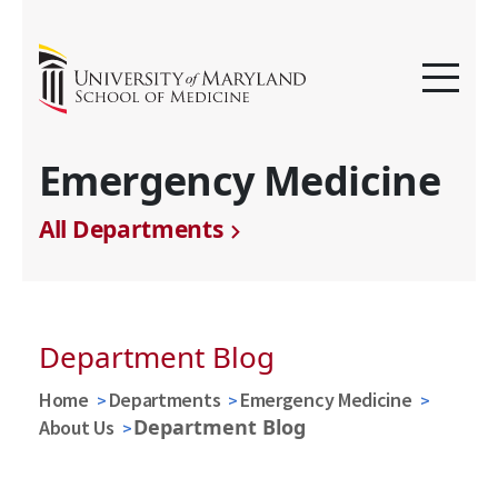
Emergency Medicine
All Departments
Department Blog
Home
Departments
Emergency Medicine
Department Blog
About Us