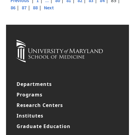
|
|
|
|
|
|
|
| 85 |
Previous
1
...
80
81
82
83
84
|
|
|
86
87
88
Next
Departments
Programs
Research Centers
Institutes
Graduate Education