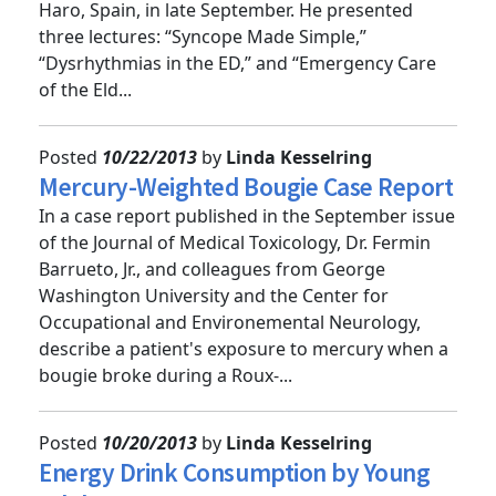
Updateâ€’Europe&quot; conference, held in
Haro, Spain, in late September. He presented
three lectures: “Syncope Made Simple,”
“Dysrhythmias in the ED,” and “Emergency Care
of the Eld...
Posted
10/22/2013
by
Linda Kesselring
Mercury-Weighted Bougie Case Report
In a case report published in the September issue
of the Journal of Medical Toxicology, Dr. Fermin
Barrueto, Jr., and colleagues from George
Washington University and the Center for
Occupational and Environemental Neurology,
describe a patient's exposure to mercury when a
bougie broke during a Roux-...
Posted
10/20/2013
by
Linda Kesselring