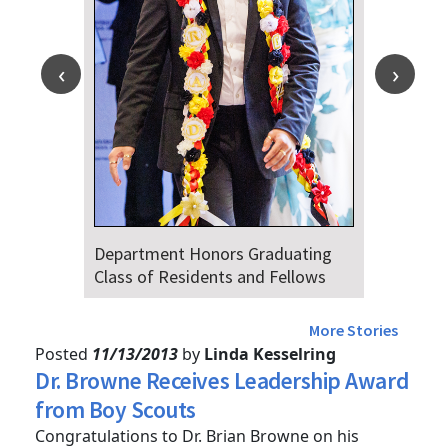
Department Honors Graduating
Dr. Fa
Class of Residents and Fellows
Audien
4th
More Stories
Posted
11/13/2013
by
Linda Kesselring
Dr. Browne Receives Leadership Award
from Boy Scouts