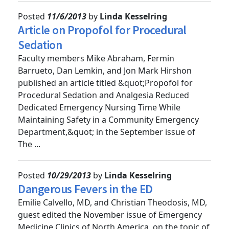
Posted
11/6/2013
by
Linda Kesselring
Article on Propofol for Procedural
Sedation
Faculty members Mike Abraham, Fermin
Barrueto, Dan Lemkin, and Jon Mark Hirshon
published an article titled &quot;Propofol for
Procedural Sedation and Analgesia Reduced
Dedicated Emergency Nursing Time While
Maintaining Safety in a Community Emergency
Department,&quot; in the September issue of
The ...
Posted
10/29/2013
by
Linda Kesselring
Dangerous Fevers in the ED
Emilie Calvello, MD, and Christian Theodosis, MD,
guest edited the November issue of Emergency