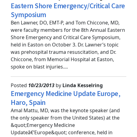
Posted
10/24/2013
by
Linda Kesselring
Eastern Shore Emergency/Critical Care
Symposium
Ben Lawner, DO, EMT-P, and Tom Chiccone, MD,
were faculty members for the 8th Annual Eastern
Shore Emergency and Critical Care Symposium,
held in Easton on October 3. Dr. Lawner’s topic
was prehospital trauma resuscitation, and Dr.
Chiccone, from Memorial Hospital at Easton,
spoke on blast injuries....
Posted
10/23/2013
by
Linda Kesselring
Emergency Medicine Update Europe,
Haro, Spain
Amal Mattu, MD, was the keynote speaker (and
the only speaker from the United States) at the
&quot;Emergency Medicine