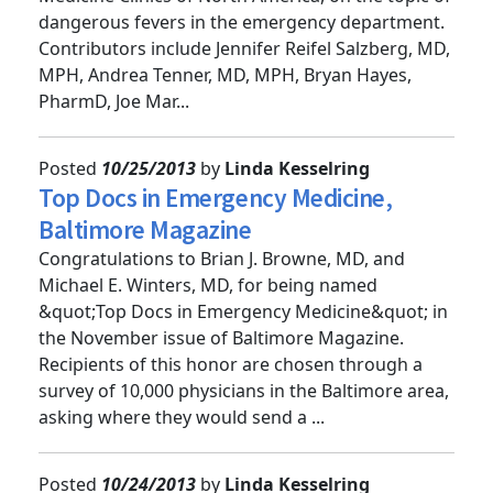
Medicine Clinics of North America, on the topic of
dangerous fevers in the emergency department.
Contributors include Jennifer Reifel Salzberg, MD,
MPH, Andrea Tenner, MD, MPH, Bryan Hayes,
PharmD, Joe Mar...
Posted
10/25/2013
by
Linda Kesselring
Top Docs in Emergency Medicine,
Baltimore Magazine
Congratulations to Brian J. Browne, MD, and
Michael E. Winters, MD, for being named
&quot;Top Docs in Emergency Medicine&quot; in
the November issue of Baltimore Magazine.
Recipients of this honor are chosen through a
survey of 10,000 physicians in the Baltimore area,
asking where they would send a ...