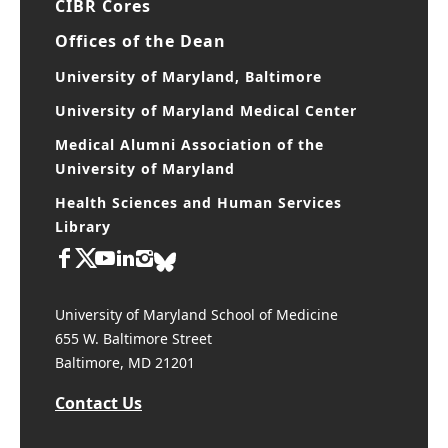
CIBR Cores
Offices of the Dean
University of Maryland, Baltimore
University of Maryland Medical Center
Medical Alumni Association of the
University of Maryland
Health Sciences and Human Services
Library
University of Maryland School of Medicine
655 W. Baltimore Street
Baltimore, MD 21201
Contact Us