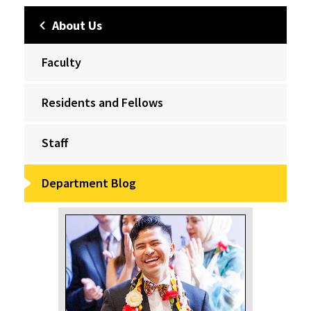
About Us
Faculty
Residents and Fellows
Staff
Department Blog