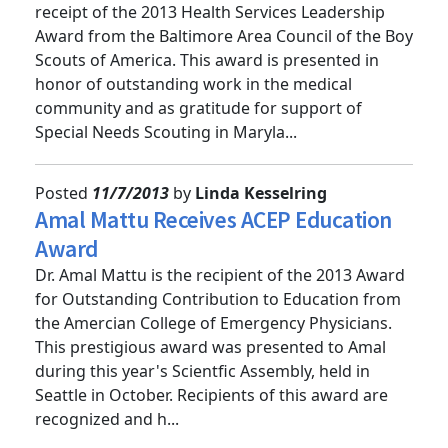
Congratulations to Dr. Brian Browne on his
receipt of the 2013 Health Services Leadership
Award from the Baltimore Area Council of the Boy
Scouts of America. This award is presented in
honor of outstanding work in the medical
community and as gratitude for support of
Special Needs Scouting in Maryla...
Posted
11/7/2013
by
Linda Kesselring
Amal Mattu Receives ACEP Education
Award
Dr. Amal Mattu is the recipient of the 2013 Award
for Outstanding Contribution to Education from
the Amercian College of Emergency Physicians.
This prestigious award was presented to Amal
during this year's Scientfic Assembly, held in
Seattle in October. Recipients of this award are
recognized and h...