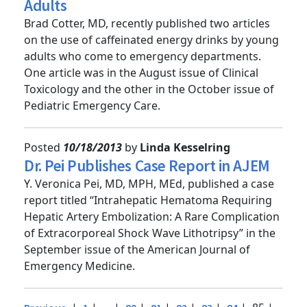
Energy Drink Consumption by Young
Adults
Brad Cotter, MD, recently published two articles
on the use of caffeinated energy drinks by young
adults who come to emergency departments.
One article was in the August issue of Clinical
Toxicology and the other in the October issue of
Pediatric Emergency Care.
Posted
10/18/2013
by
Linda Kesselring
Dr. Pei Publishes Case Report in AJEM
Y. Veronica Pei, MD, MPH, MEd, published a case
report titled “Intrahepatic Hematoma Requiring
Hepatic Artery Embolization: A Rare Complication
of Extracorporeal Shock Wave Lithotripsy” in the
September issue of the American Journal of
Emergency Medicine.