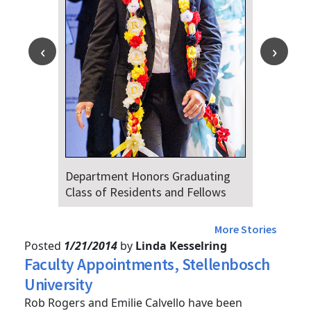
Department Honors Graduating
Dr. Fala
Class of Residents and Fellows
Audience
4th
More Stories
Posted
1/21/2014
by
Linda Kesselring
Faculty Appointments, Stellenbosch
University