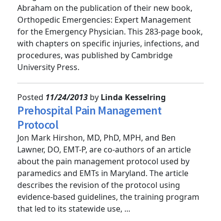
Congratulations to Dr. Michael Bond and Dr. Mike
Abraham on the publication of their new book,
Orthopedic Emergencies: Expert Management
for the Emergency Physician. This 283-page book,
with chapters on specific injuries, infections, and
procedures, was published by Cambridge
University Press.
Posted
11/24/2013
by
Linda Kesselring
Prehospital Pain Management
Protocol
Jon Mark Hirshon, MD, PhD, MPH, and Ben
Lawner, DO, EMT-P, are co-authors of an article
about the pain management protocol used by
paramedics and EMTs in Maryland. The article
describes the revision of the protocol using
evidence-based guidelines, the training program
that led to its statewide use, ...