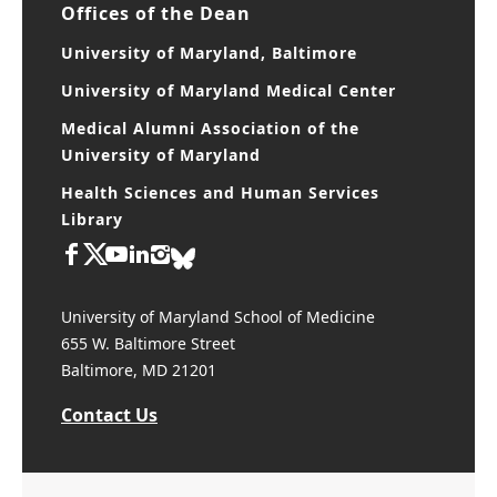
Offices of the Dean
University of Maryland, Baltimore
University of Maryland Medical Center
Medical Alumni Association of the
University of Maryland
Health Sciences and Human Services
Library
University of Maryland School of Medicine
655 W. Baltimore Street
Baltimore, MD 21201
Contact Us