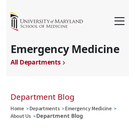
Emergency Medicine
All Departments
Department Blog
Home
Departments
Emergency Medicine
Department Blog
About Us