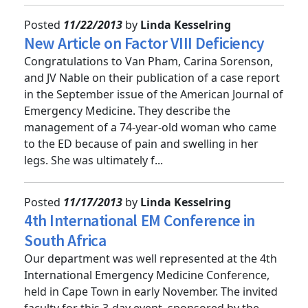
Posted
11/22/2013
by
Linda Kesselring
New Article on Factor VIII Deficiency
Congratulations to Van Pham, Carina Sorenson,
and JV Nable on their publication of a case report
in the September issue of the American Journal of
Emergency Medicine. They describe the
management of a 74-year-old woman who came
to the ED because of pain and swelling in her
legs. She was ultimately f...
Posted
11/17/2013
by
Linda Kesselring
4th International EM Conference in
South Africa
Our department was well represented at the 4th
International Emergency Medicine Conference,
held in Cape Town in early November. The invited