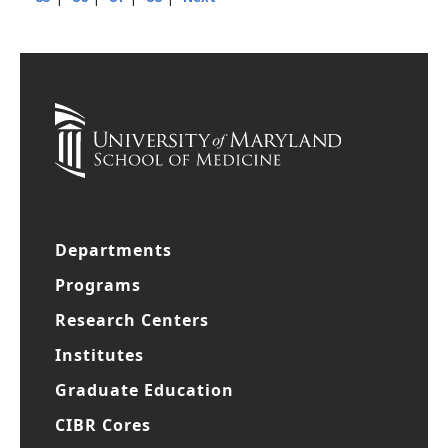
|
|
|
|
85
86
87
88
Next
Departments
Programs
Research Centers
Institutes
Graduate Education
CIBR Cores