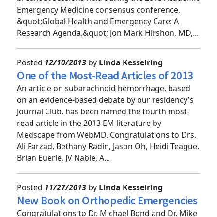
breakout sessions held during the 2013 Academic
Emergency Medicine consensus conference,
&quot;Global Health and Emergency Care: A
Research Agenda.&quot; Jon Mark Hirshon, MD,...
Posted
12/10/2013
by
Linda Kesselring
One of the Most-Read Articles of 2013
An article on subarachnoid hemorrhage, based
on an evidence-based debate by our residency's
Journal Club, has been named the fourth most-
read article in the 2013 EM literature by
Medscape from WebMD. Congratulations to Drs.
Ali Farzad, Bethany Radin, Jason Oh, Heidi Teague,
Brian Euerle, JV Nable, A...
Posted
11/27/2013
by
Linda Kesselring
New Book on Orthopedic Emergencies