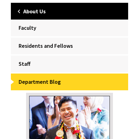
About Us
Faculty
Residents and Fellows
Staff
Department Blog