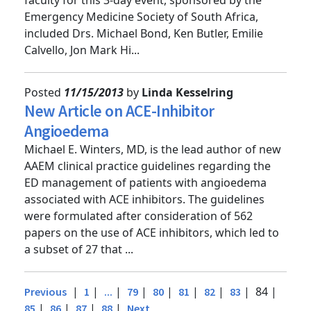
faculty for this 3-day event, sponsored by the
Emergency Medicine Society of South Africa,
included Drs. Michael Bond, Ken Butler, Emilie
Calvello, Jon Mark Hi...
Posted
11/15/2013
by
Linda Kesselring
New Article on ACE-Inhibitor
Angioedema
Michael E. Winters, MD, is the lead author of new
AAEM clinical practice guidelines regarding the
ED management of patients with angioedema
associated with ACE inhibitors. The guidelines
were formulated after consideration of 562
papers on the use of ACE inhibitors, which led to
a subset of 27 that ...
|
|
|
|
|
|
|
| 84 |
Previous
1
...
79
80
81
82
83