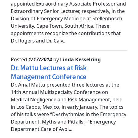
Rob Rogers and Emilie Calvello have been
appointed Extraordinary Associate Professor and
Extraordinary Senior Lecturer, respectively, in the
Division of Emergency Medicine at Stellenbosch
University, Cape Town, South Africa. These
appointments recognize the contributions that
Dr. Rogers and Dr. Calv...
Posted
1/17/2014
by
Linda Kesselring
Dr. Mattu Lectures at Risk
Management Conference
Dr. Amal Mattu presented three lectures at the
14th Annual Multispecialty Conference on
Medical Negligence and Risk Management, held
in Los Cabos, Mexico, in early January. The topics
of his talks were “Dysrhythmias in the Emergency
Department: Myths and Pitfalls,” “Emergency
Department Care of Avoi...