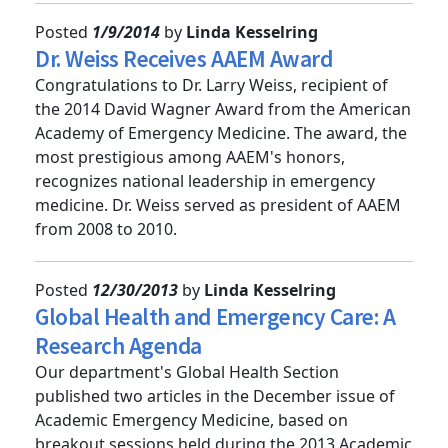
Posted
1/9/2014
by
Linda Kesselring
Dr. Weiss Receives AAEM Award
Congratulations to Dr. Larry Weiss, recipient of
the 2014 David Wagner Award from the American
Academy of Emergency Medicine. The award, the
most prestigious among AAEM's honors,
recognizes national leadership in emergency
medicine. Dr. Weiss served as president of AAEM
from 2008 to 2010.
Posted
12/30/2013
by
Linda Kesselring
Global Health and Emergency Care: A
Research Agenda
Our department's Global Health Section
published two articles in the December issue of
Academic Emergency Medicine, based on