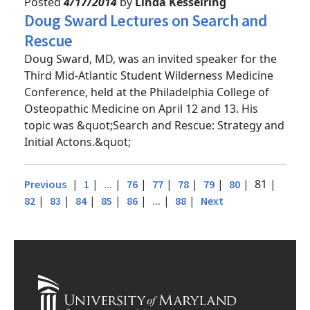
Posted
4/17/2014
by
Linda Kesselring
Doug Sward Lectures on Search and
Rescue
Doug Sward, MD, was an invited speaker for the
Third Mid-Atlantic Student Wilderness Medicine
Conference, held at the Philadelphia College of
Osteopathic Medicine on April 12 and 13. His
topic was &quot;Search and Rescue: Strategy and
Initial Actons.&quot;
|
|
|
|
|
|
|
| 81 |
Previous
1
...
76
77
78
79
80
|
|
|
|
|
|
|
82
83
84
85
86
...
88
Next