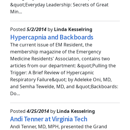
Emergency Medicine Conference&quot; and
&quot;Everyday Leadership: Secrets of Great
Min...
Posted
5/2/2014
by
Linda Kesselring
Hypercapnia and Backboards
The current issue of EM Resident, the
membership magazine of the Emergency
Medicine Residents' Associaton, contains two
articles from our department: &quot;Pulling the
Trigger: A Brief Review of Hypercapnic
Respiratory Failure&quot; by Adeleke Oni, MD,
and Semha Tewelde, MD, and &quot;Backboards:
Do...
Posted
4/25/2014
by
Linda Kesselring
Andi Tenner at Virginia Tech