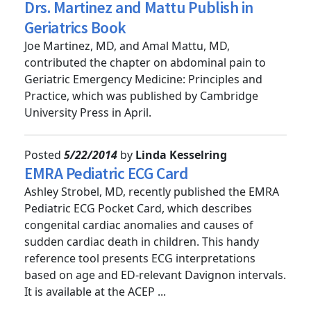
Posted
5/26/2014
by
Linda Kesselring
Drs. Martinez and Mattu Publish in
Geriatrics Book
Joe Martinez, MD, and Amal Mattu, MD,
contributed the chapter on abdominal pain to
Geriatric Emergency Medicine: Principles and
Practice, which was published by Cambridge
University Press in April.
Posted
5/22/2014
by
Linda Kesselring
EMRA Pediatric ECG Card
Ashley Strobel, MD, recently published the EMRA
Pediatric ECG Pocket Card, which describes
congenital cardiac anomalies and causes of
sudden cardiac death in children. This handy
reference tool presents ECG interpretations
based on age and ED-relevant Davignon intervals.
It is available at the ACEP ...