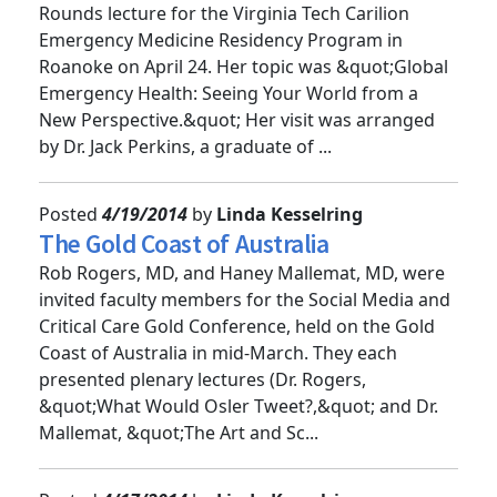
Andi Tenner, MD, MPH, presented the Grand
Rounds lecture for the Virginia Tech Carilion
Emergency Medicine Residency Program in
Roanoke on April 24. Her topic was &quot;Global
Emergency Health: Seeing Your World from a
New Perspective.&quot; Her visit was arranged
by Dr. Jack Perkins, a graduate of ...
Posted
4/19/2014
by
Linda Kesselring
The Gold Coast of Australia
Rob Rogers, MD, and Haney Mallemat, MD, were
invited faculty members for the Social Media and
Critical Care Gold Conference, held on the Gold
Coast of Australia in mid-March. They each
presented plenary lectures (Dr. Rogers,
&quot;What Would Osler Tweet?,&quot; and Dr.
Mallemat, &quot;The Art and Sc...