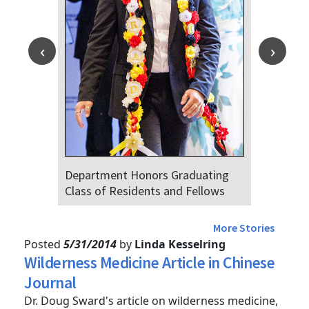
Department Honors Graduating
Dr. Fa
Class of Residents and Fellows
Audien
4th
More Stories
Posted
5/31/2014
by
Linda Kesselring
Wilderness Medicine Article in Chinese
Journal