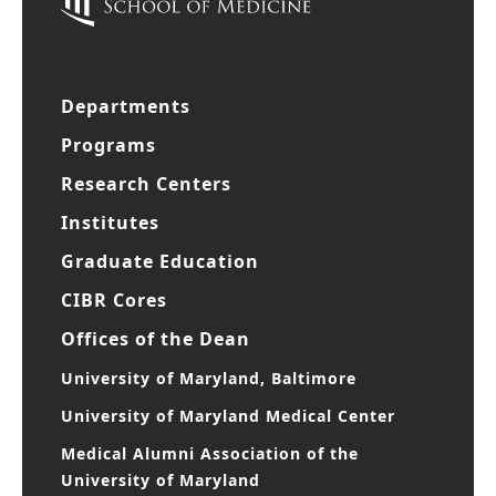
Departments
Programs
Research Centers
Institutes
Graduate Education
CIBR Cores
Offices of the Dean
University of Maryland, Baltimore
University of Maryland Medical Center
Medical Alumni Association of the