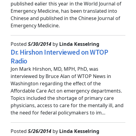
Dr. Doug Sward's article on wilderness medicine,
published ealier this year in the World Journal of
Emergency Medicine, has been translated into
Chinese and published in the Chinese Journal of
Emergency Medicine.
Posted
5/30/2014
by
Linda Kesselring
Dr. Hirshon Interviewed on WTOP
Radio
Jon Mark Hirshon, MD, MPH, PhD, was
interviewed by Bruce Alan of WTOP News in
Washington regarding the effect of the
Affordable Care Act on emergency departments.
Topics included the shortage of primary care
physicians, access to care for the mentally ill, and
the need for federal policymakers to im...