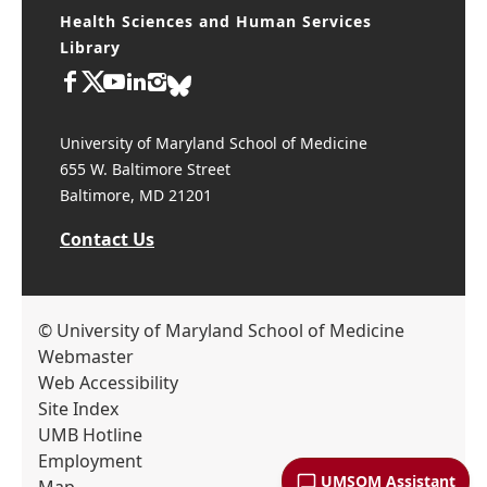
University of Maryland
Health Sciences and Human Services
Library
University of Maryland School of Medicine
655 W. Baltimore Street
Baltimore, MD 21201
Contact Us
© University of Maryland School of Medicine
Webmaster
Web Accessibility
Site Index
UMB Hotline
UMSOM Assistant
Employment