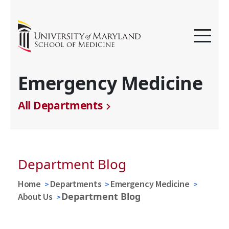
Emergency Medicine
All Departments
Department Blog
Home
Departments
Emergency Medicine
Department Blog
About Us