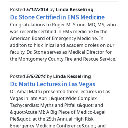
Posted
5/12/2014
by
Linda Kesselring
Dr. Stone Certified in EMS Medicine
Congratulations to Roger M. Stone, MD, MS, who
was recently certified in EMS medicine by the
American Board of Emergency Medicine. In
additon to his clinical and academic roles on our
faculty, Dr. Stone serves as Medical Director for
the Montgomery County Fire and Rescue Service.
Posted
5/5/2014
by
Linda Kesselring
Dr. Mattu Lectures in Las Vegas
Dr. Amal Mattu presented three lectures in Las
Vegas in late April: &quot;Wide Complex
Tachycardias: Myths and Pitfalls&quot; and
&quot;Acute MI: A Big Piece of Medico-Legal
Pie&quot; at the 25th Annual High Risk