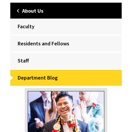
About Us
Faculty
Residents and Fellows
Staff
Department Blog