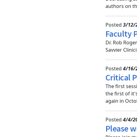
authors on th
Posted
3/12/
Faculty 
Dr. Rob Roger
Savvier Clini
Posted
4/16/
Critical
The first ses
the first of i
again in Octo
Posted
4/4/2
Please w