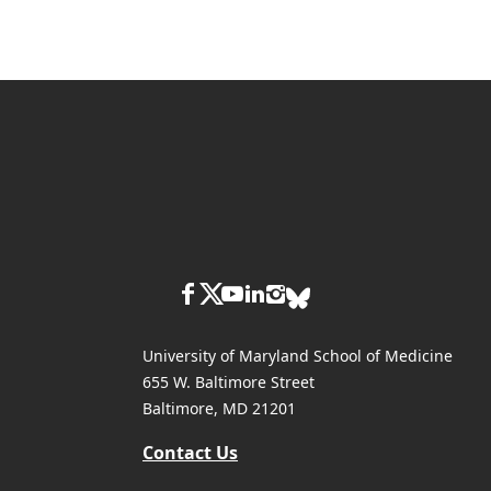
University of Maryland School of Medicine
655 W. Baltimore Street
Baltimore, MD 21201
Contact Us