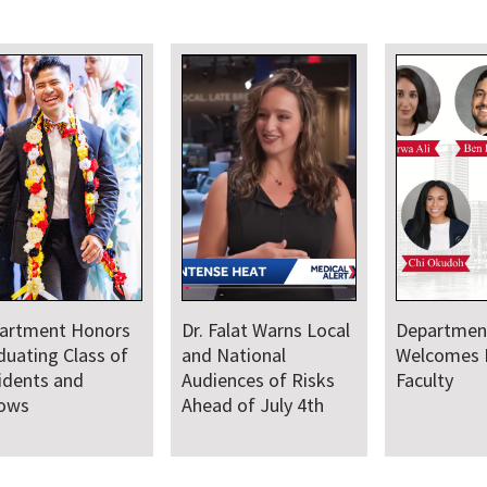
artment Honors
Dr. Falat Warns Local
Departmen
duating Class of
and National
Welcomes
idents and
Audiences of Risks
Faculty
lows
Ahead of July 4th