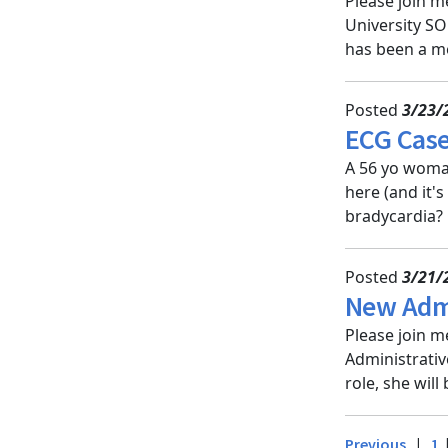
Please join m
University SO
has been a me
Posted
3/23/
ECG Case
A 56 yo woman
here (and it'
bradycardia? G
Posted
3/21/
New Admi
Please join m
Administrativ
role, she will
|
Previous
1