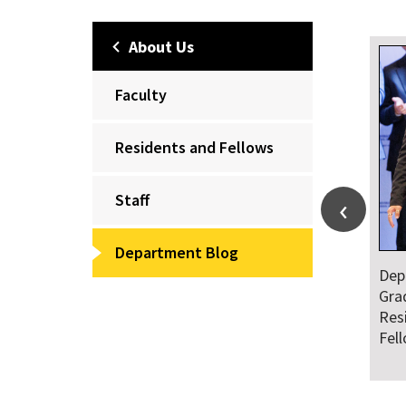
About Us
Faculty
Residents and Fellows
Staff
Department Blog
Dep
Gra
Res
Fel