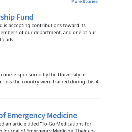
More Stories
rship Fund
 is accepting contributions toward its
 members of our department, and one of our
o adv...
 course sponsored by the University of
cross the country were trained during this 4-
l of Emergency Medicine
 an article titled “To-Go Medications for
n Journal of Emergency Medicine. Their co-