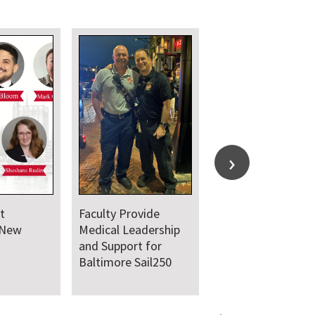
t
Faculty Provide
 New
Medical Leadership
and Support for
Baltimore Sail250