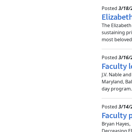
Posted
3/18/
Elizabet
The Elizabeth
sustaining pr
most beloved 
Posted
3/16/
Faculty l
J.V. Nable an
Maryland, Bal
day program.
Posted
3/14/
Faculty 
Bryan Hayes, 
Decreasing ED