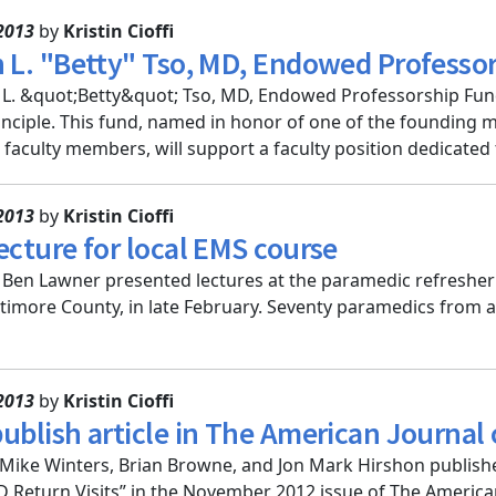
2013
by
Kristin Cioffi
h L. "Betty" Tso, MD, Endowed Professo
 L. &quot;Betty&quot; Tso, MD, Endowed Professorship Fund
inciple. This fund, named in honor of one of the founding
faculty members, will support a faculty position dedicated t
2013
by
Kristin Cioffi
ecture for local EMS course
d Ben Lawner presented lectures at the paramedic refresher
timore County, in late February. Seventy paramedics from a
2013
by
Kristin Cioffi
publish article in The American Journa
Mike Winters, Brian Browne, and Jon Mark Hirshon published
 Return Visits” in the November 2012 issue of The America