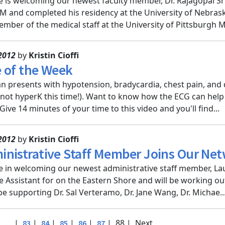
e is welcoming our newest faculty member, Dr. Rajagopal Sr
M and completed his residency at the University of Nebraska
mber of the medical staff at the University of Pittsburgh M.
2012
by
Kristin Cioffi
 of the Week
 presents with hypotension, bradycardia, chest pain, and 
s not hyperK this time!). Want to know how the ECG can hel
ive 14 minutes of your time to this video and you'll find...
2012
by
Kristin Cioffi
nistrative Staff Member Joins Our Ne
e in welcoming our newest administrative staff member, Lau
e Assistant for on the Eastern Shore and will be working ou
 be supporting Dr. Sal Verteramo, Dr. Jane Wang, Dr. Michae..
|
|
|
|
|
|
| 88 |
Next
...
83
84
85
86
87