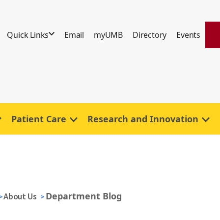
Quick Links
Email
myUMB
Directory
Events
Patient Care
Research and Innovation
Department Blog
About Us