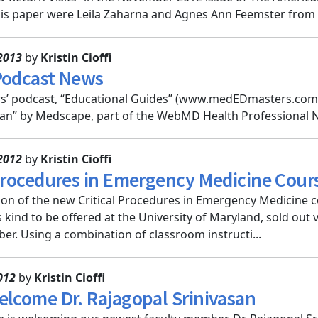
is paper were Leila Zaharna and Agnes Ann Feemster from Cl
2013
by
Kristin Cioffi
Podcast News
s’ podcast, “Educational Guides” (www.medEDmasters.com), 
cian” by Medscape, part of the WebMD Health Professional 
2012
by
Kristin Cioffi
 Procedures in Emergency Medicine Cour
sion of the new Critical Procedures in Emergency Medicine c
t's kind to be offered at the University of Maryland, sold out
ber. Using a combination of classroom instructi...
012
by
Kristin Cioffi
elcome Dr. Rajagopal Srinivasan