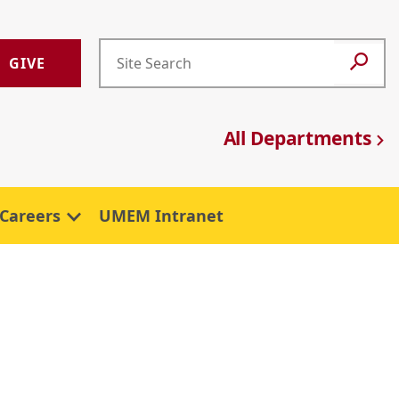
GIVE
All Departments
Careers
UMEM Intranet