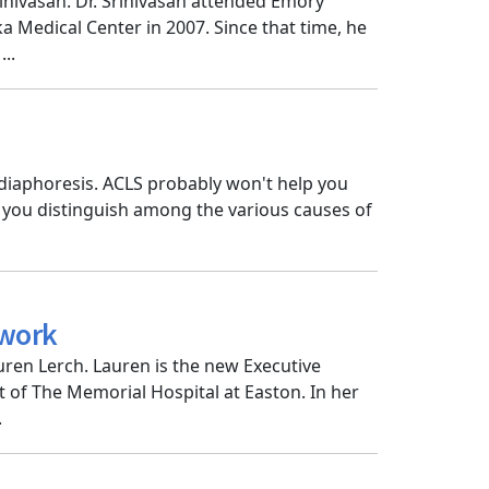
inivasan. Dr. Srinivasan attended Emory
 Medical Center in 2007. Since that time, he
..
diaphoresis. ACLS probably won't help you
p you distinguish among the various causes of
twork
ren Lerch. Lauren is the new Executive
t of The Memorial Hospital at Easton. In her
.