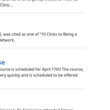
inic...
was cited as one of “10 Clicks to Being a
Network.
se
ourse is scheduled for April 17th! The course,
 very quickly and is scheduled to be offered