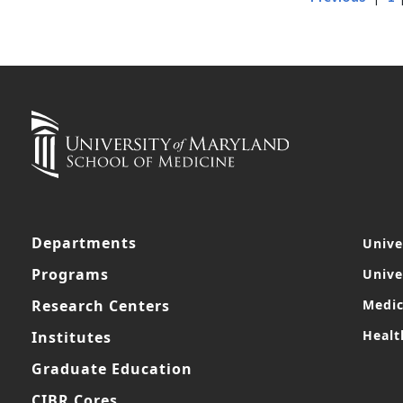
Departments
Unive
Programs
Unive
Research Centers
Medic
Healt
Institutes
Graduate Education
CIBR Cores