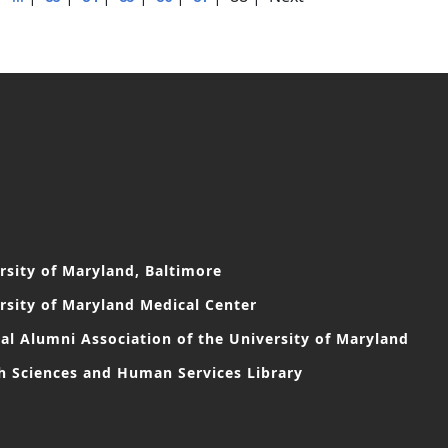
rsity of Maryland, Baltimore
rsity of Maryland Medical Center
al Alumni Association of the University of Maryland
h Sciences and Human Services Library