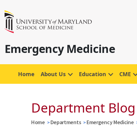
Emergency Medicine
Home
About Us
Education
CME
Department Blog
Home
Departments
Emergency Medicine