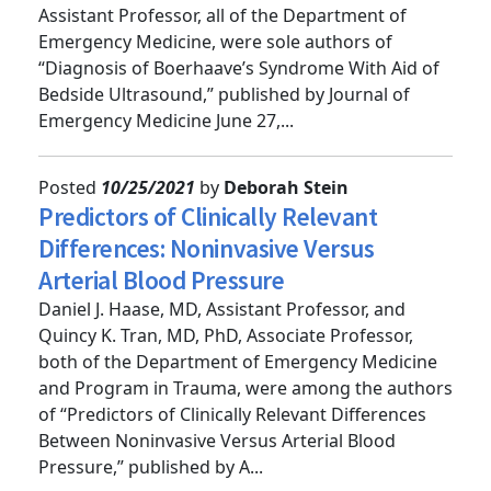
Clinical Instructor; and Alexis Salerno, MD,
Assistant Professor, all of the Department of
Emergency Medicine, were sole authors of
“Diagnosis of Boerhaave’s Syndrome With Aid of
Bedside Ultrasound,” published by Journal of
Emergency Medicine June 27,...
Posted
10/25/2021
by
Deborah Stein
Predictors of Clinically Relevant
Differences: Noninvasive Versus
Arterial Blood Pressure
Daniel J. Haase, MD, Assistant Professor, and
Quincy K. Tran, MD, PhD, Associate Professor,
both of the Department of Emergency Medicine
and Program in Trauma, were among the authors
of “Predictors of Clinically Relevant Differences
Between Noninvasive Versus Arterial Blood