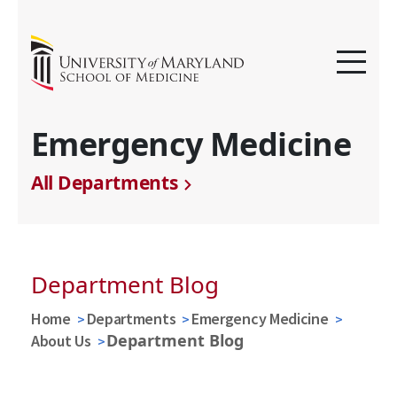
Emergency Medicine
All Departments
Department Blog
Home
Departments
Emergency Medicine
Department Blog
About Us