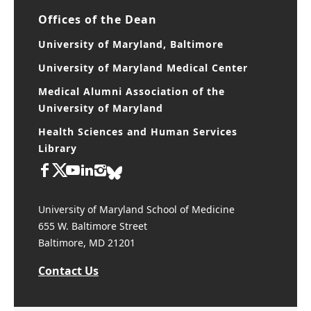
CIBR Cores
Offices of the Dean
University of Maryland, Baltimore
University of Maryland Medical Center
Medical Alumni Association of the
University of Maryland
Health Sciences and Human Services
Library
University of Maryland School of Medicine
655 W. Baltimore Street
Baltimore, MD 21201
Contact Us