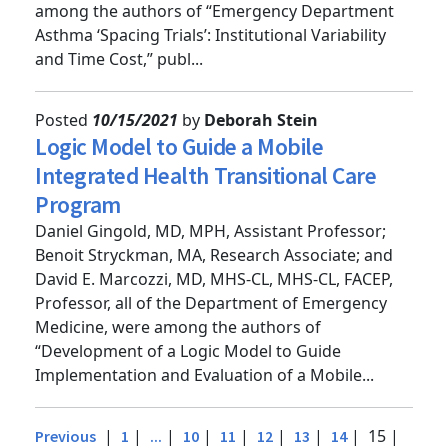
of the Department of Emergency Medicine, were
among the authors of “Emergency Department
Asthma ‘Spacing Trials’: Institutional Variability
and Time Cost,” publ...
Posted
10/15/2021
by
Deborah Stein
Logic Model to Guide a Mobile
Integrated Health Transitional Care
Program
Daniel Gingold, MD, MPH, Assistant Professor;
Benoit Stryckman, MA, Research Associate; and
David E. Marcozzi, MD, MHS-CL, MHS-CL, FACEP,
Professor, all of the Department of Emergency
Medicine, were among the authors of
“Development of a Logic Model to Guide
Implementation and Evaluation of a Mobile...