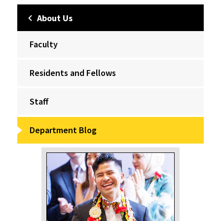
About Us
Faculty
Residents and Fellows
Staff
Department Blog