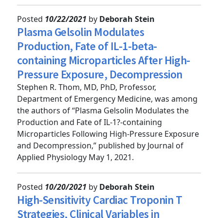
Pressure,” published by A...
Posted
10/22/2021
by
Deborah Stein
Plasma Gelsolin Modulates
Production, Fate of IL-1-beta-
containing Microparticles After High-
Pressure Exposure, Decompression
Stephen R. Thom, MD, PhD, Professor,
Department of Emergency Medicine, was among
the authors of “Plasma Gelsolin Modulates the
Production and Fate of IL-1?-containing
Microparticles Following High-Pressure Exposure
and Decompression,” published by Journal of
Applied Physiology May 1, 2021.
Posted
10/20/2021
by
Deborah Stein
High-Sensitivity Cardiac Troponin T