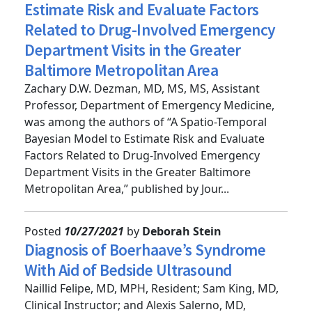
A Spatio-Temporal Bayesian Model to
Estimate Risk and Evaluate Factors
Related to Drug-Involved Emergency
Department Visits in the Greater
Baltimore Metropolitan Area
Zachary D.W. Dezman, MD, MS, MS, Assistant
Professor, Department of Emergency Medicine,
was among the authors of “A Spatio-Temporal
Bayesian Model to Estimate Risk and Evaluate
Factors Related to Drug-Involved Emergency
Department Visits in the Greater Baltimore
Metropolitan Area,” published by Jour...
Posted
10/27/2021
by
Deborah Stein
Diagnosis of Boerhaave’s Syndrome
With Aid of Bedside Ultrasound
Naillid Felipe, MD, MPH, Resident; Sam King, MD,