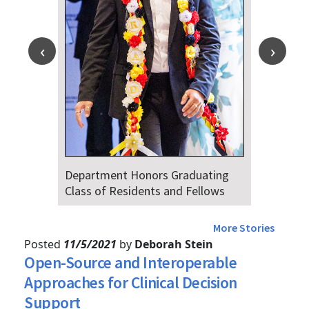
duating
Dr. Falat Warns Local and Nationa
Fellows
Audiences of Risks Ahead of July
4th
More Stories
Posted
11/5/2021
by
Deborah Stein
Open-Source and Interoperable
Approaches for Clinical Decision