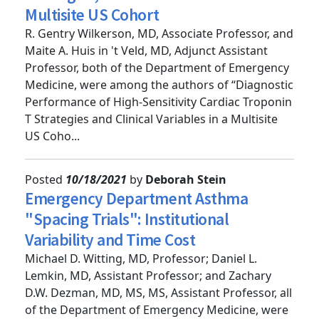
Strategies, Clinical Variables in
Multisite US Cohort
R. Gentry Wilkerson, MD, Associate Professor, and
Maite A. Huis in 't Veld, MD, Adjunct Assistant
Professor, both of the Department of Emergency
Medicine, were among the authors of “Diagnostic
Performance of High-Sensitivity Cardiac Troponin
T Strategies and Clinical Variables in a Multisite
US Coho...
Posted
10/18/2021
by
Deborah Stein
Emergency Department Asthma
"Spacing Trials": Institutional
Variability and Time Cost
Michael D. Witting, MD, Professor; Daniel L.
Lemkin, MD, Assistant Professor; and Zachary
D.W. Dezman, MD, MS, MS, Assistant Professor, all