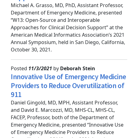
Support
Michael A. Grasso, MD, PhD, Assistant Professor,
Department of Emergency Medicine, presented
“W13: Open-Source and Interoperable
Approaches for Clinical Decision Support” at the
American Medical Informatics Association’s 2021
Annual Symposium, held in San Diego, California,
October 30, 2021.
Posted
11/3/2021
by
Deborah Stein
Innovative Use of Emergency Medicine
Providers to Reduce Overutilization of
911
Daniel Gingold, MD, MPH, Assistant Professor,
and David E. Marcozzi, MD, MHS-CL, MHS-CL,
FACEP, Professor, both of the Department of
Emergency Medicine, presented “Innovative Use