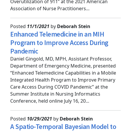
of Emergency Medicine Providers to Reduce
Overutilization of 911” at the 2021 American
Association of Nurse Practitioners...
Posted
11/1/2021
by
Deborah Stein
Enhanced Telemedicine in an MIH
Program to Improve Access During
Pandemic
Daniel Gingold, MD, MPH, Assistant Professor,
Department of Emergency Medicine, presented
“Enhanced Telemedicine Capabilities in a Mobile
Integrated Health Program to Improve Primary
Care Access During COVID Pandemic” at the
Summer Institute in Nursing Informatics
Conference, held online July 16, 20...
Posted
10/29/2021
by
Deborah Stein