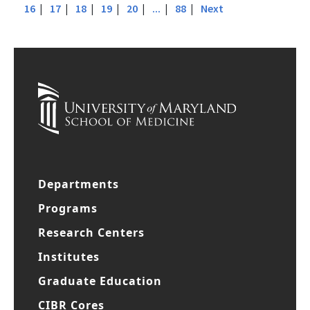
|
|
|
|
|
|
|
| 15 |
Previous
1
...
10
11
12
13
14
|
|
|
|
|
|
|
16
17
18
19
20
...
88
Next
Departments
Programs
Research Centers
Institutes
Graduate Education