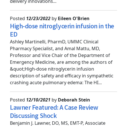
UMMC clinical and finance leaders on service
delivery innovations...
Posted
12/23/2022
by
Eileen O'Brien
High-dose nitroglycerin infusion in the
ED
Ashley Martinelli, PharmD, UMMC Clinical
Pharmacy Specialist, and Amal Mattu, MD,
Professor and Vice Chair of the Department of
Emergency Medicine, are among the authors of
&quot;High-dose nitroglycerin infusion
description of safety and efficacy in sympathetic
crashing acute pulmonary edema: The HI...
Posted
12/10/2021
by
Deborah Stein
Lawner Featured: A Case Review
Discussing Shock