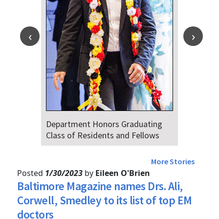
epartment Honors Graduating
Dr. Falat 
lass of Residents and Fellows
Audiences 
4th
More Stories
Posted
1/30/2023
by
Eileen O'Brien
Baltimore Magazine names Drs. Ali,
Corwell, Smedley to its list of top EM