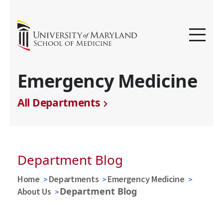
Emergency Medicine
All Departments
Department Blog
Home
Departments
Emergency Medicine
Department Blog
About Us