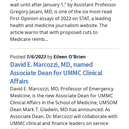
“If you think health care is dysfunctional now, just
wait until after January 1,” by Assistant Professor
Gregory Jasani, MD, is one of the six most-read
First Opinion essays of 2022 on STAT, a leading
health and medicine journalism website. The
article warns that with proposed cuts to
Medicare reimb...
Posted
1/6/2023
by
Eileen O'Brien
David E. Marcozzi, MD, named
Associate Dean for UMMC Clinical
Affairs
David E. Marcozzi, MD, Professor of Emergency
Medicine, is the new Associate Dean for UMMC
Clinical Affairs in the School of Medicine, UMSOM
Dean Mark T. Gladwin, MD has announced. As
Associate Dean, Dr. Marcozzi will collaborate with