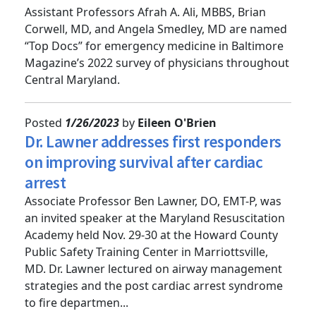
doctors
Assistant Professors Afrah A. Ali, MBBS, Brian
Corwell, MD, and Angela Smedley, MD are named
“Top Docs” for emergency medicine in Baltimore
Magazine’s 2022 survey of physicians throughout
Central Maryland.
Posted
1/26/2023
by
Eileen O'Brien
Dr. Lawner addresses first responders
on improving survival after cardiac
arrest
Associate Professor Ben Lawner, DO, EMT-P, was
an invited speaker at the Maryland Resuscitation
Academy held Nov. 29-30 at the Howard County
Public Safety Training Center in Marriottsville,
MD. Dr. Lawner lectured on airway management
strategies and the post cardiac arrest syndrome