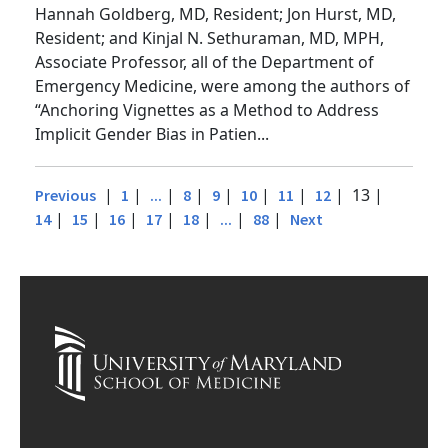
Diane Kuhn, MD, PhD, Assistant Instructor;
Hannah Goldberg, MD, Resident; Jon Hurst, MD,
Resident; and Kinjal N. Sethuraman, MD, MPH,
Associate Professor, all of the Department of
Emergency Medicine, were among the authors of
“Anchoring Vignettes as a Method to Address
Implicit Gender Bias in Patien...
|
|
|
|
|
|
|
| 13 |
Previous
1
...
8
9
10
11
12
|
|
|
|
|
|
|
14
15
16
17
18
...
88
Next