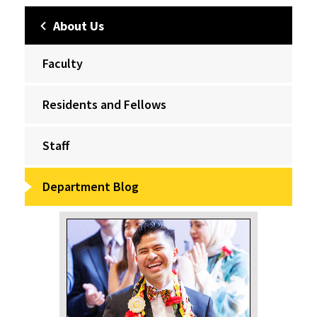
About Us
Faculty
Residents and Fellows
Staff
Department Blog