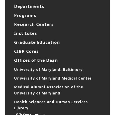
Departments
Programs
Research Centers
Institutes
Graduate Education
CIBR Cores
Offices of the Dean
University of Maryland, Baltimore
University of Maryland Medical Center
Medical Alumni Association of the
University of Maryland
Health Sciences and Human Services
Library