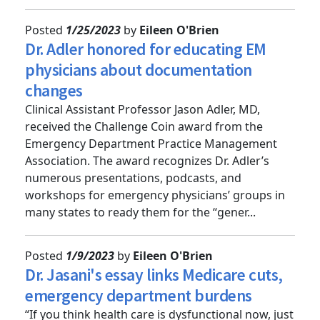
to fire departmen...
Posted
1/25/2023
by
Eileen O'Brien
Dr. Adler honored for educating EM
physicians about documentation
changes
Clinical Assistant Professor Jason Adler, MD,
received the Challenge Coin award from the
Emergency Department Practice Management
Association. The award recognizes Dr. Adler’s
numerous presentations, podcasts, and
workshops for emergency physicians’ groups in
many states to ready them for the “gener...
Posted
1/9/2023
by
Eileen O'Brien
Dr. Jasani's essay links Medicare cuts,
emergency department burdens