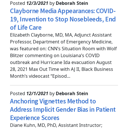
Posted
12/3/2021
by
Deborah Stein
Clayborne Media Appearances: COVID-
19, Invention to Stop Nosebleeds, End
of Life Care
Elizabeth Clayborne, MD, MA, Adjunct Assistant
Professor, Department of Emergency Medicine,
was featured on: CNN’s Situation Room with Wolf
Blitzer commenting on Louisiana’s COVID
outbreak and Hurricane Ida evacuation August
28, 2021 Max Out Time with AJ II, Black Business
Month’s videocast “Episod...
Posted
12/1/2021
by
Deborah Stein
Anchoring Vignettes Method to
Address Implicit Gender Bias in Patient
Experience Scores