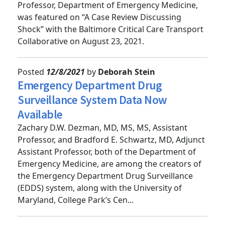
Benjamin J. Lawner, DO, MS, EMT-P, Associate
Professor, Department of Emergency Medicine,
was featured on “A Case Review Discussing
Shock” with the Baltimore Critical Care Transport
Collaborative on August 23, 2021.
Posted
12/8/2021
by
Deborah Stein
Emergency Department Drug
Surveillance System Data Now
Available
Zachary D.W. Dezman, MD, MS, MS, Assistant
Professor, and Bradford E. Schwartz, MD, Adjunct
Assistant Professor, both of the Department of
Emergency Medicine, are among the creators of
the Emergency Department Drug Surveillance
(EDDS) system, along with the University of
Maryland, College Park’s Cen...