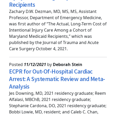
Injury Care Among Maryland Medicaid
Recipients
Zachary D.W. Dezman, MD, MS, MS, Assistant
Professor, Department of Emergency Medicine,
was first author of “The Actual, Long-Term Cost of
Intentional Injury Care Among a Cohort of
Maryland Medicaid Recipients,” which was
published by the Journal of Trauma and Acute
Care Surgery October 4, 2021.
Posted
11/12/2021
by
Deborah Stein
ECPR for Out-Of-Hospital Cardiac
Arrest: A Systematic Review and Meta-
Analysis
Jes Downing, MD, 2021 residency graduate; Reem
Alfalasi, MBChB, 2021 residency graduate;
Stephanie Cardona, DO, 2021 residency graduate;