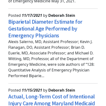
Underserved Patients Study,” published by Annals
of Emergency Medicine May 31, 2021.
Posted
11/17/2021
by
Deborah Stein
Biparietal Diameter Estimate for
Gestational Age Performed by
Emergency Physicians
Alexis Salerno, MD, Assistant Professor; Kevin J.
Flanagan, DO, Assistant Professor; Brian D.
Euerle, MD, Associate Professor; and Michael D.
Witting, MD, Professor, all of the Department of
Emergency Medicine, were sole authors of “128:
Quantitative Analysis of Emergency Physician
Performed Biparie...
Posted
11/15/2021
by
Deborah Stein
Actual, Long-Term Cost of Intentional