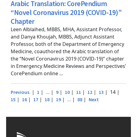
Posted
11/8/2021
by
Deborah Stein
Arabic Translation: CorePendium
“Novel Coronavirus 2019 (COVID-19)”
Chapter
Leen Alblaihed, MBBS, MHA, Assistant Professor,
and Danya Khoujah, MBBS, Adjunct Assistant
Professor, both of the Department of Emergency
Medicine, coauthored the Arabic translation of
the “Novel Coronavirus 2019 (COVID-19)” chapter
in Emergency Medicine Reviews and Perspectives’
CorePendium online ...
|
|
|
|
|
|
|
| 14 |
Previous
1
...
9
10
11
12
13
|
|
|
|
|
|
|
15
16
17
18
19
...
88
Next