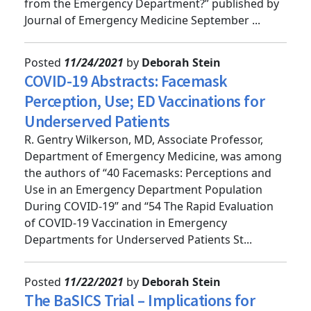
2021 “Can I Send This Syncope Patient Home
from the Emergency Department?” published by
Journal of Emergency Medicine September ...
Posted
11/24/2021
by
Deborah Stein
COVID-19 Abstracts: Facemask
Perception, Use; ED Vaccinations for
Underserved Patients
R. Gentry Wilkerson, MD, Associate Professor,
Department of Emergency Medicine, was among
the authors of “40 Facemasks: Perceptions and
Use in an Emergency Department Population
During COVID-19” and “54 The Rapid Evaluation
of COVID-19 Vaccination in Emergency
Departments for Underserved Patients St...
Posted
11/22/2021
by
Deborah Stein