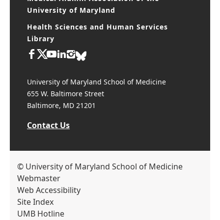
Medical Alumni Association of the
University of Maryland
Health Sciences and Human Services
Library
University of Maryland School of Medicine
655 W. Baltimore Street
Baltimore, MD 21201
Contact Us
© University of Maryland School of Medicine
Webmaster
Web Accessibility
Site Index