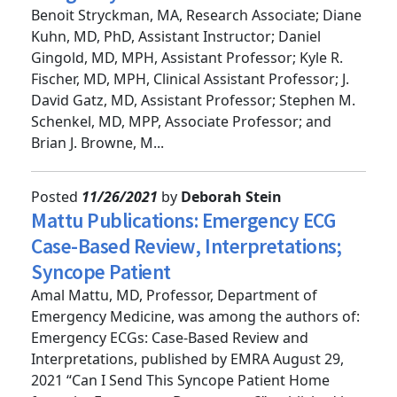
Budget System
Benoit Stryckman, MA, Research Associate; Diane
Kuhn, MD, PhD, Assistant Instructor; Daniel
Gingold, MD, MPH, Assistant Professor; Kyle R.
Fischer, MD, MPH, Clinical Assistant Professor; J.
David Gatz, MD, Assistant Professor; Stephen M.
Schenkel, MD, MPP, Associate Professor; and
Brian J. Browne, M...
Posted
11/26/2021
by
Deborah Stein
Mattu Publications: Emergency ECG
Case-Based Review, Interpretations;
Syncope Patient
Amal Mattu, MD, Professor, Department of
Emergency Medicine, was among the authors of:
Emergency ECGs: Case-Based Review and
Interpretations, published by EMRA August 29,