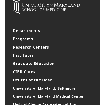
Departments
Programs
Research Centers
Institutes
Graduate Education
CIBR Cores
Offices of the Dean
University of Maryland, Baltimore
University of Maryland Medical Center