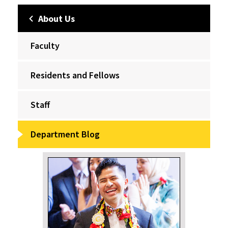
About Us
Faculty
Residents and Fellows
Staff
Department Blog