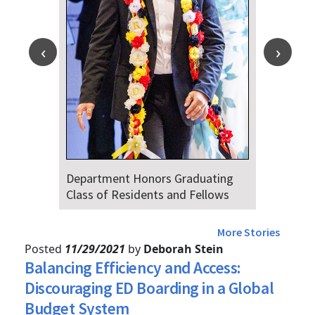
ting
Dr. Falat Warns Local and National
ows
Audiences of Risks Ahead of July
4th
More Stories
Posted
11/29/2021
by
Deborah Stein
Balancing Efficiency and Access:
Discouraging ED Boarding in a Global