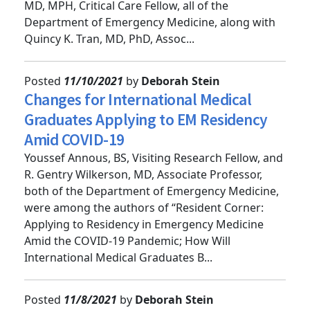
Bobbi Lowie, MD, resident; and Caleb C. Chan,
MD, MPH, Critical Care Fellow, all of the
Department of Emergency Medicine, along with
Quincy K. Tran, MD, PhD, Assoc...
Posted
11/10/2021
by
Deborah Stein
Changes for International Medical
Graduates Applying to EM Residency
Amid COVID-19
Youssef Annous, BS, Visiting Research Fellow, and
R. Gentry Wilkerson, MD, Associate Professor,
both of the Department of Emergency Medicine,
were among the authors of “Resident Corner:
Applying to Residency in Emergency Medicine
Amid the COVID-19 Pandemic; How Will
International Medical Graduates B...