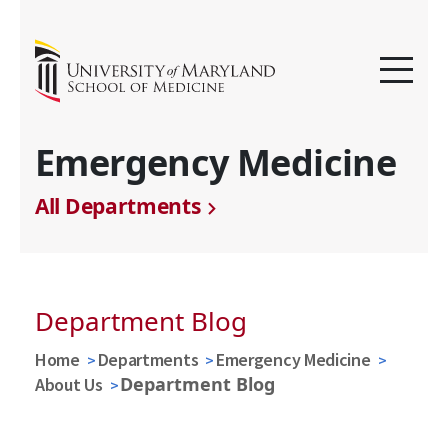
Emergency Medicine
All Departments
Department Blog
Home
Departments
Emergency Medicine
Department Blog
About Us