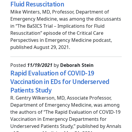
The BaSICS Trial – Implications for
Fluid Resuscitation
Mike Winters, MD, Professor, Department of
Emergency Medicine, was among the discussants
in “The BaSICS Trial – Implications for Fluid
Resuscitation” episode of the Critical Care
Perspectives in Emergency Medicine podcast,
published August 29, 2021.
Posted
11/19/2021
by
Deborah Stein
Rapid Evaluation of COVID-19
Vaccination in EDs for Underserved
Patients Study
R. Gentry Wilkerson, MD, Associate Professor,
Department of Emergency Medicine, was among
the authors of “The Rapid Evaluation of COVID-19
Vaccination in Emergency Departments for