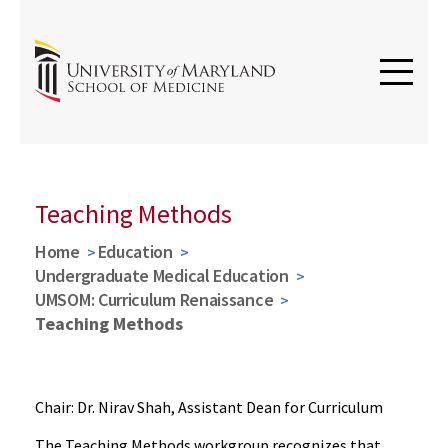
Teaching Methods
Home
Education
Undergraduate Medical Education
UMSOM: Curriculum Renaissance
Teaching Methods
Chair: Dr. Nirav Shah, Assistant Dean for Curriculum
The Teaching Methods workgroup recognizes that