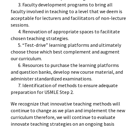
3. Faculty development programs to bring all
faculty involved in teaching to a level that we deem is
acceptable for lecturers and facilitators of non-lecture
sessions.
4. Renovation of appropriate spaces to facilitate
chosen teaching strategies.
5. “Test-drive” learning platforms and ultimately
choose those which best complement and augment
our curriculum.
6. Resources to purchase the learning platforms
and question banks, develop new course material, and
administer standardized examinations.
7. Identification of methods to ensure adequate
preparation for USMLE Step 2.
We recognize that innovative teaching methods will
continue to change as we plan and implement the new
curriculum therefore, we will continue to evaluate
innovate teaching strategies on an ongoing basis