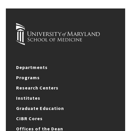
Departments
Programs
Research Centers
Institutes
Graduate Education
CIBR Cores
Offices of the Dean