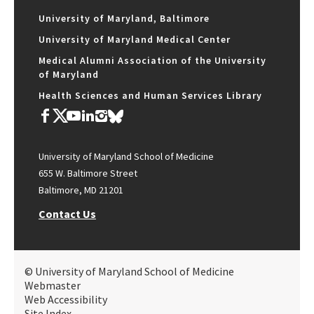
University of Maryland, Baltimore
University of Maryland Medical Center
Medical Alumni Association of the University
of Maryland
Health Sciences and Human Services Library
University of Maryland School of Medicine
655 W. Baltimore Street
Baltimore, MD 21201
Contact Us
© University of Maryland School of Medicine
Webmaster
Web Accessibility
Site Index