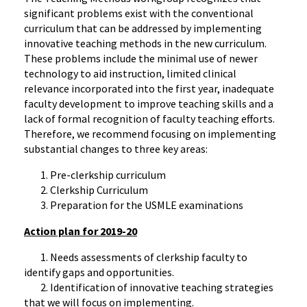
significant problems exist with the conventional
curriculum that can be addressed by implementing
innovative teaching methods in the new curriculum.
These problems include the minimal use of newer
technology to aid instruction, limited clinical
relevance incorporated into the first year, inadequate
faculty development to improve teaching skills and a
lack of formal recognition of faculty teaching efforts.
Therefore, we recommend focusing on implementing
substantial changes to three key areas:
1. Pre-clerkship curriculum
2. Clerkship Curriculum
3. Preparation for the USMLE examinations
Action plan for 2019-20
1. Needs assessments of clerkship faculty to
identify gaps and opportunities.
2. Identification of innovative teaching strategies
that we will focus on implementing.