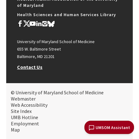
of Maryland
Health Sciences and Human Services Library
University of Maryland School of Medicine
655 W. Baltimore Street
Baltimore, MD 21201
Contact Us
© University of Maryland School of Medicine
Webmaster
Web Accessibility
Site Index
UMB Hotline
Employment
UMSOM Assistant
Map