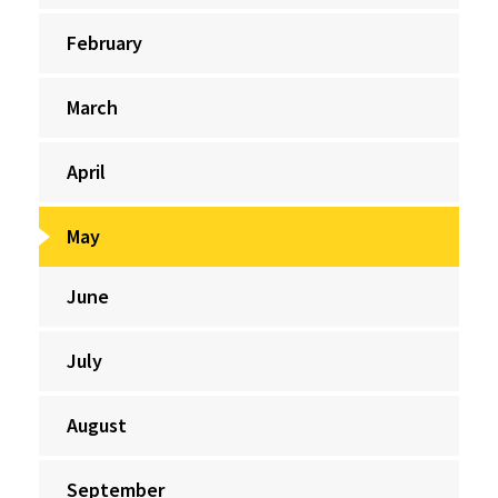
February
March
April
May
June
July
August
September