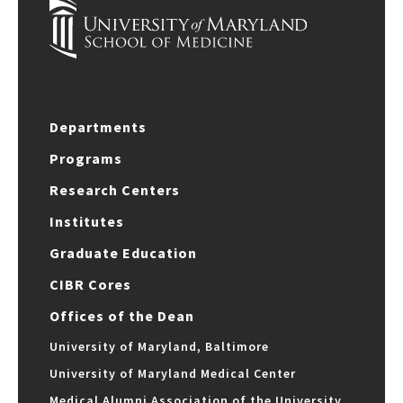
Departments
Programs
Research Centers
Institutes
Graduate Education
CIBR Cores
Offices of the Dean
University of Maryland, Baltimore
University of Maryland Medical Center
Medical Alumni Association of the University