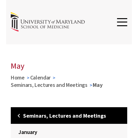
May
Home
Calendar
Seminars, Lectures and Meetings
May
Seminars, Lectures and Meetings
January