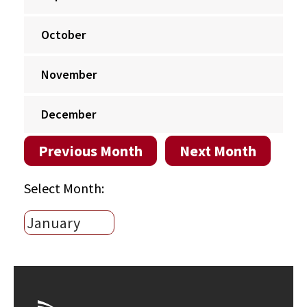
October
November
December
Previous Month
Next Month
Select Month: