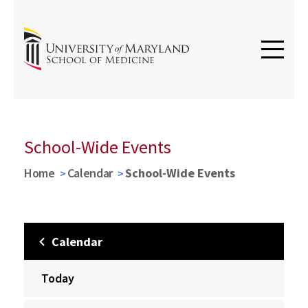
School-Wide Events
Home
Calendar
School-Wide Events
Calendar
Today