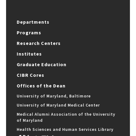
Departments
Programs
Research Centers
Institutes
Graduate Education
CIBR Cores
Offices of the Dean
University of Maryland, Baltimore
University of Maryland Medical Center
Medical Alumni Association of the University
of Maryland
Health Sciences and Human Services Library