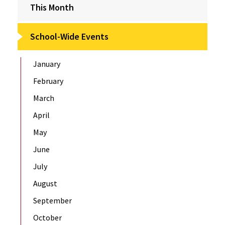
This Month
School-Wide Events
January
February
March
April
May
June
July
August
September
October