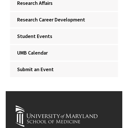
Research Affairs
Research Career Development
Student Events
UMB Calendar
Submit an Event