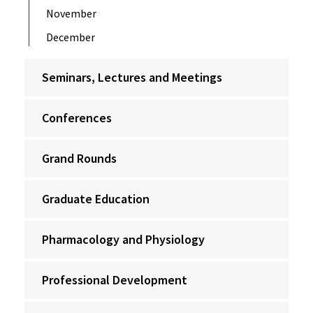
November
December
Seminars, Lectures and Meetings
Conferences
Grand Rounds
Graduate Education
Pharmacology and Physiology
Professional Development