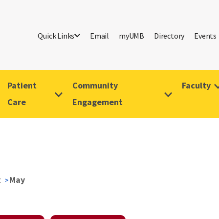
Quick Links
Email
myUMB
Directory
Events
Patient
Community
Faculty
Care
Engagement
t
May