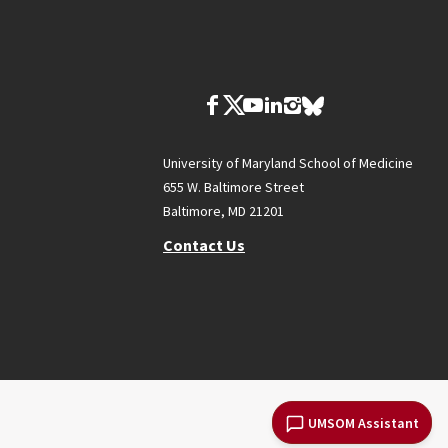
University of Maryland School of Medicine
655 W. Baltimore Street
Baltimore, MD 21201
Contact Us
UMSOM Assistant