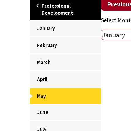
Previou
Professional
Development
Select Mont
January
February
March
April
May
June
July