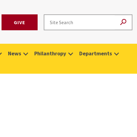
GIVE
News
Philanthropy
Departments