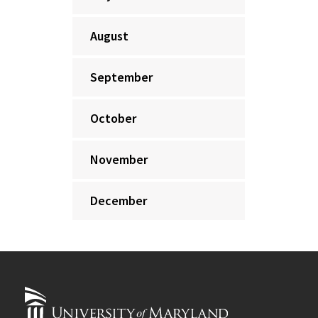
August
September
October
November
December