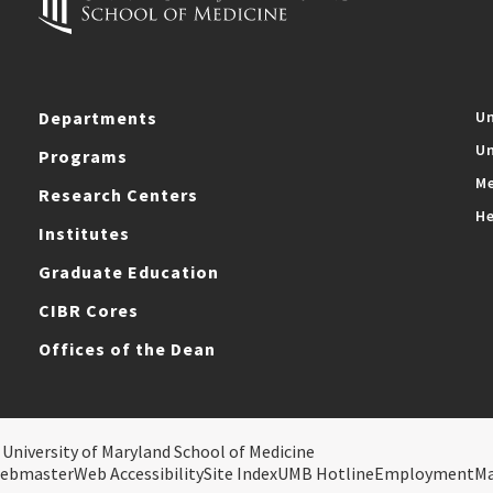
Departments
Un
Un
Programs
Me
Research Centers
He
Institutes
Graduate Education
CIBR Cores
Offices of the Dean
 University of Maryland School of Medicine
ebmaster
Web Accessibility
Site Index
UMB Hotline
Employment
M