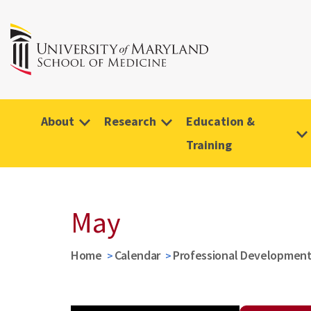
About
Research
Education &
Training
May
Home
Calendar
Professional Developmen