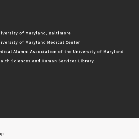
iversity of Maryland, Baltimore
iversity of Maryland Medical Center
dical Alumni Association of the University of Maryland
alth Sciences and Human Services Library
ap