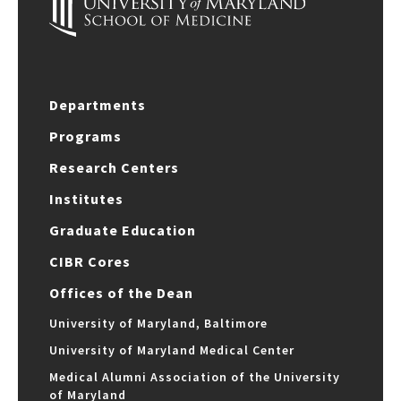
Departments
Programs
Research Centers
Institutes
Graduate Education
CIBR Cores
Offices of the Dean
University of Maryland, Baltimore
University of Maryland Medical Center
Medical Alumni Association of the University
of Maryland