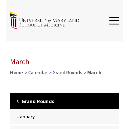
March
Home
Calendar
Grand Rounds
March
Grand Rounds
January