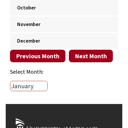
October
November
December
Previous Month
Next Month
Select Month: