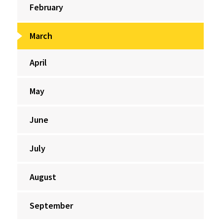
February
March
April
May
June
July
August
September