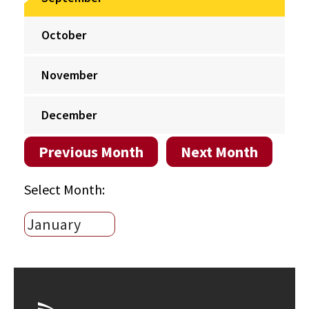
October
November
December
Previous Month
Next Month
Select Month: