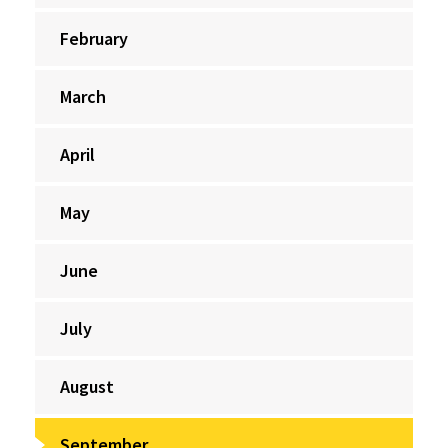
February
March
April
May
June
July
August
September