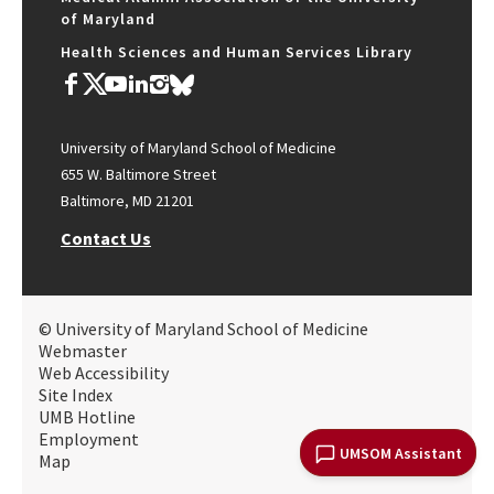
of Maryland
Health Sciences and Human Services Library
University of Maryland School of Medicine
655 W. Baltimore Street
Baltimore, MD 21201
Contact Us
© University of Maryland School of Medicine
Webmaster
Web Accessibility
Site Index
UMB Hotline
Employment
UMSOM Assistant
Map