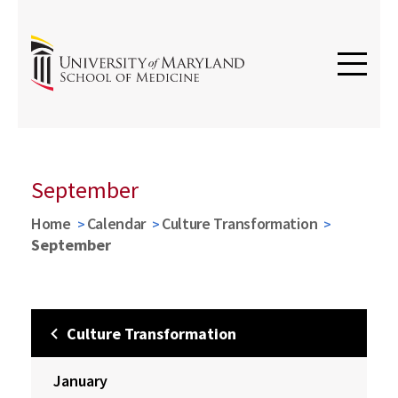
September
Home
Calendar
Culture Transformation
September
Culture Transformation
January