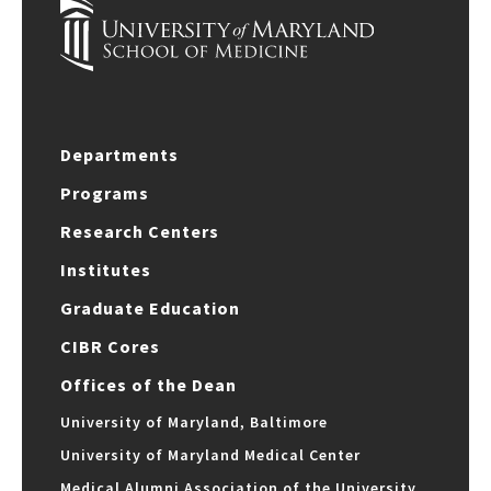
Departments
Programs
Research Centers
Institutes
Graduate Education
CIBR Cores
Offices of the Dean
University of Maryland, Baltimore
University of Maryland Medical Center
Medical Alumni Association of the University