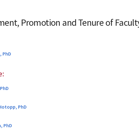
ent, Promotion and Tenure of Facul
, PhD
e:
, PhD
 Hotopp, PhD
, PhD