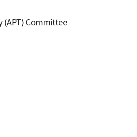
ty (APT) Committee