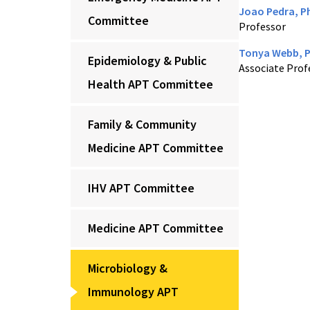
Joao Pedra, P
Committee
Professor
Tonya Webb, 
Epidemiology & Public
Associate Prof
Health APT Committee
Family & Community
Medicine APT Committee
IHV APT Committee
Medicine APT Committee
Microbiology &
Immunology APT