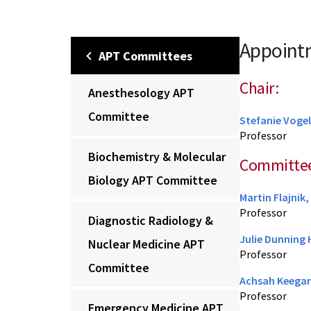
Appointm
APT Committees
Chair:
Anesthesology APT
Committee
Stefanie Vogel
Professor
Biochemistry & Molecular
Committe
Biology APT Committee
Martin Flajnik
Professor
Diagnostic Radiology &
Julie Dunning
Nuclear Medicine APT
Professor
Committee
Achsah Keegan
Professor
Emergency Medicine APT