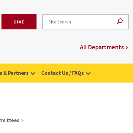
GIVE
All Departments
 & Partners
Contact Us / FAQs
mmittees