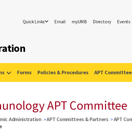
Quick Links
Email
myUMB
Directory
Events
ration
ns
Forms
Policies & Procedures
APT Committees
munology APT Committee
mic Administration
APT Committees & Partners
APT Co
e