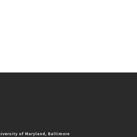
iversity of Maryland, Baltimore