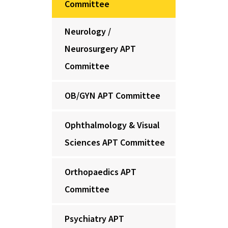
Committee
Neurology /
Neurosurgery APT
Committee
OB/GYN APT Committee
Ophthalmology & Visual
Sciences APT Committee
Orthopaedics APT
Committee
Psychiatry APT