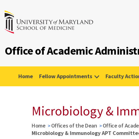
Office of Academic Administ
Home
Fellow Appointments
Faculty Actio
Microbiology & Im
Home
Offices of the Dean
Office of Acade
Microbiology & Immunology APT Committe