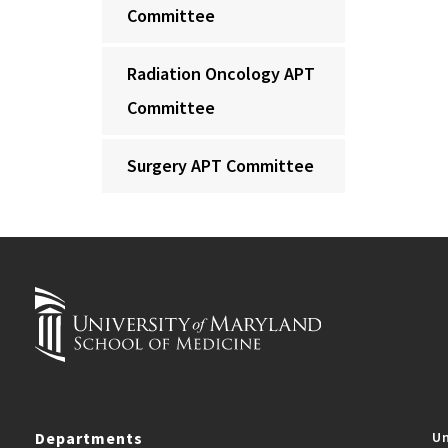
Committee
Radiation Oncology APT
Committee
Surgery APT Committee
Departments
Un