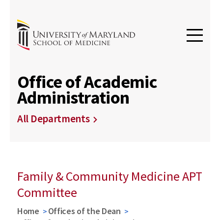
Office of Academic
Administration
All Departments
Family & Community Medicine APT
Committee
Home
Offices of the Dean