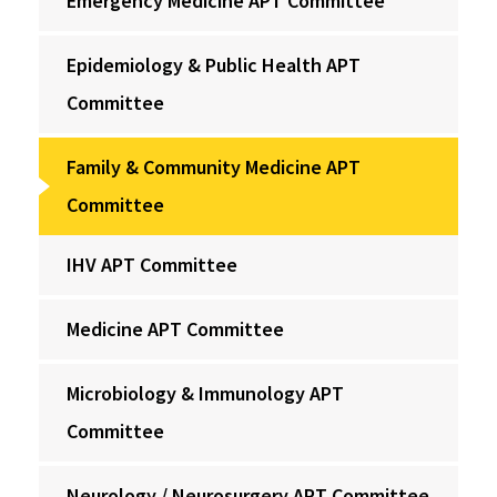
Emergency Medicine APT Committee
Epidemiology & Public Health APT
Committee
Family & Community Medicine APT
Committee
IHV APT Committee
Medicine APT Committee
Microbiology & Immunology APT
Committee
Neurology / Neurosurgery APT Committee