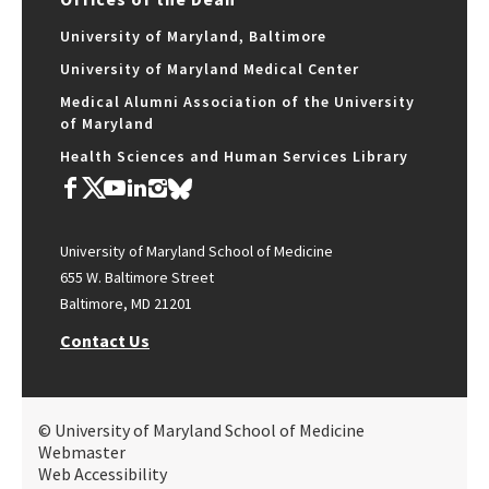
University of Maryland, Baltimore
University of Maryland Medical Center
Medical Alumni Association of the University
of Maryland
Health Sciences and Human Services Library
University of Maryland School of Medicine
655 W. Baltimore Street
Baltimore, MD 21201
Contact Us
© University of Maryland School of Medicine
Webmaster
Web Accessibility