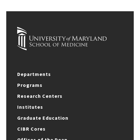
Departments
Programs
Research Centers
Institutes
Graduate Education
CIBR Cores
Offices of the Dean