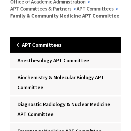
Office of Academic Administration
APT Committees & Partners
APT Committees
Family & Community Medicine APT Committee
APT Committees
Anesthesology APT Committee
Biochemistry & Molecular Biology APT
Committee
Diagnostic Radiology & Nuclear Medicine
APT Committee