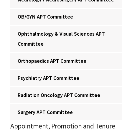
OB/GYN APT Committee
Ophthalmology & Visual Sciences APT
Committee
Orthopaedics APT Committee
Psychiatry APT Committee
Radiation Oncology APT Committee
Surgery APT Committee
Appointment, Promotion and Tenure