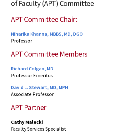
of Faculty (APT) Committee
APT Committee Chair:
Niharika Khanna, MBBS, MD, DGO
Professor
APT Committee Members
Richard Colgan, MD
Professor Emeritus
David L. Stewart, MD, MPH
Associate Professor
APT Partner
Cathy Malecki
Faculty Services Specialist