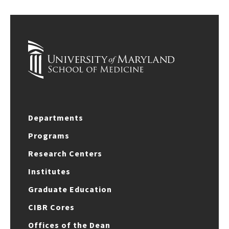
Departments
Programs
Research Centers
Institutes
Graduate Education
CIBR Cores
Offices of the Dean