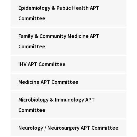
Epidemiology & Public Health APT
Committee
Family & Community Medicine APT
Committee
IHV APT Committee
Medicine APT Committee
Microbiology & Immunology APT
Committee
Neurology / Neurosurgery APT Committee