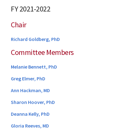
FY 2021-2022
Chair
Richard Goldberg, PhD
Committee Members
Melanie Bennett, PhD
Greg Elmer, PhD
Ann Hackman, MD
Sharon Hoover, PhD
Deanna Kelly, PhD
Gloria Reeves, MD