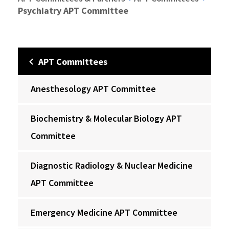
Psychiatry APT Committee
APT Committees
Anesthesology APT Committee
Biochemistry & Molecular Biology APT
Committee
Diagnostic Radiology & Nuclear Medicine
APT Committee
Emergency Medicine APT Committee