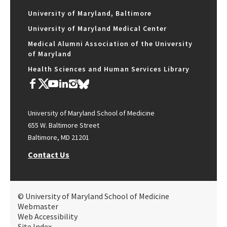
University of Maryland, Baltimore
University of Maryland Medical Center
Medical Alumni Association of the University
of Maryland
Health Sciences and Human Services Library
University of Maryland School of Medicine
655 W. Baltimore Street
Baltimore, MD 21201
Contact Us
© University of Maryland School of Medicine
Webmaster
Web Accessibility
Site Index