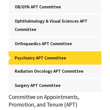
OB/GYN APT Committee
Ophthalmology & Visual Sciences APT
Committee
Orthopaedics APT Committee
Psychiatry APT Committee
Radiation Oncology APT Committee
Surgery APT Committee
Committee on Appointments,
Promotion, and Tenure (APT)