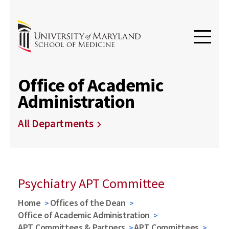
Office of Academic
Administration
All Departments
Psychiatry APT Committee
Home
Offices of the Dean
Office of Academic Administration
APT Committees & Partners
APT Committees