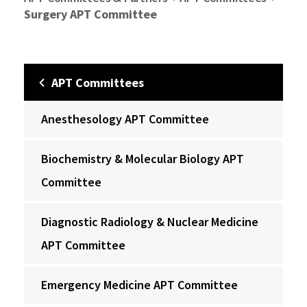
Surgery APT Committee
APT Committees
Anesthesology APT Committee
Biochemistry & Molecular Biology APT
Committee
Diagnostic Radiology & Nuclear Medicine
APT Committee
Emergency Medicine APT Committee