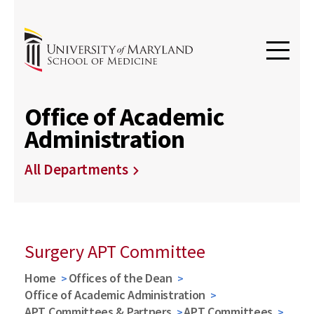
Office of Academic
Administration
All Departments
Surgery APT Committee
Home
Offices of the Dean
Office of Academic Administration
APT Committees & Partners
APT Committees