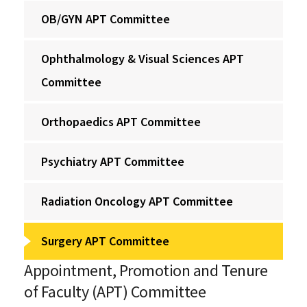
OB/GYN APT Committee
Ophthalmology & Visual Sciences APT
Committee
Orthopaedics APT Committee
Psychiatry APT Committee
Radiation Oncology APT Committee
Surgery APT Committee
Appointment, Promotion and Tenure
of Faculty (APT) Committee