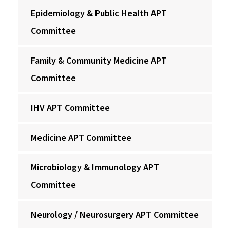
Epidemiology & Public Health APT
Committee
Family & Community Medicine APT
Committee
IHV APT Committee
Medicine APT Committee
Microbiology & Immunology APT
Committee
Neurology / Neurosurgery APT Committee