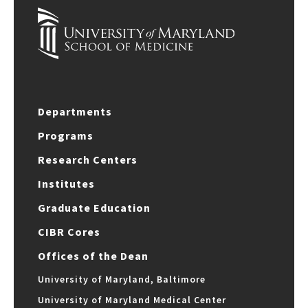
Departments
Programs
Research Centers
Institutes
Graduate Education
CIBR Cores
Offices of the Dean
University of Maryland, Baltimore
University of Maryland Medical Center