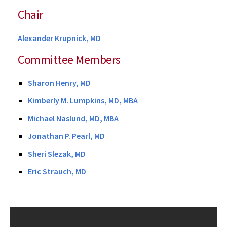
Chair
Alexander Krupnick, MD
Committee Members
Sharon Henry, MD
Kimberly M. Lumpkins, MD, MBA
Michael Naslund, MD, MBA
Jonathan P. Pearl, MD
Sheri Slezak, MD
Eric Strauch, MD