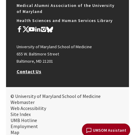
Medical Alumni Association of the University
of Maryland
Health Sciences and Human Services Library
University of Maryland School of Medicine
655 W. Baltimore Street
Baltimore, MD 21201
Contact Us
© University of Maryland School of Medicine
Webmaster
Web Accessibility
Site Index
UMB Hotline
Employment
UMSOM Assistant
Map