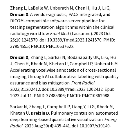
Zhang L, LaBelle W, Unberath M, Chen H, Hu J, Li G,
Dreizin D
. A vendor-agnostic, PACS integrated, and
DICOM-compatible software-server pipeline for
testing segmentation algorithms within the clinical
radiology workflow.
Front Med
(Lausanne). 2023 Oct
26;10:1241570. doi: 10.3389/fmed.2023.1241570. PMID:
37954555; PMCID: PMC10637622.
Dreizin D
, Zhang L, Sarkar N, Bodanapally UK, Li G, Hu
J, Chen H, Khedr M, Khetan U, Campbell P, Unberath M.
Accelerating voxelwise annotation of cross-sectional
imaging through AI collaborative labeling with quality
assurance and bias mitigation.
Front Radiol
.
2023;3:1202412. doi: 10.3389/fradi.2023.1202412. Epub
2023 Jul 11. PMID: 37485306; PMCID: PMC10362988.
Sarkar N, Zhang L, Campbell P, Liang Y, Li G, Khedr M,
Khetan U,
Dreizin D
. Pulmonary contusion: automated
deep learning-based quantitative visualization.
Emerg
Radiol
. 2023 Aug;30(4):435-441. doi: 10.1007/s10140-