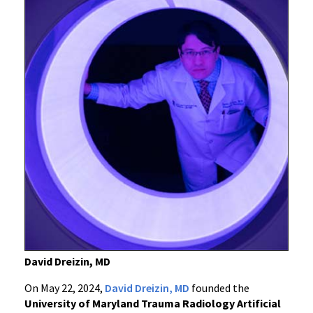
David Dreizin, MD
On May 22, 2024,
David Dreizin, MD
founded the
University of Maryland Trauma Radiology Artificial