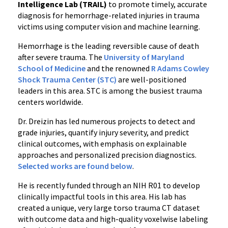
Intelligence Lab (TRAIL)
to promote timely, accurate
diagnosis for hemorrhage-related injuries in trauma
victims using computer vision and machine learning.
Hemorrhage is the leading reversible cause of death
after severe trauma. The
University of Maryland
School of Medicine
and the renowned
R Adams Cowley
Shock Trauma Center (STC)
are well-positioned
leaders in this area. STC is among the busiest trauma
centers worldwide.
Dr. Dreizin has led numerous projects to detect and
grade injuries, quantify injury severity, and predict
clinical outcomes, with emphasis on explainable
approaches and personalized precision diagnostics.
Selected works are found below
.
He is recently funded through an NIH R01 to develop
clinically impactful tools in this area. His lab has
created a unique, very large torso trauma CT dataset
with outcome data and high-quality voxelwise labeling