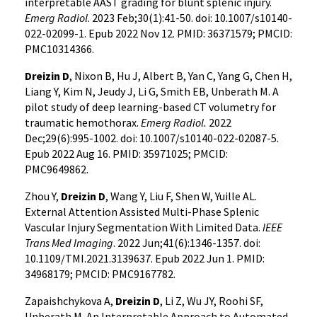
interpretable AAST grading for blunt splenic injury.
Emerg Radiol
. 2023 Feb;30(1):41-50. doi: 10.1007/s10140-
022-02099-1. Epub 2022 Nov 12. PMID: 36371579; PMCID:
PMC10314366.
Dreizin D
, Nixon B, Hu J, Albert B, Yan C, Yang G, Chen H,
Liang Y, Kim N, Jeudy J, Li G, Smith EB, Unberath M. A
pilot study of deep learning-based CT volumetry for
traumatic hemothorax.
Emerg Radiol.
2022
Dec;29(6):995-1002. doi: 10.1007/s10140-022-02087-5.
Epub 2022 Aug 16. PMID: 35971025; PMCID:
PMC9649862.
Zhou Y,
Dreizin D
, Wang Y, Liu F, Shen W, Yuille AL.
External Attention Assisted Multi-Phase Splenic
Vascular Injury Segmentation With Limited Data.
IEEE
Trans Med Imaging
. 2022 Jun;41(6):1346-1357. doi:
10.1109/TMI.2021.3139637. Epub 2022 Jun 1. PMID:
34968179; PMCID: PMC9167782.
Zapaishchykova A,
Dreizin D
, Li Z, Wu JY, Roohi SF,
Unberath M. An Interpretable Approach to Automated