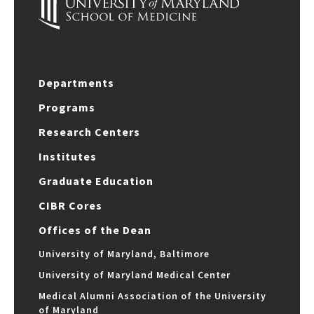
Departments
Programs
Research Centers
Institutes
Graduate Education
CIBR Cores
Offices of the Dean
University of Maryland, Baltimore
University of Maryland Medical Center
Medical Alumni Association of the University
of Maryland