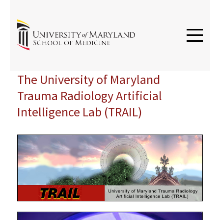
The University of Maryland
Trauma Radiology Artificial
Intelligence Lab (TRAIL)