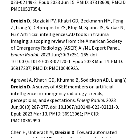
023-02149-2. Epub 2023 Jun 15. PMID: 37318609; PMCID:
PMC10527354.
Dreizin D
, Staziaki PV, Khatri GD, Beckmann NM, Feng
Z, Liang Y, Delproposto ZS, Klug M, Spann JS, Sarkar N,
Fu Y. Artificial intelligence CAD tools in trauma
imaging: a scoping review from the American Society
of Emergency Radiology (ASER) AI/ML Expert Panel.
Emerg Radiol.
2023 Jun;30(3):251-265. doi:
10.1007/s10140-023-02120-1. Epub 2023 Mar 14. PMID:
36917287; PMCID: PMC10640925.
Agrawal A, Khatri GD, Khurana B, Sodickson AD, Liang Y,
Dreizin D.
A survey of ASER members on artificial
intelligence in emergency radiology: trends,
perceptions, and expectations.
Emerg Radiol
. 2023
Jun;30(3):267-277. doi: 10.1007/s10140-023-02121-0.
Epub 2023 Mar 13. PMID: 36913061; PMCID:
PMC10362990.
Chen H, Unberath M,
Dreizin D
. Toward automated