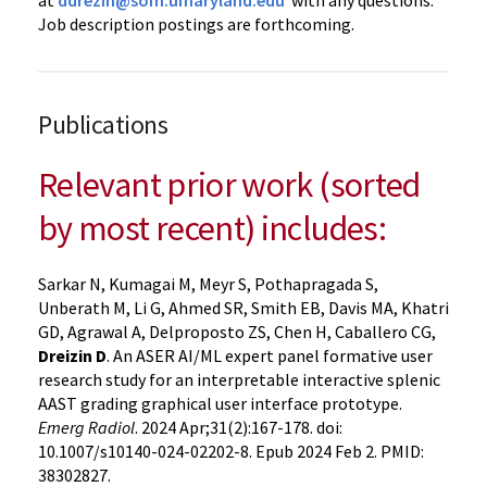
at
ddrezin@som.umaryland.edu
with any questions.
Job description postings are forthcoming.
Publications
Relevant prior work (sorted
by most recent) includes:
Sarkar N, Kumagai M, Meyr S, Pothapragada S,
Unberath M, Li G, Ahmed SR, Smith EB, Davis MA, Khatri
GD, Agrawal A, Delproposto ZS, Chen H, Caballero CG,
Dreizin D
. An ASER AI/ML expert panel formative user
research study for an interpretable interactive splenic
AAST grading graphical user interface prototype.
Emerg Radiol
. 2024 Apr;31(2):167-178. doi:
10.1007/s10140-024-02202-8. Epub 2024 Feb 2. PMID:
38302827.