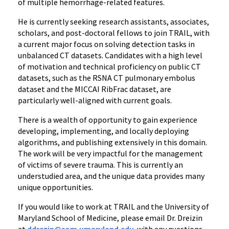
of multiple hemorrhage-related features.
He is currently seeking research assistants, associates,
scholars, and post-doctoral fellows to join TRAIL, with
a current major focus on solving detection tasks in
unbalanced CT datasets. Candidates with a high level
of motivation and technical proficiency on public CT
datasets, such as the RSNA CT pulmonary embolus
dataset and the MICCAI RibFrac dataset, are
particularly well-aligned with current goals.
There is a wealth of opportunity to gain experience
developing, implementing, and locally deploying
algorithms, and publishing extensively in this domain.
The work will be very impactful for the management
of victims of severe trauma. This is currently an
understudied area, and the unique data provides many
unique opportunities.
If you would like to work at TRAIL and the University of
Maryland School of Medicine, please email Dr. Dreizin