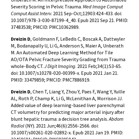
Severity Scoring in Pelvic Trauma.
Med Image Comput
Comput Assist Interv
. 2021 Sep-Oct;12903:424-433. doi:
10.1007/978-3-030-87199-4_40. Epub 2021 Sep 21. PMID:
37483538; PMCID: PMC10362989.
Dreizin D
, Goldmann F, LeBedis C, Boscak A, Dattwyler
M, Bodanapally U, Li G, Anderson S, Maier A, Unberath
M. An Automated Deep Learning Method for Tile
AO/OTA Pelvic Fracture Severity Grading from Trauma
whole-Body CT.
J Digit Imaging
. 2021 Feb;34(1):53-65.
doi: 10.1007/s10278-020-00399-x. Epub 2021 Jan 21.
PMID: 33479859; PMCID: PMC7886919.
Dreizin D
, Chen T, Liang Y, Zhou Y, Paes F, Wang Y, Yuille
AL, Roth P, Champ K, Li G, McLenithan A, Morrison JJ.
Added value of deep learning-based liver parenchymal
CT volumetry for predicting major arterial injury after
blunt hepatic trauma: a decision tree analysis.
Abdom
Radiol
(NY). 2021 Jun;46(6):2556-2566. doi:
10.1007/s00261-020-02892-x. Epub 2021 Jan 19. PMID: