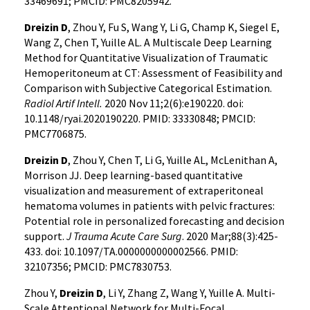
33469691; PMCID: PMC8205942.
Dreizin D
, Zhou Y, Fu S, Wang Y, Li G, Champ K, Siegel E,
Wang Z, Chen T, Yuille AL. A Multiscale Deep Learning
Method for Quantitative Visualization of Traumatic
Hemoperitoneum at CT: Assessment of Feasibility and
Comparison with Subjective Categorical Estimation.
Radiol Artif Intell.
2020 Nov 11;2(6):e190220. doi:
10.1148/ryai.2020190220. PMID: 33330848; PMCID:
PMC7706875.
Dreizin D
, Zhou Y, Chen T, Li G, Yuille AL, McLenithan A,
Morrison JJ. Deep learning-based quantitative
visualization and measurement of extraperitoneal
hematoma volumes in patients with pelvic fractures:
Potential role in personalized forecasting and decision
support.
J Trauma Acute Care Surg
. 2020 Mar;88(3):425-
433. doi: 10.1097/TA.0000000000002566. PMID:
32107356; PMCID: PMC7830753.
Zhou Y,
Dreizin D
, Li Y, Zhang Z, Wang Y, Yuille A. Multi-
Scale Attentional Network for Multi-Focal