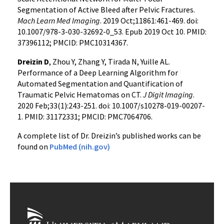
Segmentation of Active Bleed after Pelvic Fractures.
Mach Learn Med Imaging
. 2019 Oct;11861:461-469. doi:
10.1007/978-3-030-32692-0_53. Epub 2019 Oct 10. PMID:
37396112; PMCID: PMC10314367.
Dreizin D
, Zhou Y, Zhang Y, Tirada N, Yuille AL.
Performance of a Deep Learning Algorithm for
Automated Segmentation and Quantification of
Traumatic Pelvic Hematomas on CT.
J Digit Imaging
.
2020 Feb;33(1):243-251. doi: 10.1007/s10278-019-00207-
1. PMID: 31172331; PMCID: PMC7064706.
A complete list of Dr. Dreizin’s published works can be
found on
PubMed (nih.gov)