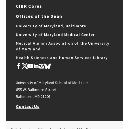
CIBR Cores
Offices of the Dean
University of Maryland, Baltimore
University of Maryland Medical Center
Medical Alumni Association of the University
of Maryland
Health Sciences and Human Services Library
University of Maryland School of Medicine
655 W. Baltimore Street
Baltimore, MD 21201
Contact Us