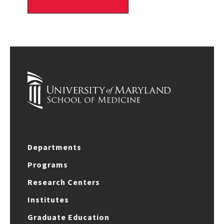
Departments
Programs
Research Centers
Institutes
Graduate Education