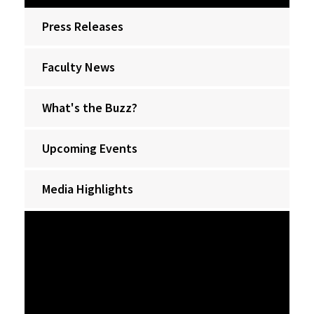
Press Releases
Faculty News
What's the Buzz?
Upcoming Events
Media Highlights