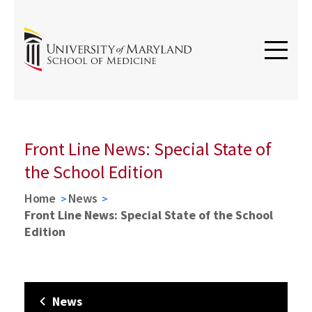
Front Line News: Special State of
the School Edition
Home
News
Front Line News: Special State of the School
Edition
News