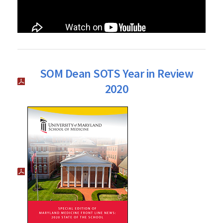
SOM Dean SOTS Year in Review
2020