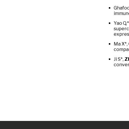
Ghafoo
immuno
Yao Q,
superc
expres
Ma X*,
compar
Ji S*,
Zh
conver