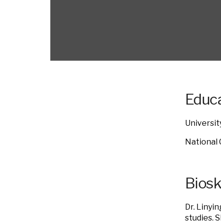
Educa
Universit
National 
Bios
Dr. Linyi
studies. 