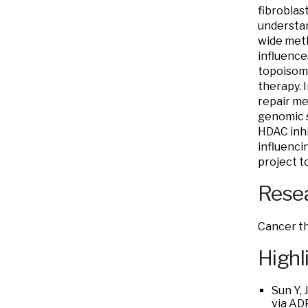
fibroblas
understan
wide meth
influence
topoisome
therapy. 
repair me
genomic s
HDAC inhi
influenci
project t
Resea
Cancer th
Highl
Sun Y, 
via AD