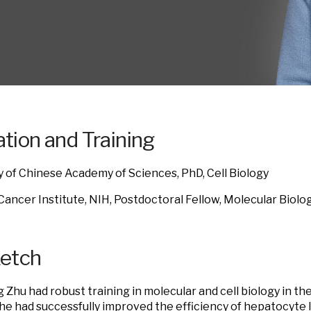
tion and Training
y of Chinese Academy of Sciences, PhD, Cell Biology
Cancer Institute, NIH,
Postdoctoral Fellow, Molecular Biolo
ketch
ng Zhu had robust training in molecular and cell biology in t
She had successfully improved the efficiency of hepatocyte