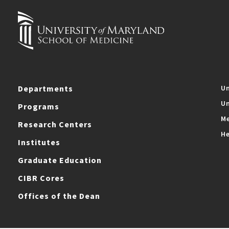
Departments
Un
Un
Programs
Me
Research Centers
He
Institutes
Graduate Education
CIBR Cores
Offices of the Dean