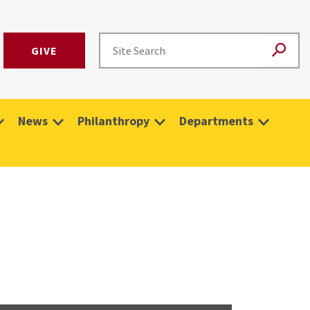
GIVE
News
Philanthropy
Departments