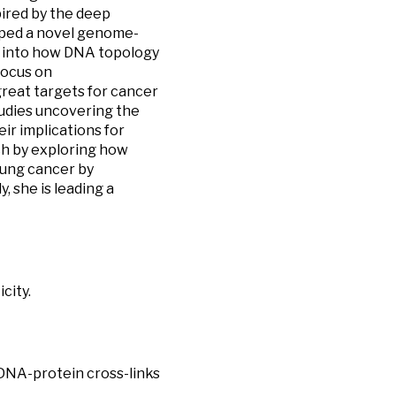
spired by the deep
oped a novel genome-
s into how DNA topology
focus on
reat targets for cancer
studies uncovering the
r implications for
ch by exploring how
lung cancer by
 she is leading a
city.
s DNA-protein cross-links