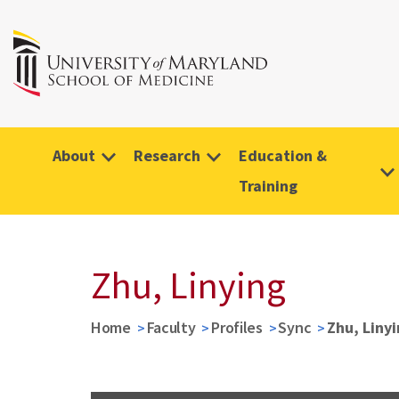
About
Research
Education &
Training
Zhu, Linying
Home
Faculty
Profiles
Sync
Zhu, Liny