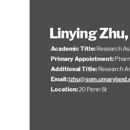
Linying Zhu
Academic Title:
Research As
Primary Appointment:
Pharm
Additional Title:
Research A
Email:
lzhu@som.umaryland.
Location:
20 Penn St