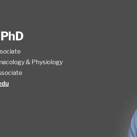
,
PhD
sociate
acology & Physiology
ssociate
edu