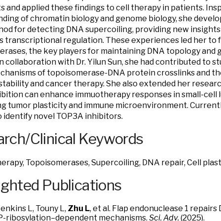
ts and applied these findings to cell therapy in patients. In
ding of chromatin biology and genome biology, she devel
od for detecting DNA supercoiling, providing new insight
s transcriptional regulation. These experiences led her to 
rases, the key players for maintaining DNA topology and g
In collaboration with Dr. Yilun Sun, she had contributed to 
chanisms of topoisomerase-DNA protein crosslinks and thei
tability and cancer therapy. She also extended her resear
bition can enhance immuotherapy responses in small-cell 
ng tumor plasticity and immune microenvironment. Currently,
o identify novel TOP3A inhibitors.
rch/Clinical Keywords
erapy, Topoisomerases, Supercoiling, DNA repair, Cell plasti
ighted Publications
Jenkins L, Touny L,
Zhu L
, et al. Flap endonuclease 1 repair
P-ribosylation–dependent mechanisms.
Sci. Adv.
(2025).