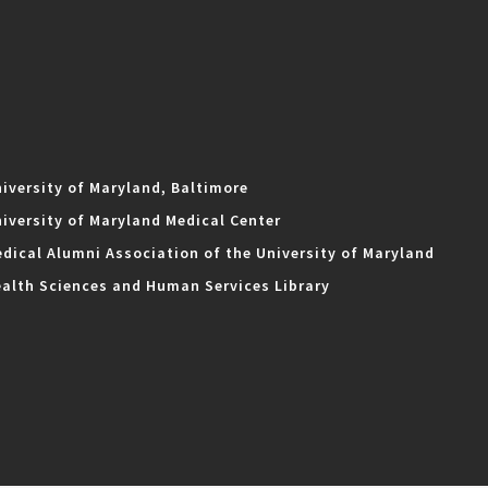
iversity of Maryland, Baltimore
iversity of Maryland Medical Center
dical Alumni Association of the University of Maryland
alth Sciences and Human Services Library