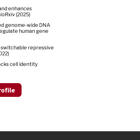
y and enhances
ioRxiv
(2025)
ated genome-wide DNA
 regulate human gene
of switchable repressive
022)
ks cell identity
ofile