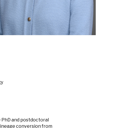
gy
he PhD and postdoctoral
 lineage conversion from