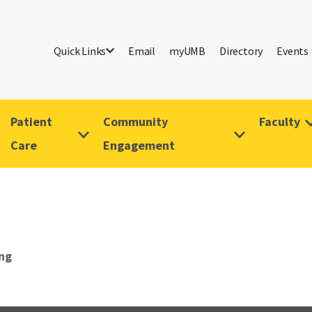
Quick Links
Email
myUMB
Directory
Events
Patient
Community
Faculty
Care
Engagement
ing