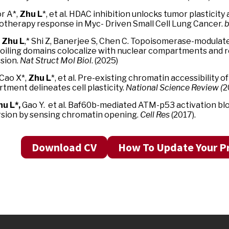
r A*,
Zhu L
*, et al. HDAC inhibition unlocks tumor plasticit
therapy response in Myc- Driven Small Cell Lung Cancer.
b
*
Zhu L
,* Shi Z, Banerjee S, Chen C. Topoisomerase-modul
oiling domains colocalize with nuclear compartments and
sion.
Nat Struct Mol Biol
. (2025)
 Cao X*,
Zhu L
*, et al. Pre-existing chromatin accessibility 
tment delineates cell plasticity.
National Science Review (
2
u L*,
Gao Y. et al. Baf60b-mediated ATM-p53 activation bloc
sion by sensing chromatin opening.
Cell Res
(2017).
Download CV
How To Update Your Pr