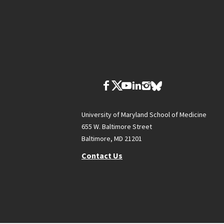
University of Maryland School of Medicine
655 W. Baltimore Street
Baltimore, MD 21201
Contact Us