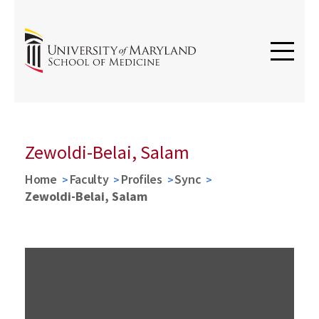
Zewoldi-Belai, Salam
Home
Faculty
Profiles
Sync
Zewoldi-Belai, Salam