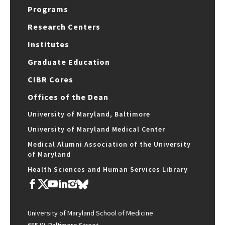
Programs
Research Centers
Institutes
Graduate Education
CIBR Cores
Offices of the Dean
University of Maryland, Baltimore
University of Maryland Medical Center
Medical Alumni Association of the University
of Maryland
Health Sciences and Human Services Library
University of Maryland School of Medicine