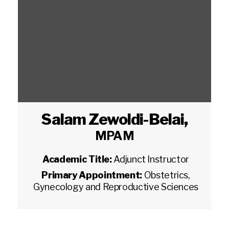
Salam Zewoldi-Belai
,
MPAM
Academic Title:
Adjunct Instructor
Primary Appointment:
Obstetrics,
Gynecology and Reproductive Sciences