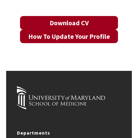
Download CV
How To Update Your Profile
Departments