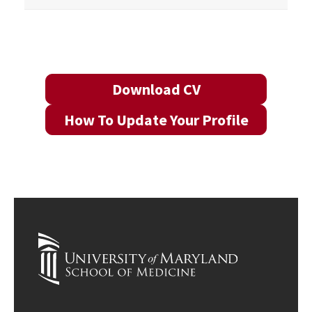
Download CV
How To Update Your Profile