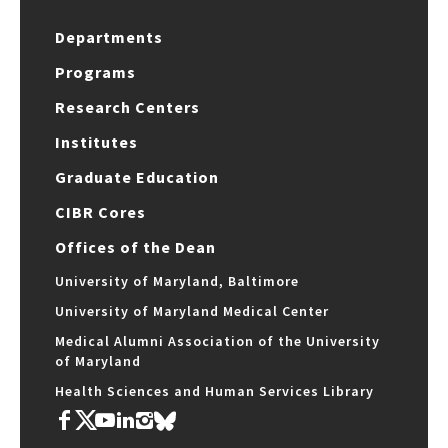
Departments
Programs
Research Centers
Institutes
Graduate Education
CIBR Cores
Offices of the Dean
University of Maryland, Baltimore
University of Maryland Medical Center
Medical Alumni Association of the University
of Maryland
Health Sciences and Human Services Library