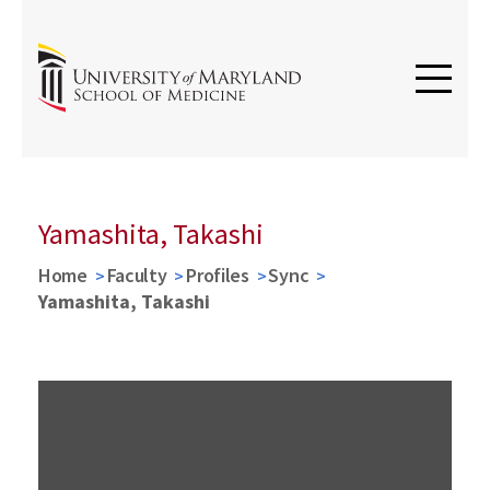
Yamashita, Takashi
Home
Faculty
Profiles
Sync
Yamashita, Takashi