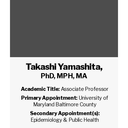
Takashi Yamashita
,
PhD, MPH, MA
Academic Title:
Associate Professor
Primary Appointment:
University of
Maryland Baltimore County
Secondary Appointment(s):
Epidemiology & Public Health