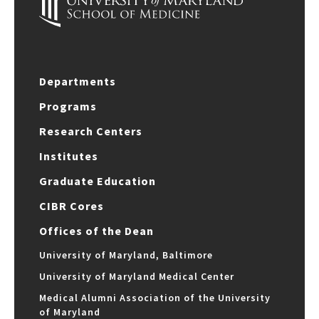
Departments
Programs
Research Centers
Institutes
Graduate Education
CIBR Cores
Offices of the Dean
University of Maryland, Baltimore
University of Maryland Medical Center
Medical Alumni Association of the University
of Maryland