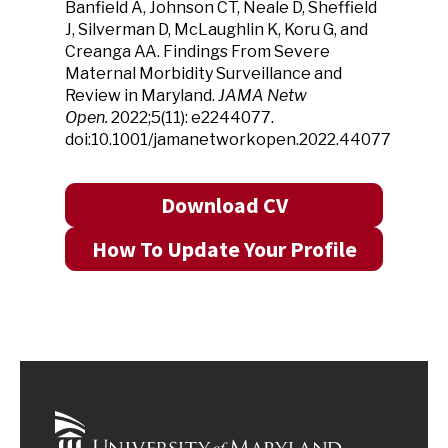
Banfield A, Johnson CT, Neale D, Sheffield
J, Silverman D, McLaughlin K, Koru G, and
Creanga AA. Findings From Severe
Maternal Morbidity Surveillance and
Review in Maryland.
JAMA Netw
Open.
2022;5(11): e2244077.
doi:10.1001/jamanetworkopen.2022.44077
Download CV
How To Update Your Profile