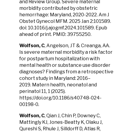
and Review Group. Severe maternal
morbidity contributed by obstetric
hemorrhage: Maryland, 2020-2022. Am J
Obstet Gynecol MFM. 2025 Jan 2:101589.
doi: 10.1016/j.ajogmf.2024.101589. Epub
ahead of print. PMID: 39755250.
Wolfson, C
, Angelson, JT & Creanga, AA.
Is severe maternal morbidity a risk factor
for postpartum hospitalization with
mental health or substance use disorder
diagnoses? Findings from a retrospective
cohort study in Maryland: 2016–
2019. Matern health, neonatol and
perinatol 11, 1 (2025).
https://doi.org/10.1186/s40748-024-
00198-0
.
Wolfson, C
, Qian J, Chin P, Downey C,
Mattingly KJ, Jones-Beatty K, Olaku J,
Qureshi S, Rhule J, Silldorff D, Atlas R,