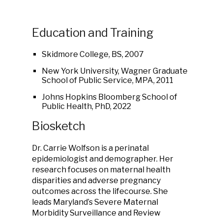
Education and Training
Skidmore College, BS, 2007
New York University, Wagner Graduate
School of Public Service, MPA, 2011
Johns Hopkins Bloomberg School of
Public Health, PhD, 2022
Biosketch
Dr. Carrie Wolfson is a perinatal
epidemiologist and demographer. Her
research focuses on maternal health
disparities and adverse pregnancy
outcomes across the lifecourse. She
leads Maryland’s Severe Maternal
Morbidity Surveillance and Review