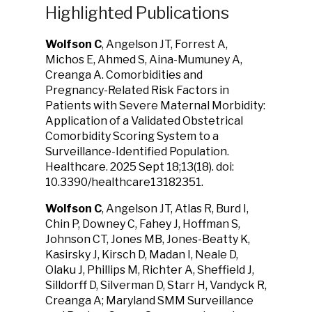
Highlighted Publications
Wolfson C
, Angelson JT, Forrest A,
Michos E, Ahmed S, Aina-Mumuney A,
Creanga A. Comorbidities and
Pregnancy-Related Risk Factors in
Patients with Severe Maternal Morbidity:
Application of a Validated Obstetrical
Comorbidity Scoring System to a
Surveillance-Identified Population.
Healthcare. 2025 Sept 18;13(18). doi:
10.3390/healthcare13182351.
Wolfson C
, Angelson JT, Atlas R, Burd I,
Chin P, Downey C, Fahey J, Hoffman S,
Johnson CT, Jones MB, Jones-Beatty K,
Kasirsky J, Kirsch D, Madan I, Neale D,
Olaku J, Phillips M, Richter A, Sheffield J,
Silldorff D, Silverman D, Starr H, Vandyck R,
Creanga A; Maryland SMM Surveillance