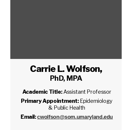
Carrie L. Wolfson
,
PhD, MPA
Academic Title:
Assistant Professor
Primary Appointment:
Epidemiology
& Public Health
Email:
cwolfson@som.umaryland.edu