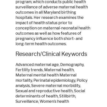
program, which conducts public health
surveillance of adverse maternal health
outcomes in all Maryland birthing
hospitals. Her research examines the
impact of health status prior to
conception on maternal-neonatal health
outcomes as well as how features of
pregnancy influence both short- and
long-term health outcomes.
Research/Clinical Keywords
Advanced maternal age, Demography,
Fertility trends, Maternal health,
Maternal mental health Maternal
mortality, Perinatal epidemiology, Policy
analysis, Severe maternal morbidity,
Sexual and reproductive health, Social
determinants of health, Stillbirth,
Surveillance, Women’s health