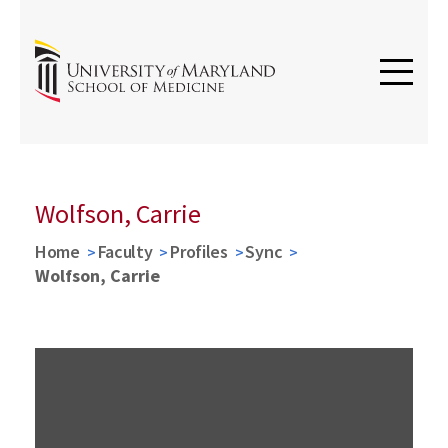
Wolfson, Carrie
Home
Faculty
Profiles
Sync
Wolfson, Carrie