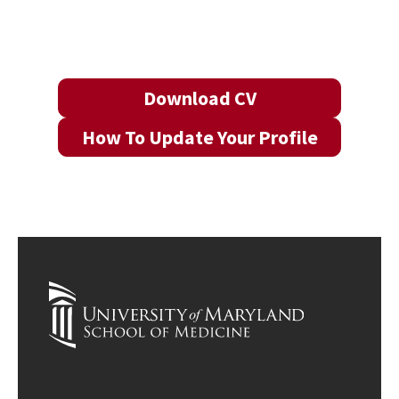
Download CV
How To Update Your Profile