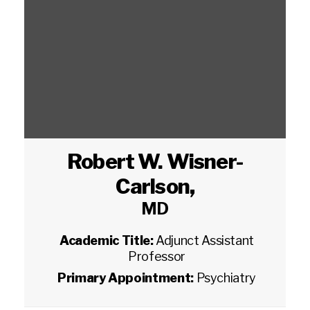
Robert W. Wisner-
Carlson
,
MD
Academic Title:
Adjunct Assistant
Professor
Primary Appointment:
Psychiatry