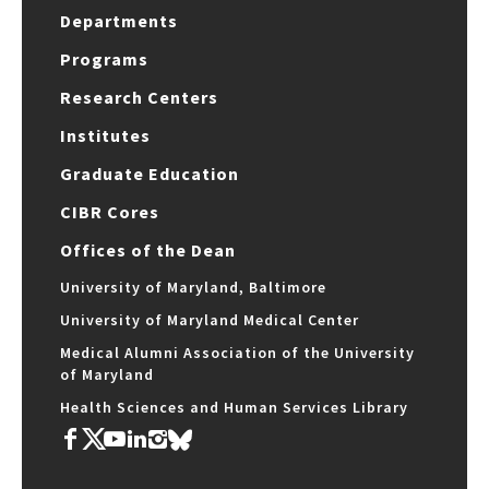
Departments
Programs
Research Centers
Institutes
Graduate Education
CIBR Cores
Offices of the Dean
University of Maryland, Baltimore
University of Maryland Medical Center
Medical Alumni Association of the University
of Maryland
Health Sciences and Human Services Library