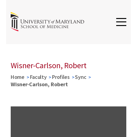
Wisner-Carlson, Robert
Home
Faculty
Profiles
Sync
Wisner-Carlson, Robert