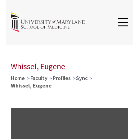
Whissel, Eugene
Home
Faculty
Profiles
Sync
Whissel, Eugene