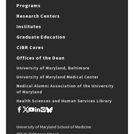
Programs
Research Centers
Institutes
Graduate Education
CIBR Cores
Offices of the Dean
University of Maryland, Baltimore
University of Maryland Medical Center
Medical Alumni Association of the University
of Maryland
Health Sciences and Human Services Library
University of Maryland School of Medicine