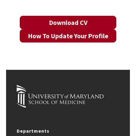
Download CV
How To Update Your Profile
Departments