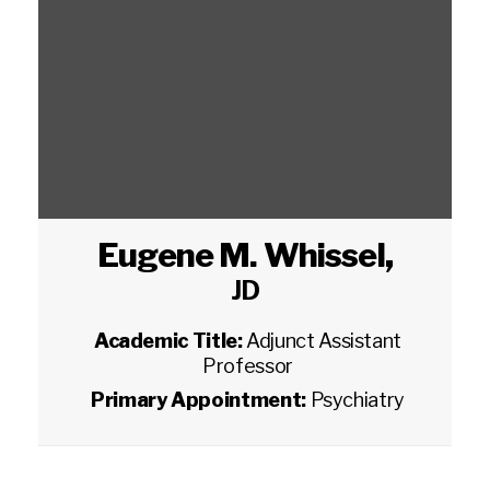
Eugene M. Whissel
,
JD
Academic Title:
Adjunct Assistant
Professor
Primary Appointment:
Psychiatry